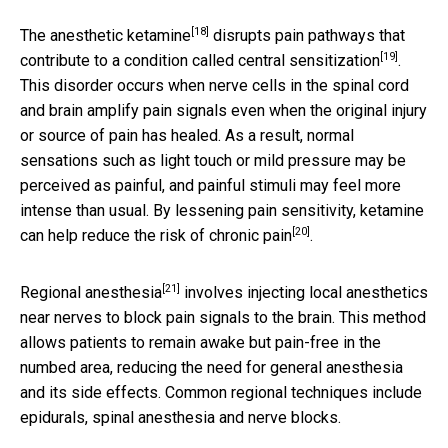
[18]
The anesthetic
ketamine
disrupts pain pathways that
[19]
contribute to a condition called
central sensitization
.
This disorder occurs when nerve cells in the spinal cord
and brain amplify pain signals even when the original injury
or source of pain has healed. As a result, normal
sensations such as light touch or mild pressure may be
perceived as painful, and painful stimuli may feel more
intense than usual. By lessening pain sensitivity, ketamine
[20]
can help
reduce the risk of chronic pain
.
[21]
Regional anesthesia
involves injecting local anesthetics
near nerves to block pain signals to the brain. This method
allows patients to remain awake but pain-free in the
numbed area, reducing the need for general anesthesia
and its side effects. Common regional techniques include
epidurals, spinal anesthesia and nerve blocks.