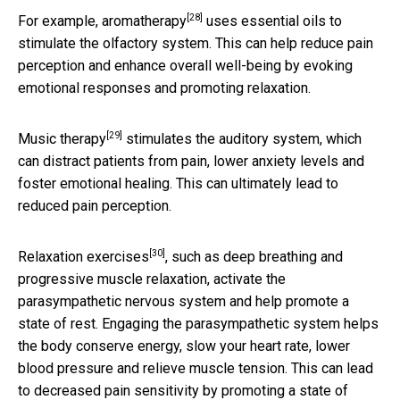
[28]
For example,
aromatherapy
uses essential oils to
stimulate the olfactory system. This can help reduce pain
perception and enhance overall well-being by evoking
emotional responses and promoting relaxation.
[29]
Music therapy
stimulates the auditory system, which
can distract patients from pain, lower anxiety levels and
foster emotional healing. This can ultimately lead to
reduced pain perception.
[30]
Relaxation exercises
, such as deep breathing and
progressive muscle relaxation, activate the
parasympathetic nervous system and help promote a
state of rest. Engaging the parasympathetic system helps
the body conserve energy, slow your heart rate, lower
blood pressure and relieve muscle tension. This can lead
to decreased pain sensitivity by promoting a state of