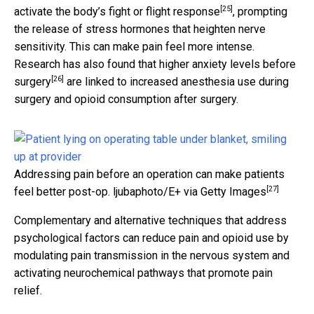
[25]
activate the body’s
fight or flight response
, prompting
the release of stress hormones that heighten nerve
sensitivity. This can make pain feel more intense.
Research has also found that
higher anxiety levels before
[26]
surgery
are linked to increased anesthesia use during
surgery and opioid consumption after surgery.
Addressing pain before an operation can make patients
[27]
feel better post-op.
ljubaphoto/E+ via Getty Images
Complementary and alternative techniques that address
psychological factors can reduce pain and opioid use by
modulating pain transmission in the nervous system and
activating neurochemical pathways that promote pain
relief.