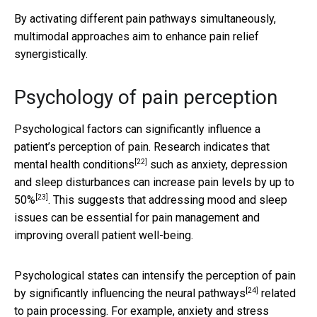
By activating different pain pathways simultaneously,
multimodal approaches aim to enhance pain relief
synergistically.
Psychology of pain perception
Psychological factors can significantly influence a
patient’s perception of pain. Research indicates that
[22]
mental health conditions
such as anxiety, depression
and sleep disturbances can
increase pain levels by up to
[23]
50%
. This suggests that addressing mood and sleep
issues can be essential for pain management and
improving overall patient well-being.
Psychological states can intensify the perception of pain
[24]
by significantly
influencing the neural pathways
related
to pain processing. For example, anxiety and stress