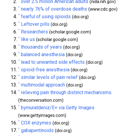
^
over 2.5 million American adults
(nida.nih.gov)
^
nearly 76% of overdose deaths
(www.cdc.gov)
^
fearful of using opioids
(doi.org)
^
Leftover pills
(doi.org)
^
Researchers
(scholar.google.com)
^
like us
(scholar.google.com)
^
thousands of years
(doi.org)
^
balanced anesthesia
(doi.org)
^
lead to unwanted side effects
(doi.org)
^
opioid-free anesthesia
(doi.org)
^
similar levels of pain relief
(doi.org)
^
multimodal approach
(doi.org)
^
relieving pain through distinct mechanisms
(theconversation.com)
^
bymuratdeniz/E+ via Getty Images
(www.gettyimages.com)
^
COX enzymes
(doi.org)
^
gabapentinoids
(doi.org)