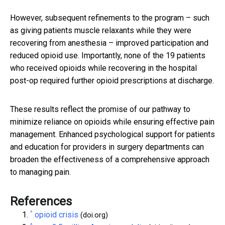
However, subsequent refinements to the program – such
as giving patients muscle relaxants while they were
recovering from anesthesia – improved participation and
reduced opioid use. Importantly, none of the 19 patients
who received opioids while recovering in the hospital
post-op required further opioid prescriptions at discharge.
These results reflect the promise of our pathway to
minimize reliance on opioids while ensuring effective pain
management. Enhanced psychological support for patients
and education for providers in surgery departments can
broaden the effectiveness of a comprehensive approach
to managing pain.
References
^
opioid crisis
(doi.org)