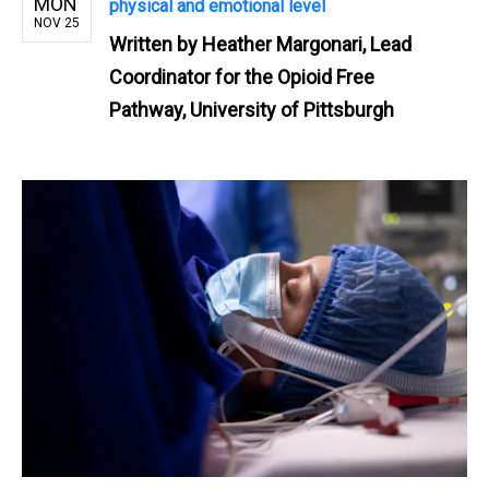
MON
physical and emotional level
NOV 25
Written by
Heather Margonari, Lead
Coordinator for the Opioid Free
Pathway, University of Pittsburgh