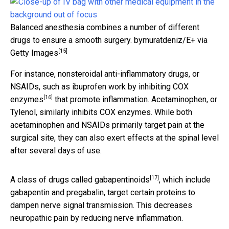
Balanced anesthesia combines a number of different
drugs to ensure a smooth surgery.
bymuratdeniz/E+ via
[15]
Getty Images
For instance, nonsteroidal anti-inflammatory drugs, or
NSAIDs, such as ibuprofen work by inhibiting
COX
[16]
enzymes
that promote inflammation. Acetaminophen, or
Tylenol, similarly inhibits COX enzymes. While both
acetaminophen and NSAIDs primarily target pain at the
surgical site, they can also exert effects at the spinal level
after several days of use.
[17]
A class of drugs called
gabapentinoids
, which include
gabapentin and pregabalin, target certain proteins to
dampen nerve signal transmission. This decreases
neuropathic pain by reducing nerve inflammation.