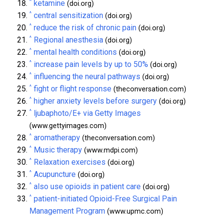
^
ketamine
(doi.org)
^
central sensitization
(doi.org)
^
reduce the risk of chronic pain
(doi.org)
^
Regional anesthesia
(doi.org)
^
mental health conditions
(doi.org)
^
increase pain levels by up to 50%
(doi.org)
^
influencing the neural pathways
(doi.org)
^
fight or flight response
(theconversation.com)
^
higher anxiety levels before surgery
(doi.org)
^
ljubaphoto/E+ via Getty Images
(www.gettyimages.com)
^
aromatherapy
(theconversation.com)
^
Music therapy
(www.mdpi.com)
^
Relaxation exercises
(doi.org)
^
Acupuncture
(doi.org)
^
also use opioids in patient care
(doi.org)
^
patient-initiated Opioid-Free Surgical Pain
Management Program
(www.upmc.com)