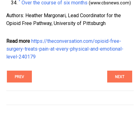
^
Over the course of six months
(www.cbsnews.com)
Authors: Heather Margonari, Lead Coordinator for the
Opioid Free Pathway, University of Pittsburgh
Read more
https://theconversation.com/opioid-free-
surgery-treats-pain-at-every-physical-and-emotional-
level-240179
PREV
NEXT