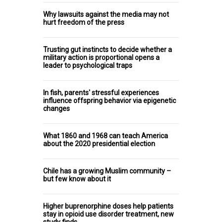
Why lawsuits against the media may not
hurt freedom of the press
Trusting gut instincts to decide whether a
military action is proportional opens a
leader to psychological traps
In fish, parents' stressful experiences
influence offspring behavior via epigenetic
changes
What 1860 and 1968 can teach America
about the 2020 presidential election
Chile has a growing Muslim community –
but few know about it
Higher buprenorphine doses help patients
stay in opioid use disorder treatment, new