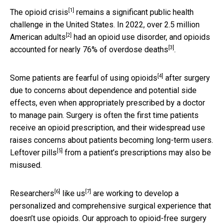
[1]
The
opioid crisis
remains a significant public health
challenge in the United States. In 2022,
over 2.5 million
[2]
American adults
had an opioid use disorder, and opioids
[3]
accounted for
nearly 76% of overdose deaths
.
[4]
Some patients are
fearful of using opioids
after surgery
due to concerns about dependence and potential side
effects, even when appropriately prescribed by a doctor
to manage pain. Surgery is often the first time patients
receive an opioid prescription, and their widespread use
raises concerns about patients becoming long-term users.
[5]
Leftover pills
from a patient’s prescriptions may also be
misused.
[6]
[7]
Researchers
like us
are working to develop a
personalized and comprehensive surgical experience that
doesn’t use opioids. Our approach to opioid-free surgery