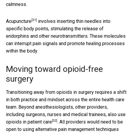
calmness.
[31]
Acupuncture
involves inserting thin needles into
specific body points, stimulating the release of
endorphins and other neurotransmitters. These molecules
can interrupt pain signals and promote healing processes
within the body.
Moving toward opioid-free
surgery
Transitioning away from opioids in surgery requires a shift
in both practice and mindset across the entire health care
team. Beyond anesthesiologists, other providers,
including surgeons, nurses and medical trainees,
also use
[32]
opioids in patient care
. All providers would need to be
open to using alternative pain management techniques