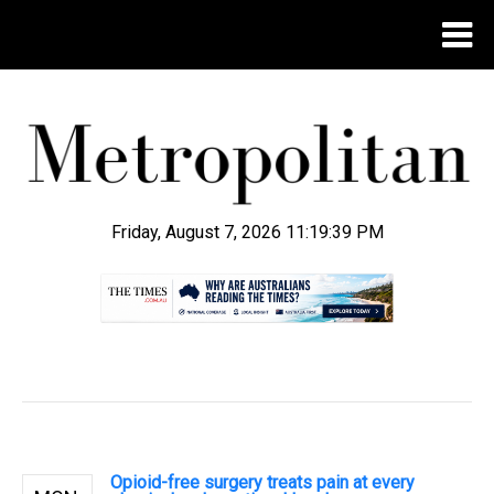
Friday, August 7, 2026 11:19:40 PM
.
Opioid-free surgery treats pain at every