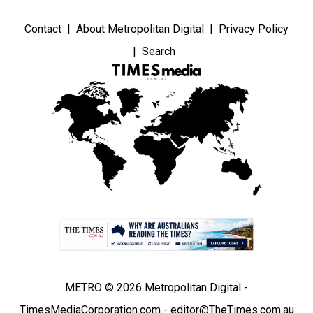
Contact
About Metropolitan Digital
Privacy Policy
Search
METRO © 2026 Metropolitan Digital -
TimesMediaCorporation.com - editor@TheTimes.com.au