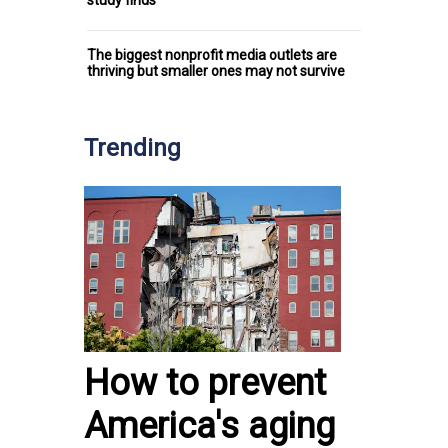
study finds
The biggest nonprofit media outlets are
thriving but smaller ones may not survive
Trending
How to prevent
America's aging