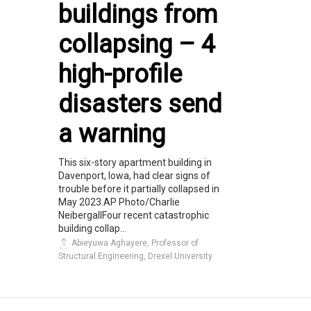
buildings from
collapsing – 4
high-profile
disasters send
a warning
This six-story apartment building in
Davenport, Iowa, had clear signs of
trouble before it partially collapsed in
May 2023.AP Photo/Charlie
NeibergallFour recent catastrophic
building collap...
Abieyuwa Aghayere, Professor of
Structural Engineering, Drexel University