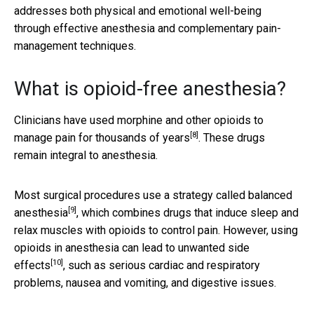
addresses both physical and emotional well-being
through effective anesthesia and complementary pain-
management techniques.
What is opioid-free anesthesia?
Clinicians have used morphine and other opioids to
[8]
manage pain for
thousands of years
. These drugs
remain integral to anesthesia.
Most surgical procedures use a strategy called
balanced
[9]
anesthesia
, which combines drugs that induce sleep and
relax muscles with opioids to control pain. However, using
opioids in anesthesia can
lead to unwanted side
[10]
effects
, such as serious cardiac and respiratory
problems, nausea and vomiting, and digestive issues.