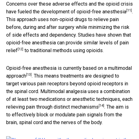
Concerns over these adverse effects and the opioid crisis
[11]
have fueled the development of
opioid-free anesthesia
.
This approach uses non-opioid drugs to relieve pain
before, during and after surgery while minimizing the risk
of side effects and dependency. Studies have shown that
opioid-free anesthesia can provide
similar levels of pain
[12]
relief
to traditional methods using opioids.
Opioid-free anesthesia is currently based on a
multimodal
[13]
approach
. This means treatments are designed to
target various pain receptors beyond opioid receptors in
the spinal cord. Multimodal analgesia uses a combination
of at least two medications or anesthetic techniques, each
[14]
relieving pain through distinct mechanisms
. The aim is
to effectively block or modulate pain signals from the
brain, spinal cord and the nerves of the body.