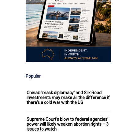
Popular
China's 'mask diplomacy' and Silk Road
investments may make all the difference if
there's a cold war with the US
Supreme Court’s blow to federal agencies’
power will likely weaken abortion rights – 3
issues to watch