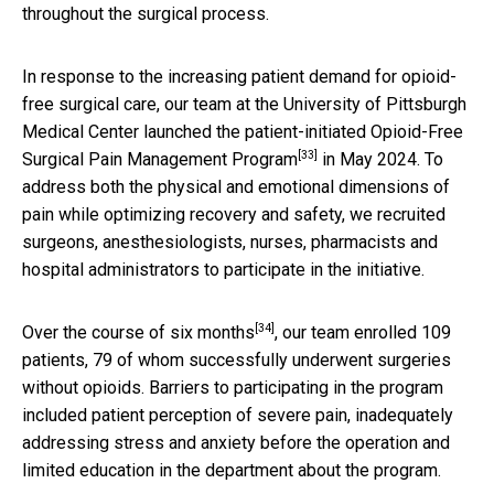
throughout the surgical process.
In response to the increasing patient demand for opioid-
free surgical care, our team at the University of Pittsburgh
Medical Center launched the
patient-initiated Opioid-Free
[33]
Surgical Pain Management Program
in May 2024. To
address both the physical and emotional dimensions of
pain while optimizing recovery and safety, we recruited
surgeons, anesthesiologists, nurses, pharmacists and
hospital administrators to participate in the initiative.
[34]
Over the course of six months
, our team enrolled 109
patients, 79 of whom successfully underwent surgeries
without opioids. Barriers to participating in the program
included patient perception of severe pain, inadequately
addressing stress and anxiety before the operation and
limited education in the department about the program.