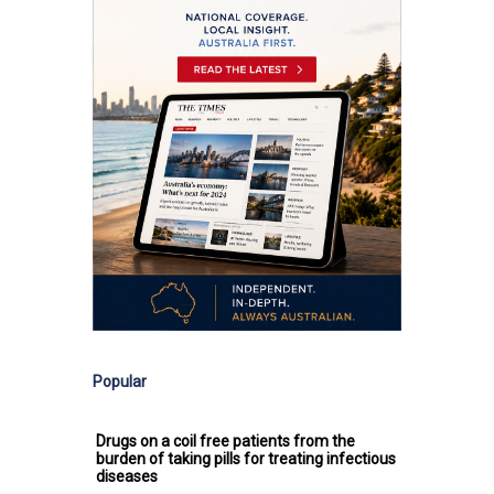
Popular
Drugs on a coil free patients from the
burden of taking pills for treating infectious
diseases