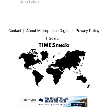
Santa Barbara
Contact
About Metropolitan Digital
Privacy Policy
Search