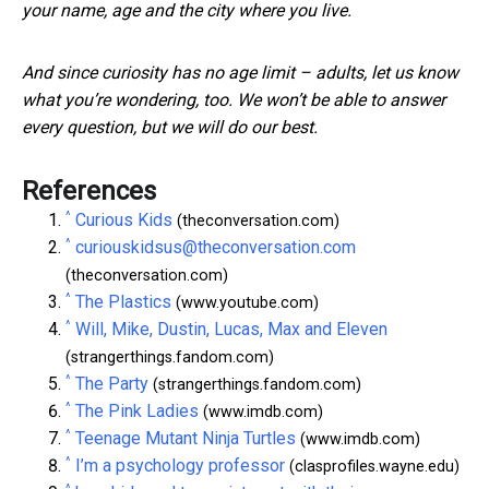
your name, age and the city where you live.
And since curiosity has no age limit – adults, let us know
what you’re wondering, too. We won’t be able to answer
every question, but we will do our best.
References
^
Curious Kids
(theconversation.com)
^
curiouskidsus@theconversation.com
(theconversation.com)
^
The Plastics
(www.youtube.com)
^
Will, Mike, Dustin, Lucas, Max and Eleven
(strangerthings.fandom.com)
^
The Party
(strangerthings.fandom.com)
^
The Pink Ladies
(www.imdb.com)
^
Teenage Mutant Ninja Turtles
(www.imdb.com)
^
I’m a psychology professor
(clasprofiles.wayne.edu)
^