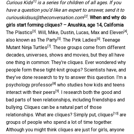
[1]
Curious Kids
is a series for children of all ages. If you
have a question you’d like an expert to answer, send it to
[2]
curiouskidsus@theconversation.com
.
When and why do
girls start forming cliques? – Anushka, age 14, California
[3]
[4]
The Plastics
.
Will, Mike, Dustin, Lucas, Max and Eleven
,
[5]
[6]
also known as
The Party
.
The Pink Ladies
.
Teenage
[7]
Mutant Ninja Turtles
. These groups come from different
decades, universes, shows and movies, but they all have
one thing in common: They’re cliques. Ever wondered why
people form these tight-knit groups? Scientists have, and
they’ve done research to try to answer this question.
I’m a
[8]
psychology professor
who studies
how kids and teens
[9]
interact with their peers
. I research both the good and
bad parts of teen relationships, including friendships and
bullying. Cliques can be a natural part of those
[10]
relationships. What are cliques? Simply put,
cliques
are
groups of people who spend a lot of time together.
Although you might think cliques are just for girls,
anyone