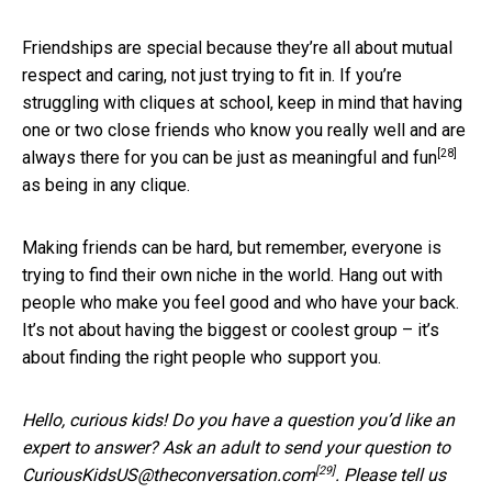
Friendships are special because they’re all about mutual
respect and caring, not just trying to fit in. If you’re
struggling with cliques at school, keep in mind that having
one or two close friends who know you really well and are
[28]
always there for you can be
just as meaningful and fun
as being in any clique.
Making friends can be hard, but remember, everyone is
trying to find their own niche in the world. Hang out with
people who make you feel good and who have your back.
It’s not about having the biggest or coolest group – it’s
about finding the right people who support you.
Hello, curious kids! Do you have a question you’d like an
expert to answer? Ask an adult to send your question to
[29]
CuriousKidsUS@theconversation.com
. Please tell us