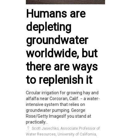
Humans are
depleting
groundwater
worldwide, but
there are ways
to replenish it
Circular irrigation for growing hay and
alfalfa near Corcoran, Calif. − a water-
intensive system that relies on
groundwater pumping. George
Rose/Getty ImagesIf you stand at
practically...
Scott Jasechko, Associate Professor of
Water Resources, University of California,