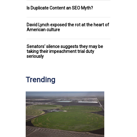
Is Duplicate Content an SEO Myth?
David Lynch exposed the rot at the heart of
American culture
Senators' silence suggests they may be
taking their impeachment trial duty
seriously
Trending