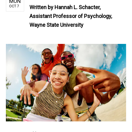
MON
OCT 7
Written by
Hannah L. Schacter,
Assistant Professor of Psychology,
Wayne State University