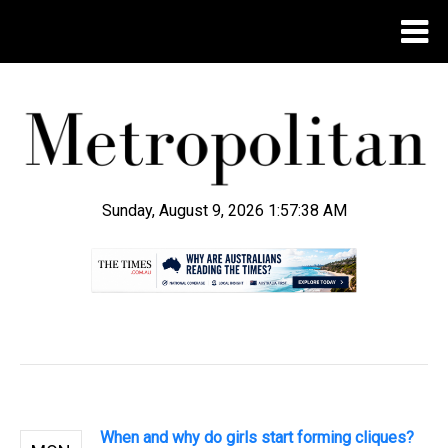
Sunday, August 9, 2026 1:57:38 AM
.
When and why do girls start forming cliques?