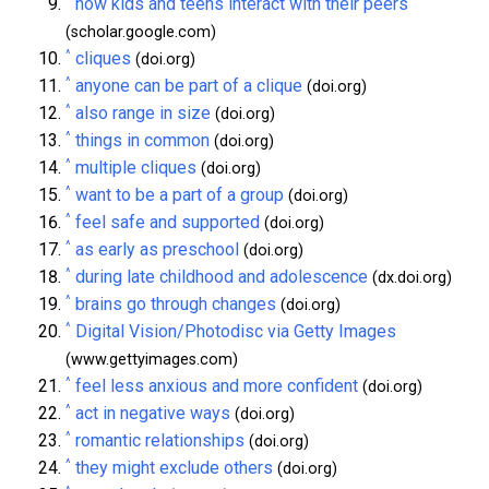
how kids and teens interact with their peers
(scholar.google.com)
^
cliques
(doi.org)
^
anyone can be part of a clique
(doi.org)
^
also range in size
(doi.org)
^
things in common
(doi.org)
^
multiple cliques
(doi.org)
^
want to be a part of a group
(doi.org)
^
feel safe and supported
(doi.org)
^
as early as preschool
(doi.org)
^
during late childhood and adolescence
(dx.doi.org)
^
brains go through changes
(doi.org)
^
Digital Vision/Photodisc via Getty Images
(www.gettyimages.com)
^
feel less anxious and more confident
(doi.org)
^
act in negative ways
(doi.org)
^
romantic relationships
(doi.org)
^
they might exclude others
(doi.org)