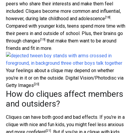
peers who share their interests and make them feel
included. Cliques become more common and influential,
[18]
however,
during late childhood and adolescence
.
Compared with younger kids, teens spend more time with
their peers in and outside of school. Plus, their
brains go
[19]
through changes
that make them want to be around
friends and fit in more.
Your feelings about a clique may depend on whether
you’re in it or on the outside.
Digital Vision/Photodisc via
[20]
Getty Images
How do cliques affect members
and outsiders?
Cliques can have both good and bad effects. If you’re in a
clique with nice and fun kids, you might
feel less anxious
[21]
and more confident
. But if you’re in a clique with kids