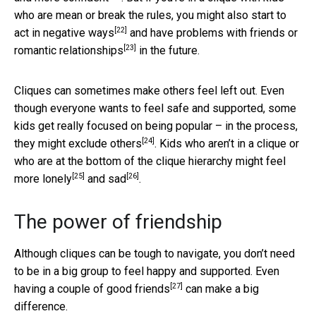
who are mean or break the rules, you might also start to
[22]
act in negative ways
and have problems with friends or
[23]
romantic relationships
in the future.
Cliques can sometimes make others feel left out. Even
though everyone wants to feel safe and supported, some
kids get really focused on being popular – in the process,
[24]
they might exclude others
. Kids who aren’t in a clique or
who are at the bottom of the clique hierarchy might feel
[25]
[26]
more lonely
and
sad
.
The power of friendship
Although cliques can be tough to navigate, you don’t need
to be in a big group to feel happy and supported. Even
[27]
having a couple of good friends
can make a big
difference.