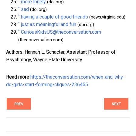
^
more lonely
(doi.org)
^
sad
(doi.org)
^
having a couple of good friends
(news.virginia.edu)
^
just as meaningful and fun
(doi.org)
^
CuriousKidsUS@theconversation.com
(theconversation.com)
Authors: Hannah L. Schacter, Assistant Professor of
Psychology, Wayne State University
Read more
https://theconversation.com/when-and-why-
do-girls-start-forming-cliques-236455
PREV
NEXT