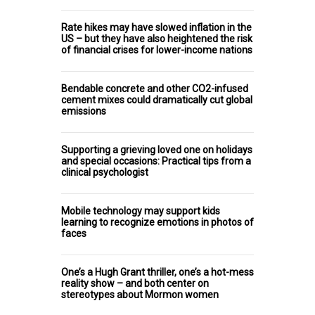
Rate hikes may have slowed inflation in the
US – but they have also heightened the risk
of financial crises for lower-income nations
Bendable concrete and other CO2-infused
cement mixes could dramatically cut global
emissions
Supporting a grieving loved one on holidays
and special occasions: Practical tips from a
clinical psychologist
Mobile technology may support kids
learning to recognize emotions in photos of
faces
One’s a Hugh Grant thriller, one’s a hot-mess
reality show – and both center on
stereotypes about Mormon women