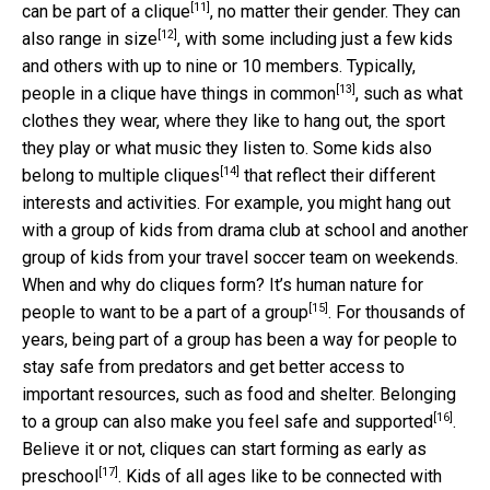
[11]
can be part of a clique
, no matter their gender. They can
[12]
also range in size
, with some including just a few kids
and others with up to nine or 10 members. Typically,
[13]
people in a clique have
things in common
, such as what
clothes they wear, where they like to hang out, the sport
they play or what music they listen to. Some kids also
[14]
belong to
multiple cliques
that reflect their different
interests and activities. For example, you might hang out
with a group of kids from drama club at school and another
group of kids from your travel soccer team on weekends.
When and why do cliques form? It’s human nature for
[15]
people to
want to be a part of a group
. For thousands of
years, being part of a group has been a way for people to
stay safe from predators and get better access to
important resources, such as food and shelter. Belonging
[16]
to a group can also make you
feel safe and supported
.
Believe it or not, cliques can start forming
as early as
[17]
preschool
. Kids of all ages like to be connected with