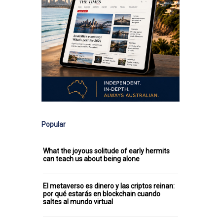
Popular
What the joyous solitude of early hermits
can teach us about being alone
El metaverso es dinero y las criptos reinan:
por qué estarás en blockchain cuando
saltes al mundo virtual