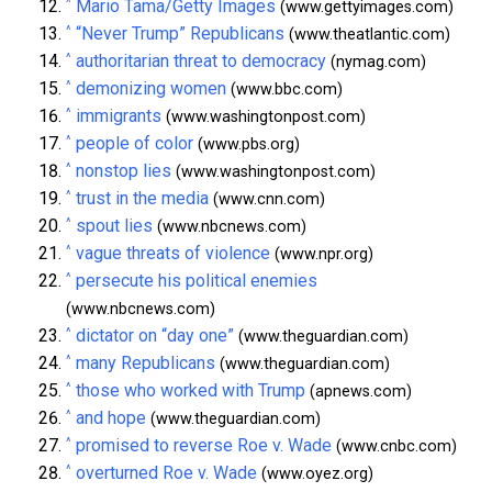
^
Mario Tama/Getty Images
(www.gettyimages.com)
^
“Never Trump” Republicans
(www.theatlantic.com)
^
authoritarian threat to democracy
(nymag.com)
^
demonizing women
(www.bbc.com)
^
immigrants
(www.washingtonpost.com)
^
people of color
(www.pbs.org)
^
nonstop lies
(www.washingtonpost.com)
^
trust in the media
(www.cnn.com)
^
spout lies
(www.nbcnews.com)
^
vague threats of violence
(www.npr.org)
^
persecute his political enemies
(www.nbcnews.com)
^
dictator on “day one”
(www.theguardian.com)
^
many Republicans
(www.theguardian.com)
^
those who worked with Trump
(apnews.com)
^
and hope
(www.theguardian.com)
^
promised to reverse Roe v. Wade
(www.cnbc.com)
^
overturned Roe v. Wade
(www.oyez.org)