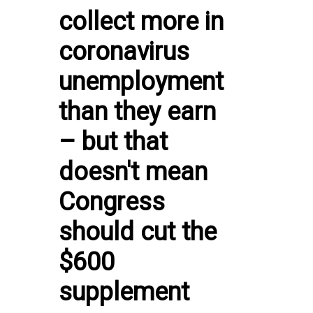
collect more in
coronavirus
unemployment
than they earn
– but that
doesn't mean
Congress
should cut the
$600
supplement