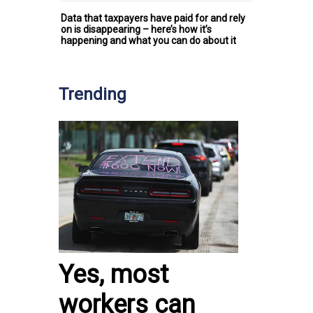
Data that taxpayers have paid for and rely
on is disappearing – here’s how it’s
happening and what you can do about it
Trending
Yes, most
workers can