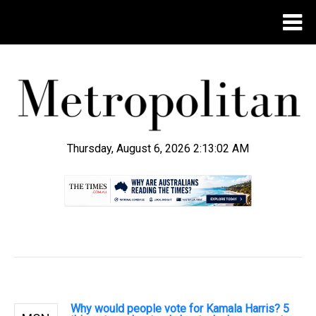
Thursday, August 6, 2026 2:13:03 AM
.
Why would people vote for Kamala Harris? 5