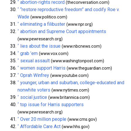
^
abortion-rights record
(theconversation.com)
^
“restore reproductive freedom” and codify Roe v.
Wade
(www.politico.com)
^
eliminating a filibuster
(www.npr.org)
^
abortion and Supreme Court appointments
(www.pewresearch.org)
^
lies about the issue
(www.nbcnews.com)
^
grab ’em
(www.vox.com)
^
sexual assault
(www.washingtonpost.com)
^
women support Harris
(www.theguardian.com)
^
Oprah Winfrey
(www.youtube.com)
^
younger, urban and suburban, college-educated and
nonwhite voters
(www.nytimes.com)
^
social justice
(www.britannica.com)
^
top issue for Harris supporters
(www.pewresearch.org)
^
Over 20 million people
(www.cms.gov)
^
Affordable Care Act
(www.hhs.gov)