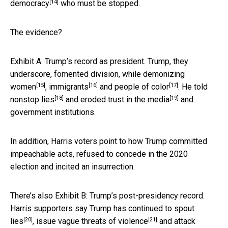
[14]
democracy
who must be stopped.
The evidence?
Exhibit A: Trump’s record as president. Trump, they
underscore, fomented division, while
demonizing
[15]
[16]
[17]
women
,
immigrants
and
people of color
. He told
[18]
[19]
nonstop lies
and eroded
trust in the media
and
government institutions.
In addition, Harris voters point to how Trump committed
impeachable acts, refused to concede in the 2020
election and incited an insurrection.
There’s also Exhibit B: Trump’s post-presidency record.
Harris supporters say Trump has continued to
spout
[20]
[21]
lies
, issue
vague threats of violence
and attack