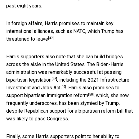
past eight years.
In foreign affairs, Harris promises to maintain key
international alliances, such as NATO, which Trump has
[47]
threatened to leave
.
Harris supporters also note that she can build bridges
across the aisle in the United States. The Biden-Harris
administration was remarkably successful at passing
[48]
bipartisan legislation
, including the
2021 Infrastructure
[49]
Investment and Jobs Act
. Harris also promises to
[50]
support bipartisan
immigration reform
, which, she now
frequently underscores, has been stymied by Trump,
despite Republican support for a bipartisan reform bill that
was likely to pass Congress.
Finally, some Harris supporters point to her ability to