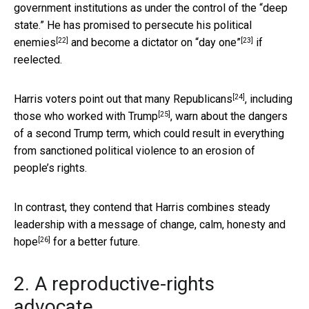
government institutions as under the control of the “deep
state.” He has promised to
persecute his political
[22]
[23]
enemies
and become a
dictator on “day one”
if
reelected.
[24]
Harris voters point out that
many Republicans
, including
[25]
those who worked with Trump
, warn about the dangers
of a second Trump term, which could result in everything
from sanctioned political violence to an erosion of
people’s rights.
In contrast, they contend that Harris combines steady
leadership with a message of change, calm, honesty
and
[26]
hope
for a better future.
2. A reproductive-rights
advocate