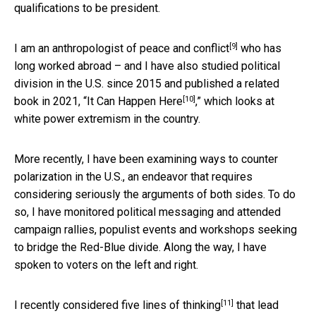
qualifications to be president.
[9]
I am
an anthropologist of peace and conflict
who has
long worked abroad – and I have also studied political
division in the U.S. since 2015 and published a related
[10]
book in 2021, “
It Can Happen Here
,” which looks at
white power extremism in the country.
More recently, I have been examining ways to counter
polarization in the U.S., an endeavor that requires
considering seriously the arguments of both sides. To do
so, I have monitored political messaging and attended
campaign rallies, populist events and workshops seeking
to bridge the Red-Blue divide. Along the way, I have
spoken to voters on the left and right.
[11]
I recently considered
five lines of thinking
that lead