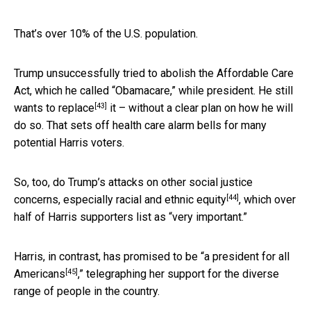
That’s over 10% of the U.S. population.
Trump unsuccessfully tried to abolish the Affordable Care
Act, which he called “Obamacare,” while president. He still
[43]
wants to replace
it – without a clear plan on how he will
do so. That sets off health care alarm bells for many
potential Harris voters.
So, too, do Trump’s attacks on other social justice
[44]
concerns, especially
racial and ethnic equity
, which over
half of Harris supporters list as “very important.”
Harris, in contrast, has promised to be “
a president for all
[45]
Americans
,” telegraphing her support for the diverse
range of people in the country.