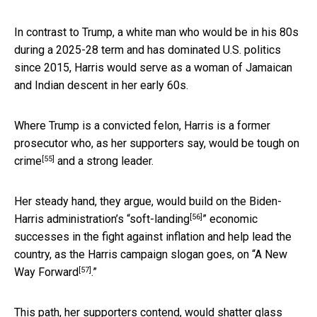
In contrast to Trump, a white man who would be in his 80s
during a 2025-28 term and has dominated U.S. politics
since 2015, Harris would serve as a woman of Jamaican
and Indian descent in her early 60s.
Where Trump is a convicted felon, Harris is a former
prosecutor who, as her supporters say, would be
tough on
[55]
crime
and a strong leader.
Her steady hand, they argue, would build on the Biden-
[56]
Harris administration’s “
soft-landing
” economic
successes in the fight against inflation and help lead the
country, as the Harris campaign slogan goes, on “
A New
[57]
Way Forward
.”
This path, her supporters contend, would shatter glass