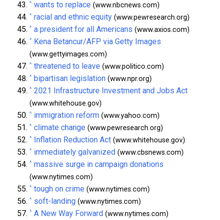
^
wants to replace
(www.nbcnews.com)
^
racial and ethnic equity
(www.pewresearch.org)
^
a president for all Americans
(www.axios.com)
^
Kena Betancur/AFP via Getty Images
(www.gettyimages.com)
^
threatened to leave
(www.politico.com)
^
bipartisan legislation
(www.npr.org)
^
2021 Infrastructure Investment and Jobs Act
(www.whitehouse.gov)
^
immigration reform
(www.yahoo.com)
^
climate change
(www.pewresearch.org)
^
Inflation Reduction Act
(www.whitehouse.gov)
^
immediately galvanized
(www.cbsnews.com)
^
massive surge in campaign donations
(www.nytimes.com)
^
tough on crime
(www.nytimes.com)
^
soft-landing
(www.nytimes.com)
^
A New Way Forward
(www.nytimes.com)