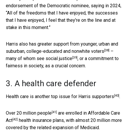
endorsement of the Democratic nominee, saying in 2024,
“All of the freedoms that I have enjoyed, the successes
that I have enjoyed, I feel that they’re on the line and at
stake in this moment.”
Harris also has greater support from
younger, urban and
[38]
suburban, college-educated and nonwhite voters
–
[39]
many of whom see
social justice
, or a commitment to
fairness in society, as a crucial concern.
3. A health care defender
[40]
Health care is another
top issue for Harris supporters
.
[41]
Over 20 million people
are enrolled in
Affordable Care
[42]
Act
health insurance plans, with almost 20 million more
covered by the related expansion of Medicaid.