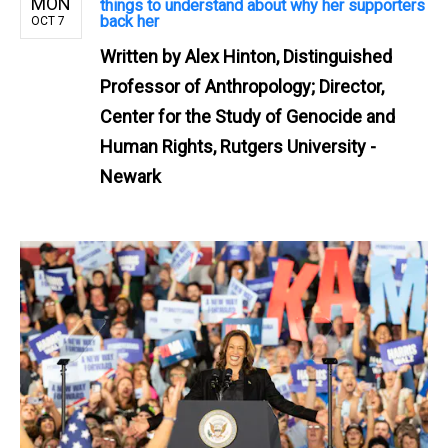
MON
things to understand about why her supporters
back her
OCT 7
Written by
Alex Hinton, Distinguished
Professor of Anthropology; Director,
Center for the Study of Genocide and
Human Rights, Rutgers University -
Newark