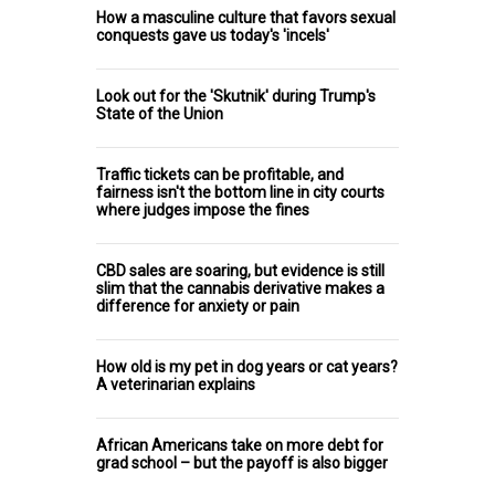
How a masculine culture that favors sexual
conquests gave us today's 'incels'
Look out for the 'Skutnik' during Trump's
State of the Union
Traffic tickets can be profitable, and
fairness isn't the bottom line in city courts
where judges impose the fines
CBD sales are soaring, but evidence is still
slim that the cannabis derivative makes a
difference for anxiety or pain
How old is my pet in dog years or cat years?
A veterinarian explains
African Americans take on more debt for
grad school – but the payoff is also bigger