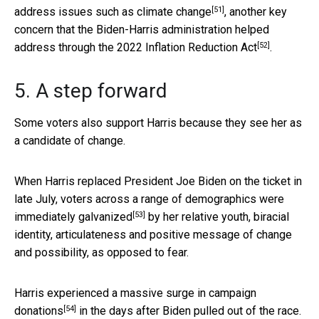
[51]
address issues such as
climate change
, another key
concern that the Biden-Harris administration helped
[52]
address through the 2022
Inflation Reduction Act
.
5. A step forward
Some voters also support Harris because they see her as
a candidate of change.
When Harris replaced President Joe Biden on the ticket in
late July, voters across a range of demographics were
[53]
immediately galvanized
by her relative youth, biracial
identity, articulateness and positive message of change
and possibility, as opposed to fear.
Harris experienced a
massive surge in campaign
[54]
donations
in the days after Biden pulled out of the race.