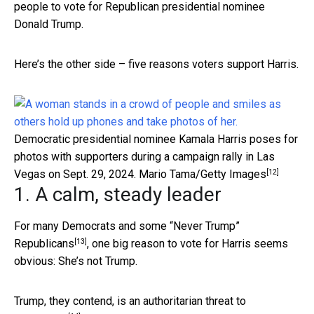
people to vote for Republican presidential nominee
Donald Trump.
Here’s the other side – five reasons voters support Harris.
Democratic presidential nominee Kamala Harris poses for
photos with supporters during a campaign rally in Las
[12]
Vegas on Sept. 29, 2024.
Mario Tama/Getty Images
1. A calm, steady leader
For many Democrats and some
“Never Trump”
[13]
Republicans
, one big reason to vote for Harris seems
obvious: She’s not Trump.
Trump, they contend, is an
authoritarian threat to