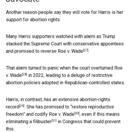
Another reason people say they will vote for Harris is her
support for abortion rights.
Many Harris supporters watched with alarm as Trump
stacked the Supreme Court with conservative appointees
[27]
and
promised to reverse Roe v. Wade
.
That alarm turned to panic when the court
overturned Roe
[28]
v. Wade
in 2022, leading to a deluge of restrictive
abortion policies adopted in Republican-controlled states.
Harris, in contrast, has an extensive
abortion-rights
[29]
record
. She has promised to
“restore reproductive
[30]
freedom” and codify Roe v. Wade
, even if this means
[31]
eliminating a filibuster
in Congress that could prevent
this.