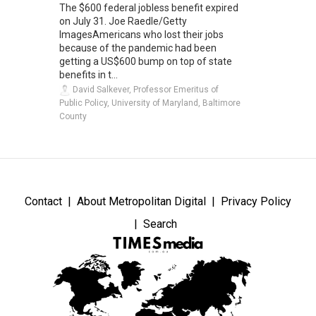
The $600 federal jobless benefit expired
on July 31. Joe Raedle/Getty
ImagesAmericans who lost their jobs
because of the pandemic had been
getting a US$600 bump on top of state
benefits in t...
David Salkever, Professor Emeritus of
Public Policy, University of Maryland, Baltimore
County
Contact
About Metropolitan Digital
Privacy Policy
Search