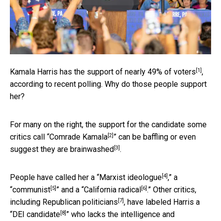
[1]
Kamala Harris has the support of
nearly 49% of voters
,
according to recent polling. Why do those people support
her?
For many on the right, the support for the candidate some
[2]
critics call “
Comrade Kamala
” can be baffling or
even
[3]
suggest they are brainwashed
.
[4]
People have called her a “
Marxist ideologue
,” a
[5]
[6]
“
communist
” and a “
California radical
.” Other critics,
[7]
including Republican politicians
, have labeled Harris a
[8]
“
DEI candidate
” who lacks the intelligence and