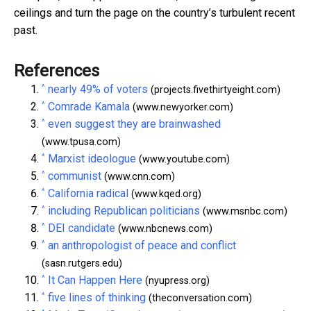
ceilings and turn the page on the country’s turbulent recent
past.
References
^
nearly 49% of voters
(projects.fivethirtyeight.com)
^
Comrade Kamala
(www.newyorker.com)
^
even suggest they are brainwashed
(www.tpusa.com)
^
Marxist ideologue
(www.youtube.com)
^
communist
(www.cnn.com)
^
California radical
(www.kqed.org)
^
including Republican politicians
(www.msnbc.com)
^
DEI candidate
(www.nbcnews.com)
^
an anthropologist of peace and conflict
(sasn.rutgers.edu)
^
It Can Happen Here
(nyupress.org)
^
five lines of thinking
(theconversation.com)