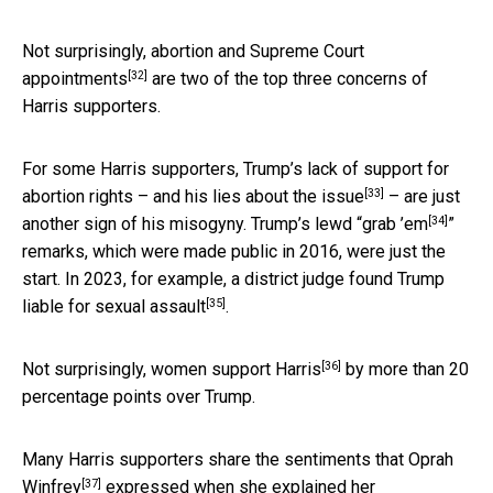
Not surprisingly,
abortion and Supreme Court
[32]
appointments
are two of the top three concerns of
Harris supporters.
For some Harris supporters, Trump’s lack of support for
[33]
abortion rights – and his
lies about the issue
– are just
[34]
another sign of his misogyny. Trump’s lewd “
grab ’em
”
remarks, which were made public in 2016, were just the
start. In 2023, for example, a district judge found Trump
[35]
liable for
sexual assault
.
[36]
Not surprisingly,
women support Harris
by more than 20
percentage points over Trump.
Many Harris supporters share the sentiments that
Oprah
[37]
Winfrey
expressed when she explained her