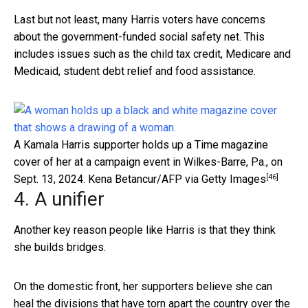
Last but not least, many Harris voters have concerns
about the government-funded social safety net. This
includes issues such as the child tax credit, Medicare and
Medicaid, student debt relief and food assistance.
A Kamala Harris supporter holds up a Time magazine
cover of her at a campaign event in Wilkes-Barre, Pa., on
[46]
Sept. 13, 2024.
Kena Betancur/AFP via Getty Images
4. A unifier
Another key reason people like Harris is that they think
she builds bridges.
On the domestic front, her supporters believe she can
heal the divisions that have torn apart the country over the