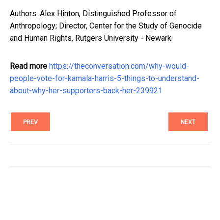
Authors: Alex Hinton, Distinguished Professor of
Anthropology; Director, Center for the Study of Genocide
and Human Rights, Rutgers University - Newark
Read more
https://theconversation.com/why-would-
people-vote-for-kamala-harris-5-things-to-understand-
about-why-her-supporters-back-her-239921
PREV
NEXT