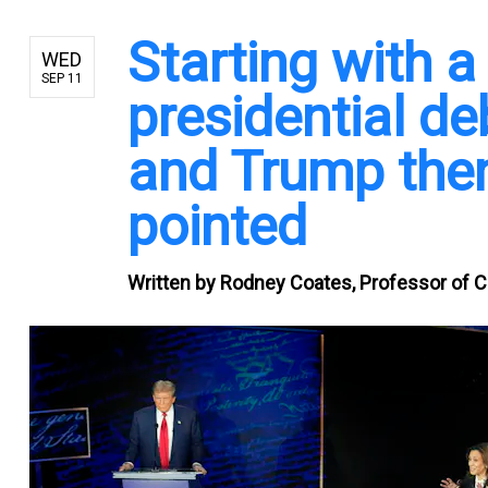
Starting with 
WED
SEP 11
presidential d
and Trump then
pointed
Written by
Rodney Coates, Professor of Cr