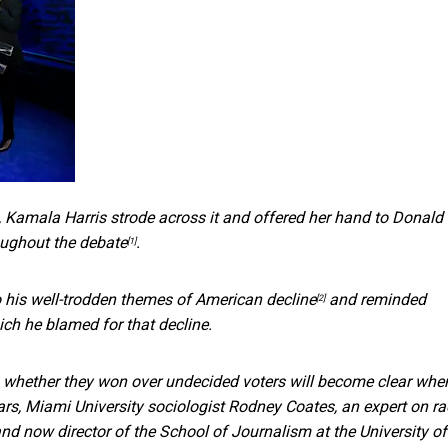
, Kamala Harris strode across it and offered her hand to Donald
oughout the debate
.
[1]
o his well-trodden
themes of American decline
and reminded
[2]
ich he blamed for that decline.
 whether they won over undecided voters will become clear whe
rs, Miami University sociologist
Rodney Coates, an expert on ra
nd now director of the School of Journalism at the University of