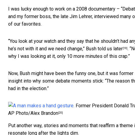
I was lucky enough to work on a 2008 documentary – “
Debat
and my former boss, the late Jim Lehrer, interviewed many 
of our favorites.
“You look at your watch and they say that he shouldn’t had any
he’s not with it and we need change,”
Bush told us later
. “
[19]
why I was looking at it, only 10 more minutes of this crap.”
Now, Bush might have been the funny one, but it was former P
insight into why some debate moments stick: “The reason the
had in the election.”
Former President Donald Tru
AP Photo/Alex Brandon
[20]
Put another way, stories and moments that reaffirm a theme i
resonate long after the lights dim.