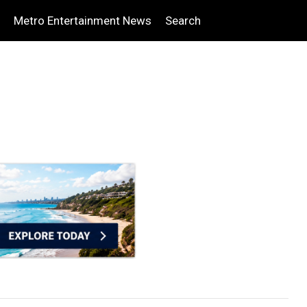
Metro Entertainment News
Search