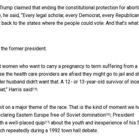
ump claimed that ending the constitutional protection for aborti
 he said, “Every legal scholar, every Democrat, every Republican
ht back to the states where the people could vote. And that’s what
 the former president.
nt women who want to carry a pregnancy to term suffering from a
the health care providers are afraid they might go to jail and s
 Her husband didn’t want that. A 12- or 13-year-old survivor of inc
hat,”
Harris said
.
[15]
it on a major theme of the race. That is the kind of moment we 
eclaring
Eastern Europe free of Soviet domination
; President
[16]
th a
well-placed quip
about the youth and inexperience of his 
[17]
tch repeatedly during a 1992 town hall debate.