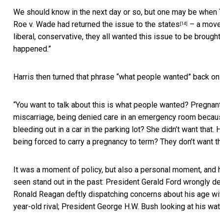
We should know in the next day or so, but one may be when Tr
Roe v. Wade
had returned the issue to the states
– a move,
[14]
liberal, conservative, they all wanted this issue to be broug
happened.”
Harris then turned that phrase “what people wanted” back on
“You want to talk about this is what people wanted? Pregna
miscarriage, being denied care in an emergency room because 
bleeding out in a car in the parking lot? She didn’t want that.
being forced to carry a pregnancy to term? They don’t want t
It was a moment of policy, but also a personal moment, and h
seen stand out in the past: President Gerald Ford wrongly d
Ronald Reagan deftly dispatching concerns about his age wi
year-old rival; President George H.W. Bush looking at his wa