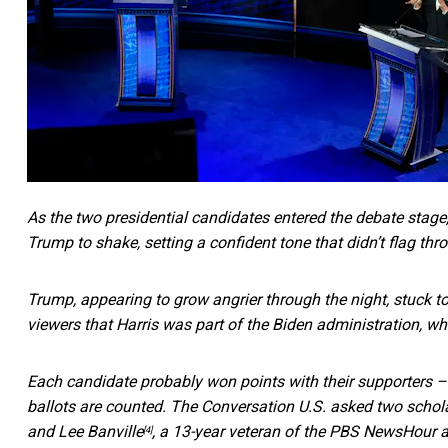
As the two presidential candidates entered the debate stage
Trump to shake, setting a confident tone that didn’t flag
thr
Trump, appearing to grow angrier through the night, stuck t
viewers that Harris was part of the Biden administration, wh
Each candidate probably won points with their supporters –
ballots are counted. The Conversation U.S. asked two schola
and
Lee Banville
, a 13-year veteran of the PBS NewsHour a
[4]