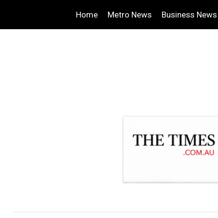
Home
Metro News
Business News
.