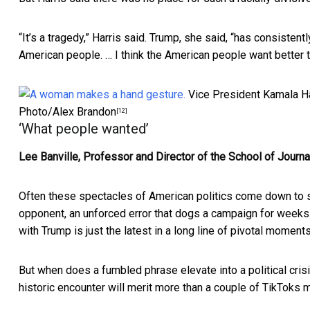
“It’s a tragedy,” Harris said. Trump, she said, “has consisten
American people. … I think the American people want better th
Vice President Kamala Ha
Photo/Alex Brandon
[12]
‘What people wanted’
Lee Banville, Professor and Director of the School of Journ
Often these spectacles of American politics come down to 
opponent, an unforced error that dogs a campaign for weeks
with Trump is just the latest in a long line of pivotal moment
But when does a fumbled phrase elevate into a political crisis
historic encounter will merit more than a couple of TikToks m