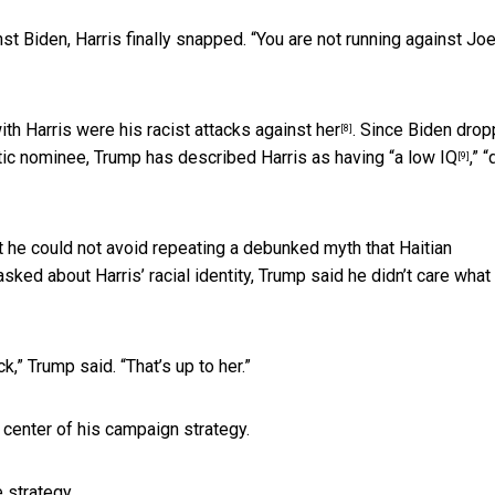
nst Biden, Harris finally snapped. “You are not running against Jo
ith Harris were his
racist attacks against her
. Since Biden dro
[8]
tic nominee, Trump has described Harris as having “
a low IQ
,” 
[9]
t he could not avoid repeating a
debunked myth that Haitian
sked about Harris’ racial identity, Trump said he didn’t care what
,” Trump said. “That’s up to her.”
 center of his campaign strategy.
e strategy.