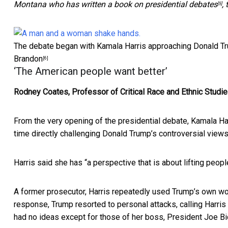
Montana
who has written a book on presidential debates
,
[5]
The debate began with Kamala Harris approaching Donald Tru
Brandon
[6]
‘The American people want better’
Rodney Coates, Professor of Critical Race and Ethnic Studie
From the very opening of the presidential debate, Kamala Har
time directly challenging Donald Trump’s controversial views
Harris said she has “
a perspective that is about lifting peo
A former prosecutor, Harris repeatedly used Trump’s own word
response, Trump resorted to personal attacks, calling Harris 
had no ideas except for those of her boss, President Joe Bi