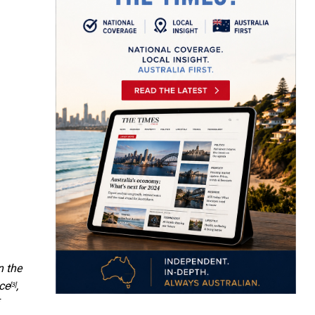
n the
ce
,
[3]