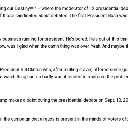
ing our Destiny
” – where the moderator of 12 presidential de
[18]
of those candidates about debates. The first President Bush was
 business running for president. He’s bored. He’s out of this thin
Now, was I glad when the damn thing was over. Yeah. And maybe t
resident Bill Clinton who, after mulling it over, offered some g
 watch thing hurt so badly was it tended to reinforce the probl
mp makes a point during the presidential debate on Sept. 10, 2
n the campaign that already is present in the minds of voters of