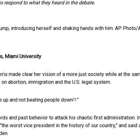
 to respond to what they heard in the debate.
mp, introducing herself and shaking hands with him.
AP Photo/
s, Miami University
ris made clear her vision of a more just society while at the sa
 on abortion, immigration and the U.S. legal system.
ple up and not beating people down
.”
[7]
s and past behavior to attack his chaotic first administration. I
“the worst vice president in the history of our country,” and said
den.