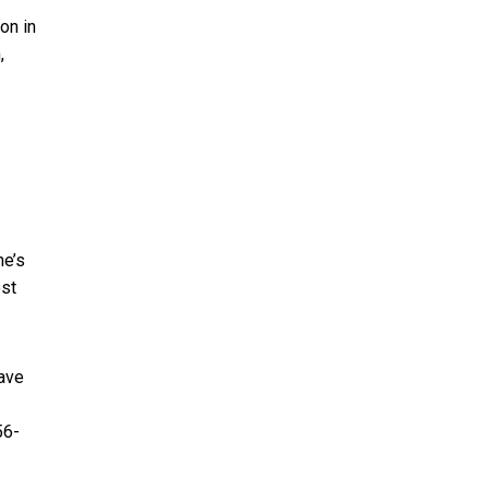
on in
,
he’s
est
have
56-