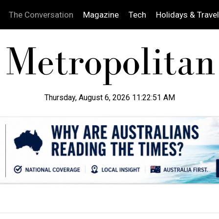
The Conversation
Magazine
Tech
Holidays & Travel
Thursday, August 6, 2026 11:22:52 AM