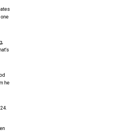
bates
 one
g,
hat’s
ood
em he
024.
ten