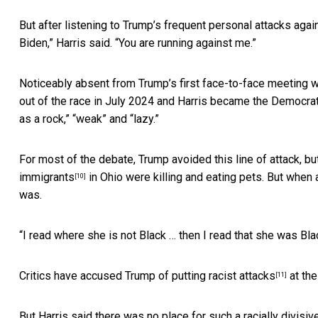
But after listening to Trump’s frequent personal attacks agai
Biden,” Harris said. “You are running against me.”
Noticeably absent from Trump’s first face-to-face meeting w
out of the race in July 2024 and Harris became the Democra
as a rock,” “weak” and “lazy.”
For most of the debate, Trump avoided this line of attack, bu
immigrants
in Ohio were killing and eating pets. But when a
[10]
was.
“I read where she is not Black … then I read that she was Black
Critics have accused Trump of putting
racist attacks
at the
[11]
But Harris said there was no place for such a racially divisiv