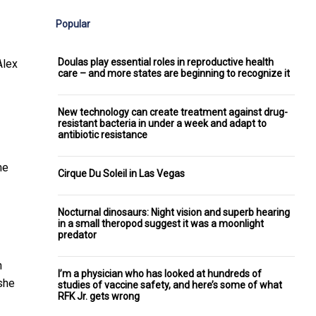
Popular
Doulas play essential roles in reproductive health
Alex
care – and more states are beginning to recognize it
New technology can create treatment against drug-
resistant bacteria in under a week and adapt to
antibiotic resistance
me
Cirque Du Soleil in Las Vegas
Nocturnal dinosaurs: Night vision and superb hearing
in a small theropod suggest it was a moonlight
predator
n
I’m a physician who has looked at hundreds of
 she
studies of vaccine safety, and here’s some of what
RFK Jr. gets wrong