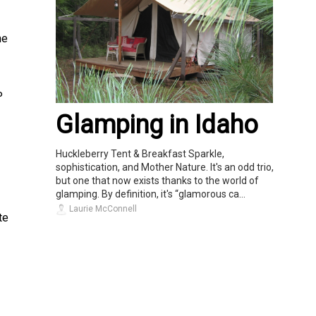
he
P
Glamping in Idaho
Huckleberry Tent & Breakfast Sparkle,
sophistication, and Mother Nature. It's an odd trio,
but one that now exists thanks to the world of
glamping. By definition, it's “glamorous ca...
Laurie McConnell
te