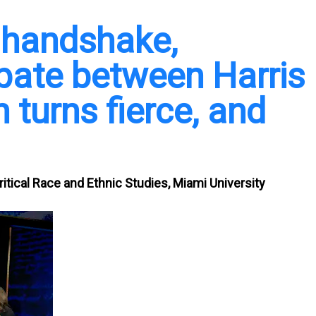
a handshake,
ebate between Harris
 turns fierce, and
itical Race and Ethnic Studies, Miami University