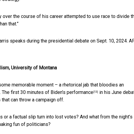
tly over the course of his career attempted to use race to divide t
an that.”
rris speaks during the presidential debate on Sept. 10, 2024.
A
alism, University of Montana
some memorable moment – a rhetorical jab that bloodies an
. The
first 30 minutes of Biden’s performance
in his June deba
[13]
s that can throw a campaign off.
 or a factual slip turn into lost votes? And what from the night’s
aking fun of politicians?