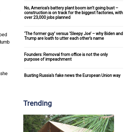
No, America’s battery plant boom isn’t going bust –
e
construction is on track for the biggest factories, with
over 23,000 jobs planned
‘The former guy’ versus ‘Sleepy Joe’ – why Biden and
pped
Trump are loath to utter each other’s name
“dumb
Founders: Removal from office is not the only
purpose of impeachment
 she
Busting Russia's fake news the European Union way
Trending