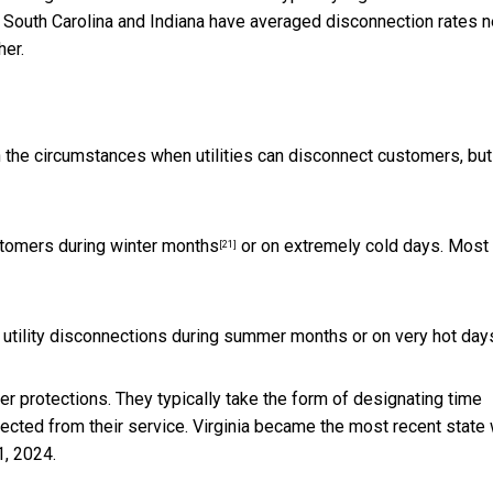
a, South Carolina and Indiana have averaged disconnection rates n
her.
on the circumstances when utilities can disconnect customers, but
ustomers
during winter months
or on extremely cold days. Most
[21]
utility disconnections during summer months or on very hot day
r protections. They typically take the form of designating time
cted from their service.
Virginia became the most recent state 
1, 2024.