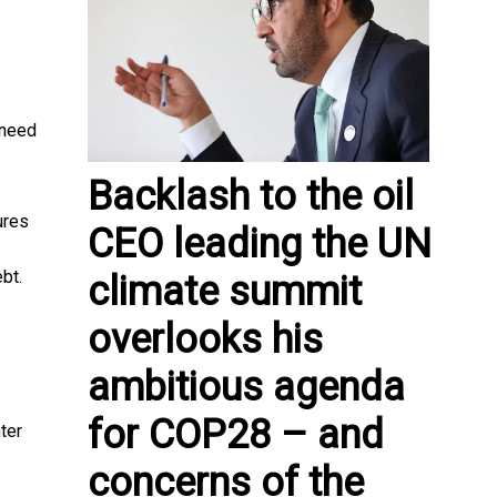
 need
Backlash to the oil
ures
CEO leading the UN
bt.
climate summit
overlooks his
ambitious agenda
for COP28 – and
ter
concerns of the