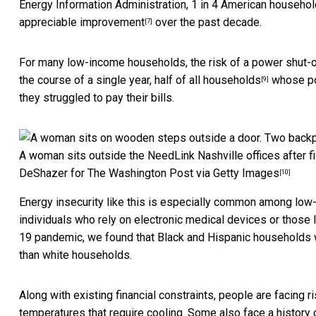
Energy Information Administration,
1 in 4 American househo
appreciable improvement
over the past decade.
[7]
For many low-income households, the risk of a power shut-
the course of a single year,
half of all households
whose po
[9]
they struggled to pay their bills.
A woman sits outside the NeedLink Nashville offices after fill
DeShazer for The Washington Post via Getty Images
[10]
Energy insecurity like this is especially
common among low-
individuals who rely on electronic medical devices or those l
19 pandemic, we found that Black and Hispanic households we
than white households.
Along with existing financial constraints, people are facing ris
temperatures that require cooling. Some also face a history o