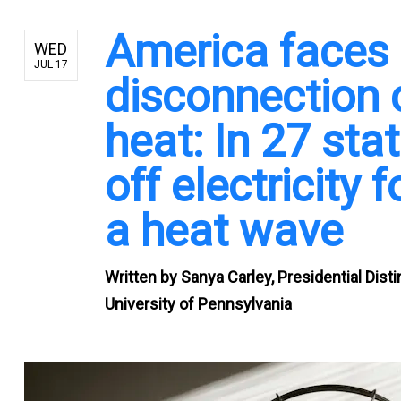
America faces
WED
JUL 17
disconnection 
heat: In 27 stat
off electricity
a heat wave
Written by
Sanya Carley, Presidential Dist
University of Pennsylvania