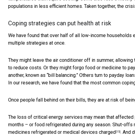
populations in less efficient homes. Taken together, the crisi
Coping strategies can put health at risk
We have found that over half of all low-income households
multiple strategies at once.
They might leave the air conditioner off in summer, allowing
to reduce costs. Or they might forgo food or medicine to pay t
another, known as “bill balancing.” Others turn to payday loan
In our research, we have found that the most common
coping
Once people fall behind on their bills, they are at risk of bei
The loss of critical energy services may mean that affected
months – or food refrigerated during any season. Shut-offs 
medicines refrigerated or
medical devices charged
. And d
[15]