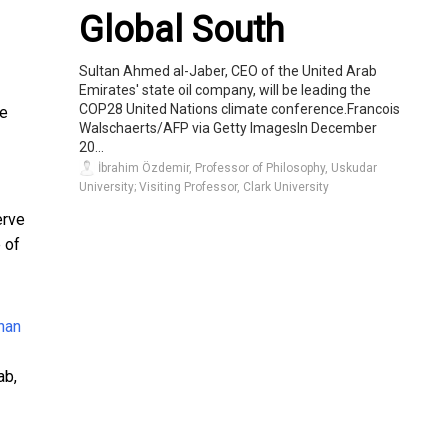
Global South
Sultan Ahmed al-Jaber, CEO of the United Arab
Emirates' state oil company, will be leading the
COP28 United Nations climate conference.Francois
re
Walschaerts/AFP via Getty ImagesIn December
20...
İbrahim Özdemir, Professor of Philosophy, Uskudar
University; Visiting Professor, Clark University
erve
 of
ab
,