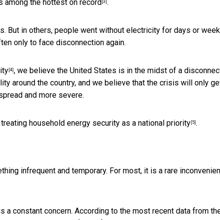
as
among the hottest on record
.
[3]
s. But in others, people went without electricity for days or wee
ten only to face disconnection again.
ity
, we believe the United States is in the midst of a disconnec
[4]
lity around the country, and we believe that the crisis will only ge
spread and more severe.
rt treating household energy security as a
national priority
.
[5]
thing infrequent and temporary. For most, it is a rare inconvenie
 is a constant concern. According to the most recent data from the