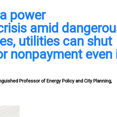
 a power
crisis amid dangerou
es, utilities can shut
 for nonpayment even 
inguished Professor of Energy Policy and City Planning,