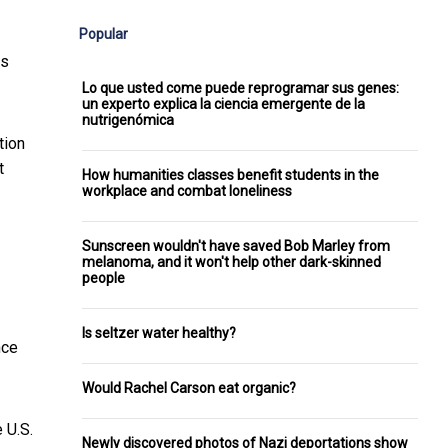
Popular
ks
Lo que usted come puede reprogramar sus genes:
un experto explica la ciencia emergente de la
nutrigenómica
tion
t
How humanities classes benefit students in the
workplace and combat loneliness
Sunscreen wouldn't have saved Bob Marley from
melanoma, and it won't help other dark-skinned
people
Is seltzer water healthy?
nce
Would Rachel Carson eat organic?
 U.S.
Newly discovered photos of Nazi deportations show