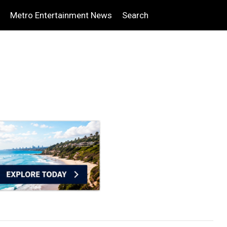
Metro Entertainment News
Search