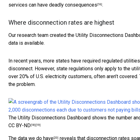
services can have
deadly consequences
.
[16]
Where disconnection rates are highest
Our research team created the
Utility Disconnections Dashb
data is available.
In recent years, more states have required regulated utiliti
disconnect. However, state regulations only apply to the utili
over 20% of U.S. electricity customers, often aren’t covered
the problem.
The Utility Disconnections Dashboard shows the number and r
CC BY-ND
[18]
[19]
The
data we do have
reveals that disconnection rates soar
[20]