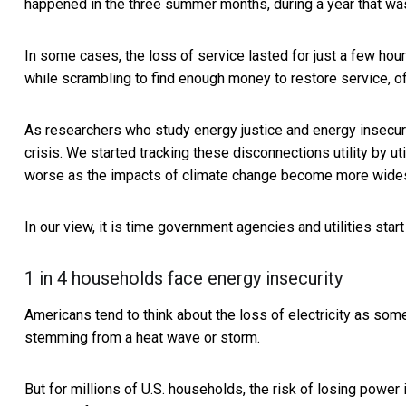
happened in the three summer months, during a year that w
In some cases, the loss of service lasted for just a few hour
while scrambling to find enough money to restore service, of
As researchers who study
energy justice and energy insecur
crisis. We started tracking these disconnections utility by uti
worse as the impacts of climate change become more wide
In our view, it is time government agencies and utilities sta
1 in 4 households face energy insecurity
Americans tend to think about the loss of electricity as some
stemming from a heat wave or storm.
But for millions of U.S. households, the risk of losing power