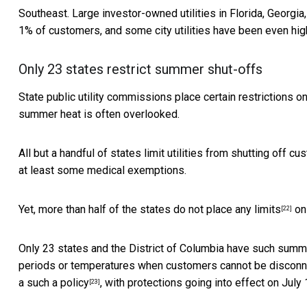
Southeast. Large investor-owned utilities in Florida, Georgi
1% of customers, and some city utilities have been even hig
Only 23 states restrict summer shut-offs
State public utility commissions place certain restrictions 
summer heat is often overlooked.
All but a handful of states limit utilities from shutting off c
at least some medical exemptions.
Yet, more than half of the states
do not place any limits
on 
[22]
Only 23 states and the District of Columbia have such summe
periods or temperatures when customers cannot be disconne
a such a policy
, with protections going into effect on July 
[23]