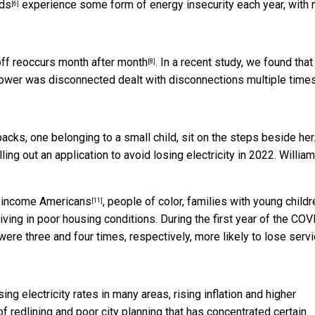
lds
experience some form of energy insecurity each year, with
[6]
off
reoccurs month after month
. In a recent study, we found that
[8]
wer was disconnected dealt with disconnections multiple time
ing out an application to avoid losing electricity in 2022.
William
income Americans
, people of color, families with young childr
[11]
iving in poor housing conditions. During the first year of the COV
re three and four times, respectively, more likely to lose serv
ing electricity rates in many areas, rising inflation and higher
f redlining and poor city planning that has concentrated certain