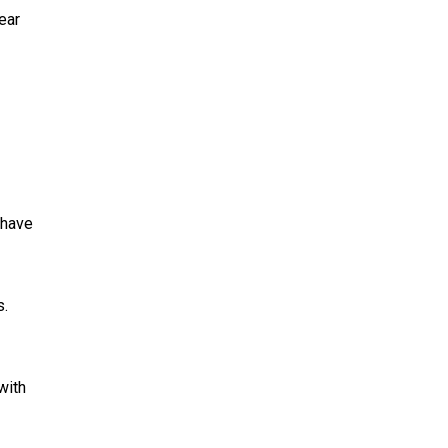
ear
 have
s.
with