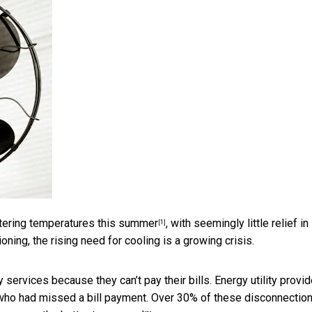
tering temperatures this summer
, with seemingly little relief in
[1]
oning, the rising need for cooling is a growing crisis.
 services because they can’t pay their bills. Energy utility provi
ho had missed a bill payment. Over 30% of these disconnectio