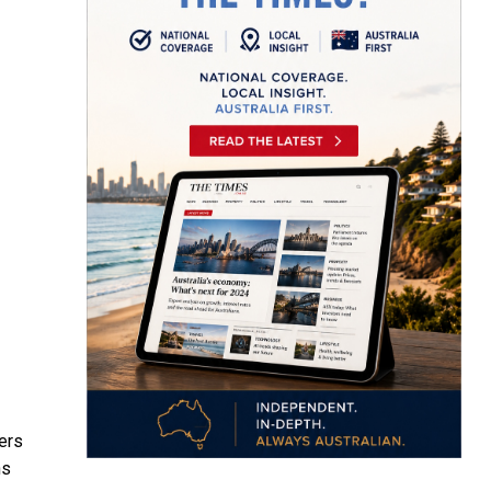
ders
ns