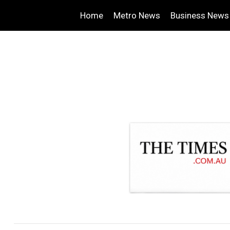
Home
Metro News
Business News
.