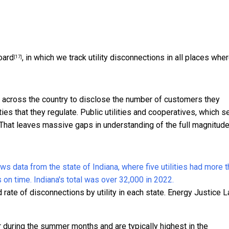
oard
, in which we track utility disconnections in all places whe
[17]
es across the country to disclose the number of customers they
ties that they regulate. Public utilities and cooperatives, which s
. That leaves massive gaps in understanding of the full magnitude
ate of disconnections by utility in each state.
Energy Justice L
 during the summer months and are typically highest in the