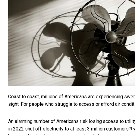
Coast to coast, millions of Americans are experiencing
swel
sight. For people who struggle to access or afford air conditi
An alarming number of Americans risk losing access to utility
in 2022
shut off electricity to at least 3 million customers
w
[2]