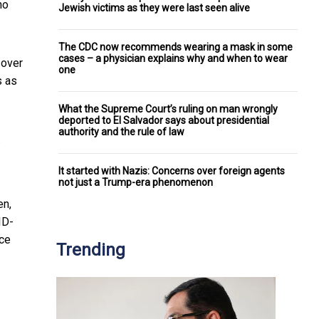
no
Jewish victims as they were last seen alive
The CDC now recommends wearing a mask in some
cases – a physician explains why and when to wear
 over
one
s as
What the Supreme Court’s ruling on man wrongly
deported to El Salvador says about presidential
authority and the rule of law
It started with Nazis: Concerns over foreign agents
not just a Trump-era phenomenon
en,
ID-
ice
Trending