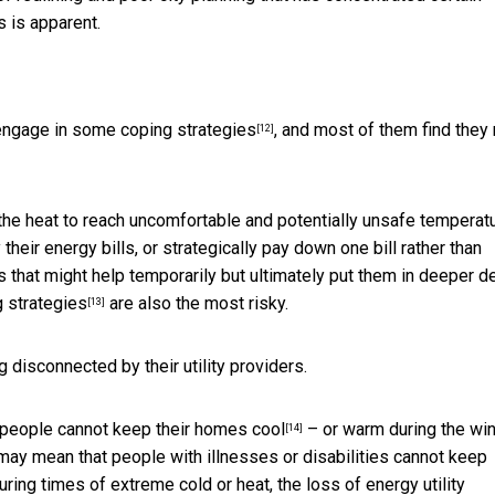
s is apparent.
engage in some coping strategies
, and most of them find they
[12]
 the heat to reach uncomfortable and potentially unsafe temperat
heir energy bills, or strategically pay down one bill rather than
s that might help temporarily but ultimately put them in deeper de
 strategies
are also the most risky.
[13]
ng disconnected by their utility providers.
 people cannot keep their
homes cool
– or warm during the win
[14]
may mean that people with illnesses or disabilities cannot keep
uring times of extreme cold or heat, the loss of energy utility