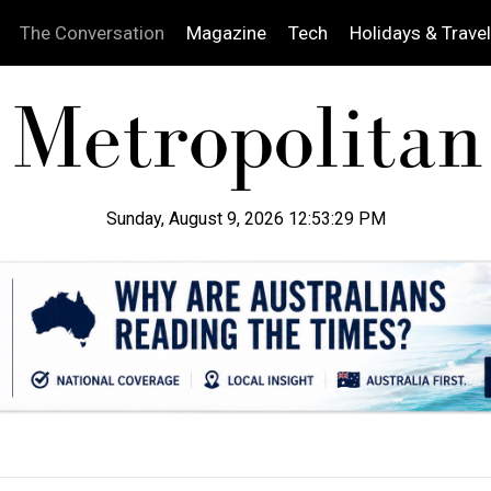
The Conversation
Magazine
Tech
Holidays & Travel
Sunday, August 9, 2026 12:53:30 PM