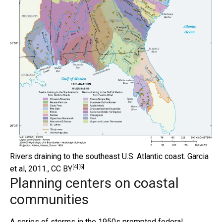
Rivers draining to the southeast U.S. Atlantic coast.
Garcia
[4]
[5]
et al, 2011.
,
CC BY
Planning centers on coastal
communities
A series of storms in the 1950s prompted federal