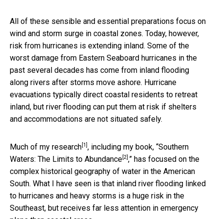
All of these sensible and essential preparations focus on
wind and storm surge in coastal zones. Today, however,
risk from hurricanes is extending inland. Some of the
worst damage from Eastern Seaboard hurricanes in the
past several decades has come from inland flooding
along rivers after storms move ashore. Hurricane
evacuations typically direct coastal residents to retreat
inland, but river flooding can put them at risk if shelters
and accommodations are not situated safely.
[1]
Much of
my research
, including my book, “
Southern
[2]
Waters: The Limits to Abundance
,” has focused on the
complex historical geography of water in the American
South. What I have seen is that inland river flooding linked
to hurricanes and heavy storms is a huge risk in the
Southeast, but receives far less attention in emergency