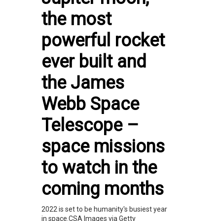
the most
powerful rocket
ever built and
the James
Webb Space
Telescope –
space missions
to watch in the
coming months
2022 is set to be humanity's busiest year
in space.CSA Images via Getty