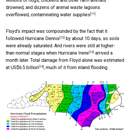
Millions of hogs, chickens and other farm animals
drowned, and dozens of animal waste lagoons
[11]
overflowed,
contaminating water supplies
.
Floyd’s impact was compounded by the fact that it
[12]
followed
Hurricane Dennis
by about 10 days, so soils
were already saturated. And rivers were still at higher-
[13]
than-normal stages when
Hurricane Irene
arrived a
month later. Total damage from Floyd alone was estimated
[14]
at
US$6.5 billion
, much of it from inland flooding.