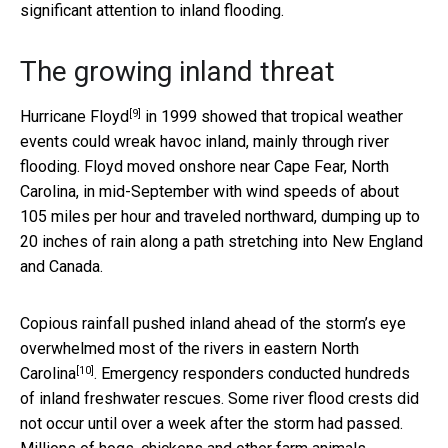
significant attention to inland flooding.
The growing inland threat
[9]
Hurricane Floyd
in 1999 showed that tropical weather
events could wreak havoc inland, mainly through river
flooding. Floyd moved onshore near Cape Fear, North
Carolina, in mid-September with wind speeds of about
105 miles per hour and traveled northward, dumping up to
20 inches of rain along a path stretching into New England
and Canada.
Copious rainfall pushed inland ahead of the storm’s eye
overwhelmed most of the rivers in eastern North
[10]
Carolina
. Emergency responders conducted hundreds
of inland freshwater rescues. Some river flood crests did
not occur until over a week after the storm had passed.