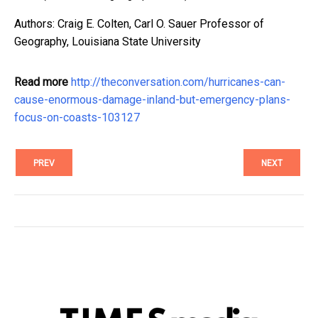
Authors: Craig E. Colten, Carl O. Sauer Professor of
Geography, Louisiana State University
Read more
http://theconversation.com/hurricanes-can-
cause-enormous-damage-inland-but-emergency-plans-
focus-on-coasts-103127
PREV
NEXT