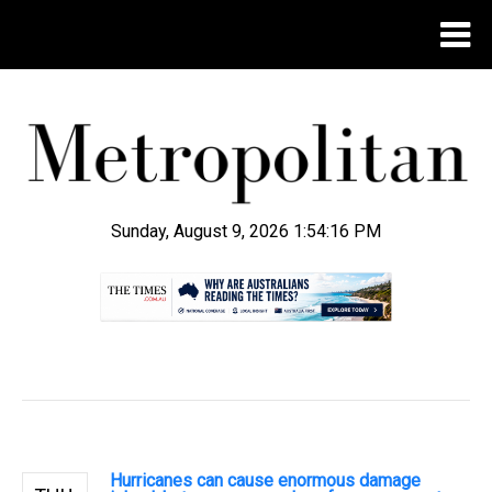
Sunday, August 9, 2026 1:54:17 PM
.
Hurricanes can cause enormous damage