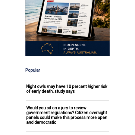
Popular
Night owls may have 10 percent higher risk
of early death, study says
Would you sit on a jury to review
government regulations? Citizen oversight
panels could make this process more open
and democratic