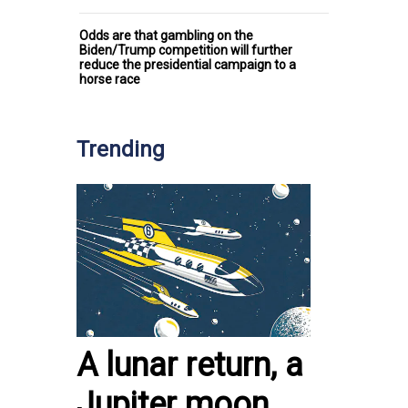
Odds are that gambling on the
Biden/Trump competition will further
reduce the presidential campaign to a
horse race
Trending
A lunar return, a
Jupiter moon,