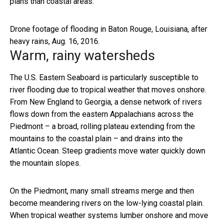
plans than coastal areas.
Drone footage of flooding in Baton Rouge, Louisiana, after
heavy rains, Aug. 16, 2016.
Warm, rainy watersheds
The U.S. Eastern Seaboard is particularly susceptible to
river flooding due to tropical weather that moves onshore.
From New England to Georgia, a dense network of rivers
flows down from the eastern Appalachians across the
Piedmont – a broad, rolling plateau extending from the
mountains to the coastal plain – and drains into the
Atlantic Ocean. Steep gradients move water quickly down
the mountain slopes.
On the Piedmont, many small streams merge and then
become meandering rivers on the low-lying coastal plain.
When tropical weather systems lumber onshore and move