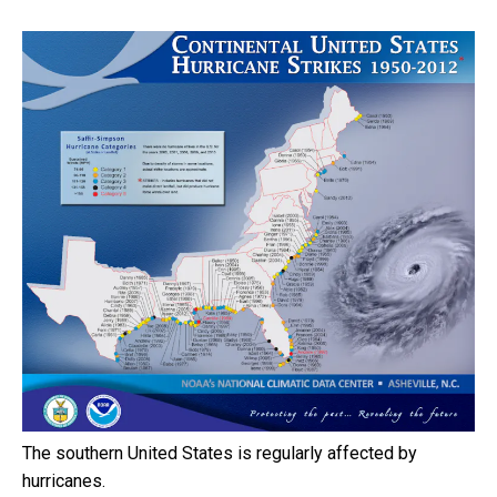
The southern United States is regularly affected by
hurricanes.