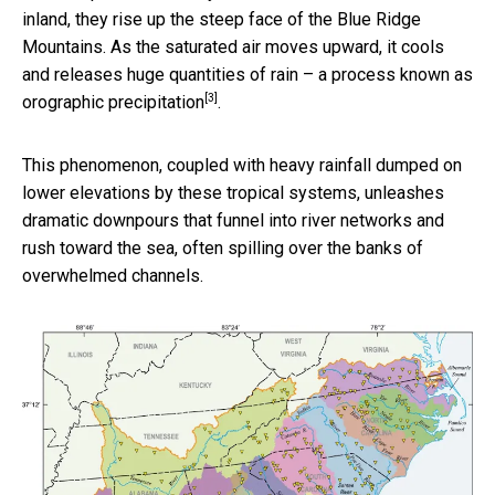
inland, they rise up the steep face of the Blue Ridge
Mountains. As the saturated air moves upward, it cools
and releases huge quantities of rain – a process known as
[3]
orographic precipitation
.
This phenomenon, coupled with heavy rainfall dumped on
lower elevations by these tropical systems, unleashes
dramatic downpours that funnel into river networks and
rush toward the sea, often spilling over the banks of
overwhelmed channels.