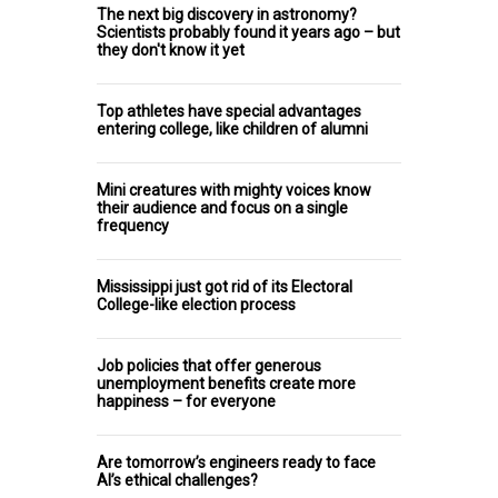
The next big discovery in astronomy?
Scientists probably found it years ago – but
they don't know it yet
Top athletes have special advantages
entering college, like children of alumni
Mini creatures with mighty voices know
their audience and focus on a single
frequency
Mississippi just got rid of its Electoral
College-like election process
Job policies that offer generous
unemployment benefits create more
happiness – for everyone
Are tomorrow’s engineers ready to face
AI’s ethical challenges?