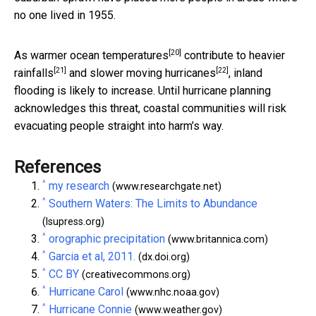
no one lived in 1955.
[20]
As
warmer ocean temperatures
contribute to
heavier
[21]
[22]
rainfalls
and
slower moving hurricanes
, inland
flooding is likely to increase. Until hurricane planning
acknowledges this threat, coastal communities will risk
evacuating people straight into harm’s way.
References
^
my research
(www.researchgate.net)
^
Southern Waters: The Limits to Abundance
(lsupress.org)
^
orographic precipitation
(www.britannica.com)
^
Garcia et al, 2011.
(dx.doi.org)
^
CC BY
(creativecommons.org)
^
Hurricane Carol
(www.nhc.noaa.gov)
^
Hurricane Connie
(www.weather.gov)