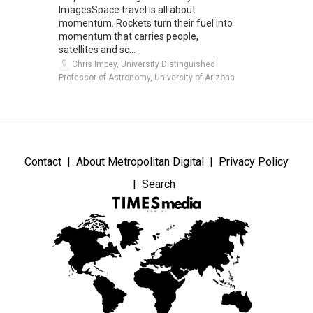
ImagesSpace travel is all about
momentum. Rockets turn their fuel into
momentum that carries people,
satellites and sc...
Chris Impey, University Distinguished
Professor of Astronomy, University of Arizona
Contact
About Metropolitan Digital
Privacy Policy
Search