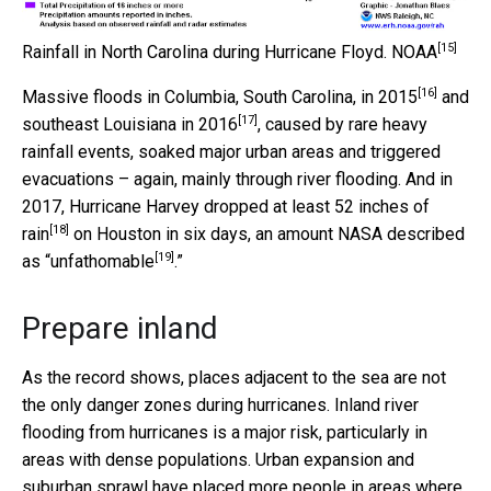
[15]
Rainfall in North Carolina during Hurricane Floyd.
NOAA
[16]
Massive floods in
Columbia, South Carolina, in 2015
and
[17]
southeast Louisiana in 2016
, caused by rare heavy
rainfall events, soaked major urban areas and triggered
evacuations – again, mainly through river flooding. And in
2017, Hurricane Harvey dropped
at least 52 inches of
[18]
rain
on Houston in six days, an amount
NASA described
[19]
as “unfathomable
.”
Prepare inland
As the record shows, places adjacent to the sea are not
the only danger zones during hurricanes. Inland river
flooding from hurricanes is a major risk, particularly in
areas with dense populations. Urban expansion and
suburban sprawl have placed more people in areas where