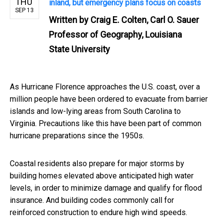
THU
inland, but emergency plans focus on coasts
SEP 13
Written by
Craig E. Colten, Carl O. Sauer
Professor of Geography, Louisiana
State University
As Hurricane Florence approaches the U.S. coast, over a
million people have been ordered to evacuate from barrier
islands and low-lying areas from South Carolina to
Virginia. Precautions like this have been part of common
hurricane preparations since the 1950s.
Coastal residents also prepare for major storms by
building homes elevated above anticipated high water
levels, in order to minimize damage and qualify for flood
insurance. And building codes commonly call for
reinforced construction to endure high wind speeds.