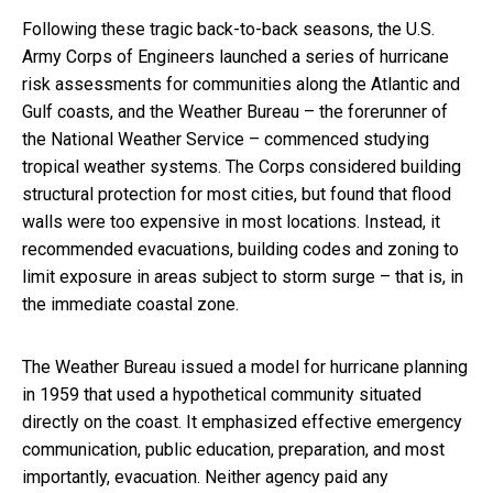
Following these tragic back-to-back seasons, the U.S.
Army Corps of Engineers launched a series of hurricane
risk assessments for communities along the Atlantic and
Gulf coasts, and the Weather Bureau – the forerunner of
the National Weather Service – commenced studying
tropical weather systems. The Corps considered building
structural protection for most cities, but found that flood
walls were too expensive in most locations. Instead, it
recommended evacuations, building codes and zoning to
limit exposure in areas subject to storm surge – that is, in
the immediate coastal zone.
The Weather Bureau issued a model for hurricane planning
in 1959 that used a hypothetical community situated
directly on the coast. It emphasized effective emergency
communication, public education, preparation, and most
importantly, evacuation. Neither agency paid any