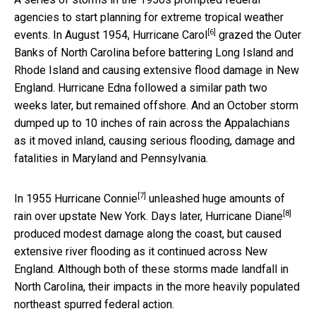
agencies to start planning for extreme tropical weather
[6]
events. In August 1954,
Hurricane Carol
grazed the Outer
Banks of North Carolina before battering Long Island and
Rhode Island and causing extensive flood damage in New
England. Hurricane Edna followed a similar path two
weeks later, but remained offshore. And an October storm
dumped up to 10 inches of rain across the Appalachians
as it moved inland, causing serious flooding, damage and
fatalities in Maryland and Pennsylvania.
[7]
In 1955
Hurricane Connie
unleashed huge amounts of
[8]
rain over upstate New York. Days later,
Hurricane Diane
produced modest damage along the coast, but caused
extensive river flooding as it continued across New
England. Although both of these storms made landfall in
North Carolina, their impacts in the more heavily populated
northeast spurred federal action.