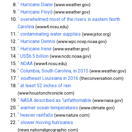
^
Hurricane Diane
(www.weather.gov)
^
Hurricane Floyd
(www.weather.gov)
^
overwhelmed most of the rivers in eastern North
Carolina
(www4.ncsu.edu)
^
contaminating water supplies
(www.jstor.org)
^
Hurricane Dennis
(www.wpc.ncep.noaa.gov)
^
Hurricane Irene
(www.weather.gov)
^
US$6.5 billion
(www.ncdc.noaa.gov)
^
NOAA
(www4.ncsu.edu)
^
Columbia, South Carolina, in 2015
(www.weather.gov)
^
southeast Louisiana in 2016
(theconversation.com)
^
at least 52 inches of rain
(www.houstonchronicle.com)
^
NASA described as “unfathomable
(www.nasa.gov)
^
warmer ocean temperatures
(www.climate.gov)
^
heavier rainfalls
(www.nature.com)
^
slower moving hurricanes
(news.nationalgeographic.com)