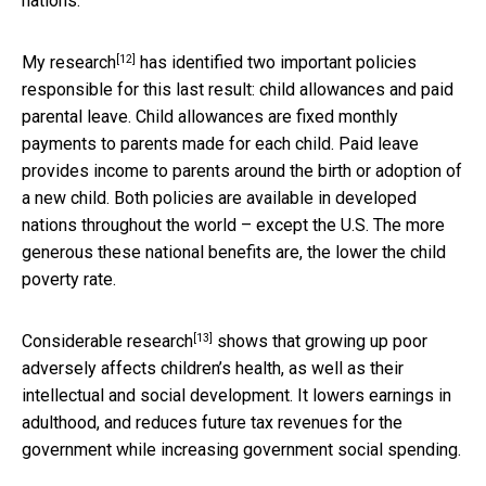
nations.
[12]
My research
has identified two important policies
responsible for this last result: child allowances and paid
parental leave. Child allowances are fixed monthly
payments to parents made for each child. Paid leave
provides income to parents around the birth or adoption of
a new child. Both policies are available in developed
nations throughout the world – except the U.S. The more
generous these national benefits are, the lower the child
poverty rate.
[13]
Considerable research
shows that growing up poor
adversely affects children’s health, as well as their
intellectual and social development. It lowers earnings in
adulthood, and reduces future tax revenues for the
government while increasing government social spending.