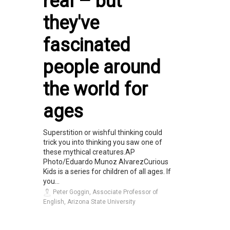
real – but
they've
fascinated
people around
the world for
ages
Superstition or wishful thinking could
trick you into thinking you saw one of
these mythical creatures.AP
Photo/Eduardo Munoz AlvarezCurious
Kids is a series for children of all ages. If
you...
Peter Goggin, Associate Professor of
English, Arizona State University