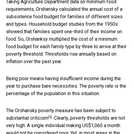
Taking Agriculture Department data on minimum food
requirements, Orshansky calculated the annual cost of a
subsistence food budget for families of different sizes
and types. Household budget studies from the 1950s
showed that families spent one-third of their income on
food. So, Orshanksy multiplied the cost of a minimum
food budget for each family type by three to arrive at their
poverty threshold. Thresholds rise annually based on
inflation over the past year.
Being poor means having insufficient income during the
year to purchase bare necessities. The poverty rate is the
percentage of the population in this situation.
The Orshansky poverty measure has been subject to
[5]
substantial criticism
. Clearly, poverty thresholds are not
very high. A single individual making US$1,060 a month
would not be considered poor. Yet,
in most areas in the