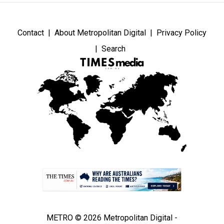
Contact
About Metropolitan Digital
Privacy Policy
Search
METRO © 2026 Metropolitan Digital -