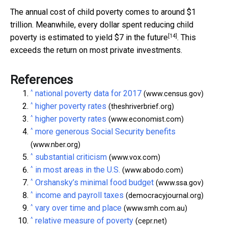
The annual cost of child poverty comes to around $1
trillion. Meanwhile, every dollar spent reducing child
[14]
poverty is estimated to yield
$7 in the future
. This
exceeds the return on most private investments.
References
^
national poverty data for 2017
(www.census.gov)
^
higher poverty rates
(theshriverbrief.org)
^
higher poverty rates
(www.economist.com)
^
more generous Social Security benefits
(www.nber.org)
^
substantial criticism
(www.vox.com)
^
in most areas in the U.S.
(www.abodo.com)
^
Orshansky’s minimal food budget
(www.ssa.gov)
^
income and payroll taxes
(democracyjournal.org)
^
vary over time and place
(www.smh.com.au)
^
relative measure of poverty
(cepr.net)