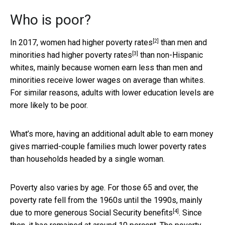
Who is poor?
[2]
In 2017, women had
higher poverty rates
than men and
[3]
minorities had
higher poverty rates
than non-Hispanic
whites, mainly because women earn less than men and
minorities receive lower wages on average than whites.
For similar reasons, adults with lower education levels are
more likely to be poor.
What’s more, having an additional adult able to earn money
gives married-couple families much lower poverty rates
than households headed by a single woman.
Poverty also varies by age. For those 65 and over, the
poverty rate fell from the 1960s until the 1990s, mainly
[4]
due to
more generous Social Security benefits
. Since