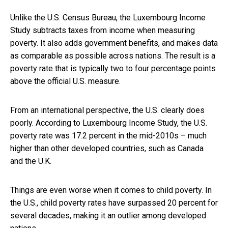
Unlike the U.S. Census Bureau, the Luxembourg Income
Study subtracts taxes from income when measuring
poverty. It also adds government benefits, and makes data
as comparable as possible across nations. The result is a
poverty rate that is typically two to four percentage points
above the official U.S. measure.
From an international perspective, the U.S. clearly does
poorly. According to Luxembourg Income Study, the U.S.
poverty rate was 17.2 percent in the mid-2010s – much
higher than other developed countries, such as Canada
and the U.K.
Things are even worse when it comes to child poverty. In
the U.S., child poverty rates have surpassed 20 percent for
several decades, making it an outlier among developed