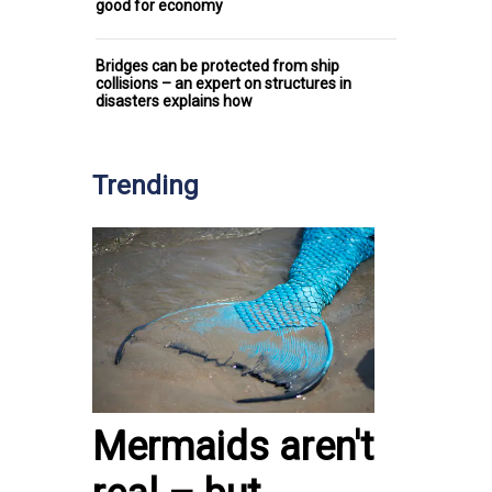
good for economy
Bridges can be protected from ship
collisions – an expert on structures in
disasters explains how
Trending
Mermaids aren't