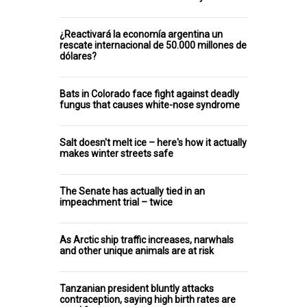
¿Reactivará la economía argentina un
rescate internacional de 50.000 millones de
dólares?
Bats in Colorado face fight against deadly
fungus that causes white-nose syndrome
Salt doesn't melt ice – here's how it actually
makes winter streets safe
The Senate has actually tied in an
impeachment trial – twice
As Arctic ship traffic increases, narwhals
and other unique animals are at risk
Tanzanian president bluntly attacks
contraception, saying high birth rates are