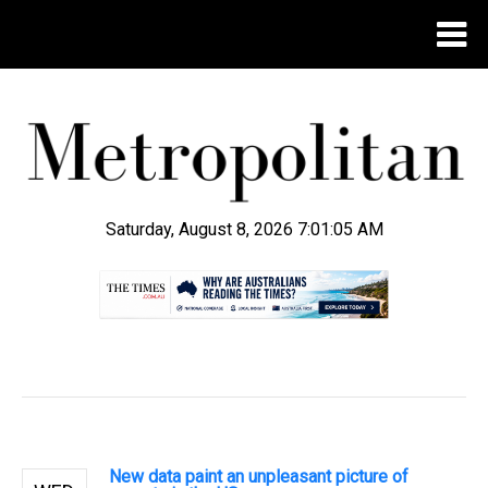
Saturday, August 8, 2026 7:01:06 AM
.
New data paint an unpleasant picture of