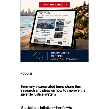
Popular
Formerly incarcerated teens share their
research and ideas on how to improve the
juvenile justice system
Stocks hate inflation – here's why