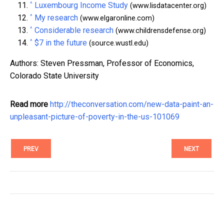
^
Luxembourg Income Study
(www.lisdatacenter.org)
^
My research
(www.elgaronline.com)
^
Considerable research
(www.childrensdefense.org)
^
$7 in the future
(source.wustl.edu)
Authors: Steven Pressman, Professor of Economics,
Colorado State University
Read more
http://theconversation.com/new-data-paint-an-
unpleasant-picture-of-poverty-in-the-us-101069
PREV
NEXT