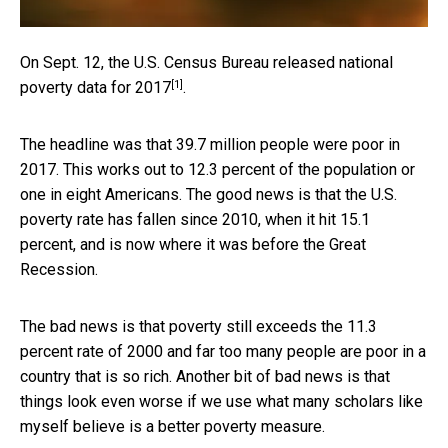
On Sept. 12, the U.S. Census Bureau released
national
[1]
poverty data for 2017
.
The headline was that 39.7 million people were poor in
2017. This works out to 12.3 percent of the population or
one in eight Americans. The good news is that the U.S.
poverty rate has fallen since 2010, when it hit 15.1
percent, and is now where it was before the Great
Recession.
The bad news is that poverty still exceeds the 11.3
percent rate of 2000 and far too many people are poor in a
country that is so rich. Another bit of bad news is that
things look even worse if we use what many scholars like
myself believe is a better poverty measure.