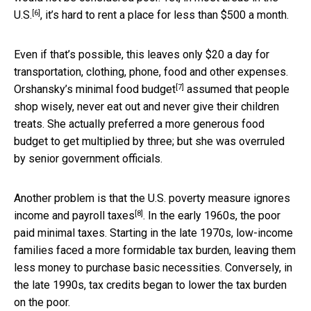
[6]
U.S.
, it’s hard to rent a place for less than $500 a month.
Even if that’s possible, this leaves only $20 a day for
transportation, clothing, phone, food and other expenses.
[7]
Orshansky’s minimal food budget
assumed that people
shop wisely, never eat out and never give their children
treats. She actually preferred a more generous food
budget to get multiplied by three; but she was overruled
by senior government officials.
Another problem is that the U.S. poverty measure ignores
[8]
income and payroll taxes
. In the early 1960s, the poor
paid minimal taxes. Starting in the late 1970s, low-income
families faced a more formidable tax burden, leaving them
less money to purchase basic necessities. Conversely, in
the late 1990s, tax credits began to lower the tax burden
on the poor.