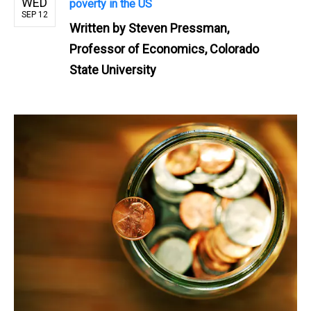
WED
poverty in the US
SEP 12
Written by
Steven Pressman,
Professor of Economics, Colorado
State University