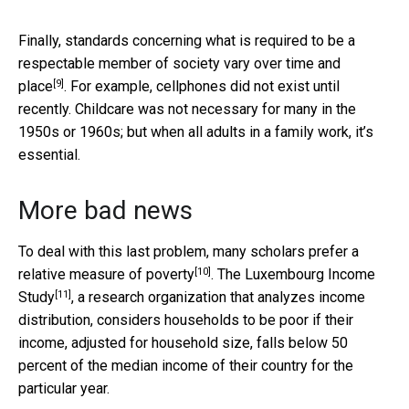
Finally, standards concerning what is required to be a
respectable member of society
vary over time and
[9]
place
. For example, cellphones did not exist until
recently. Childcare was not necessary for many in the
1950s or 1960s; but when all adults in a family work, it’s
essential.
More bad news
To deal with this last problem, many scholars prefer a
[10]
relative measure of poverty
. The
Luxembourg Income
[11]
Study
, a research organization that analyzes income
distribution, considers households to be poor if their
income, adjusted for household size, falls below 50
percent of the median income of their country for the
particular year.