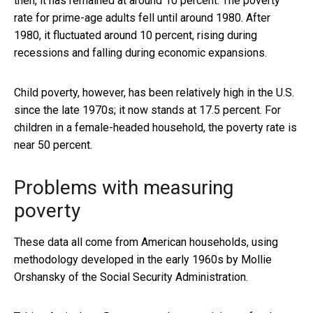
then, it has remained at around 10 percent. The poverty
rate for prime-age adults fell until around 1980. After
1980, it fluctuated around 10 percent, rising during
recessions and falling during economic expansions.
Child poverty, however, has been relatively high in the U.S.
since the late 1970s; it now stands at 17.5 percent. For
children in a female-headed household, the poverty rate is
near 50 percent.
Problems with measuring
poverty
These data all come from American households, using
methodology developed in the early 1960s by Mollie
Orshansky of the Social Security Administration.