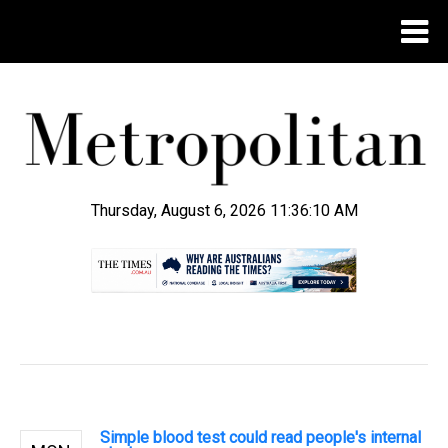
Thursday, August 6, 2026 11:36:11 AM
.
Simple blood test could read people's internal