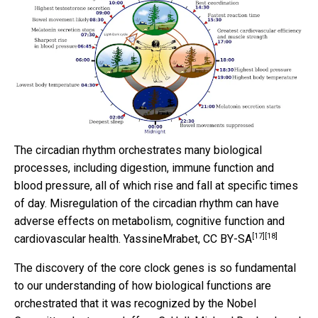
The circadian rhythm orchestrates many biological
processes, including digestion, immune function and
blood pressure, all of which rise and fall at specific times
of day. Misregulation of the circadian rhythm can have
adverse effects on metabolism, cognitive function and
[17]
[18]
cardiovascular health.
YassineMrabet
,
CC BY-SA
The discovery of the core clock genes is so fundamental
to our understanding of how biological functions are
orchestrated that it was recognized by the Nobel