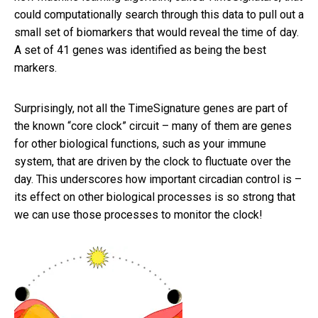
could computationally search through this data to pull out a
small set of biomarkers that would reveal the time of day.
A set of 41 genes was identified as being the best
markers.
Surprisingly, not all the TimeSignature genes are part of
the known “core clock” circuit – many of them are genes
for other biological functions, such as your immune
system, that are driven by the clock to fluctuate over the
day. This underscores how important circadian control is –
its effect on other biological processes is so strong that
we can use those processes to monitor the clock!