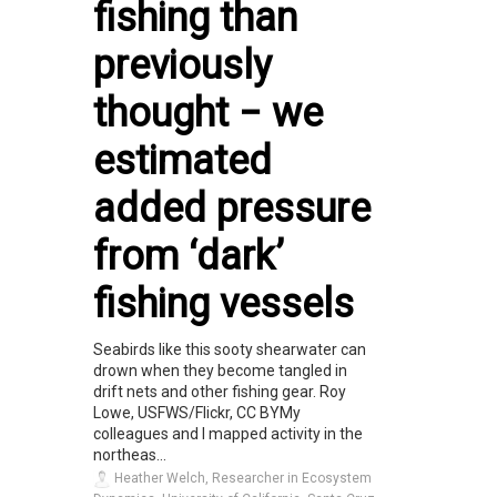
fishing than
previously
thought − we
estimated
added pressure
from ‘dark’
fishing vessels
Seabirds like this sooty shearwater can
drown when they become tangled in
drift nets and other fishing gear. Roy
Lowe, USFWS/Flickr, CC BYMy
colleagues and I mapped activity in the
northeas...
Heather Welch, Researcher in Ecosystem