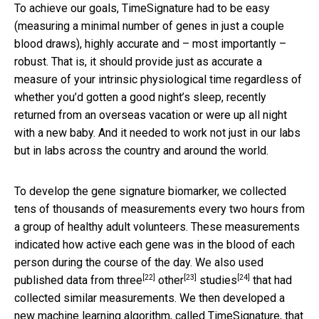
To achieve our goals, TimeSignature had to be easy
(measuring a minimal number of genes in just a couple
blood draws), highly accurate and – most importantly –
robust. That is, it should provide just as accurate a
measure of your intrinsic physiological time regardless of
whether you’d gotten a good night’s sleep, recently
returned from an overseas vacation or were up all night
with a new baby. And it needed to work not just in our labs
but in labs across the country and around the world.
To develop the gene signature biomarker, we collected
tens of thousands of measurements every two hours from
a group of healthy adult volunteers. These measurements
indicated how active each gene was in the blood of each
person during the course of the day. We also used
[22]
[23]
[24]
published data from
three
other
studies
that had
collected similar measurements. We then developed a
new machine learning algorithm, called TimeSignature, that