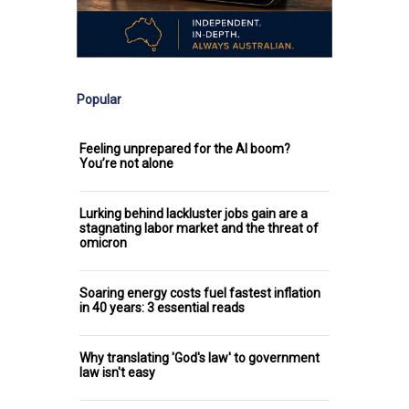
Popular
Feeling unprepared for the AI boom?
You’re not alone
Lurking behind lackluster jobs gain are a
stagnating labor market and the threat of
omicron
Soaring energy costs fuel fastest inflation
in 40 years: 3 essential reads
Why translating 'God's law' to government
law isn't easy