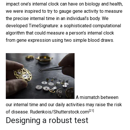
impact one’s internal clock can have on biology and health,
we were inspired to try to gauge gene activity to measure
the precise internal time in an individual’s body. We
developed TimeSignature: a sophisticated computational
algorithm that could measure a person’s internal clock
from gene expression using two simple blood draws.
A mismatch between
our internal time and our daily activities may raise the risk
[21]
of disease.
Rudenkois/Shutterstock.com
Designing a robust test