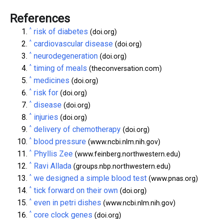
References
^
risk of diabetes
(doi.org)
^
cardiovascular disease
(doi.org)
^
neurodegeneration
(doi.org)
^
timing of meals
(theconversation.com)
^
medicines
(doi.org)
^
risk for
(doi.org)
^
disease
(doi.org)
^
injuries
(doi.org)
^
delivery of chemotherapy
(doi.org)
^
blood pressure
(www.ncbi.nlm.nih.gov)
^
Phyllis Zee
(www.feinberg.northwestern.edu)
^
Ravi Allada
(groups.nbp.northwestern.edu)
^
we designed a simple blood test
(www.pnas.org)
^
tick forward on their own
(doi.org)
^
even in petri dishes
(www.ncbi.nlm.nih.gov)
^
core clock genes
(doi.org)