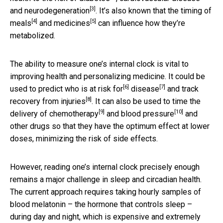
[3]
and
neurodegeneration
. It’s also known that the
timing of
[4]
[5]
meals
and
medicines
can influence how they’re
metabolized.
The ability to measure one’s internal clock is vital to
improving health and personalizing medicine. It could be
[6]
[7]
used to predict who is at
risk for
disease
and track
[8]
recovery from
injuries
. It can also be used to time the
[9]
[10]
delivery of chemotherapy
and
blood pressure
and
other drugs so that they have the optimum effect at lower
doses, minimizing the risk of side effects.
However, reading one’s internal clock precisely enough
remains a major challenge in sleep and circadian health.
The current approach requires taking hourly samples of
blood melatonin – the hormone that controls sleep –
during day and night, which is expensive and extremely