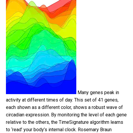
Many genes peak in
activity at different times of day. This set of 41 genes,
each shown as a different color, shows a robust wave of
circadian expression. By monitoring the level of each gene
relative to the others, the TimeSignature algorithm learns
to ‘read’ your body’s internal clock.
Rosemary Braun