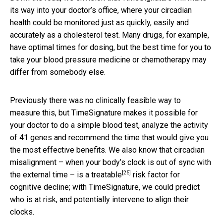
its way into your doctor’s office, where your circadian
health could be monitored just as quickly, easily and
accurately as a cholesterol test. Many drugs, for example,
have optimal times for dosing, but the best time for you to
take your blood pressure medicine or chemotherapy may
differ from somebody else.
Previously there was no clinically feasible way to
measure this, but TimeSignature makes it possible for
your doctor to do a simple blood test, analyze the activity
of 41 genes and recommend the time that would give you
the most effective benefits. We also know that circadian
misalignment – when your body’s clock is out of sync with
[25]
the external time – is a
treatable
risk factor for
cognitive decline; with TimeSignature, we could predict
who is at risk, and potentially intervene to align their
clocks.