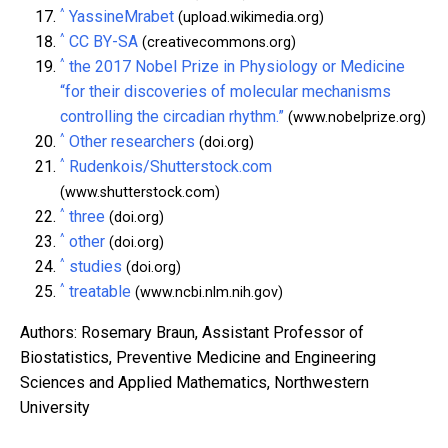
^
YassineMrabet
(upload.wikimedia.org)
^
CC BY-SA
(creativecommons.org)
^
the 2017 Nobel Prize in Physiology or Medicine
“for their discoveries of molecular mechanisms
controlling the circadian rhythm.”
(www.nobelprize.org)
^
Other researchers
(doi.org)
^
Rudenkois/Shutterstock.com
(www.shutterstock.com)
^
three
(doi.org)
^
other
(doi.org)
^
studies
(doi.org)
^
treatable
(www.ncbi.nlm.nih.gov)
Authors: Rosemary Braun, Assistant Professor of
Biostatistics, Preventive Medicine and Engineering
Sciences and Applied Mathematics, Northwestern
University