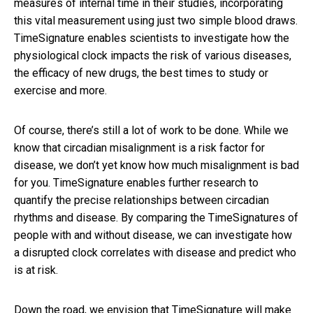
measures of internal time in their studies, incorporating
this vital measurement using just two simple blood draws.
TimeSignature enables scientists to investigate how the
physiological clock impacts the risk of various diseases,
the efficacy of new drugs, the best times to study or
exercise and more.
Of course, there’s still a lot of work to be done. While we
know that circadian misalignment is a risk factor for
disease, we don’t yet know how much misalignment is bad
for you. TimeSignature enables further research to
quantify the precise relationships between circadian
rhythms and disease. By comparing the TimeSignatures of
people with and without disease, we can investigate how
a disrupted clock correlates with disease and predict who
is at risk.
Down the road, we envision that TimeSignature will make