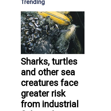
Trending
Sharks, turtles
and other sea
creatures face
greater risk
from industrial