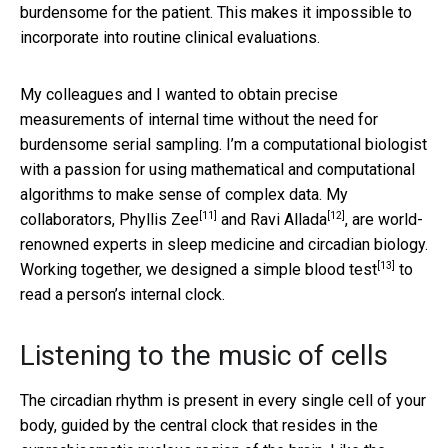
burdensome for the patient. This makes it impossible to
incorporate into routine clinical evaluations.
My colleagues and I wanted to obtain precise
measurements of internal time without the need for
burdensome serial sampling. I’m a computational biologist
with a passion for using mathematical and computational
algorithms to make sense of complex data. My
[11]
[12]
collaborators,
Phyllis Zee
and
Ravi Allada
, are world-
renowned experts in sleep medicine and circadian biology.
[13]
Working together,
we designed a simple blood test
to
read a person’s internal clock.
Listening to the music of cells
The circadian rhythm is present in every single cell of your
body, guided by the central clock that resides in the