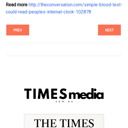
Read more
http://theconversation.com/simple-blood-test-
could-read-peoples-internal-clock-102878
PREV
NEXT