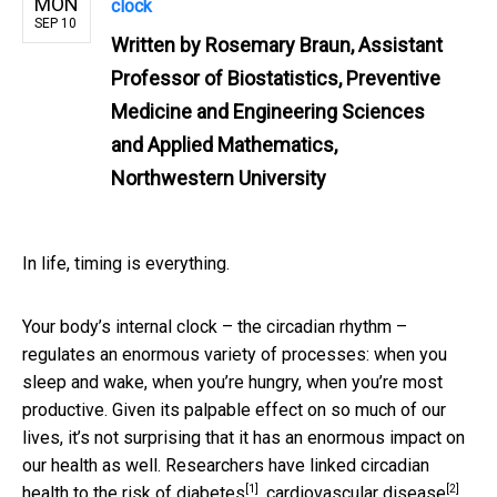
MON
clock
SEP 10
Written by
Rosemary Braun, Assistant
Professor of Biostatistics, Preventive
Medicine and Engineering Sciences
and Applied Mathematics,
Northwestern University
In life, timing is everything.
Your body’s internal clock – the circadian rhythm –
regulates an enormous variety of processes: when you
sleep and wake, when you’re hungry, when you’re most
productive. Given its palpable effect on so much of our
lives, it’s not surprising that it has an enormous impact on
our health as well. Researchers have linked circadian
[1]
[2]
health to the
risk of diabetes
,
cardiovascular disease