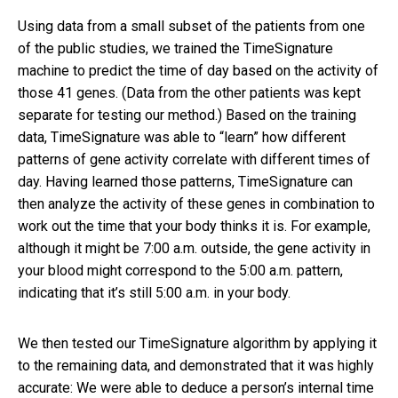
Using data from a small subset of the patients from one
of the public studies, we trained the TimeSignature
machine to predict the time of day based on the activity of
those 41 genes. (Data from the other patients was kept
separate for testing our method.) Based on the training
data, TimeSignature was able to “learn” how different
patterns of gene activity correlate with different times of
day. Having learned those patterns, TimeSignature can
then analyze the activity of these genes in combination to
work out the time that your body thinks it is. For example,
although it might be 7:00 a.m. outside, the gene activity in
your blood might correspond to the 5:00 a.m. pattern,
indicating that it’s still 5:00 a.m. in your body.
We then tested our TimeSignature algorithm by applying it
to the remaining data, and demonstrated that it was highly
accurate: We were able to deduce a person’s internal time