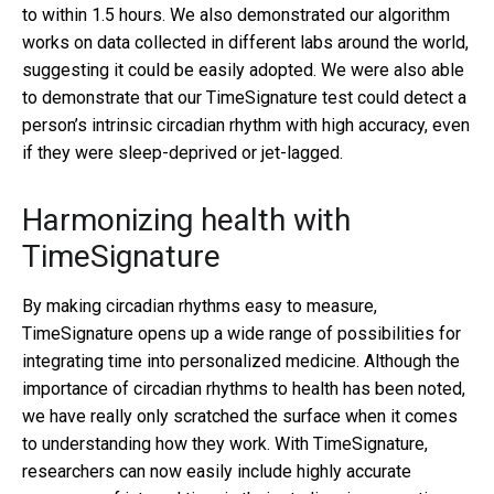
to within 1.5 hours. We also demonstrated our algorithm
works on data collected in different labs around the world,
suggesting it could be easily adopted. We were also able
to demonstrate that our TimeSignature test could detect a
person’s intrinsic circadian rhythm with high accuracy, even
if they were sleep-deprived or jet-lagged.
Harmonizing health with
TimeSignature
By making circadian rhythms easy to measure,
TimeSignature opens up a wide range of possibilities for
integrating time into personalized medicine. Although the
importance of circadian rhythms to health has been noted,
we have really only scratched the surface when it comes
to understanding how they work. With TimeSignature,
researchers can now easily include highly accurate