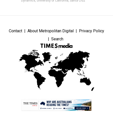
Dynamics, University of California, Santa Cruz
Contact
About Metropolitan Digital
Privacy Policy
Search