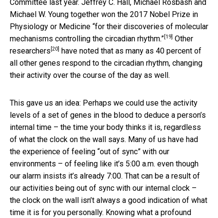
Committee last year. Jeffrey C. Hall, Michael Rosbash and
Michael W. Young together won
the 2017 Nobel Prize in
Physiology or Medicine “for their discoveries of molecular
[19]
mechanisms controlling the circadian rhythm.”
Other
[20]
researchers
have noted that as many as 40 percent of
all other genes respond to the circadian rhythm, changing
their activity over the course of the day as well.
This gave us an idea: Perhaps we could use the activity
levels of a set of genes in the blood to deduce a person’s
internal time – the time your body thinks it is, regardless
of what the clock on the wall says. Many of us have had
the experience of feeling “out of sync” with our
environments – of feeling like it’s 5:00 a.m. even though
our alarm insists it’s already 7:00. That can be a result of
our activities being out of sync with our internal clock –
the clock on the wall isn’t always a good indication of what
time it is for you personally. Knowing what a profound