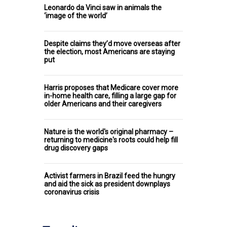
Leonardo da Vinci saw in animals the
‘image of the world’
Despite claims they’d move overseas after
the election, most Americans are staying
put
Harris proposes that Medicare cover more
in-home health care, filling a large gap for
older Americans and their caregivers
Nature is the world's original pharmacy –
returning to medicine's roots could help fill
drug discovery gaps
Activist farmers in Brazil feed the hungry
and aid the sick as president downplays
coronavirus crisis