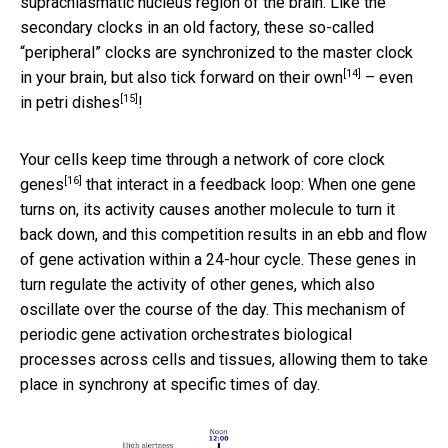
suprachiasmatic nucleus region of the brain. Like the
secondary clocks in an old factory, these so-called
“peripheral” clocks are synchronized to the master clock
[14]
in your brain, but also
tick forward on their own
–
even
[15]
in petri dishes
!
Your cells keep time through a network of
core clock
[16]
genes
that interact in a feedback loop: When one gene
turns on, its activity causes another molecule to turn it
back down, and this competition results in an ebb and flow
of gene activation within a 24-hour cycle. These genes in
turn regulate the activity of other genes, which also
oscillate over the course of the day. This mechanism of
periodic gene activation orchestrates biological
processes across cells and tissues, allowing them to take
place in synchrony at specific times of day.