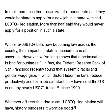
In fact, more than three-quarters of respondents said they
would hesitate to apply for a new job in a state with anti-
LGBTQ+ legislation. More than half said they would never
apply for a position in such a state.
With anti-LGBTQ+ bills now becoming law across the
country, their impact on states’ economies is still
uncertain. However, we’ve long known that discrimination
[7]
is
bad for business
. In fact, the Federal Reserve Bank of
San Francisco recently found that systemic racial and
gender wage gaps – which distort labor markets, reduce
productivity and harm job satisfaction – have cost the U.S.
[8]
economy
nearly US$71 trillion
since 1990.
Whatever effects this rise in anti-LGBTQ+ legislation will
[9]
have, history suggests it
won’t be good
.