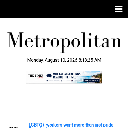
Monday, August 10, 2026 8:13:25 AM
.
LGBTQ+ workers want more than just pride