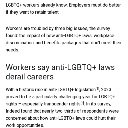
LGBTQ+ workers already know: Employers must do better
if they want to retain talent.
Workers are troubled by three big issues, the survey
found: the impact of new anti-LGBTQ+ laws, workplace
discrimination, and benefits packages that don’t meet their
needs.
Workers say anti-LGBTQ+ laws
derail careers
[5]
With a
historic rise in anti-LGBTQ+ legislation
, 2023
proved to be a particularly challenging year for LGBTQ+
[6]
rights –
especially transgender rights
. In its survey,
Indeed found that nearly two-thirds of respondents were
concerned about how anti-LGBTQ+ laws could hurt their
work opportunities.