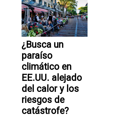
¿Busca un
paraíso
climático en
EE.UU. alejado
del calor y los
riesgos de
catástrofe?