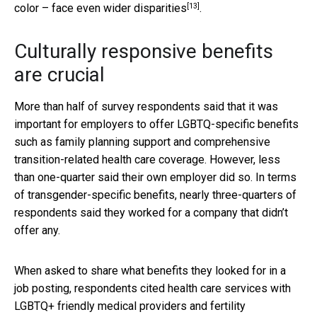
[13]
color – face
even wider disparities
.
Culturally responsive benefits
are crucial
More than half of survey respondents said that it was
important for employers to offer LGBTQ-specific benefits
such as family planning support and comprehensive
transition-related health care coverage. However, less
than one-quarter said their own employer did so. In terms
of transgender-specific benefits, nearly three-quarters of
respondents said they worked for a company that didn’t
offer any.
When asked to share what benefits they looked for in a
job posting, respondents cited health care services with
LGBTQ+ friendly medical providers and fertility