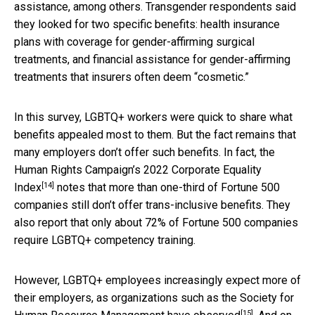
assistance, among others. Transgender respondents said
they looked for two specific benefits: health insurance
plans with coverage for gender-affirming surgical
treatments, and financial assistance for gender-affirming
treatments that insurers often deem “cosmetic.”
In this survey, LGBTQ+ workers were quick to share what
benefits appealed most to them. But the fact remains that
many employers don’t offer such benefits. In fact, the
Human Rights Campaign’s
2022 Corporate Equality
[14]
Index
notes that more than one-third of Fortune 500
companies still don’t offer trans-inclusive benefits. They
also report that only about 72% of Fortune 500 companies
require LGBTQ+ competency training.
However, LGBTQ+ employees increasingly expect more of
their employers, as organizations such as the Society for
[15]