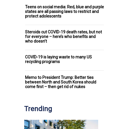
Teens on social media: Red, blue and purple
states are all passing laws to restrict and
protect adolescents
Steroids cut COVID-19 death rates, but not
for everyone – here’s who benefits and
who doesn’t
COVID-19 is laying waste to many US
recycling programs
Memo to President Trump: Better ties
between North and South Korea should
come first – then get rid of nukes
Trending