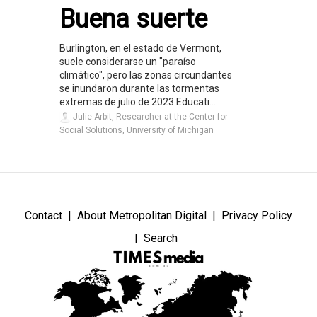
Buena suerte
Burlington, en el estado de Vermont,
suele considerarse un "paraíso
climático", pero las zonas circundantes
se inundaron durante las tormentas
extremas de julio de 2023.Educati...
Julie Arbit, Researcher at the Center for
Social Solutions, University of Michigan
Contact
About Metropolitan Digital
Privacy Policy
Search