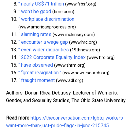
^
nearly US$71 trillion
(www.frbsf.org)
^
won’t be good
(time.com)
^
workplace discrimination
(www.americanprogress.org)
^
alarming rates
(www.mckinsey.com)
^
encounter a wage gap
(www.hrc.org)
^
even wider disparities
(19thnews.org)
^
2022 Corporate Equality Index
(www.hrc.org)
^
have observed
(www.shrm.org)
^
“great resignation,”
(www.pewresearch.org)
^
fraught moment
(www.adl.org)
Authors: Dorian Rhea Debussy, Lecturer of Women's,
Gender, and Sexuality Studies, The Ohio State University
Read more
https://theconversation.com/lgbtq-workers-
want-more-than-just-pride-flags-in-june-215745