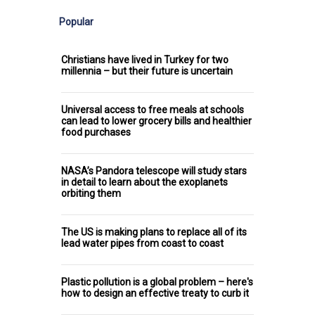
Popular
Christians have lived in Turkey for two
millennia – but their future is uncertain
Universal access to free meals at schools
can lead to lower grocery bills and healthier
food purchases
NASA’s Pandora telescope will study stars
in detail to learn about the exoplanets
orbiting them
The US is making plans to replace all of its
lead water pipes from coast to coast
Plastic pollution is a global problem – here's
how to design an effective treaty to curb it