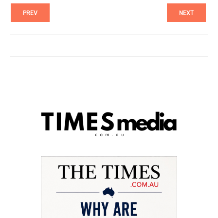
PREV
NEXT