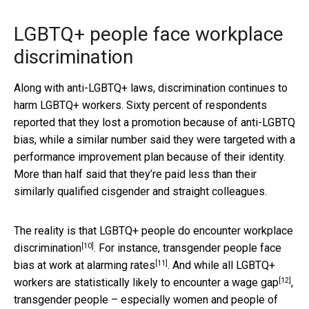
LGBTQ+ people face workplace
discrimination
Along with anti-LGBTQ+ laws, discrimination continues to
harm LGBTQ+ workers. Sixty percent of respondents
reported that they lost a promotion because of anti-LGBTQ
bias, while a similar number said they were targeted with a
performance improvement plan because of their identity.
More than half said that they’re paid less than their
similarly qualified cisgender and straight colleagues.
The reality is that LGBTQ+ people do encounter
workplace
[10]
discrimination
. For instance, transgender people face
[11]
bias at work at
alarming rates
. And while all LGBTQ+
[12]
workers are statistically likely to
encounter a wage gap
,
transgender people – especially women and people of