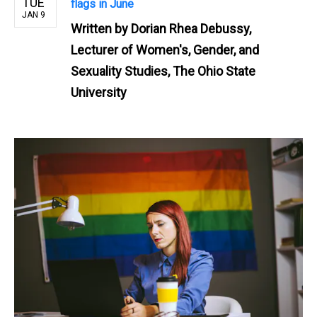
TUE
flags in June
JAN 9
Written by
Dorian Rhea Debussy,
Lecturer of Women's, Gender, and
Sexuality Studies, The Ohio State
University