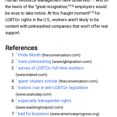
Human Resource Management
have observed
. And on
[16]
the heels of the
“great resignation,”
employers would
[17]
be wise to take notice. At this
fraught moment
for
LGBTQ+ rights in the U.S., workers aren’t likely to be
content with pinkwashed companies that won’t offer real
support.
References
^
Pride Month
(theconversation.com)
^
mere pinkwashing
(www.lgbtqnation.com)
^
survey of LGBTQ+ full-time workers
(www.indeed.com)
^
queer studies scholar
(theconversation.com)
^
historic rise in anti-LGBTQ+ legislation
(www.usatoday.com)
^
especially transgender rights
(www.washingtonpost.com)
^
bad for business
(www.americanprogress.org)