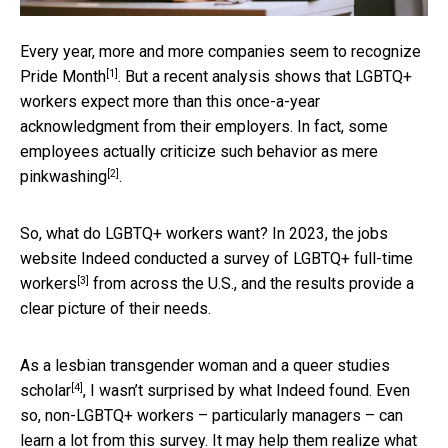
Every year, more and more companies seem to recognize
[1]
Pride Month
. But a recent analysis shows that LGBTQ+
workers expect more than this once-a-year
acknowledgment from their employers. In fact, some
employees actually criticize such behavior as
mere
[2]
pinkwashing
.
So, what do LGBTQ+ workers want? In 2023, the jobs
website Indeed conducted a
survey of LGBTQ+ full-time
[3]
workers
from across the U.S., and the results provide a
clear picture of their needs.
As a lesbian transgender woman and a
queer studies
[4]
scholar
, I wasn’t surprised by what Indeed found. Even
so, non-LGBTQ+ workers – particularly managers – can
learn a lot from this survey. It may help them realize what