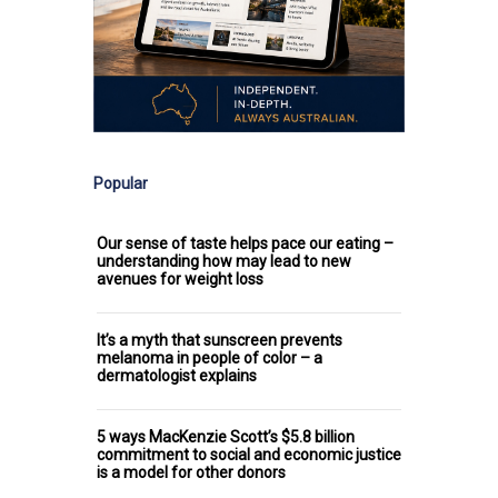
Popular
Our sense of taste helps pace our eating –
understanding how may lead to new
avenues for weight loss
It’s a myth that sunscreen prevents
melanoma in people of color – a
dermatologist explains
5 ways MacKenzie Scott’s $5.8 billion
commitment to social and economic justice
is a model for other donors