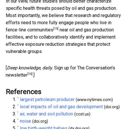
In our view, future studies should better characterize
specific health threats posed by oil and gas production.
Most importantly, we believe that research and regulatory
efforts need to more fully engage people who live in
[15]
fence-line communities
near oil and gas production
facilities, and to collaboratively identify and implement
effective exposure reduction strategies that protect
vulnerable groups.
[
Deep knowledge, daily.
Sign up for The Conversation’s
[16]
newsletter
.]
References
^
largest petroleum producer
(www.nytimes.com)
^
local impacts of oil and gas development
(doi.org)
^
air, water and soil pollution
(ccst.us)
^
noise
(doi.org)
^
low birth-weight babies
(dx.doi.org)