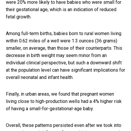
were 20% more likely to have babies who were small for
their gestational age, which is an indication of reduced
fetal growth.
Among full-term births, babies born to rural women living
within 0.62 miles of a well were 1.3 ounces (36 grams)
smaller, on average, than those of their counterparts. This
decrease in birth weight may seem minor from an
individual clinical perspective, but such a downward shift
at the population level can have significant implications for
overall neonatal and infant health.
Finally, in urban areas, we found that pregnant women
living close to high-production wells had a 4% higher risk
of having a small-for-gestational-age baby.
Overall, these patterns persisted even after we took into