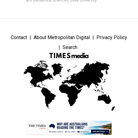
and Behavioral Sciences, Duke University
Contact
About Metropolitan Digital
Privacy Policy
Search