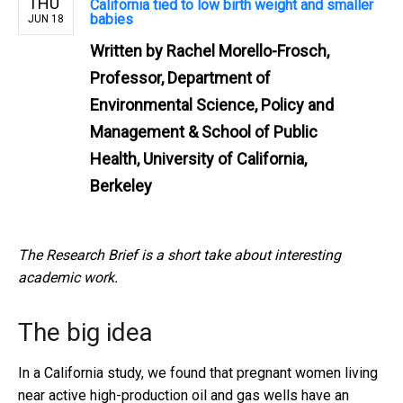
THU
California tied to low birth weight and smaller
babies
JUN 18
Written by
Rachel Morello-Frosch,
Professor, Department of
Environmental Science, Policy and
Management & School of Public
Health, University of California,
Berkeley
The Research Brief is a short take about interesting
academic work.
The big idea
In a California study, we found that pregnant women living
near active high-production oil and gas wells have an