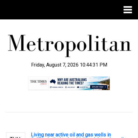
Friday, August 7, 2026 10:44:32 PM
.
Living near active oil and gas wells in