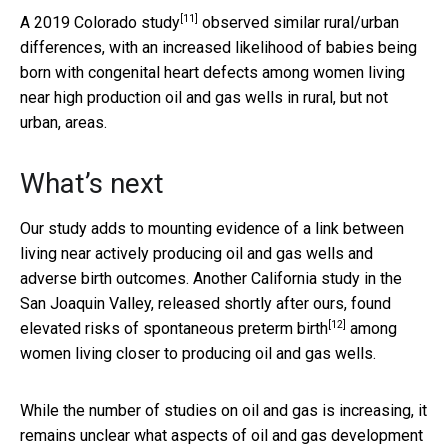
[11]
A
2019 Colorado study
observed similar rural/urban
differences, with an increased likelihood of babies being
born with congenital heart defects among women living
near high production oil and gas wells in rural, but not
urban, areas.
What’s next
Our study adds to mounting evidence of a link between
living near actively producing oil and gas wells and
adverse birth outcomes. Another California study in the
San Joaquin Valley, released shortly after ours,
found
[12]
elevated risks of spontaneous preterm birth
among
women living closer to producing oil and gas wells.
While the number of studies on oil and gas is increasing, it
remains unclear what aspects of oil and gas development