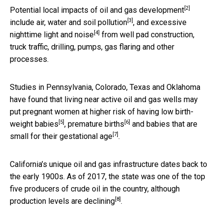
[2]
Potential
local impacts of oil and gas development
[3]
include
air, water and soil pollution
, and excessive
[4]
nighttime light and
noise
from well pad construction,
truck traffic, drilling, pumps, gas flaring and other
processes.
Studies in Pennsylvania, Colorado, Texas and Oklahoma
have found that living near active oil and gas wells may
put pregnant women at higher risk of having
low birth-
[5]
[6]
weight babies
,
premature births
and babies that are
[7]
small for their gestational age
.
California’s unique oil and gas infrastructure dates back to
the early 1900s. As of 2017, the state was one of the top
five producers of crude oil in the country, although
[8]
production levels are declining
.