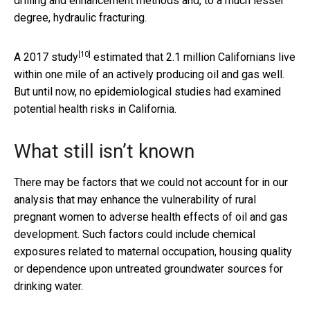
drilling and enhancement methods and, to a much lesser
degree, hydraulic fracturing.
[10]
A
2017 study
estimated that 2.1 million Californians live
within one mile of an actively producing oil and gas well.
But until now, no epidemiological studies had examined
potential health risks in California.
What still isn’t known
There may be factors that we could not account for in our
analysis that may enhance the vulnerability of rural
pregnant women to adverse health effects of oil and gas
development. Such factors could include chemical
exposures related to maternal occupation, housing quality
or dependence upon untreated groundwater sources for
drinking water.