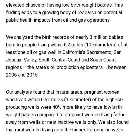
elevated chance of having low birth-weight babies. This
finding adds to a growing body of research on potential
public health impacts from oil and gas operations.
We analyzed the birth records of nearly 3 million babies
born to people living within 6.2 miles (10 kilometers) of at
least one oil or gas well in California’s Sacramento, San
Joaquin Valley, South Central Coast and South Coast
regions – the state’s oil production epicenters – between
2006 and 2015.
Our analysis found that in rural areas, pregnant women
who lived within 0.62 miles (1 kilometer) of the highest-
producing wells were 40% more likely to have low birth-
weight babies compared to pregnant women living farther
away from wells or near inactive wells only. We also found
that rural women living near the highest-producing wells