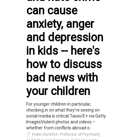
can cause
anxiety, anger
and depression
in kids -- here's
how to discuss
bad news with
your children
For younger children in particular,
checking in on what they're seeing on
social media is critical.Tassii/E+ via Getty
ImagesViolent photos and videos –
whether from conflicts abroad o...
Robin Gurwitch, Professor of Psychiatry