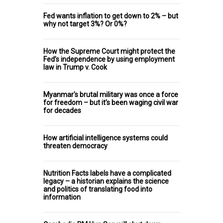
Fed wants inflation to get down to 2% – but
why not target 3%? Or 0%?
How the Supreme Court might protect the
Fed’s independence by using employment
law in Trump v. Cook
Myanmar's brutal military was once a force
for freedom – but it's been waging civil war
for decades
How artificial intelligence systems could
threaten democracy
Nutrition Facts labels have a complicated
legacy – a historian explains the science
and politics of translating food into
information