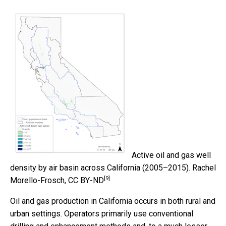
Active oil and gas well
density by air basin across California (2005–2015).
Rachel
[9]
Morello-Frosch
,
CC BY-ND
Oil and gas production in California occurs in both rural and
urban settings. Operators primarily use conventional