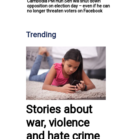
Cambodia PM Hun Sen will shut down
opposition on election day – even if he can
no longer threaten voters on Facebook
Trending
Stories about
war, violence
and hate crime