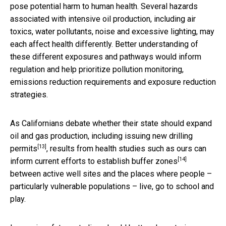
pose potential harm to human health. Several hazards
associated with intensive oil production, including air
toxics, water pollutants, noise and excessive lighting, may
each affect health differently. Better understanding of
these different exposures and pathways would inform
regulation and help prioritize pollution monitoring,
emissions reduction requirements and exposure reduction
strategies.
As Californians debate whether their state should expand
oil and gas production, including
issuing new drilling
[13]
permits
, results from health studies such as ours can
[14]
inform current efforts to
establish buffer zones
between active well sites and the places where people –
particularly vulnerable populations – live, go to school and
play.