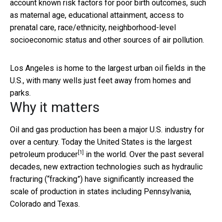
account known risk factors for poor birth outcomes, such
as maternal age, educational attainment, access to
prenatal care, race/ethnicity, neighborhood-level
socioeconomic status and other sources of air pollution.
Los Angeles is home to the largest urban oil fields in the
U.S., with many wells just feet away from homes and
parks.
Why it matters
Oil and gas production has been a major U.S. industry for
over a century. Today the United States is the
largest
[1]
petroleum producer
in the world. Over the past several
decades, new extraction technologies such as hydraulic
fracturing (“fracking”) have significantly increased the
scale of production in states including Pennsylvania,
Colorado and Texas.