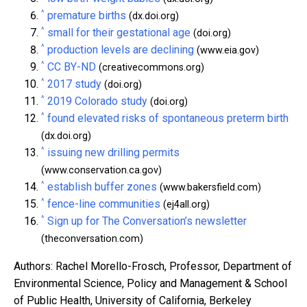
^
premature births
(dx.doi.org)
^
small for their gestational age
(doi.org)
^
production levels are declining
(www.eia.gov)
^
CC BY-ND
(creativecommons.org)
^
2017 study
(doi.org)
^
2019 Colorado study
(doi.org)
^
found elevated risks of spontaneous preterm birth
(dx.doi.org)
^
issuing new drilling permits
(www.conservation.ca.gov)
^
establish buffer zones
(www.bakersfield.com)
^
fence-line communities
(ej4all.org)
^
Sign up for The Conversation’s newsletter
(theconversation.com)
Authors: Rachel Morello-Frosch, Professor, Department of
Environmental Science, Policy and Management & School
of Public Health, University of California, Berkeley