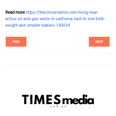
Read more
https://theconversation.com/living-near-
active-oil-and-gas-wells-in-california-tied-to-low-birth-
weight-and-smaller-babies-140034
PREV
NEXT