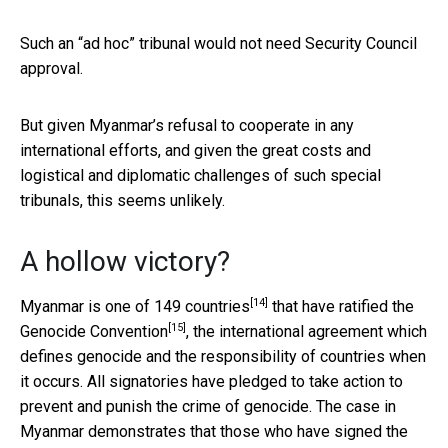
Such an “ad hoc” tribunal would not need Security Council
approval.
But given Myanmar’s refusal to cooperate in any
international efforts, and given the great costs and
logistical and diplomatic challenges of such special
tribunals, this seems unlikely.
A hollow victory?
[14]
Myanmar is one of
149 countries
that have ratified the
[15]
Genocide Convention
, the international agreement which
defines genocide and the responsibility of countries when
it occurs. All signatories have pledged to take action to
prevent and punish the crime of genocide. The case in
Myanmar demonstrates that those who have signed the