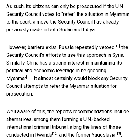
As such, its citizens can only be prosecuted if the U.N.
Security Council votes to “refer” the situation in Myanmar
to the court, a move the Security Council has already
previously made in both Sudan and Libya.
[10]
However, barriers exist. Russia
repeatedly vetoed
the
Security Council’s efforts to use this approach in Syria.
Similarly, China has a strong interest in maintaining its
political and economic leverage in neighboring
[11]
Myanmar
. It almost certainly would block any Security
Council attempts to refer the Myanmar situation for
prosecution.
Well aware of this, the report’s recommendations include
alternatives, among them forming a U.N.-backed
international criminal tribunal, along the lines of those
[12]
[13]
conducted in Rwanda
and the
former Yugoslavia
.