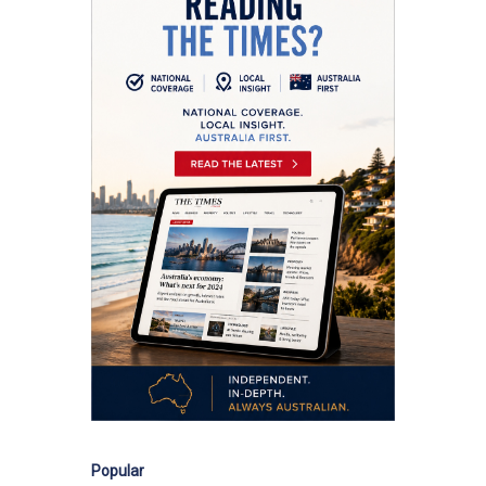
Popular