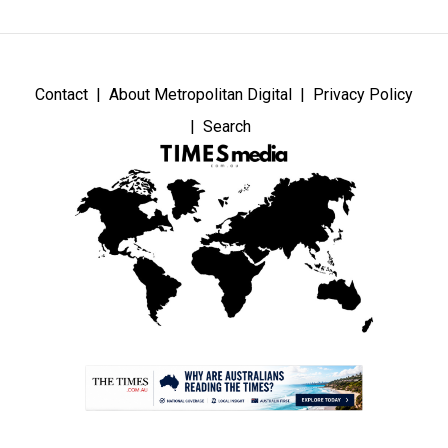
Contact
About Metropolitan Digital
Privacy Policy
Search