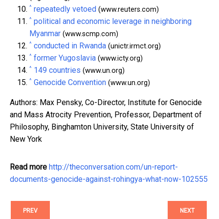
^
repeatedly vetoed
(www.reuters.com)
^
political and economic leverage in neighboring
Myanmar
(www.scmp.com)
^
conducted in Rwanda
(unictr.irmct.org)
^
former Yugoslavia
(www.icty.org)
^
149 countries
(www.un.org)
^
Genocide Convention
(www.un.org)
Authors: Max Pensky, Co-Director, Institute for Genocide
and Mass Atrocity Prevention, Professor, Department of
Philosophy, Binghamton University, State University of
New York
Read more
http://theconversation.com/un-report-
documents-genocide-against-rohingya-what-now-102555
PREV
NEXT