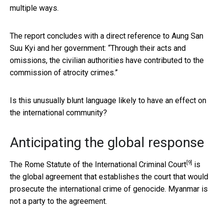
multiple ways.
The report concludes with a direct reference to Aung San
Suu Kyi and her government: “Through their acts and
omissions, the civilian authorities have contributed to the
commission of atrocity crimes.”
Is this unusually blunt language likely to have an effect on
the international community?
Anticipating the global response
[9]
The
Rome Statute of the International Criminal Court
is
the global agreement that establishes the court that would
prosecute the international crime of genocide. Myanmar is
not a party to the agreement.