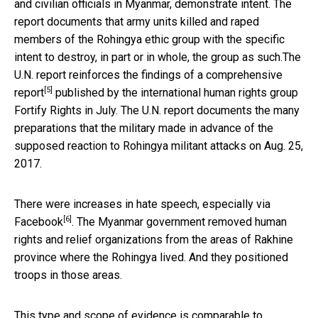
and civilian officials in Myanmar, demonstrate intent. The
report documents that army units killed and raped
members of the Rohingya ethic group with the specific
intent to destroy, in part or in whole, the group as such.The
U.N. report reinforces the findings of
a comprehensive
[5]
report
published by the international human rights group
Fortify Rights in July. The U.N. report documents the many
preparations that the military made in advance of the
supposed reaction to Rohingya militant attacks on Aug. 25,
2017.
There were increases in hate speech,
especially via
[6]
Facebook
. The Myanmar government removed human
rights and relief organizations from the areas of Rakhine
province where the Rohingya lived. And they positioned
troops in those areas.
This type and scope of evidence is
comparable to