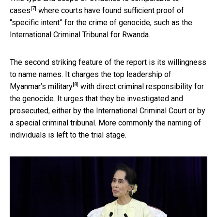
[7]
cases
where courts have found sufficient proof of
“specific intent” for the crime of genocide, such as the
International Criminal Tribunal for Rwanda.
The second striking feature of the report is its willingness
to name names. It charges the
top leadership of
[8]
Myanmar’s military
with direct criminal responsibility for
the genocide. It urges that they be investigated and
prosecuted, either by the International Criminal Court or by
a special criminal tribunal. More commonly the naming of
individuals is left to the trial stage.