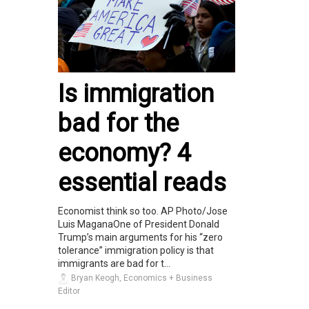
Is immigration
bad for the
economy? 4
essential reads
Economist think so too. AP Photo/Jose
Luis MaganaOne of President Donald
Trump’s main arguments for his “zero
tolerance” immigration policy is that
immigrants are bad for t...
Bryan Keogh, Economics + Business
Editor