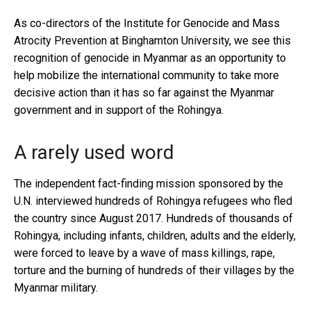
As co-directors of the Institute for Genocide and Mass
Atrocity Prevention at Binghamton University, we see this
recognition of genocide in Myanmar as an opportunity to
help mobilize the international community to take more
decisive action than it has so far against the Myanmar
government and in support of the Rohingya.
A rarely used word
The independent fact-finding mission sponsored by the
U.N. interviewed hundreds of Rohingya refugees who fled
the country since August 2017. Hundreds of thousands of
Rohingya, including infants, children, adults and the elderly,
were forced to leave by a wave of mass killings, rape,
torture and the burning of hundreds of their villages by the
Myanmar military.