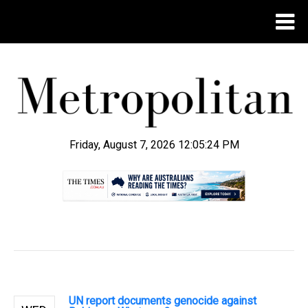
Friday, August 7, 2026 12:05:25 PM
.
UN report documents genocide against