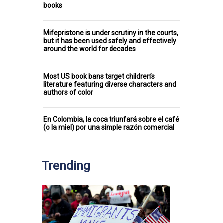
books
Mifepristone is under scrutiny in the courts,
but it has been used safely and effectively
around the world for decades
Most US book bans target children’s
literature featuring diverse characters and
authors of color
En Colombia, la coca triunfará sobre el café
(o la miel) por una simple razón comercial
Trending