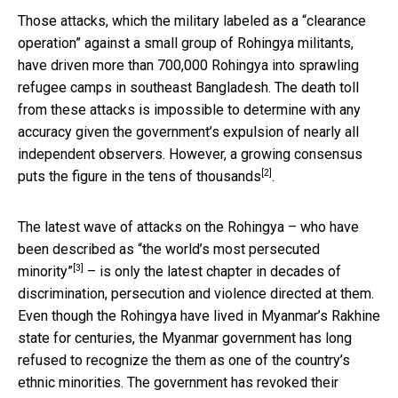
Those attacks, which the military labeled as a “clearance
operation” against a small group of Rohingya militants,
have driven more than 700,000 Rohingya into sprawling
refugee camps in southeast Bangladesh. The death toll
from these attacks is impossible to determine with any
accuracy given the government’s expulsion of nearly all
independent observers. However, a growing consensus
[2]
puts the figure in the
tens of thousands
.
The latest wave of attacks on the Rohingya –
who have
been described as “the world’s most persecuted
[3]
minority”
– is only the latest chapter in decades of
discrimination, persecution and violence directed at them.
Even though the Rohingya have lived in Myanmar’s Rakhine
state for centuries, the Myanmar government has long
refused to recognize the them as one of the country’s
ethnic minorities. The government has revoked their