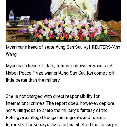
Myanmar’s head of state Aung San Suu Kyi.
REUTERS/Ann
Wang
Myanmar’s head of state, former political prisoner and
Nobel Peace Prize winner Aung San Suu Kyi comes off
little better than the military.
She is not charged with direct responsibility for
international crimes. The report does, however, deplore
her willingness to share the military’s fantasy of the
Rohingya as illegal Bengali immigrants and Islamic
terrorists. It also says that she has abetted the military in