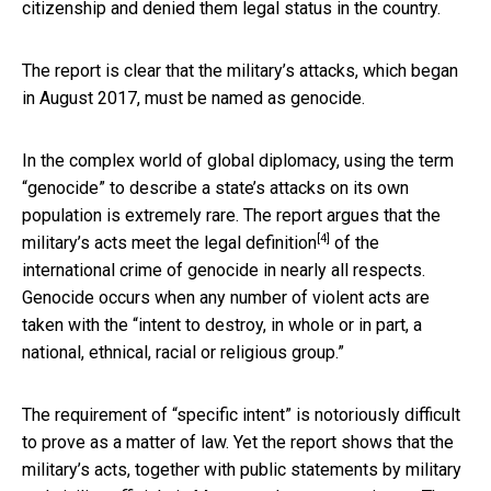
citizenship and denied them legal status in the country.
The report is clear that the military’s attacks, which began
in August 2017, must be named as genocide.
In the complex world of global diplomacy, using the term
“genocide” to describe a state’s attacks on its own
population is extremely rare. The report argues that the
[4]
military’s acts meet the
legal definition
of the
international crime of genocide in nearly all respects.
Genocide occurs when any number of violent acts are
taken with the “intent to destroy, in whole or in part, a
national, ethnical, racial or religious group.”
The requirement of “specific intent” is notoriously difficult
to prove as a matter of law. Yet the report shows that the
military’s acts, together with public statements by military