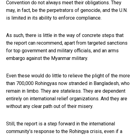
Convention do not always meet their obligations. They
may, in fact, be the perpetrators of genocide, and the U.N.
is limited in its ability to enforce compliance.
As such, there is little in the way of concrete steps that
the report can recommend, apart from targeted sanctions
for top government and military officials, and an arms
embargo against the Myanmar military.
Even these would do little to relieve the plight of the more
than 700,000 Rohingyas now stranded in Bangladesh, who
remain in limbo. They are stateless. They are dependent
entirely on international relief organizations. And they are
without any clear path out of their misery.
Still, the report is a step forward in the international
community’s response to the Rohingya crisis, even if a