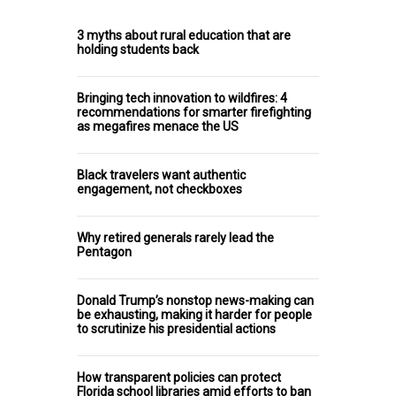
3 myths about rural education that are
holding students back
Bringing tech innovation to wildfires: 4
recommendations for smarter firefighting
as megafires menace the US
Black travelers want authentic
engagement, not checkboxes
Why retired generals rarely lead the
Pentagon
Donald Trump’s nonstop news-making can
be exhausting, making it harder for people
to scrutinize his presidential actions
How transparent policies can protect
Florida school libraries amid efforts to ban