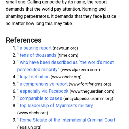
small one. Calling genocide by its name, the report
demands that the world pay attention. Naming and
shaming perpetrators, it demands that they face justice –
no matter how long this may take.
References
^
a searing report
(news.un.org)
^
tens of thousands
(time.com)
^
who have been described as “the world’s most
persecuted minority”
(www.aljazeera.com)
^
legal definition
(www.ohchr.org)
^
a comprehensive report
(www.fortifyrights.org)
^
especially via Facebook
(www.theguardian.com)
^
comparable to cases
(encyclopedia.ushmm.org)
^
top leadership of Myanmar’s military
(www.ohchr.org)
^
Rome Statute of the International Criminal Court
(legal.un.org)