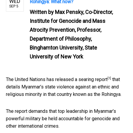
WED
Rohingya: What now?
SEP 5
Written by
Max Pensky, Co-Director,
Institute for Genocide and Mass
Atrocity Prevention, Professor,
Department of Philosophy,
Binghamton University, State
University of New York
[1]
The United Nations has released
a searing report
that
details Myanmar’s state violence against an ethnic and
religious minority in that country known as the Rohingya.
The report demands that top leadership in Myanmar’s
powerful military be held accountable for genocide and
other international crimes.