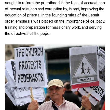
sought to reform the priesthood in the face of accusations
of sexual relations and corruption by, in part, improving the
education of priests. In the founding rules of the Jesuit
order, emphasis was placed on the importance of celibacy,
training and preparation for missionary work, and serving
the directives of the pope.