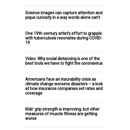
Science images can capture attention and
pique curiosity in a way words alone can't
One 19th-century artist's effort to grapple
with tuberculosis resonates during COVID-
19
Video: Why social distancing is one of the
best tools we have to fight the coronavirus
Americans face an insurability crisis as
climate change worsens disasters – a look
at how insurance companies set rates and
coverage
Kids' grip strength is improving, but other
measures of muscle fitness are getting
worse