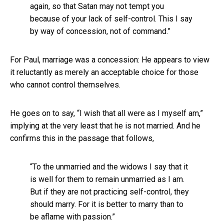
again, so that Satan may not tempt you
because of your lack of self-control. This I say
by way of concession, not of command.”
For Paul, marriage was a concession: He appears to view
it reluctantly as merely an acceptable choice for those
who cannot control themselves.
He goes on to say, “I wish that all were as I myself am,”
implying at the very least that he is not married. And he
confirms this in the passage that follows,
“To the unmarried and the widows I say that it
is well for them to remain unmarried as I am.
But if they are not practicing self-control, they
should marry. For it is better to marry than to
be aflame with passion.”