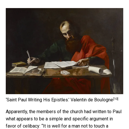
[10]
‘Saint Paul Writing His Epistles.’
Valentin de Boulogne
Apparently, the members of the church had written to Paul
what appears to be a simple and specific argument in
favor of celibacy: “It is well for a man not to touch a