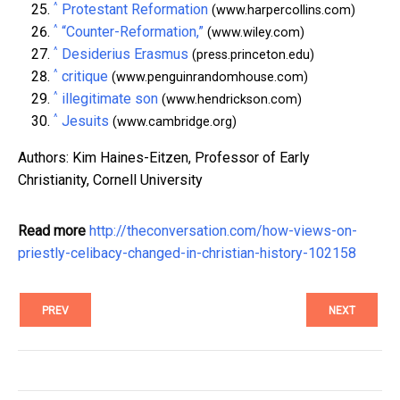
^
Protestant Reformation
(www.harpercollins.com)
^
“Counter-Reformation,”
(www.wiley.com)
^
Desiderius Erasmus
(press.princeton.edu)
^
critique
(www.penguinrandomhouse.com)
^
illegitimate son
(www.hendrickson.com)
^
Jesuits
(www.cambridge.org)
Authors: Kim Haines-Eitzen, Professor of Early
Christianity, Cornell University
Read more
http://theconversation.com/how-views-on-
priestly-celibacy-changed-in-christian-history-102158
PREV
NEXT