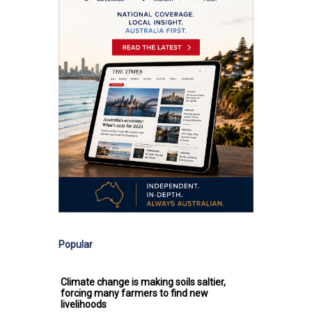
Popular
Climate change is making soils saltier,
forcing many farmers to find new
livelihoods