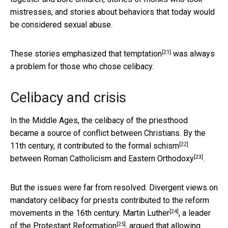
mistresses, and stories about behaviors that today would
be considered sexual abuse.
[21]
These stories emphasized that
temptation
was always
a problem for those who chose celibacy.
Celibacy and crisis
In the Middle Ages, the celibacy of the priesthood
became a source of conflict between Christians. By the
[22]
11th century, it contributed to the formal
schism
[23]
between Roman Catholicism and
Eastern Orthodoxy
.
But the issues were far from resolved. Divergent views on
mandatory celibacy for priests contributed to the reform
[24]
movements in the 16th century.
Martin Luther
, a leader
[25]
of the
Protestant Reformation
, argued that allowing