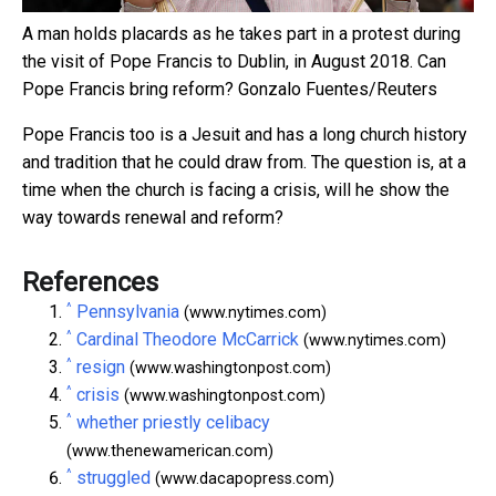
A man holds placards as he takes part in a protest during
the visit of Pope Francis to Dublin, in August 2018. Can
Pope Francis bring reform?
Gonzalo Fuentes/Reuters
Pope Francis too is a Jesuit and has a long church history
and tradition that he could draw from. The question is, at a
time when the church is facing a crisis, will he show the
way towards renewal and reform?
References
^
Pennsylvania
(www.nytimes.com)
^
Cardinal Theodore McCarrick
(www.nytimes.com)
^
resign
(www.washingtonpost.com)
^
crisis
(www.washingtonpost.com)
^
whether priestly celibacy
(www.thenewamerican.com)
^
struggled
(www.dacapopress.com)