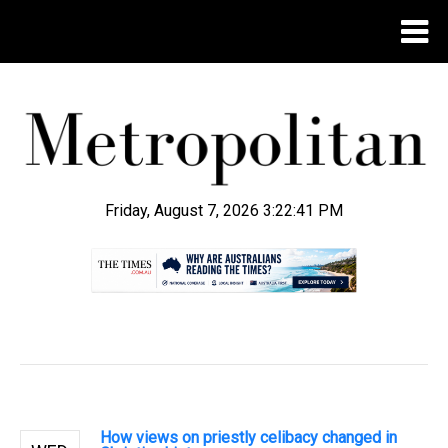
Friday, August 7, 2026 3:22:42 PM
.
How views on priestly celibacy changed in