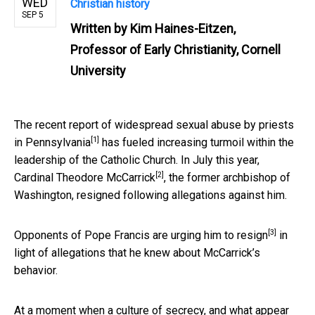
WED
Christian history
SEP 5
Written by
Kim Haines-Eitzen,
Professor of Early Christianity, Cornell
University
The recent report of widespread sexual abuse by priests
[1]
in
Pennsylvania
has fueled increasing turmoil within the
leadership of the Catholic Church. In July this year,
[2]
Cardinal Theodore McCarrick
, the former archbishop of
Washington, resigned following allegations against him.
[3]
Opponents of Pope Francis are urging him to
resign
in
light of allegations that he knew about McCarrick’s
behavior.
At a moment when a culture of secrecy, and what appear