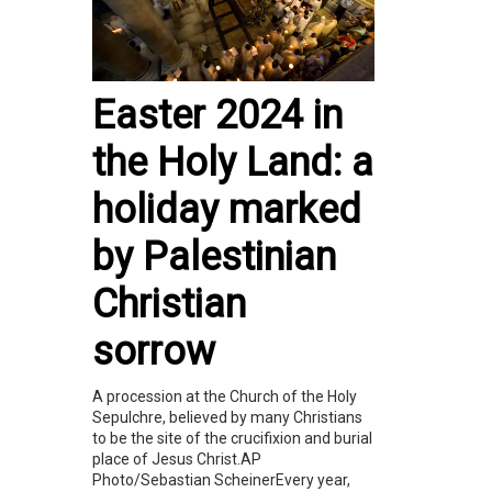
Easter 2024 in
the Holy Land: a
holiday marked
by Palestinian
Christian
sorrow
A procession at the Church of the Holy
Sepulchre, believed by many Christians
to be the site of the crucifixion and burial
place of Jesus Christ.AP
Photo/Sebastian ScheinerEvery year,