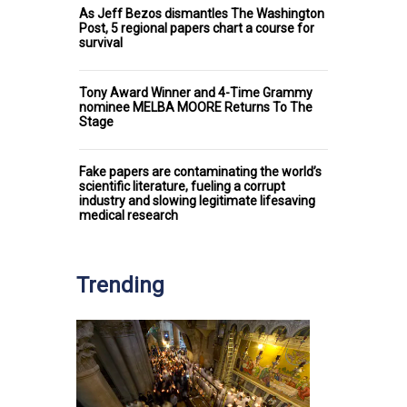
As Jeff Bezos dismantles The Washington
Post, 5 regional papers chart a course for
survival
Tony Award Winner and 4-Time Grammy
nominee MELBA MOORE Returns To The
Stage
Fake papers are contaminating the world’s
scientific literature, fueling a corrupt
industry and slowing legitimate lifesaving
medical research
Trending