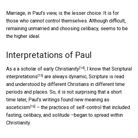
Marriage, in Paul’s view, is the lesser choice. It is for
those who cannot control themselves. Although difficult,
remaining unmarried and choosing celibacy, seems to be
the higher ideal.
Interpretations of Paul
[14]
As a a scholar of
early Christianity
, I know that
Scriptural
[15]
interpretations
are always dynamic; Scripture is read
and understood by different Christians in different time
periods and places. So, it is not surprising that a short
time later, Paul’s writings found new meaning as
[16]
asceticism
– the practices of self-control that included
fasting, celibacy, and solitude –began to spread within
Christianity.