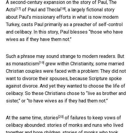
A second-century expansion on the story of Paul, The
[17]
[18]
Acts
of Paul and
Thecla
, a largely fictional story
about Paul’s missionary efforts in what is now modern
Turkey, casts Paul primarily as a preacher of self-control
and celibacy. In this story, Paul blesses “those who have
wives as if they have them not.”
Such a phrase may sound strange to modern readers. But
[19]
as
monasticism
grew within Christianity, some married
Christian couples were faced with a problem: They did not
want to divorce their spouses, because Scripture spoke
against divorce. And yet they wanted to choose the life of
celibacy. So these Christians chose to “live as brother and
sister,” or “to have wives as if they had them not.”
[20]
At the same time,
stories
of failures to keep vows of
celibacy abounded: stories of monks and nuns who lived
together and bore children, stories of monks who took