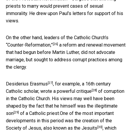
priests to marry would prevent cases of sexual
immorality. He drew upon Paul’s letters for support of his
views.
On the other hand, leaders of the Catholic Church’s
[26]
“Counter-Reformation,”
a reform and renewal movement
that had begun before Martin Luther, did not advocate
marriage, but sought to address corrupt practices among
the clergy.
[27]
Desiderius Erasmus
, for example, a 16th century
[28]
Catholic scholar, wrote a powerful
critique
of corruption
in the Catholic Church. His views may well have been
shaped by the fact that he himself was the
illegitimate
[29]
son
of a Catholic priest.One of the most important
developments in this period was the creation of the
[30]
Society of Jesus, also known as the
Jesuits
, which