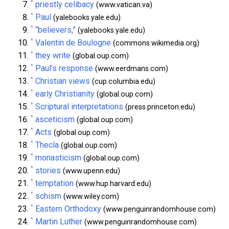
^
priestly celibacy
(www.vatican.va)
^
Paul
(yalebooks.yale.edu)
^
“believers,”
(yalebooks.yale.edu)
^
Valentin de Boulogne
(commons.wikimedia.org)
^
they write
(global.oup.com)
^
Paul’s response
(www.eerdmans.com)
^
Christian views
(cup.columbia.edu)
^
early Christianity
(global.oup.com)
^
Scriptural interpretations
(press.princeton.edu)
^
asceticism
(global.oup.com)
^
Acts
(global.oup.com)
^
Thecla
(global.oup.com)
^
monasticism
(global.oup.com)
^
stories
(www.upenn.edu)
^
temptation
(www.hup.harvard.edu)
^
schism
(www.wiley.com)
^
Eastern Orthodoxy
(www.penguinrandomhouse.com)
^
Martin Luther
(www.penguinrandomhouse.com)