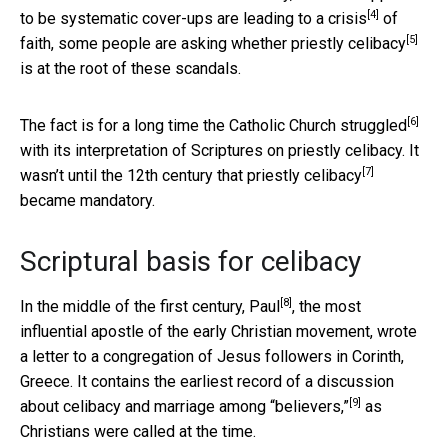
[4]
to be systematic cover-ups are leading to a
crisis
of
[5]
faith, some people are asking
whether priestly celibacy
is at the root of these scandals.
[6]
The fact is for a long time the Catholic Church
struggled
with its interpretation of Scriptures on priestly celibacy. It
[7]
wasn’t until the 12th century that
priestly celibacy
became mandatory.
Scriptural basis for celibacy
[8]
In the middle of the first century,
Paul
, the most
influential apostle of the early Christian movement, wrote
a letter to a congregation of Jesus followers in Corinth,
Greece. It contains the earliest record of a discussion
[9]
about celibacy and marriage among
“believers,”
as
Christians were called at the time.