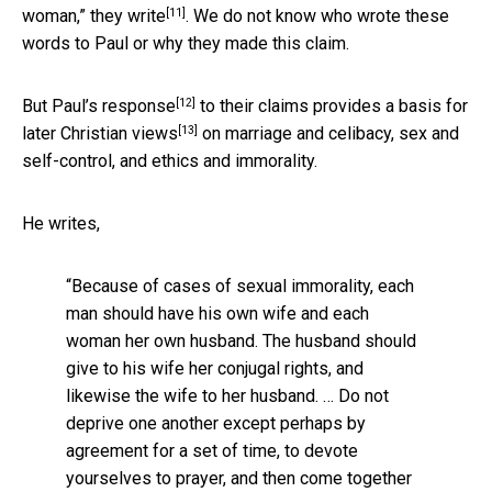
[11]
woman,”
they write
. We do not know who wrote these
words to Paul or why they made this claim.
[12]
But
Paul’s response
to their claims provides a basis for
[13]
later
Christian views
on marriage and celibacy, sex and
self-control, and ethics and immorality.
He writes,
“Because of cases of sexual immorality, each
man should have his own wife and each
woman her own husband. The husband should
give to his wife her conjugal rights, and
likewise the wife to her husband. … Do not
deprive one another except perhaps by
agreement for a set of time, to devote
yourselves to prayer, and then come together