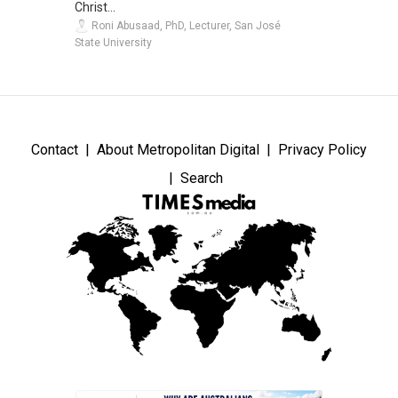
Christ...
Roni Abusaad, PhD, Lecturer, San José
State University
Contact
About Metropolitan Digital
Privacy Policy
Search