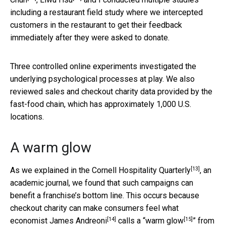
including a restaurant field study where we intercepted
customers in the restaurant to get their feedback
immediately after they were asked to donate.
Three controlled online experiments investigated the
underlying psychological processes at play. We also
reviewed sales and checkout charity data provided by the
fast-food chain, which has approximately 1,000 U.S.
locations.
A warm glow
[13]
As we explained in the
Cornell Hospitality Quarterly
, an
academic journal, we found that such campaigns can
benefit a franchise’s bottom line. This occurs because
checkout charity can make consumers feel what
[14]
[15]
economist
James Andreoni
calls a “
warm glow
” from