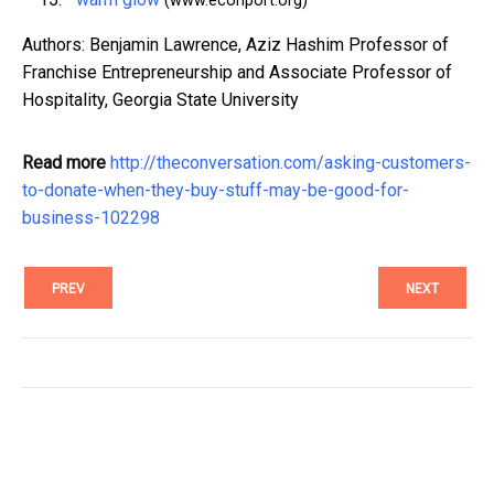
(www.econport.org)
Authors: Benjamin Lawrence, Aziz Hashim Professor of
Franchise Entrepreneurship and Associate Professor of
Hospitality, Georgia State University
Read more
http://theconversation.com/asking-customers-
to-donate-when-they-buy-stuff-may-be-good-for-
business-102298
PREV
NEXT