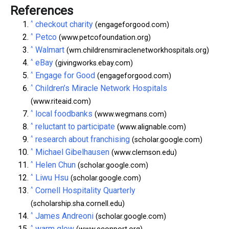
References
^
checkout charity
(engageforgood.com)
^
Petco
(www.petcofoundation.org)
^
Walmart
(wm.childrensmiraclenetworkhospitals.org)
^
eBay
(givingworks.ebay.com)
^
Engage for Good
(engageforgood.com)
^
Children’s Miracle Network Hospitals
(www.riteaid.com)
^
local foodbanks
(www.wegmans.com)
^
reluctant to participate
(www.alignable.com)
^
research about franchising
(scholar.google.com)
^
Michael Gibelhausen
(www.clemson.edu)
^
Helen Chun
(scholar.google.com)
^
Liwu Hsu
(scholar.google.com)
^
Cornell Hospitality Quarterly
(scholarship.sha.cornell.edu)
^
James Andreoni
(scholar.google.com)
^
warm glow