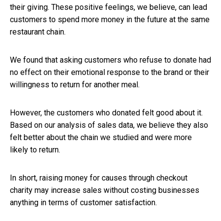
their giving. These positive feelings, we believe, can lead
customers to spend more money in the future at the same
restaurant chain.
We found that asking customers who refuse to donate had
no effect on their emotional response to the brand or their
willingness to return for another meal.
However, the customers who donated felt good about it.
Based on our analysis of sales data, we believe they also
felt better about the chain we studied and were more
likely to return.
In short, raising money for causes through checkout
charity may increase sales without costing businesses
anything in terms of customer satisfaction.