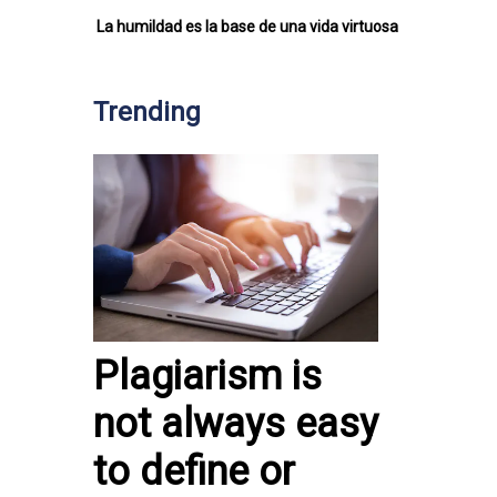
La humildad es la base de una vida virtuosa
Trending
Plagiarism is
not always easy
to define or