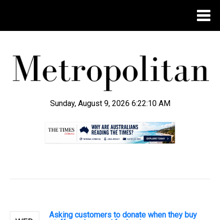
Sunday, August 9, 2026 6:22:11 AM
.
Asking customers to donate when they buy