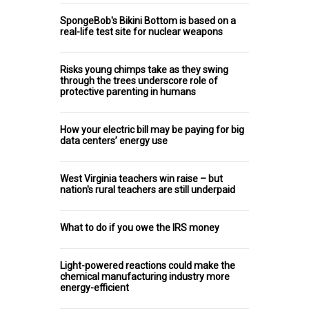
SpongeBob's Bikini Bottom is based on a
real-life test site for nuclear weapons
Risks young chimps take as they swing
through the trees underscore role of
protective parenting in humans
How your electric bill may be paying for big
data centers’ energy use
West Virginia teachers win raise – but
nation's rural teachers are still underpaid
What to do if you owe the IRS money
Light-powered reactions could make the
chemical manufacturing industry more
energy-efficient