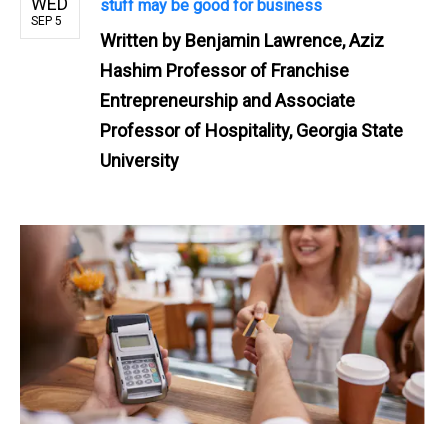
WED
stuff may be good for business
SEP 5
Written by
Benjamin Lawrence, Aziz
Hashim Professor of Franchise
Entrepreneurship and Associate
Professor of Hospitality, Georgia State
University