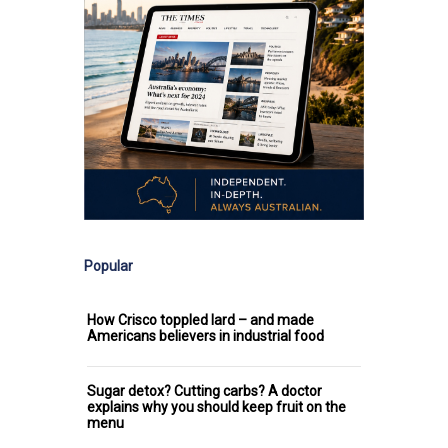
Popular
How Crisco toppled lard – and made
Americans believers in industrial food
Sugar detox? Cutting carbs? A doctor
explains why you should keep fruit on the
menu