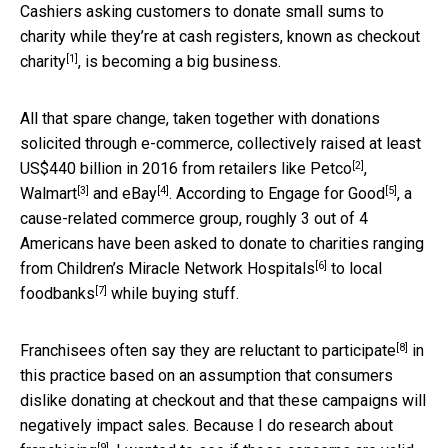
Cashiers asking customers to donate small sums to
charity while they’re at cash registers, known as
checkout
[1]
charity
, is becoming a big business.
All that spare change, taken together with donations
solicited through e-commerce, collectively raised at least
[2]
US$440 billion in 2016 from retailers like
Petco
,
[3]
[4]
[5]
Walmart
and
eBay
. According to
Engage for Good
, a
cause-related commerce group, roughly 3 out of 4
Americans have been asked to donate to charities ranging
[6]
from
Children’s Miracle Network Hospitals
to
local
[7]
foodbanks
while buying stuff.
[8]
Franchisees often say they are
reluctant to participate
in
this practice based on an assumption that consumers
dislike donating at checkout and that these campaigns will
negatively impact sales. Because I do
research about
[9]