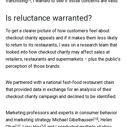
franchising
, I wanted to see if those concerns are valid.
Is reluctance warranted?
To get a clearer picture of how customers feel about
checkout charity appeals and if it makes them less likely
to return to its restaurants, I was on a research team that
looked into how checkout charity may affect sales at
retailers, restaurants and supermarkets – plus the public’s
perception of those brands.
We partnered with a national fast-food restaurant chain
that provided data in exchange for an analysis of their
checkout charity campaign and declined to be identified.
Marketing professors and experts in consumer behavior
[10]
and marketing strategy
Michael Gibelhausen
,
Helen
[11]
[12]
Chun
,
Liwu Hsu
and I conducted multiple studies