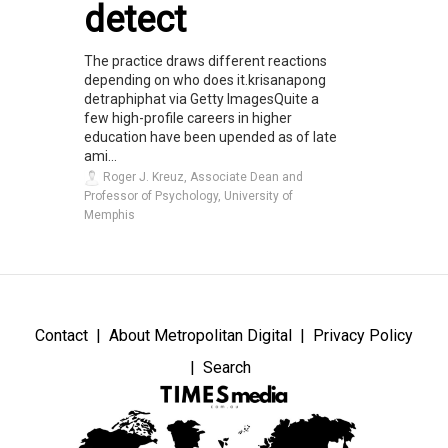
detect
The practice draws different reactions
depending on who does it.krisanapong
detraphiphat via Getty ImagesQuite a
few high-profile careers in higher
education have been upended as of late
ami...
Roger J. Kreuz, Associate Dean and
Professor of Psychology, University of
Memphis
Contact
About Metropolitan Digital
Privacy Policy
Search