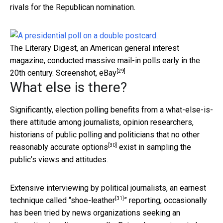
rivals for the Republican nomination.
The Literary Digest, an American general interest
magazine, conducted massive mail-in polls early in the
[29]
20th century.
Screenshot, eBay
What else is there?
Significantly, election polling benefits from a what-else-is-
there attitude among journalists, opinion researchers,
historians of public polling and politicians that
no other
[30]
reasonably accurate options
exist in sampling the
public’s views and attitudes.
Extensive interviewing by political journalists, an earnest
[31]
technique called “
shoe-leather
” reporting, occasionally
has been tried by news organizations seeking an