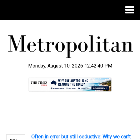
Monday, August 10, 2026 12:42:41 PM
.
Often in error but still seductive: Why we can't