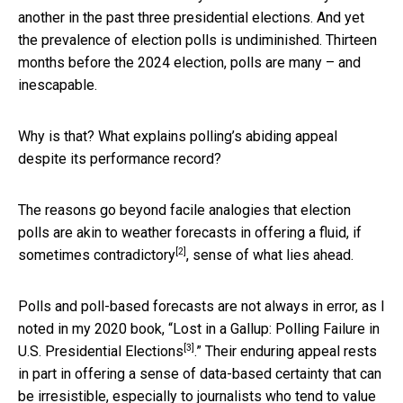
another in the past three presidential elections. And yet
the prevalence of election polls is undiminished. Thirteen
months before the 2024 election, polls are many – and
inescapable.
Why is that? What explains polling’s abiding appeal
despite its performance record?
The reasons go beyond facile analogies that election
polls are akin to weather forecasts in offering a fluid, if
[2]
sometimes contradictory
, sense of what lies ahead.
Polls and poll-based forecasts are not always in error, as I
noted in my 2020 book, “
Lost in a Gallup: Polling Failure in
[3]
U.S. Presidential Elections
.” Their enduring appeal rests
in part in offering a sense of data-based certainty that can
be irresistible, especially to journalists who tend to value