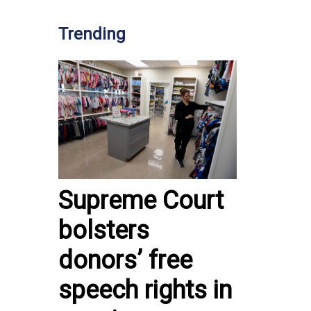
Trending
Supreme Court
bolsters
donors’ free
speech rights in