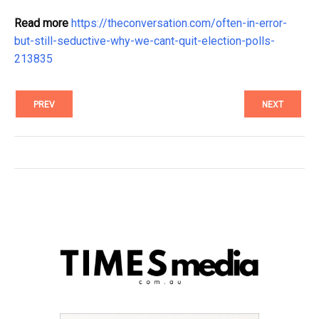
Read more
https://theconversation.com/often-in-error-
but-still-seductive-why-we-cant-quit-election-polls-
213835
PREV
NEXT