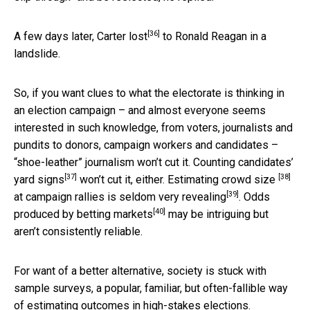
[36]
A few days later,
Carter lost
to Ronald Reagan in a
landslide.
So, if you want clues to what the electorate is thinking in
an election campaign – and almost everyone seems
interested in such knowledge, from voters, journalists and
pundits to donors, campaign workers and candidates –
“shoe-leather” journalism won’t cut it. Counting candidates’
[37]
[38]
yard signs
won’t cut it, either. Estimating
crowd size
[39]
at campaign rallies is seldom
very revealing
. Odds
[40]
produced by
betting markets
may be intriguing but
aren’t consistently reliable.
For want of a better alternative, society is stuck with
sample surveys, a popular, familiar, but often-fallible way
of estimating outcomes in high-stakes elections.