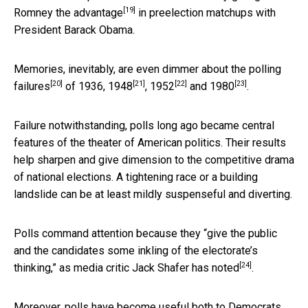
[19]
Romney the
advantage
in preelection matchups with
President Barack Obama.
Memories, inevitably, are even dimmer about the
polling
[20]
[21]
[22]
[23]
failures
of 1936,
1948
,
1952
and
1980
.
Failure notwithstanding, polls long ago became central
features of the theater of American politics. Their results
help sharpen and give dimension to the competitive drama
of national elections. A tightening race or a building
landslide can be at least mildly suspenseful and diverting.
Polls command attention because they “give the public
and the candidates some inkling of the electorate’s
[24]
thinking,” as media critic Jack Shafer has
noted
.
Moreover, polls have become useful both to Democrats