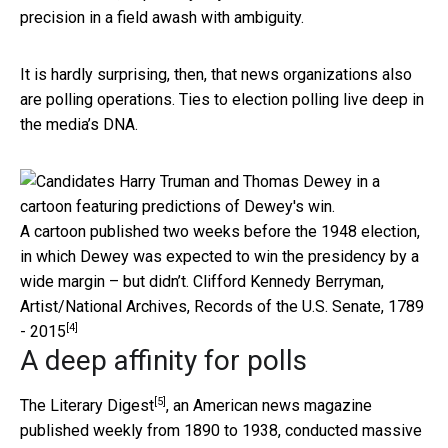
precision in a field awash with ambiguity.
It is hardly surprising, then, that news organizations also
are polling operations. Ties to election polling live deep in
the media’s DNA.
A cartoon published two weeks before the 1948 election,
in which Dewey was expected to win the presidency by a
wide margin – but didn’t.
Clifford Kennedy Berryman,
Artist/National Archives, Records of the U.S. Senate, 1789
[4]
- 2015
A deep affinity for polls
[5]
The
Literary Digest
, an American news magazine
published weekly from 1890 to 1938, conducted massive