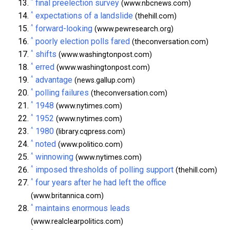
^
final preelection survey
(www.nbcnews.com)
^
expectations of a landslide
(thehill.com)
^
forward-looking
(www.pewresearch.org)
^
poorly election polls fared
(theconversation.com)
^
shifts
(www.washingtonpost.com)
^
erred
(www.washingtonpost.com)
^
advantage
(news.gallup.com)
^
polling failures
(theconversation.com)
^
1948
(www.nytimes.com)
^
1952
(www.nytimes.com)
^
1980
(library.cqpress.com)
^
noted
(www.politico.com)
^
winnowing
(www.nytimes.com)
^
imposed thresholds of polling support
(thehill.com)
^
four years after he had left the office
(www.britannica.com)
^
maintains enormous leads
(www.realclearpolitics.com)