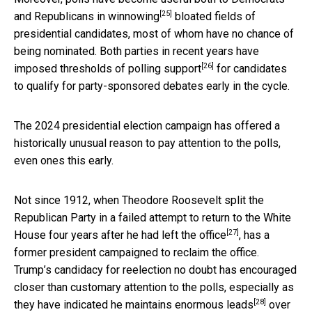
[25]
and Republicans in
winnowing
bloated fields of
presidential candidates, most of whom have no chance of
being nominated. Both parties in recent years have
[26]
imposed thresholds of polling support
for candidates
to qualify for party-sponsored debates early in the cycle.
The 2024 presidential election campaign has offered a
historically unusual reason to pay attention to the polls,
even ones this early.
Not since 1912, when Theodore Roosevelt split the
Republican Party in a failed attempt to return to the White
[27]
House
four years after he had left the office
, has a
former president campaigned to reclaim the office.
Trump’s candidacy for reelection no doubt has encouraged
closer than customary attention to the polls, especially as
[28]
they have indicated he
maintains enormous leads
over