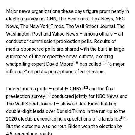
Major news organizations these days figure prominently in
election surveying. CNN, The Economist, Fox News, NBC
News, The New York Times, The Wall Street Journal, The
Washington Post and Yahoo News – among others – all
conduct or commission preelection polls. Results of
media-sponsored polls are shared with the built-in large
audiences of the respective news outlets, exerting
[10]
[11]
what
polling expert David Moore
has
called
“a major
influence” on public perceptions of an election.
[12]
Indeed, media polls – notably
CNN’s
and the
final
[13]
preelection survey
conducted jointly for NBC News and
The Wall Street Journal – showed Joe Biden holding
double-digit leads over Donald Trump in the run-up to the
[14]
2020 election, encouraging
expectations of a landslide
.
But the outcome was no rout. Biden won the election by
4.5 percentage points.