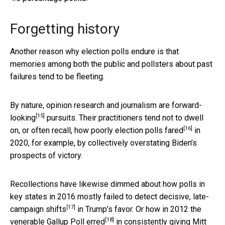
Forgetting history
Another reason why election polls endure is that
memories among both the public and pollsters about past
failures tend to be fleeting.
By nature, opinion research and journalism are
forward-
[15]
looking
pursuits. Their practitioners tend not to dwell
[16]
on, or often recall, how
poorly election polls fared
in
2020, for example, by collectively overstating Biden’s
prospects of victory.
Recollections have likewise dimmed about how polls in
key states in 2016 mostly failed to detect decisive, late-
[17]
campaign
shifts
in Trump’s favor. Or how in 2012 the
[18]
venerable Gallup Poll
erred
in consistently giving Mitt