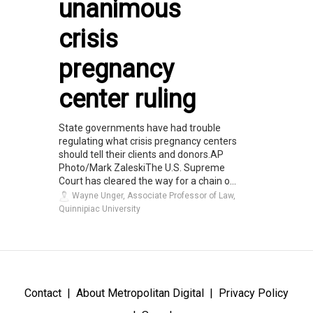
unanimous
crisis
pregnancy
center ruling
State governments have had trouble
regulating what crisis pregnancy centers
should tell their clients and donors.AP
Photo/Mark ZaleskiThe U.S. Supreme
Court has cleared the way for a chain o...
Wayne Unger, Associate Professor of Law,
Quinnipiac University
Contact
About Metropolitan Digital
Privacy Policy