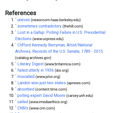
References
^
uneven
(newsroom.haas.berkeley.edu)
^
sometimes contradictory
(thehill.com)
^
Lost in a Gallup: Polling Failure in U.S. Presidential
Elections
(www.ucpress.edu)
^
Clifford Kennedy Berryman, Artist/National
Archives, Records of the U.S. Senate, 1789 - 2015
(catalog.archives.gov)
^
Literary Digest
(www.britannica.com)
^
failed utterly in 1936
(doi.org)
^
miscalled
(www.jstor.org)
^
Landon won just two states
(apnews.com)
^
absorbed
(content.time.com)
^
polling expert David Moore
(carsey.unh.edu)
^
called
(www.imediaethics.org)
^
CNN’s
(www.cnn.com)