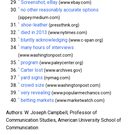
^
Screenshot, eBay
(www.ebay.com)
^
no other reasonably accurate options
(sippey.medium.com)
^
shoe-leather
(pressthink.org)
^
died in 2013
(www.nytimes.com)
^
bluntly acknowledging
(www.c-span.org)
^
many hours of interviews
(www.washingtonpost.com)
^
program
(www.paleycenter.org)
^
Carter lost
(www.archives.gov)
^
yard signs
(nymag.com)
^
crowd size
(www.washingtonpost.com)
^
very revealing
(www.popularmechanics.com)
^
betting markets
(www.marketwatch.com)
Authors: W. Joseph Campbell, Professor of
Communication Studies, American University School of
Communication