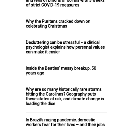
and tens of billions of dollars with 3 weeks
of strict COVID-19 measures
Why the Puritans cracked down on
celebrating Christmas
Decluttering can be stressful − a clinical
psychologist explains how personal values
can make it easier
Inside the Beatles' messy breakup, 50
years ago
Why are so many historically rare storms
hitting the Carolinas? Geography puts
these states at risk, and climate change is
loading the dice
In Brazil's raging pandemic, domestic
workers fear for their lives – and their jobs