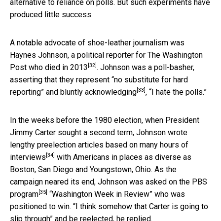
alternative to reliance on polls. But such experiments have
produced little success.
A notable advocate of shoe-leather journalism was
Haynes Johnson, a political reporter for The Washington
[32]
Post who
died in 2013
. Johnson was a poll-basher,
asserting that they represent “no substitute for hard
[33]
reporting” and
bluntly acknowledging
, “I hate the polls.”
In the weeks before the 1980 election, when President
Jimmy Carter sought a second term, Johnson wrote
lengthy preelection articles based on
many hours of
[34]
interviews
with Americans in places as diverse as
Boston, San Diego and Youngstown, Ohio. As the
campaign neared its end, Johnson was asked on the PBS
[35]
program
“Washington Week in Review” who was
positioned to win. “I think somehow that Carter is going to
slip through” and be reelected, he replied.