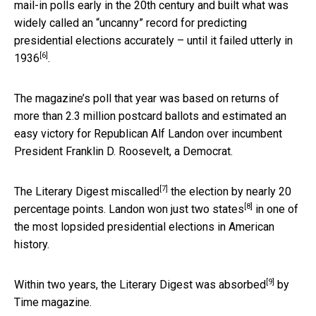
mail-in polls early in the 20th century and built what was
widely called an “uncanny” record for predicting
presidential elections accurately – until it
failed utterly in
[6]
1936
.
The magazine’s poll that year was based on returns of
more than 2.3 million postcard ballots and estimated an
easy victory for Republican Alf Landon over incumbent
President Franklin D. Roosevelt, a Democrat.
[7]
The Literary Digest
miscalled
the election by nearly 20
[8]
percentage points.
Landon won just two states
in one of
the most lopsided presidential elections in American
history.
[9]
Within two years, the Literary Digest was
absorbed
by
Time magazine.