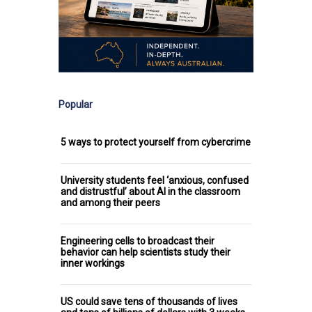
Popular
5 ways to protect yourself from cybercrime
University students feel ‘anxious, confused
and distrustful’ about AI in the classroom
and among their peers
Engineering cells to broadcast their
behavior can help scientists study their
inner workings
US could save tens of thousands of lives