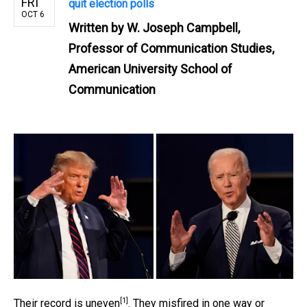
FRI
quit election polls
OCT 6
Written by
W. Joseph Campbell,
Professor of Communication Studies,
American University School of
Communication
[1]
Their record is
uneven
. They misfired in one way or