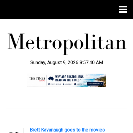
Sunday, August 9, 2026 8:57:41 AM
.
Brett Kavanaugh goes to the movies