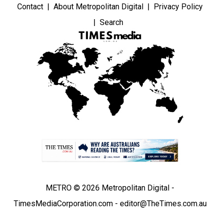
Contact
About Metropolitan Digital
Privacy Policy
Search
METRO © 2026 Metropolitan Digital -
TimesMediaCorporation.com - editor@TheTimes.com.au