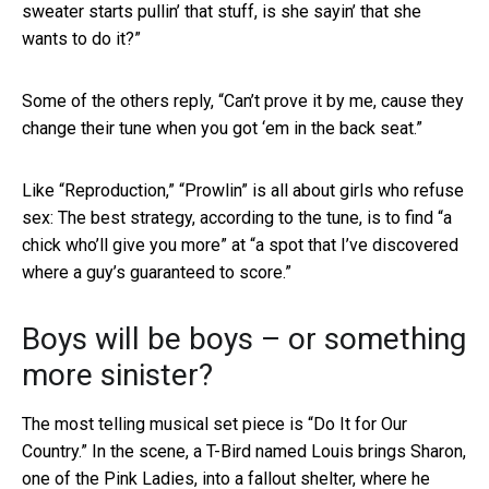
sweater starts pullin’ that stuff, is she sayin’ that she
wants to do it?”
Some of the others reply, “Can’t prove it by me, cause they
change their tune when you got ‘em in the back seat.”
Like “Reproduction,” “Prowlin” is all about girls who refuse
sex: The best strategy, according to the tune, is to find “a
chick who’ll give you more” at “a spot that I’ve discovered
where a guy’s guaranteed to score.”
Boys will be boys – or something
more sinister?
The most telling musical set piece is “Do It for Our
Country.” In the scene, a T-Bird named Louis brings Sharon,
one of the Pink Ladies, into a fallout shelter, where he