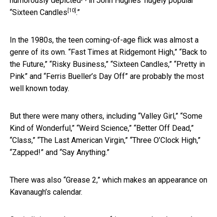
humorously depicted
in John Hughes’ hugely popular
[10]
“
Sixteen Candles
.”
In the 1980s, the teen coming-of-age flick was almost a
genre of its own. “Fast Times at Ridgemont High,” “Back to
the Future,” “Risky Business,” “Sixteen Candles,” “Pretty in
Pink” and “Ferris Bueller’s Day Off” are probably the most
well known today.
But there were many others, including “Valley Girl,” “Some
Kind of Wonderful,” “Weird Science,” “Better Off Dead,”
“Class,” “The Last American Virgin,” “Three O’Clock High,”
“Zapped!” and “Say Anything.”
There was also “Grease 2,” which makes an appearance on
Kavanaugh’s calendar.