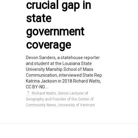
crucial gap in
state
government
coverage
Devon Sanders, a statehouse reporter
and student at the Lousiana State
University Manship School of Mass
Communication, interviewed State Rep.
Katrina Jackson in 2018.Richard Watts,
CC BY-ND...
Richard Watts, Senior Lecturer of
Geography and Founder of the Center of
Community News, University of Vermont