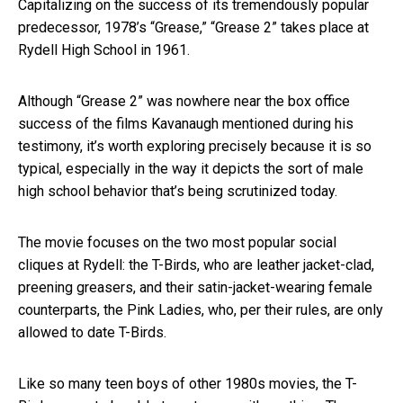
Capitalizing on the success of its tremendously popular
predecessor, 1978’s “Grease,” “Grease 2” takes place at
Rydell High School in 1961.
Although “Grease 2” was nowhere near the box office
success of the films Kavanaugh mentioned during his
testimony, it’s worth exploring precisely because it is so
typical, especially in the way it depicts the sort of male
high school behavior that’s being scrutinized today.
The movie focuses on the two most popular social
cliques at Rydell: the T-Birds, who are leather jacket-clad,
preening greasers, and their satin-jacket-wearing female
counterparts, the Pink Ladies, who, per their rules, are only
allowed to date T-Birds.
Like so many teen boys of other 1980s movies, the T-