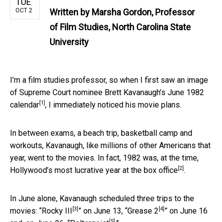
TUE
OCT 2
Written by
Marsha Gordon, Professor
of Film Studies, North Carolina State
University
I’m a film studies professor, so when I first saw an image
of Supreme Court nominee Brett Kavanaugh’s
June 1982
[1]
calendar
, I immediately noticed his movie plans.
In between exams, a beach trip, basketball camp and
workouts, Kavanaugh, like millions of other Americans that
year, went to the movies. In fact, 1982 was, at the time,
[2]
Hollywood’s
most lucrative year at the box office
.
In June alone, Kavanaugh scheduled three trips to the
[3]
[4]
movies: “
Rocky III
” on June 13, “
Grease 2
” on June 16
[5]