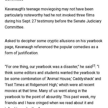
Kavanaugh’s teenage moviegoing may not have been
particularly noteworthy had he not invoked three films
during his Sept. 27 testimony before the Senate Judiciary
Committee.
Asked to decipher some cryptic allusions on his yearbook
page, Kavanaugh referenced the popular comedies as a
form of justification.
[7]
“For one thing, our yearbook was a disaster,”
he said
. “I
think some editors and students wanted the yearbook to
be some combination of ‘Animal House,’ Caddyshack’ and
‘Fast Times at Ridgemont High,’ which were all recent
movies at that time. Many of us went along in the
yearbook to the point of absurdity. This past week, my
friends and I have cringed when we read about it and