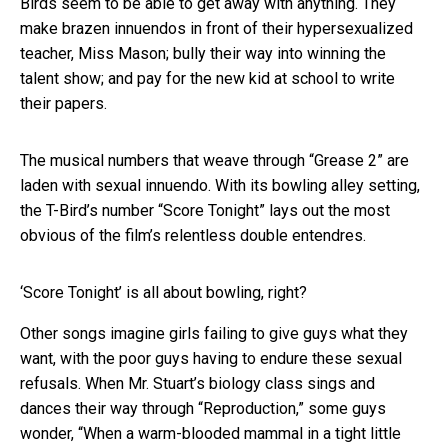
Birds seem to be able to get away with anything. They
make brazen innuendos in front of their hypersexualized
teacher, Miss Mason; bully their way into winning the
talent show; and pay for the new kid at school to write
their papers.
The musical numbers that weave through “Grease 2” are
laden with sexual innuendo. With its bowling alley setting,
the T-Bird’s number “Score Tonight” lays out the most
obvious of the film’s relentless double entendres.
‘Score Tonight’ is all about bowling, right?
Other songs imagine girls failing to give guys what they
want, with the poor guys having to endure these sexual
refusals. When Mr. Stuart’s biology class sings and
dances their way through “Reproduction,” some guys
wonder, “When a warm-blooded mammal in a tight little