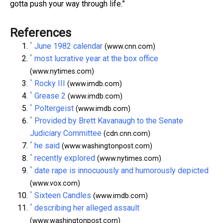
gotta push your way through life.”
References
^
June 1982 calendar
(www.cnn.com)
^
most lucrative year at the box office
(www.nytimes.com)
^
Rocky III
(www.imdb.com)
^
Grease 2
(www.imdb.com)
^
Poltergeist
(www.imdb.com)
^
Provided by Brett Kavanaugh to the Senate
Judiciary Committee
(cdn.cnn.com)
^
he said
(www.washingtonpost.com)
^
recently explored
(www.nytimes.com)
^
date rape is innocuously and humorously depicted
(www.vox.com)
^
Sixteen Candles
(www.imdb.com)
^
describing her alleged assault
(www.washingtonpost.com)