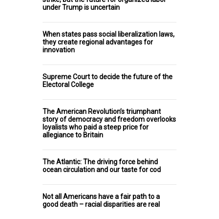
under Trump is uncertain
When states pass social liberalization laws,
they create regional advantages for
innovation
Supreme Court to decide the future of the
Electoral College
The American Revolution’s triumphant
story of democracy and freedom overlooks
loyalists who paid a steep price for
allegiance to Britain
The Atlantic: The driving force behind
ocean circulation and our taste for cod
Not all Americans have a fair path to a
good death – racial disparities are real