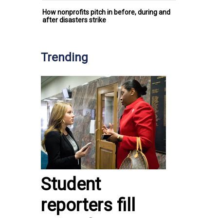
How nonprofits pitch in before, during and
after disasters strike
Trending
Student
reporters fill