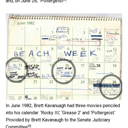
and, on June 26, “
Poltergeist
.”
In June 1982, Brett Kavanuagh had three movies penciled
into his calendar: ‘Rocky III,’ ‘Grease 2’ and ‘Poltergeist.’
Provided by Brett Kavanaugh to the Senate Judiciary
[6]
Committee