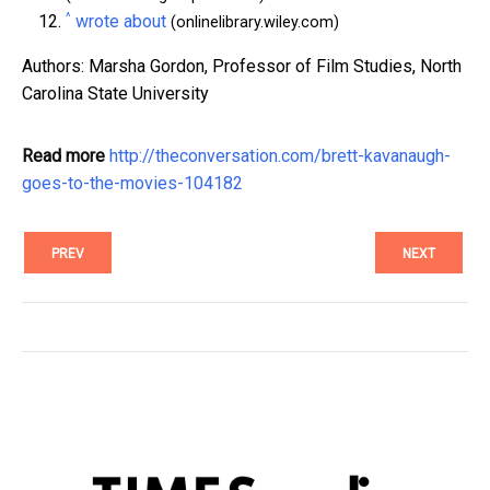
^
wrote about
(onlinelibrary.wiley.com)
Authors: Marsha Gordon, Professor of Film Studies, North
Carolina State University
Read more
http://theconversation.com/brett-kavanaugh-
goes-to-the-movies-104182
PREV
NEXT