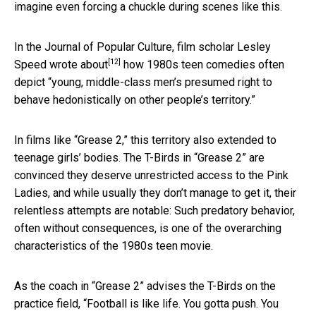
imagine even forcing a chuckle during scenes like this.
In the Journal of Popular Culture, film scholar Lesley
[12]
Speed
wrote about
how 1980s teen comedies often
depict “young, middle-class men’s presumed right to
behave hedonistically on other people’s territory.”
In films like “Grease 2,” this territory also extended to
teenage girls’ bodies. The T-Birds in “Grease 2” are
convinced they deserve unrestricted access to the Pink
Ladies, and while usually they don’t manage to get it, their
relentless attempts are notable: Such predatory behavior,
often without consequences, is one of the overarching
characteristics of the 1980s teen movie.
As the coach in “Grease 2” advises the T-Birds on the
practice field, “Football is like life. You gotta push. You