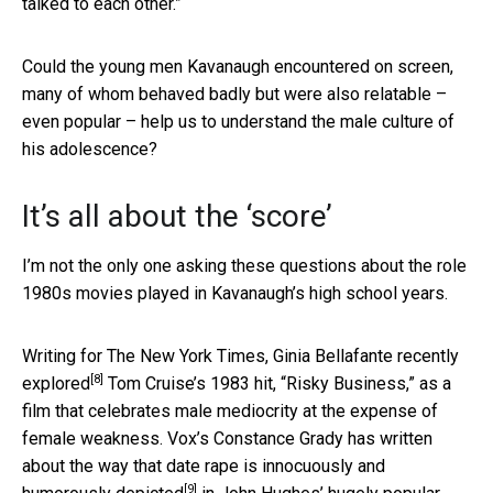
talked to each other.”
Could the young men Kavanaugh encountered on screen,
many of whom behaved badly but were also relatable –
even popular – help us to understand the male culture of
his adolescence?
It’s all about the ‘score’
I’m not the only one asking these questions about the role
1980s movies played in Kavanaugh’s high school years.
Writing for The New York Times, Ginia Bellafante
recently
[8]
explored
Tom Cruise’s 1983 hit, “Risky Business,” as a
film that celebrates male mediocrity at the expense of
female weakness. Vox’s Constance Grady has written
about the way that
date rape is innocuously and
[9]