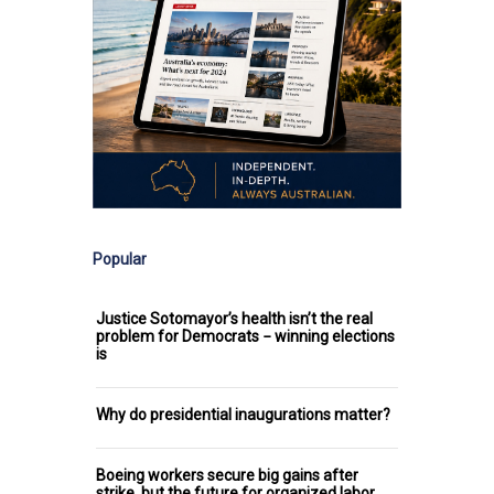
Popular
Justice Sotomayor’s health isn’t the real
problem for Democrats − winning elections
is
Why do presidential inaugurations matter?
Boeing workers secure big gains after
strike, but the future for organized labor