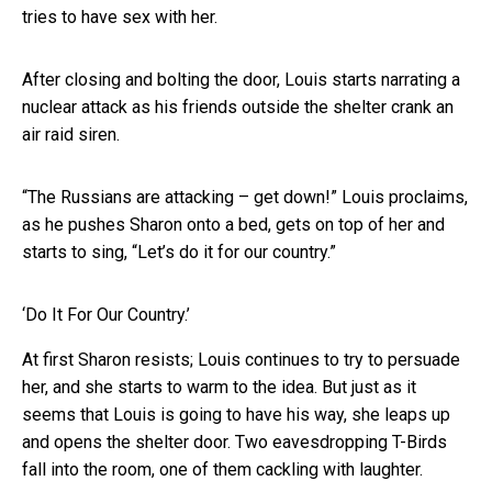
tries to have sex with her.
After closing and bolting the door, Louis starts narrating a
nuclear attack as his friends outside the shelter crank an
air raid siren.
“The Russians are attacking – get down!” Louis proclaims,
as he pushes Sharon onto a bed, gets on top of her and
starts to sing, “Let’s do it for our country.”
‘Do It For Our Country.’
At first Sharon resists; Louis continues to try to persuade
her, and she starts to warm to the idea. But just as it
seems that Louis is going to have his way, she leaps up
and opens the shelter door. Two eavesdropping T-Birds
fall into the room, one of them cackling with laughter.