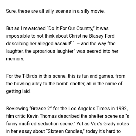
Sure, these are all silly scenes in a silly movie.
But as I rewatched “Do It For Our Country,” it was
impossible to not think about Christine Blasey Ford
[11]
describing her alleged assault
– and the way “the
laughter, the uproarious laughter” was seared into her
memory.
For the T-Birds in this scene, this is fun and games, from
the bowling alley to the bomb shelter, all in the name of
getting laid.
Reviewing “Grease 2” for the Los Angeles Times in 1982,
film critic Kevin Thomas described the shelter scene as “a
funny misfired seduction scene.” Yet as Vox’s Grady notes
in her essay about “Sixteen Candles,” today it’s hard to