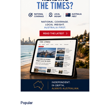
Popular