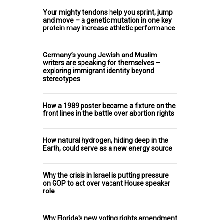
Your mighty tendons help you sprint, jump
and move – a genetic mutation in one key
protein may increase athletic performance
Germany’s young Jewish and Muslim
writers are speaking for themselves –
exploring immigrant identity beyond
stereotypes
How a 1989 poster became a fixture on the
front lines in the battle over abortion rights
How natural hydrogen, hiding deep in the
Earth, could serve as a new energy source
Why the crisis in Israel is putting pressure
on GOP to act over vacant House speaker
role
Why Florida's new voting rights amendment