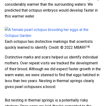
considerably warmer than the surrounding waters. We
predicted that octopus embryos would develop faster in
this warmer water.
Each octopus has distinctive markings that scientists
[18]
quickly learned to identify.
Credit: © 2022 MBARI
Distinctive marks and scars helped us identify individual
mothers. Over repeat visits we tracked the development
of their brood. Although we did expect faster growth in the
warm water, we were stunned to find that eggs hatched in
less than two years. Nesting in thermal springs clearly
gives pearl octopuses a boost.
But nesting in thermal springs is a potentially risky