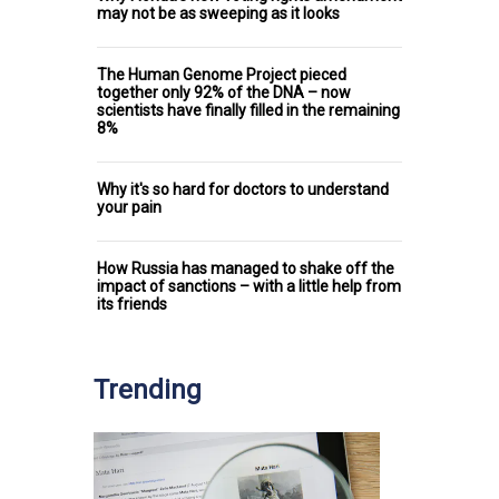
may not be as sweeping as it looks
The Human Genome Project pieced
together only 92% of the DNA – now
scientists have finally filled in the remaining
8%
Why it's so hard for doctors to understand
your pain
How Russia has managed to shake off the
impact of sanctions – with a little help from
its friends
Trending