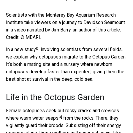
Scientists with the Monterey Bay Aquarium Research
Institute take viewers on a journey to Davidson Seamount
in a video narrated by Jim Barry, an author of this article.
Credit: © MBARI.
[3]
In a
new study
involving scientists from several fields,
we explain why octopuses migrate to the Octopus Garden.
It’s both a mating site and a nursery where newborn
octopuses develop faster than expected, giving them the
best shot at survival in the deep, cold sea.
Life in the Octopus Garden
Female octopuses seek out rocky cracks and crevices
[4]
where warm water seeps
from the rocks. There, they
vigilantly guard their broods. Subsisting off their energy
reserves alone, these mothers will never eat again. Like