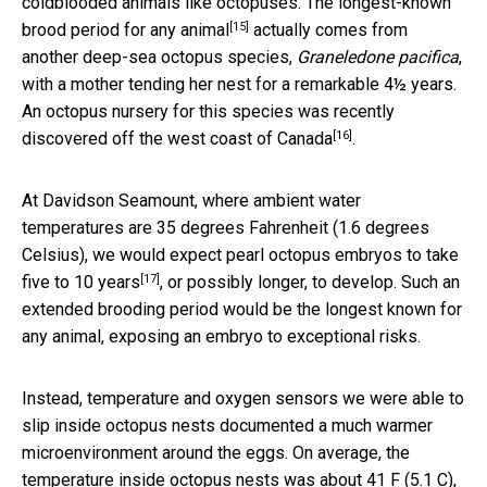
coldblooded animals like octopuses. The
longest-known
[15]
brood period for any animal
actually comes from
another deep-sea octopus species,
Graneledone pacifica
,
with a mother tending her nest for a remarkable 4½ years.
An octopus nursery for this species
was recently
[16]
discovered off the west coast of Canada
.
At Davidson Seamount, where ambient water
temperatures are 35 degrees Fahrenheit (1.6 degrees
Celsius), we would expect pearl octopus embryos to
take
[17]
five to 10 years
, or possibly longer, to develop. Such an
extended brooding period would be the longest known for
any animal, exposing an embryo to exceptional risks.
Instead, temperature and oxygen sensors we were able to
slip inside octopus nests documented a much warmer
microenvironment around the eggs. On average, the
temperature inside octopus nests was about 41 F (5.1 C),