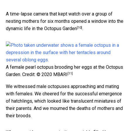
A time-lapse camera that kept watch over a group of
nesting mothers for six months opened a window into the
[10]
dynamic life in the Octopus Garden
.
A female pearl octopus brooding her eggs at the Octopus
[11]
Garden.
Credit: © 2020 MBARI
We witnessed male octopuses approaching and mating
with females. We cheered for the successful emergence
of hatchlings, which looked like translucent miniatures of
their parents. And we mourned the deaths of mothers and
their broods.