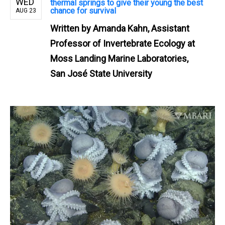
WED
thermal springs to give their young the best
chance for survival
AUG 23
Written by
Amanda Kahn, Assistant
Professor of Invertebrate Ecology at
Moss Landing Marine Laboratories,
San José State University