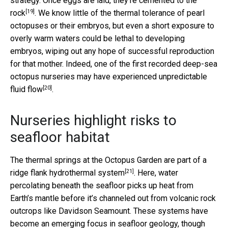
strategy. Once eggs are laid, they’re
cemented to the
[19]
rock
. We know little of the thermal tolerance of pearl
octopuses or their embryos, but even a short exposure to
overly warm waters could be lethal to developing
embryos, wiping out any hope of successful reproduction
for that mother. Indeed, one of the first recorded deep-sea
octopus nurseries may have
experienced unpredictable
[20]
fluid flow
.
Nurseries highlight risks to
seafloor habitat
The thermal springs at the Octopus Garden are part of a
[21]
ridge flank hydrothermal system
. Here, water
percolating beneath the seafloor picks up heat from
Earth’s mantle before it’s channeled out from volcanic rock
outcrops like Davidson Seamount. These systems have
become an emerging focus in seafloor geology, though