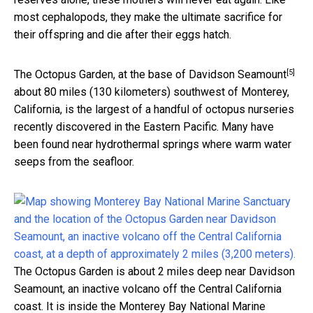
most cephalopods, they make the ultimate sacrifice for
their offspring and die after their eggs hatch.
[5]
The Octopus Garden, at the base of
Davidson Seamount
about 80 miles (130 kilometers) southwest of Monterey,
California, is the largest of a handful of octopus nurseries
recently discovered in the Eastern Pacific. Many have
been found near hydrothermal springs where warm water
seeps from the seafloor.
The Octopus Garden is about 2 miles deep near Davidson
Seamount, an inactive volcano off the Central California
coast. It is inside the Monterey Bay National Marine