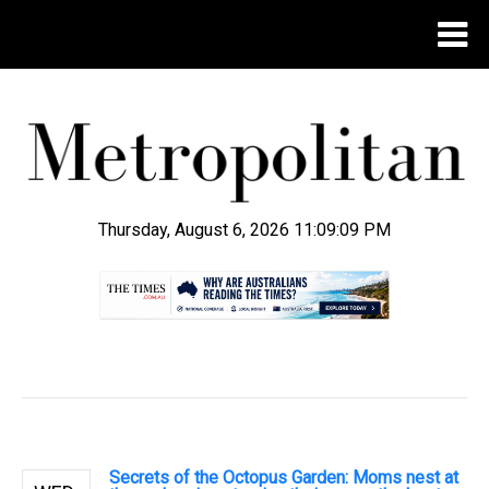
Thursday, August 6, 2026 11:09:10 PM
.
Secrets of the Octopus Garden: Moms nest at