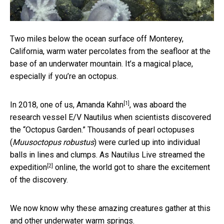
Two miles below the ocean surface off Monterey,
California, warm water percolates from the seafloor at the
base of an underwater mountain. It’s a magical place,
especially if you’re an octopus.
[1]
In 2018, one of us,
Amanda Kahn
, was aboard the
research vessel E/V Nautilus when scientists discovered
the “Octopus Garden.” Thousands of pearl octopuses
(
Muusoctopus robustus
) were curled up into individual
balls in lines and clumps. As Nautilus Live
streamed the
[2]
expedition
online, the world got to share the excitement
of the discovery.
We now know why these amazing creatures gather at this
and other underwater warm springs.