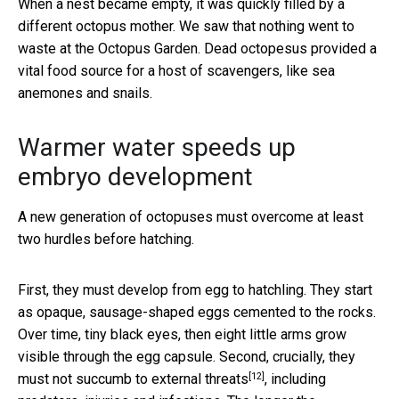
When a nest became empty, it was quickly filled by a
different octopus mother. We saw that nothing went to
waste at the Octopus Garden. Dead octopesus provided a
vital food source for a host of scavengers, like sea
anemones and snails.
Warmer water speeds up
embryo development
A new generation of octopuses must overcome at least
two hurdles before hatching.
First, they must develop from egg to hatchling. They start
as opaque, sausage-shaped eggs cemented to the rocks.
Over time, tiny black eyes, then eight little arms grow
visible through the egg capsule. Second, crucially,
they
[12]
must not succumb to external threats
, including