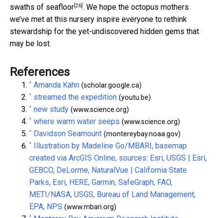
[26]
swaths of seafloor
. We hope the octopus mothers
we’ve met at this nursery inspire everyone to rethink
stewardship for the yet-undiscovered hidden gems that
may be lost.
References
^
Amanda Kahn
(scholar.google.ca)
^
streamed the expedition
(youtu.be)
^
new study
(www.science.org)
^
where warm water seeps
(www.science.org)
^
Davidson Seamount
(montereybay.noaa.gov)
^
Illustration by Madeline Go/MBARI, basemap
created via ArcGIS Online, sources: Esri, USGS | Esri,
GEBCO, DeLorme, NaturalVue | California State
Parks, Esri, HERE, Garmin, SafeGraph, FAO,
METI/NASA, USGS, Bureau of Land Management,
EPA, NPS
(www.mbari.org)
^