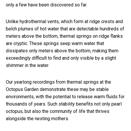
only a few have been discovered so far.
Unlike hydrothermal vents, which form at ridge crests and
belch plumes of hot water that are detectable hundreds of
meters above the bottom, thermal springs on ridge flanks
are cryptic. These springs seep warm water that
dissipates only meters above the bottom, making them
exceedingly difficult to find and only visible by a slight
shimmer in the water.
Our yearlong recordings from thermal springs at the
Octopus Garden demonstrate these may be stable
environments, with the potential to release warm fluids for
thousands of years. Such stability benefits not only pearl
octopus, but also the community of life that thrives
alongside the nesting mothers.