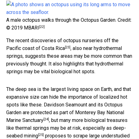
A male octopus walks through the Octopus Garden.
Credit:
[22]
© 2019 MBARI
The recent discoveries of
octopus nurseries off the
[23]
Pacific coast of Costa Rica
, also near hydrothermal
springs, suggests these areas may be more common than
previously thought. It also highlights that hydrothermal
springs may be vital biological hot spots.
The deep sea is the largest living space on Earth, and that
expansive size can hide the importance of localized hot
spots like these. Davidson Seamount and its Octopus
Garden are protected as part of
Monterey Bay National
[24]
Marine Sanctuary
, but many more biological treasures
like thermal springs may be at risk, especially as
deep-
[25]
seabed mining
proposes to scrape large
understudied