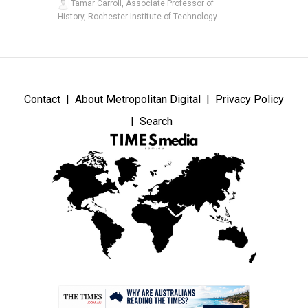
Tamar Carroll, Associate Professor of
History, Rochester Institute of Technology
Contact
About Metropolitan Digital
Privacy Policy
Search