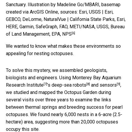
Sanctuary.
Illustration by Madeline Go/MBARI, basemap
created via ArcGIS Online, sources: Esri, USGS | Esri,
GEBCO, DeLorme, NaturalVue | California State Parks, Esri,
HERE, Garmin, SafeGraph, FAO, METI/NASA, USGS, Bureau
[6]
of Land Management, EPA, NPS
We wanted to know what makes these environments so
appealing for nesting octopuses.
To solve this mystery, we assembled geologists,
biologists and engineers. Using
Monterey Bay Aquarium
[7]
[8]
[9]
Research Institute
’s deep-sea
robots
and
sensors
,
we studied and mapped the Octopus Garden during
several visits over three years to examine the links
between thermal springs and breeding success for pearl
octopuses. We found nearly 6,000 nests in a 6-acre (2.5-
hectare) area, suggesting more than 20,000 octopuses
occupy this site.