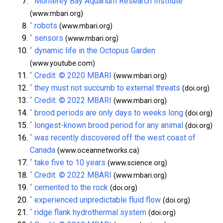
Monterey Bay Aquarium Research Institute
(www.mbari.org)
^
robots
(www.mbari.org)
^
sensors
(www.mbari.org)
^
dynamic life in the Octopus Garden
(www.youtube.com)
^
Credit: © 2020 MBARI
(www.mbari.org)
^
they must not succumb to external threats
(doi.org)
^
Credit: © 2022 MBARI
(www.mbari.org)
^
brood periods are only days to weeks long
(doi.org)
^
longest-known brood period for any animal
(doi.org)
^
was recently discovered off the west coast of
Canada
(www.oceannetworks.ca)
^
take five to 10 years
(www.science.org)
^
Credit: © 2022 MBARI
(www.mbari.org)
^
cemented to the rock
(doi.org)
^
experienced unpredictable fluid flow
(doi.org)
^
ridge flank hydrothermal system
(doi.org)