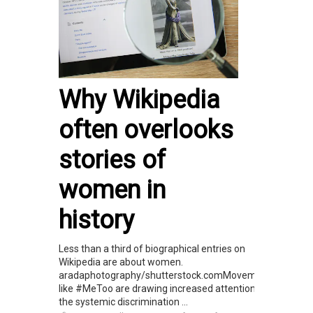
Why Wikipedia
often overlooks
stories of
women in
history
Less than a third of biographical entries on
Wikipedia are about women.
aradaphotography/shutterstock.comMovements
like #MeToo are drawing increased attention to
the systemic discrimination ...