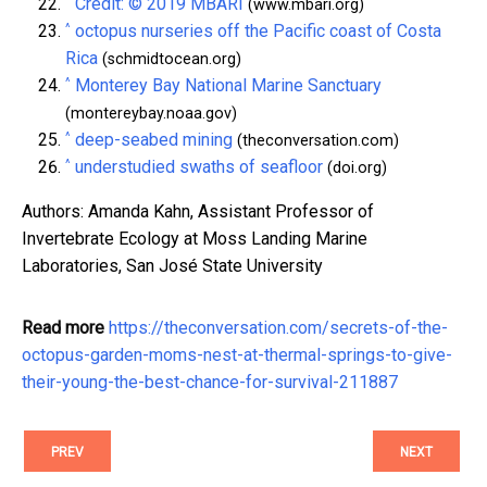
^
Credit: © 2019 MBARI
(www.mbari.org)
^
octopus nurseries off the Pacific coast of Costa
Rica
(schmidtocean.org)
^
Monterey Bay National Marine Sanctuary
(montereybay.noaa.gov)
^
deep-seabed mining
(theconversation.com)
^
understudied swaths of seafloor
(doi.org)
Authors: Amanda Kahn, Assistant Professor of
Invertebrate Ecology at Moss Landing Marine
Laboratories, San José State University
Read more
https://theconversation.com/secrets-of-the-
octopus-garden-moms-nest-at-thermal-springs-to-give-
their-young-the-best-chance-for-survival-211887
PREV
NEXT