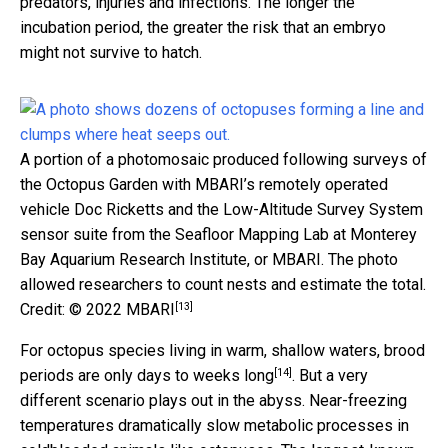
predators, injuries and infections. The longer the
incubation period, the greater the risk that an embryo
might not survive to hatch.
A portion of a photomosaic produced following surveys of
the Octopus Garden with MBARI’s remotely operated
vehicle Doc Ricketts and the Low-Altitude Survey System
sensor suite from the Seafloor Mapping Lab at Monterey
Bay Aquarium Research Institute, or MBARI. The photo
allowed researchers to count nests and estimate the total.
[13]
Credit: © 2022 MBARI
For octopus species living in warm, shallow waters,
brood
[14]
periods are only days to weeks long
. But a very
different scenario plays out in the abyss. Near-freezing
temperatures dramatically slow metabolic processes in