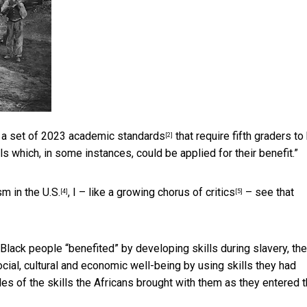
 a
set of 2023 academic standards
that require fifth graders to
[2]
ls which, in some instances, could be applied for their benefit.”
sm in the U.S.
, I – like a
growing chorus of critics
– see that
[4]
[5]
lack people “benefited” by developing skills during slavery, the
social, cultural and economic well-being by using skills they had
s of the skills the Africans brought with them as they entered 