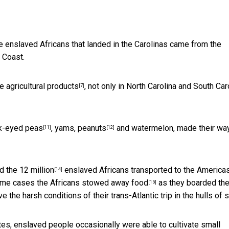
e enslaved Africans that landed in the Carolinas came from the
 Coast.
e agricultural products
, not only in North Carolina and South Car
[7]
k-eyed peas
, yams,
peanuts
and watermelon, made their way
[11]
[12]
d the
12 million
enslaved Africans transported to the America
[14]
some cases the
Africans stowed away food
as they boarded th
[15]
the harsh conditions of their trans-Atlantic trip in the hulls of s
ates, enslaved people occasionally were able to
cultivate small