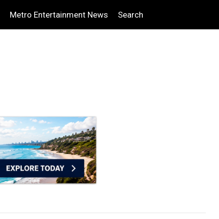
Metro Entertainment News
Search