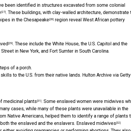
e been identified in structures excavated from some colonial
y
. These buildings, with clay-walled architecture, demonstrate 
[27]
pipes in the Chesapeake
region reveal West African pottery
[28]
aved
. These include the White House, the U.S. Capitol and the
[29]
Street in New York, and Fort Sumter in South Carolina.
lls to the U.S. from their native lands.
Hulton Archive via Getty
f medicinal plants
. Some enslaved women were midwives w
[31]
n many cases, while many of these plants were unavailable in the
om Native Americans, helped them to identify a range of plants t
g both the enslaved and the enslavers.
Enslaved midwives
[32]
 either avoiding pregnancies or performing abortions. They also