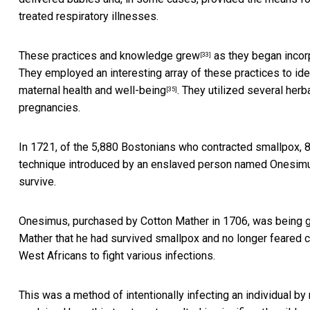
treated respiratory illnesses.
These
practices and knowledge grew
as they began incor
[33]
They employed an interesting array of these practices to ide
maternal health and well-being
. They utilized several
herb
[35]
pregnancies.
In 1721, of the
5,880 Bostonians who contracted smallpox, 
technique introduced by an enslaved person named Onesim
survive.
Onesimus, purchased by Cotton Mather in 1706, was being 
Mather that he had survived smallpox and no longer feared 
West Africans to fight various infections.
This was a method of intentionally infecting an individual 