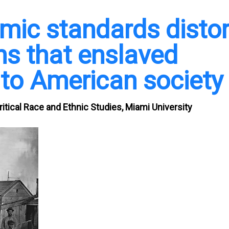
emic standards distor
ns that enslaved
to American society
itical Race and Ethnic Studies, Miami University