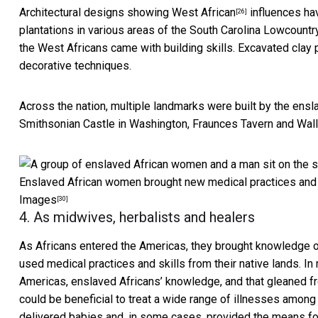
Architectural designs showing West African
influences hav
[26]
plantations in various areas of the
South Carolina Lowcountr
the West Africans came with building skills.
Excavated clay 
decorative techniques.
Across the nation,
multiple landmarks were built by the ensl
Smithsonian Castle in Washington, Fraunces Tavern and Wall 
Enslaved African women brought new medical practices and ski
Images
[30]
4. As midwives, herbalists and healers
As Africans entered the Americas, they brought
knowledge o
used medical practices and skills from their native lands. I
Americas, enslaved Africans’ knowledge, and that gleaned fr
could be beneficial to treat a wide range of illnesses amon
delivered babies and, in some cases, provided the means for