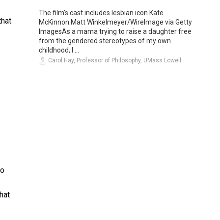
The film's cast includes lesbian icon Kate
that
McKinnon.Matt Winkelmeyer/WireImage via Getty
ImagesAs a mama trying to raise a daughter free
from the gendered stereotypes of my own
childhood, I ...
Carol Hay, Professor of Philosophy, UMass Lowell
ho
hat