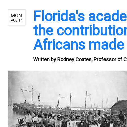
Florida's acad
MON
AUG 14
the contributio
Africans made 
Written by
Rodney Coates, Professor of Cr