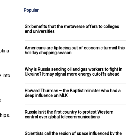
Popular
Six benefits that the metaverse offers to colleges
and universities
Americans are tiptoeing out of economic turmoil this
olina
holiday shopping season
Why is Russia sending oil and gas workers to fight in
Ukraine? It may signal more energy cutoffs ahead
 into
Howard Thurman – the Baptist minister who had a
deep influence on MLK
s
e
Russia isn't the first country to protest Western
hips.
control over global telecommunications
Scientists call the region of space influenced by the