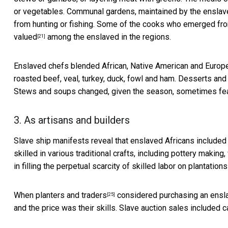
or vegetables. Communal gardens, maintained by the enslav
from hunting or fishing. Some of the cooks who emerged fr
valued
among the enslaved in the regions.
[21]
Enslaved chefs blended African, Native American and Europe
roasted beef, veal, turkey, duck, fowl and ham. Desserts and p
Stews and soups changed, given the season, sometimes feat
3. As artisans and builders
Slave ship manifests reveal that enslaved Africans includ
skilled in various traditional crafts, including pottery maki
in filling the perpetual
scarcity of skilled labor on plantations
When
planters and traders
considered purchasing an enslav
[25]
and the price was their skills. Slave auction sales included