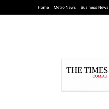
Home
Metro News
Business News
.