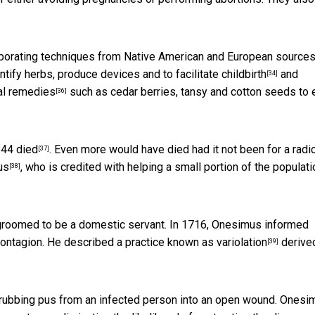
porating techniques from Native American and European sources
ntify herbs, produce devices and to facilitate
childbirth
and
[34]
al remedies
such as cedar berries, tansy and cotton seeds to 
[36]
844 died
. Even more would have died had it not been for a
radi
[37]
us
, who is credited with helping a small portion of the populati
[38]
groomed to be a domestic servant. In 1716, Onesimus informed
contagion. He described a practice known as
variolation
derive
[39]
by rubbing pus from an infected person into an open wound. Onesi