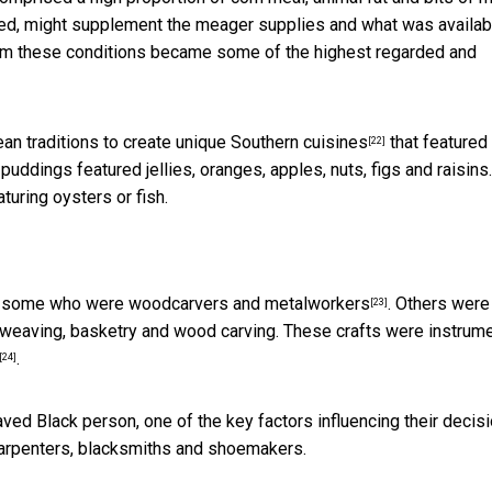
ed, might supplement the meager supplies and what was availab
om these conditions
became some of the highest regarded and
an traditions to create
unique Southern cuisines
that featured
[22]
uddings featured jellies, oranges, apples, nuts, figs and raisins.
uring oysters or fish.
ed some who were
woodcarvers and metalworkers
. Others were
[23]
ng, weaving, basketry and wood carving. These crafts were instrum
.
[24]
ed Black person, one of the key factors influencing their decis
 carpenters, blacksmiths and shoemakers.