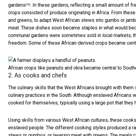
gardens
. In these gardens, reflecting a small amount of
[16]
crops consisted of produce originating in Africa. From thes
and greens, to adapt West African stews into gumbo or jamb
meat. These dishes soon became staples in what would b
communal gardens were sometimes sold in local markets, t
freedom. Some of these African-derived crops became centra
African crops like peanuts and okra became central to Southe
2. As cooks and chefs
The culinary skills that the West Africans brought with them
culinary practices in the South. Although enslaved Africans w
cooked for themselves, typically using a large pot that they
Using skills from various West African cultures, these cook
enslaved people. The different cooking styles produced a r
stews or gumbos, or layering meat with greens. The meals co