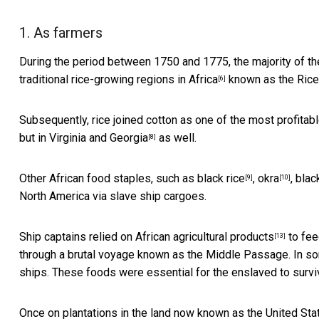
1. As farmers
During the period between 1750 and 1775, the majority of th
traditional
rice-growing regions in Africa
known as the Rice
[6]
Subsequently, rice joined cotton as one of the
most profitabl
but in
Virginia and Georgia
as well.
[8]
Other African food staples, such as
black rice
,
okra
,
blac
[9]
[10]
North America via slave ship cargoes.
Ship captains
relied on African agricultural products
to fee
[13]
through a brutal voyage known as the Middle Passage. In 
ships. These foods were essential for the enslaved to survive 
Once on plantations in the land now known as the United St