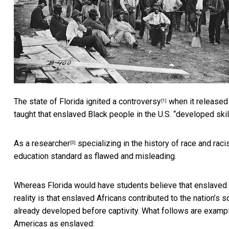
The state of
Florida ignited a controversy
when it released
[1]
taught that enslaved Black people in the U.S. “developed skil
As a
researcher
specializing in the
history of race and raci
[3]
education standard as flawed and misleading.
Whereas Florida would have students believe that enslaved B
reality is that enslaved Africans contributed to the nation’s 
already developed before captivity. What follows are example
Americas as enslaved: