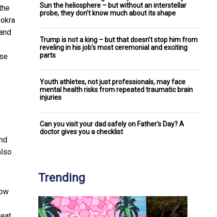
Sun the heliosphere – but without an interstellar
the
probe, they don’t know much about its shape
 okra
 and
Trump is not a king – but that doesn’t stop him from
reveling in his job’s most ceremonial and exciting
parts
ase
Youth athletes, not just professionals, may face
mental health risks from repeated traumatic brain
injuries
Can you visit your dad safely on Father's Day? A
doctor gives you a checklist
and
also
Trending
low
meat