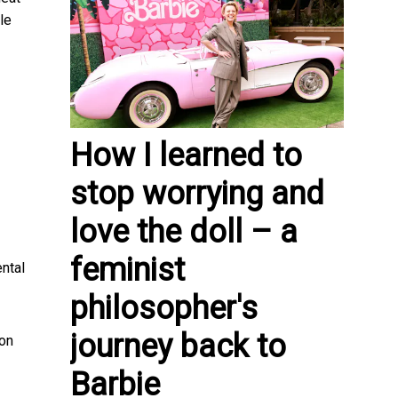
le
How I learned to
stop worrying and
love the doll – a
feminist
ental
philosopher's
journey back to
ion
Barbie