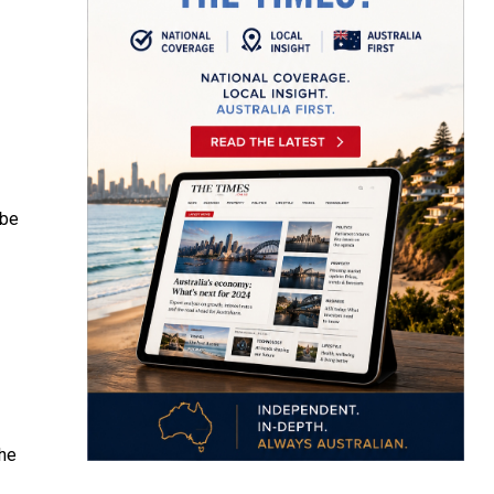
 be
the