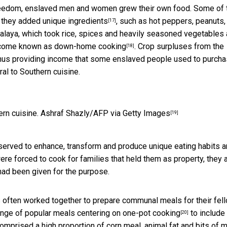
 freedom, enslaved men and women grew their own food. Some of 
e they
added unique ingredients
, such as hot peppers, peanuts,
[17]
alaya, which took rice, spices and heavily seasoned vegetables
ecome known as
down-home cooking
. Crop surpluses from the
[18]
hus providing income that some enslaved people used to purch
l to Southern cuisine.
rn cuisine.
Ashraf Shazly/AFP via Getty Images
[19]
 served to enhance, transform and produce unique eating habits 
ere forced to cook for families that held them as property, they 
 had been given for the purpose.
s often worked together to prepare communal meals for their fel
ange of popular meals centering on
one-pot cooking
to include
[20]
mprised a high proportion of corn meal, animal fat and bits of 