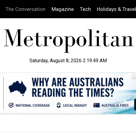
The Conversation
Magazine
Tech
Holidays & Travel
Saturday, August 8, 2026 2:19:50 AM