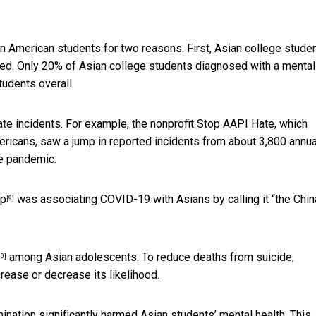
 American students for two reasons. First, Asian college stude
eed. Only
20% of Asian college students diagnosed with a mental
udents overall.
ate incidents. For example, the nonprofit Stop AAPI Hate, which
ericans, saw a jump in reported incidents from about 3,800 annua
he pandemic.
mp
was associating COVID-19 with Asians by calling it “the Chin
[9]
among Asian adolescents. To reduce deaths from suicide,
10]
rease or decrease its likelihood.
nation significantly harmed Asian students’ mental health. This