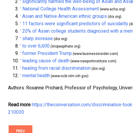
significantly harmed the well-being of Asian and Asi
^
National College Health Assessment
^
(www.acha.org)
Asian and Native American ethnic groups
^
(doi.org)
11 factors were significant predictors of suicidality
^
(d
20% of Asian college students diagnosed with a menta
^
sharp increase
^
(doi.org)
to over 6,600
^
(stopaapihate.org)
former President Trump
^
(www.businessinsider.com)
leading cause of death
^
(www.newportinstitute.com)
healing from racial discrimination
^
(doi.org)
mental health
^
(www.ncbi.nlm.nih.gov)
Authors: Roxanne Prichard, Professor of Psychology, Univer
Read more
https://theconversation.com/discrimination-too
210030
PREV