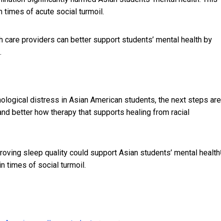
in times of acute social turmoil.
h care providers can better support students’ mental health by
.
logical distress in Asian American students, the next steps are
tand better how therapy that supports
healing from racial
oving sleep quality could support Asian students’
mental health
n times of social turmoil.