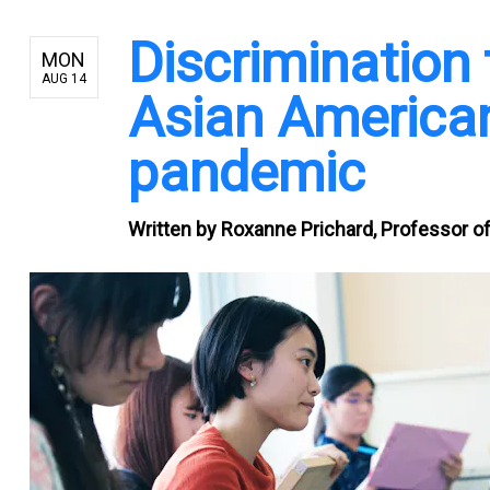
Discrimination 
MON
AUG 14
Asian American
pandemic
Written by
Roxanne Prichard, Professor of