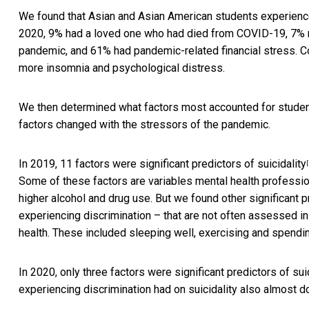
We found that Asian and Asian American students experience
2020, 9% had a loved one who had died from COVID-19, 7% r
pandemic, and 61% had pandemic-related financial stress. C
more insomnia and psychological distress.
We then determined what factors most accounted for student
factors changed with the stressors of the pandemic.
In 2019,
11 factors were significant predictors of suicidality
[
Some of these factors are variables mental health professio
higher alcohol and drug use. But we found other significant p
experiencing discrimination – that are not often assessed in
health. These included sleeping well, exercising and spendi
In 2020, only three factors were significant predictors of su
experiencing discrimination had on suicidality also almost do