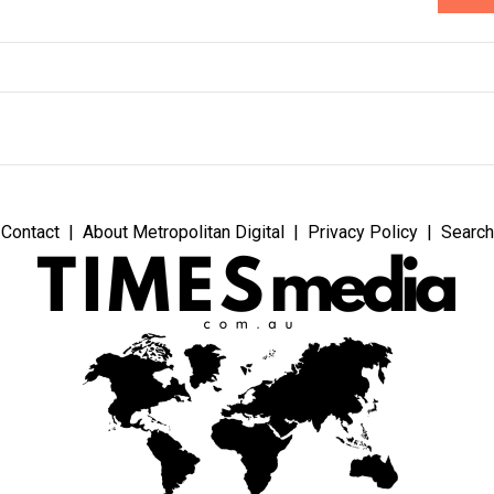
Contact
About Metropolitan Digital
Privacy Policy
Search