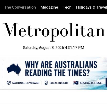
The Conversation
Magazine
Tech
Holidays & Travel
Saturday, August 8, 2026 4:31:18 PM