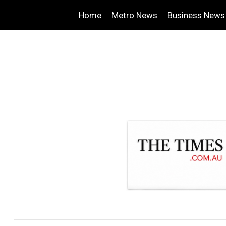
Home
Metro News
Business News
.