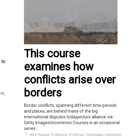
This course
 to
examines how
conflicts arise over
borders
.
[12]
Border conflicts, spanning different time periods
and places, are behind many of the big
international disputes todaypicture alliance via
Getty ImagesUncommon Courses is an occasional
series...
Nita Prasad, Professor of History, Quinnipiac University