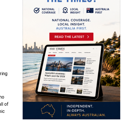
ring
who
ll of
nic