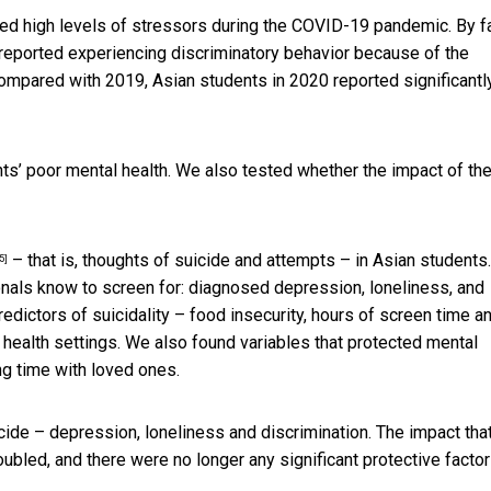
d high levels of stressors during the COVID-19 pandemic. By fa
eported experiencing discriminatory behavior because of the
ompared with 2019, Asian students in 2020 reported significantl
s’ poor mental health. We also tested whether the impact of th
– that is, thoughts of suicide and attempts – in Asian students.
5]
nals know to screen for: diagnosed depression, loneliness, and
redictors of suicidality – food insecurity, hours of screen time a
 health settings. We also found variables that protected mental
ng time with loved ones.
icide – depression, loneliness and discrimination. The impact tha
ubled, and there were no longer any significant protective factor