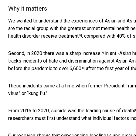
Why it matters
We wanted to understand the experiences of Asian and Asian
are the racial group with the greatest unmet mental health n
health disorder receive treatment
, compared with 40% of st
[6]
Second, in 2020 there was a
sharp increase
in anti-Asian h
[7]
tracks incidents of hate and discrimination against Asian Am
before the pandemic
to over 6,600
after the first year of t
[8]
These incidents came at a time when
former President Tru
virus” or “kung flu.”
From 2016 to 2020, suicide was the
leading cause of death
[
researchers must first understand what individual factors inc
Our research shows that experiencing loneliness and discrimi