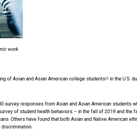
mic work.
eing of Asian and Asian American college students
in the U.S. du
[2]
,000 survey responses from Asian and Asian American students 
urvey of student health behaviors – in the fall of 2019 and the fa
ans. Others have found that both
Asian and Native American eth
discrimination.