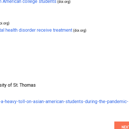
an American college students
(doi.org)
oi.org)
l health disorder receive treatment
(doi.org)
sity of St. Thomas
k-a-heavy-toll-on-asian-american-students-during-the-pandemic-
NEX