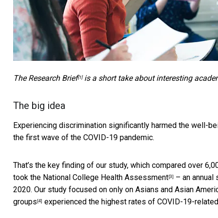
The
Research Brief
is a short take about interesting acade
[1]
The big idea
Experiencing discrimination
significantly harmed the well-b
the first wave of the COVID-19 pandemic.
That’s the key finding of our study, which compared over 6
took the
National College Health Assessment
– an annual s
[3]
2020. Our study focused on only on Asians and Asian Americ
groups
experienced the highest rates of COVID-19-related 
[4]