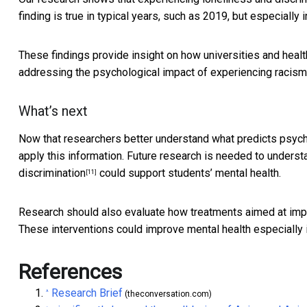
finding is true in typical years, such as 2019, but especially 
These findings provide insight on how universities and healt
addressing the psychological impact of experiencing racism
What’s next
Now that researchers better understand what predicts psycho
apply this information. Future research is needed to unders
discrimination
could support students’ mental health.
[11]
Research should also evaluate how treatments aimed at impr
These interventions could improve mental health especially i
References
Research Brief
^
(theconversation.com)