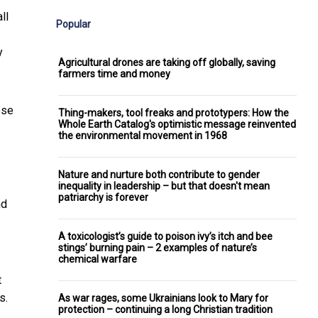
ll
Popular
y
Agricultural drones are taking off globally, saving
farmers time and money
ese
Thing-makers, tool freaks and prototypers: How the
Whole Earth Catalog's optimistic message reinvented
the environmental movement in 1968
Nature and nurture both contribute to gender
inequality in leadership – but that doesn't mean
patriarchy is forever
nd
A toxicologist’s guide to poison ivy’s itch and bee
stings’ burning pain – 2 examples of nature’s
chemical warfare
t
s.
As war rages, some Ukrainians look to Mary for
protection – continuing a long Christian tradition