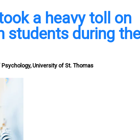
took a heavy toll on
 students during th
 Psychology, University of St. Thomas