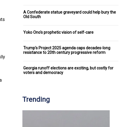
A Confederate statue graveyard could help bury the
Old South
nts
Yoko Ono's prophetic vision of self-care
Trump’s Project 2025 agenda caps decades-long
resistance to 20th century progressive reform
lly
Georgia runoff elections are exciting, but costly for
voters and democracy
a
Trending