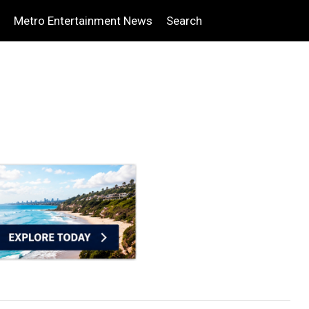
Metro Entertainment News
Search