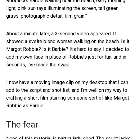
Robbie as Barbie walking near the beach, early morning
light, pink sun rays illuminating the screen, tall green
grass, photographic detail, film grain.”
About a minute later, a 3-second video appeared. It
showed a svelte blond woman walking on the beach. Is it
Margot Robbie? Is it Barbie? It’s hard to say. I decided to
add my own face in place of Robbie’s just for fun, and in
seconds, I’ve made the swap.
I now have a moving image clip on my desktop that I can
add to the script and shot list, and I’m well on my way to
crafting a short film starring someone sort of like Margot
Robbie as Barbie.
The fear
None of this material is particularly good. The script lacks