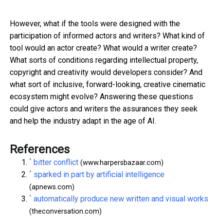
However, what if the tools were designed with the
participation of informed actors and writers? What kind of
tool would an actor create? What would a writer create?
What sorts of conditions regarding intellectual property,
copyright and creativity would developers consider? And
what sort of inclusive, forward-looking, creative cinematic
ecosystem might evolve? Answering these questions
could give actors and writers the assurances they seek
and help the industry adapt in the age of AI.
References
^
bitter conflict
(www.harpersbazaar.com)
^
sparked in part by artificial intelligence
(apnews.com)
^
automatically produce new written and visual works
(theconversation.com)