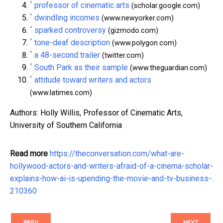
^
professor of cinematic arts
(scholar.google.com)
^
dwindling incomes
(www.newyorker.com)
^
sparked controversy
(gizmodo.com)
^
tone-deaf description
(www.polygon.com)
^
a 48-second trailer
(twitter.com)
^
South Park as their sample
(www.theguardian.com)
^
attitude toward writers and actors
(www.latimes.com)
Authors: Holly Willis, Professor of Cinematic Arts,
University of Southern California
Read more
https://theconversation.com/what-are-
hollywood-actors-and-writers-afraid-of-a-cinema-scholar-
explains-how-ai-is-upending-the-movie-and-tv-business-
210360
PREV
NEXT