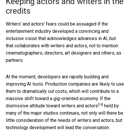
Keeping actors and writers in the
credits
Writers’ and actors’ fears could be assuaged if the
entertainment industry developed a convincing and
inclusive vision that acknowledges advances in AI, but
that collaborates with writers and actors, not to mention
cinematographers, directors, art designers and others, as
partners.
At the moment, developers are rapidly building and
improving AI tools. Production companies are likely to use
them to dramatically cut costs, which will contribute to a
massive shift toward a gig-oriented economy. If the
[10]
dismissive
attitude toward writers and actors
held by
many of the major studios continues, not only will there be
little consideration of the needs of writers and actors, but
technology development will lead the conversation.