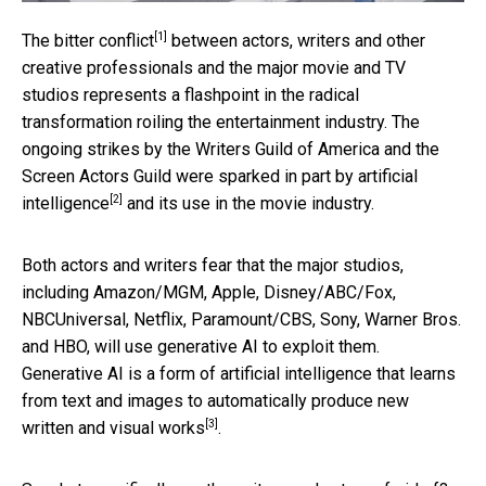
[1]
The
bitter conflict
between actors, writers and other
creative professionals and the major movie and TV
studios represents a flashpoint in the radical
transformation roiling the entertainment industry. The
ongoing strikes by the Writers Guild of America and the
Screen Actors Guild were
sparked in part by artificial
[2]
intelligence
and its use in the movie industry.
Both actors and writers fear that the major studios,
including Amazon/MGM, Apple, Disney/ABC/Fox,
NBCUniversal, Netflix, Paramount/CBS, Sony, Warner Bros.
and HBO, will use generative AI to exploit them.
Generative AI is a form of artificial intelligence that learns
from text and images to
automatically produce new
[3]
written and visual works
.