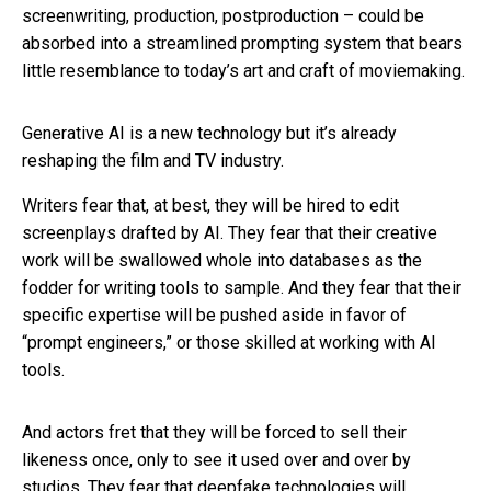
screenwriting, production, postproduction – could be
absorbed into a streamlined prompting system that bears
little resemblance to today’s art and craft of moviemaking.
Generative AI is a new technology but it’s already
reshaping the film and TV industry.
Writers fear that, at best, they will be hired to edit
screenplays drafted by AI. They fear that their creative
work will be swallowed whole into databases as the
fodder for writing tools to sample. And they fear that their
specific expertise will be pushed aside in favor of
“prompt engineers,” or those skilled at working with AI
tools.
And actors fret that they will be forced to sell their
likeness once, only to see it used over and over by
studios. They fear that deepfake technologies will