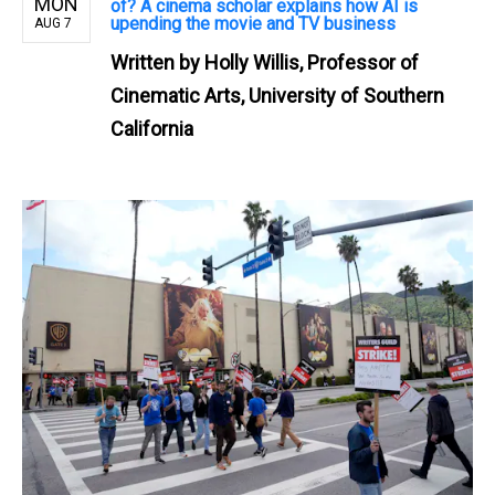
MON
of? A cinema scholar explains how AI is
upending the movie and TV business
AUG 7
Written by
Holly Willis, Professor of
Cinematic Arts, University of Southern
California