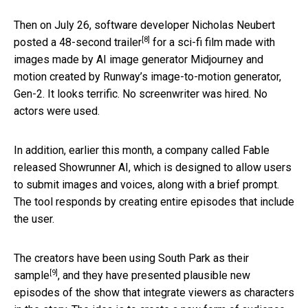
Then on July 26, software developer Nicholas Neubert
[8]
posted
a 48-second trailer
for a sci-fi film made with
images made by AI image generator Midjourney and
motion created by Runway’s image-to-motion generator,
Gen-2. It looks terrific. No screenwriter was hired. No
actors were used.
In addition, earlier this month, a company called Fable
released Showrunner AI, which is designed to allow users
to submit images and voices, along with a brief prompt.
The tool responds by creating entire episodes that include
the user.
The creators have been using
South Park as their
[9]
sample
, and they have presented plausible new
episodes of the show that integrate viewers as characters