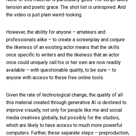
tension and poetic grace. The shot list is uninspired. And
the video is just plain weird-looking.
However, the ability for anyone – amateurs and
professionals alike – to create a screenplay and conjure
the likeness of an existing actor means that the skills
once specific to writers and the likeness that an actor
once could uniquely call his or her own are now readily
available – with questionable quality, to be sure – to
anyone with access to these free online tools.
Given the rate of technological change, the quality of all
this material created through generative AI is destined to
improve visually, not only for people like me and social
media creatives globally, but possibly for the studios,
which are likely to have access to much more powerful
computers. Further, these separate steps – preproduction,