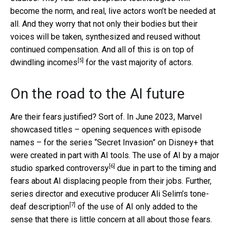
become the norm, and real, live actors won’t be needed at
all. And they worry that not only their bodies but their
voices will be taken, synthesized and reused without
continued compensation. And all of this is on top of
[5]
dwindling incomes
for the vast majority of actors.
On the road to the AI future
Are their fears justified? Sort of. In June 2023, Marvel
showcased titles – opening sequences with episode
names – for the series “Secret Invasion” on Disney+ that
were created in part with AI tools. The use of AI by a major
[6]
studio
sparked controversy
due in part to the timing and
fears about AI displacing people from their jobs. Further,
series director and executive producer Ali Selim’s
tone-
[7]
deaf description
of the use of AI only added to the
sense that there is little concern at all about those fears.