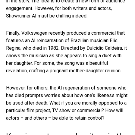
in the story. The idea is to create a new form of audience
engagement. However, for both writers and actors,
Showrunner AI must be chilling indeed.
Finally, Volkswagen recently produced a commercial that
features an AI reincarnation of Brazilian musician Elis
Regina, who died in 1982. Directed by Dulcidio Caldeira, it
shows the musician as she appears to sing a duet with
her daughter. For some, the song was a beautiful
revelation, crafting a poignant mother-daughter reunion.
However, for others, the AI regeneration of someone who
has died prompts worries about how one’s likeness might
be used after death. What if you are morally opposed to a
particular film project, TV show or commercial? How will
actors – and others – be able to retain control?