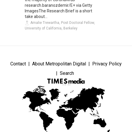
research.baranozdemir/E+ via Getty
ImagesThe Research Brief is a short
take about...
Amalie Trewartha, Post Doctoral Fellow,
University of California, Berkeley
Contact
About Metropolitan Digital
Privacy Policy
Search