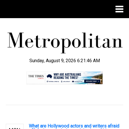
Sunday, August 9, 2026 6:21:47 AM
.
What are Hollywood actors and writers afraid