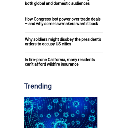
both global and domestic audiences
How Congress lost power over trade deals
– and why some lawmakers want it back
Why soldiers might disobey the president's
orders to occupy US cities
In fire-prone California, many residents
can't afford wildfire insurance
Trending