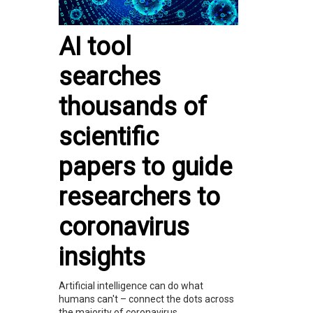
AI tool
searches
thousands of
scientific
papers to guide
researchers to
coronavirus
insights
Artificial intelligence can do what
humans can't – connect the dots across
the majority of coronavirus