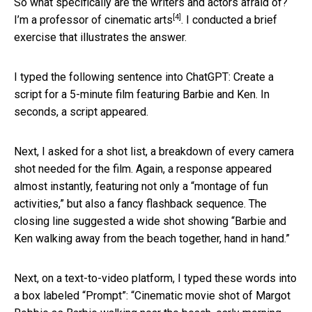
So what specifically are the writers and actors afraid of?
[4]
I’m a
professor of cinematic arts
. I conducted a brief
exercise that illustrates the answer.
I typed the following sentence into ChatGPT: Create a
script for a 5-minute film featuring Barbie and Ken. In
seconds, a script appeared.
Next, I asked for a shot list, a breakdown of every camera
shot needed for the film. Again, a response appeared
almost instantly, featuring not only a “montage of fun
activities,” but also a fancy flashback sequence. The
closing line suggested a wide shot showing “Barbie and
Ken walking away from the beach together, hand in hand.”
Next, on a text-to-video platform, I typed these words into
a box labeled “Prompt”: “Cinematic movie shot of Margot