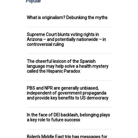
Popular
What is originalism? Debunking the myths
Supreme Court blunts voting rights in
Arizona – and potentially nationwide – in
controversial ruling
The cheerful lexicon of the Spanish
language may help solve a health mystery
called the Hispanic Paradox
PBS and NPR are generally unbiased,
independent of government propaganda
and provide key benefits to US democracy
In the face of DEI backlash, belonging plays
a key role to future success
Biden’s Middle East trip has messages for