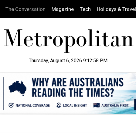
The Conversation
Magazine
Tech
Holidays & Travel
Thursday, August 6, 2026 9:12:59 PM