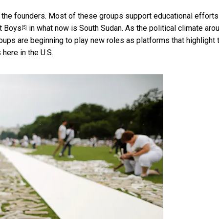
the founders. Most of these groups support educational efforts
t Boys
in what now is South Sudan. As the
political climate aro
[5]
roups are beginning to play new roles as platforms that highlight 
here in the U.S.