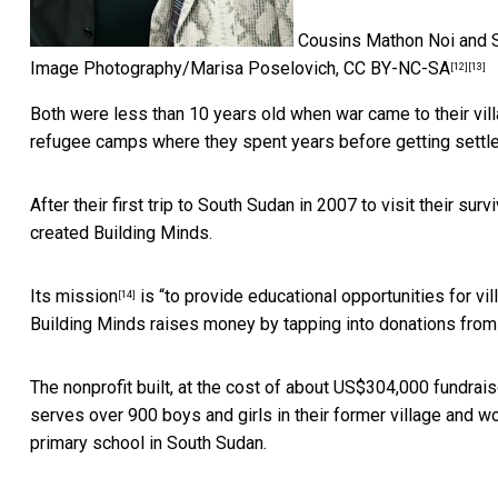
Cousins Mathon Noi and Se
Image Photography/Marisa Poselovich
,
CC BY-NC-SA
[12]
[13]
Both were less than 10 years old when war came to their vil
refugee camps where they spent years before getting settle
After their first trip to South Sudan in 2007 to visit their su
created Building Minds.
Its
mission
is “to provide educational opportunities for vi
[14]
Building Minds raises money by tapping into donations from p
The nonprofit built, at the cost of about US$304,000 fundrai
serves over 900 boys and girls in their former village and wor
primary school in South Sudan.