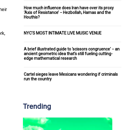
How much influence does Iran have over its proxy
heir
‘Axis of Resistance’ − Hezbollah, Hamas and the
Houthis?
rk,
NYC’S MOST INTIMATE LIVE MUSIC VENUE
A brief illustrated guide to 'scissors congruence' − an
ancient geometric idea that’s still fueling cutting-
edge mathematical research
Cartel sieges leave Mexicans wondering if criminals
run the country
Trending