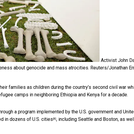
Activist John Da
wareness about genocide and mass atrocities.
Reuters/Jonathan Er
ir families as children during the country’s second civil war wh
 refugee camps in neighboring Ethiopia and Kenya for a decade.
hrough a program implemented by the U.S. government and Unit
ed in dozens of U.S. cities
, including Seattle and Boston, as wel
[8]