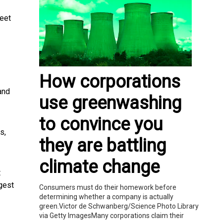
eet
How corporations
 and
use greenwashing
to convince you
s,
they are battling
climate change
t
rgest
Consumers must do their homework before
determining whether a company is actually
green.Victor de Schwanberg/Science Photo Library
via Getty ImagesMany corporations claim their