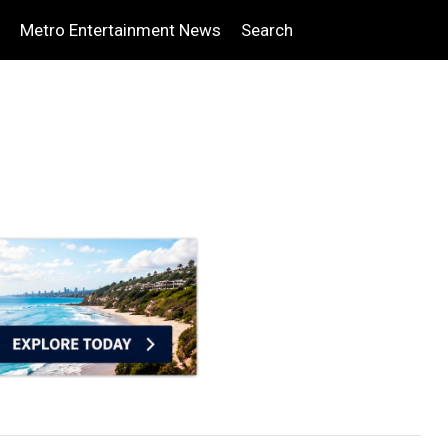
Metro Entertainment News
Search