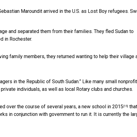
bastian Maroundit arrived in the U.S. as Lost Boy refugees.
Sw
lage and separated them from their families. They fled Sudan to
d in Rochester.
rviving family members, they returned wanting to help their village
llagers in the Republic of South Sudan.” Like many small nonprofit
rivate individuals, as well as local Rotary clubs and churches.
sed over the course of several years, a
new school in 2015
tha
[15]
ks in conjunction with government to run it. It is currently the la