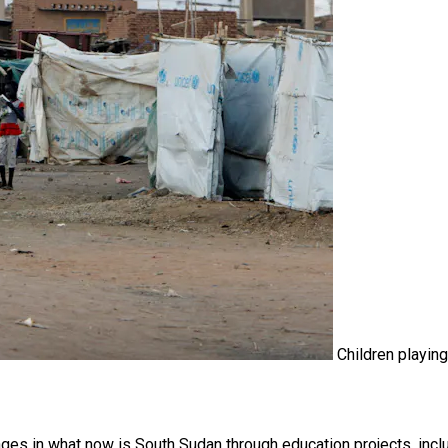
Children playing
ges in what now is South Sudan through education projects, incl