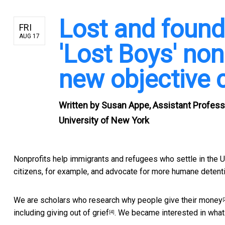
Lost and found
FRI
AUG 17
'Lost Boys' non
new objective 
Written by
Susan Appe, Assistant Professor
University of New York
Nonprofits help immigrants and refugees who settle in the
citizens, for example, and
advocate for more humane detent
We are scholars who research
why people give their money
[
including
giving out of grief
. We became interested in what
[4]