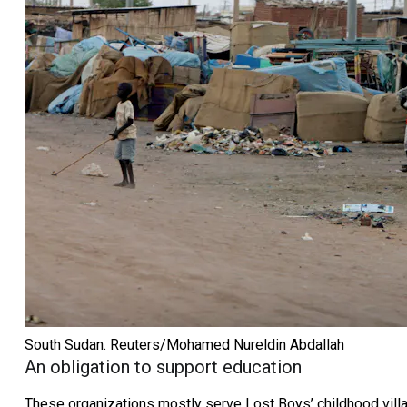
South Sudan.
Reuters/Mohamed Nureldin Abdallah
An obligation to support education
These organizations mostly serve Lost Boys’ childhood villa