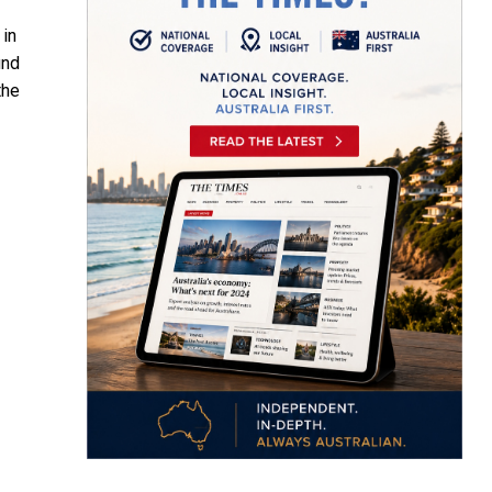
 in
und
the