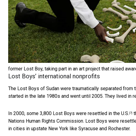
former Lost Boy, taking part in an art project that raised a
Lost Boys’ international nonprofits
The Lost Boys of Sudan were traumatically separated from the
started in the late 1980s and went until 2005. They lived in
In 2000, some 3,800 Lost Boys were resettled in the U.S.
t
[7]
Nations Human Rights Commission. Lost Boys were
resettl
in cities in upstate New York like Syracuse and Rochester.