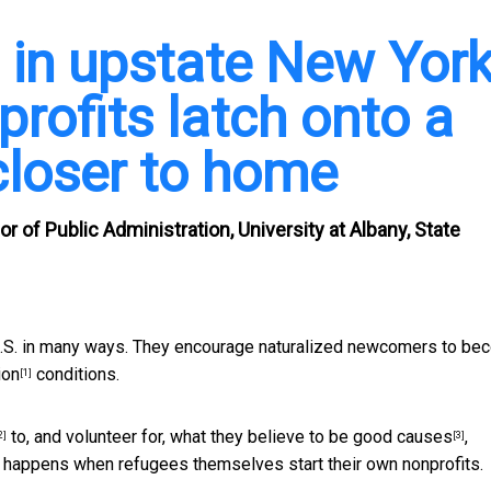
 in upstate New York
profits latch onto a
closer to home
 of Public Administration, University at Albany, State
 U.S. in many ways. They encourage naturalized newcomers to b
ion
conditions.
[1]
to, and volunteer for, what they believe to be
good causes
,
2]
[3]
 happens when refugees themselves start their own nonprofits.