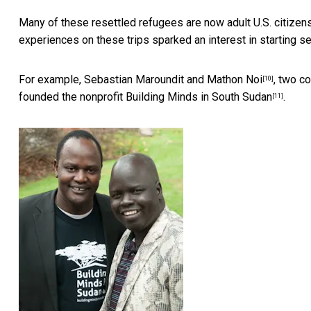
Many of these resettled refugees are now adult U.S. citizens
experiences on these trips sparked an interest in starting sev
For example,
Sebastian Maroundit and Mathon Noi
, two c
[10]
founded the nonprofit
Building Minds in South Sudan
.
[11]