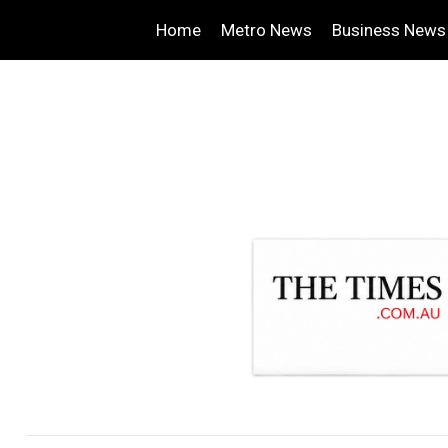
Home
Metro News
Business News
.