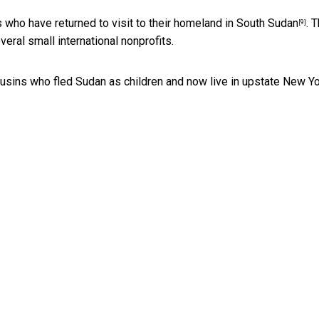
 who have returned to visit to their homeland in
South Sudan
. T
[9]
eral small international nonprofits.
ousins who fled Sudan as children and now live in upstate New Yo