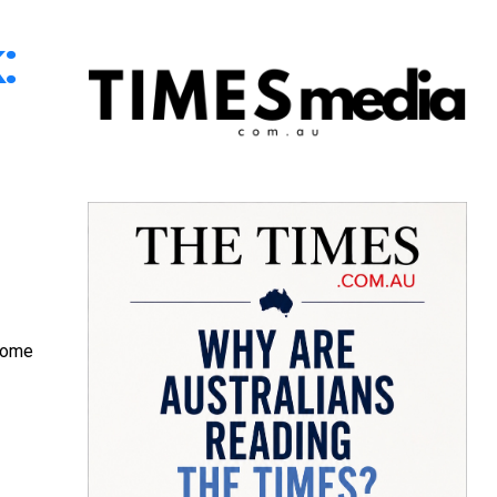
:
ecome