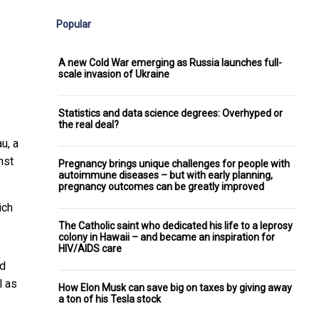
Popular
A new Cold War emerging as Russia launches full-
scale invasion of Ukraine
Statistics and data science degrees: Overhyped or
the real deal?
u, a
nst
Pregnancy brings unique challenges for people with
autoimmune diseases – but with early planning,
pregnancy outcomes can be greatly improved
ich
The Catholic saint who dedicated his life to a leprosy
colony in Hawaii – and became an inspiration for
HIV/AIDS care
ed
l as
How Elon Musk can save big on taxes by giving away
a ton of his Tesla stock