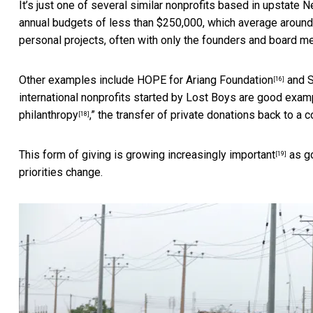
It’s just one of several similar nonprofits based in upstate 
annual budgets of less than $250,000, which average around $
personal projects, often with only the founders and board m
Other examples include
HOPE for Ariang Foundation
and
S
[16]
international nonprofits started by Lost Boys are good examp
philanthropy
,” the transfer of private donations back to a 
[18]
This form of giving is growing
increasingly important
as
g
[19]
priorities change.