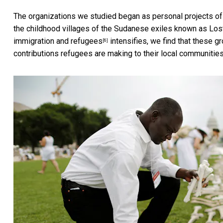
The organizations we studied began as personal projects of 
the childhood villages of the Sudanese exiles known as
Los
immigration and refugees
intensifies, we find that these g
[6]
contributions refugees are making to their local communities 