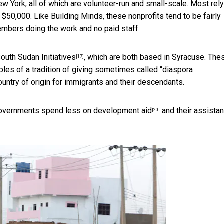
New York, all of which are volunteer-run and small-scale. Most rel
50,000. Like Building Minds, these nonprofits tend to be fairly
embers doing the work and no paid staff.
outh Sudan Initiatives
, which are both based in Syracuse. The
[17]
les of a tradition of giving sometimes called “
diaspora
country of origin for immigrants and their descendants.
overnments spend less on development aid
and their assista
[20]