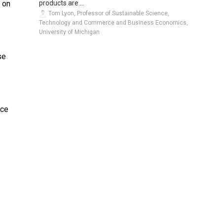
products are ...
y on
Tom Lyon, Professor of Sustainable Science,
Technology and Commerce and Business Economics,
University of Michigan
se
nce