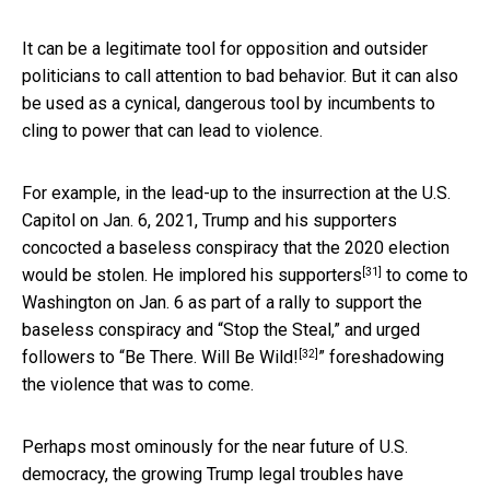
It can be a legitimate tool for opposition and outsider
politicians to call attention to bad behavior. But it can also
be used as a cynical, dangerous tool by incumbents to
cling to power that can lead to violence.
For example, in the lead-up to the insurrection at the U.S.
Capitol on Jan. 6, 2021, Trump and his supporters
concocted a baseless conspiracy that the 2020 election
[31]
would be stolen. He
implored his supporters
to come to
Washington on Jan. 6 as part of a rally to support the
baseless conspiracy and “Stop the Steal,” and urged
[32]
followers to “
Be There. Will Be Wild!
” foreshadowing
the violence that was to come.
Perhaps most ominously for the near future of U.S.
democracy, the growing Trump legal troubles have