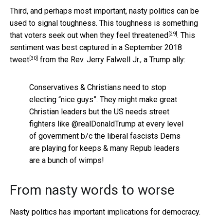
Third, and perhaps most important, nasty politics can be
used to signal toughness. This toughness is something
[29]
that voters seek out when they
feel threatened
. This
sentiment was best captured in a
September 2018
[30]
tweet
from the Rev. Jerry Falwell Jr., a Trump ally:
Conservatives & Christians need to stop
electing “nice guys”. They might make great
Christian leaders but the US needs street
fighters like @realDonaldTrump at every level
of government b/c the liberal fascists Dems
are playing for keeps & many Repub leaders
are a bunch of wimps!
From nasty words to worse
Nasty politics has important implications for democracy.