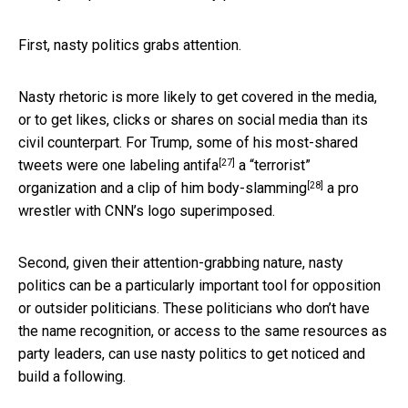
First, nasty politics grabs attention.
Nasty rhetoric is more likely to get covered in the media,
or to get likes, clicks or shares on social media than its
civil counterpart. For Trump, some of his most-shared
[27]
tweets were one
labeling antifa
a “terrorist”
[28]
organization and a clip of him
body-slamming
a pro
wrestler with CNN’s logo superimposed.
Second, given their attention-grabbing nature, nasty
politics can be a particularly important tool for opposition
or outsider politicians. These politicians who don’t have
the name recognition, or access to the same resources as
party leaders, can use nasty politics to get noticed and
build a following.