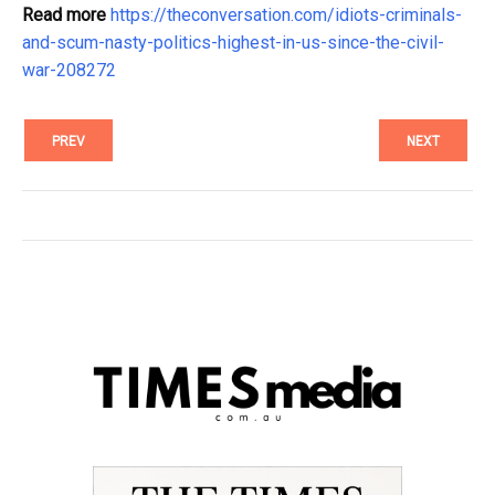
Read more
https://theconversation.com/idiots-criminals-
and-scum-nasty-politics-highest-in-us-since-the-civil-
war-208272
PREV
NEXT