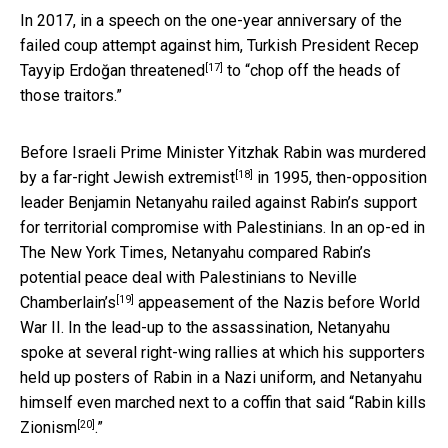
In 2017, in a speech on the one-year anniversary of the
failed coup attempt against him, Turkish President Recep
[17]
Tayyip Erdoğan
threatened
to “chop off the heads of
those traitors.”
Before Israeli Prime Minister Yitzhak Rabin was
murdered
[18]
by a far-right Jewish extremist
in 1995, then-opposition
leader Benjamin Netanyahu railed against Rabin’s support
for territorial compromise with Palestinians. In an op-ed in
The New York Times, Netanyahu compared Rabin’s
potential peace deal with Palestinians to
Neville
[19]
Chamberlain’s
appeasement of the Nazis before World
War II. In the lead-up to the assassination, Netanyahu
spoke at several right-wing rallies at which his supporters
held up posters of Rabin in a Nazi uniform, and Netanyahu
himself even marched next to a coffin that said “
Rabin kills
[20]
Zionism
.”