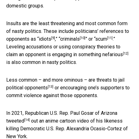
domestic groups.
Insults are the least threatening and most common form
of nasty politics. These include politicians’ references to
[9]
[10]
[11]
opponents as “
idiots
,” “
criminals
” or “
scum
.”
Leveling accusations or using conspiracy theories to
[12]
claim an opponent is engaging in
something nefarious
is also common in nasty politics.
Less common – and more ominous – are threats to
jail
[13]
political opponents
or encouraging one’s supporters to
commit violence against those opponents.
In 2021, Republican U.S. Rep. Paul Gosar of Arizona
[14]
tweeted
out an anime cartoon video of his likeness
killing Democratic U.S. Rep. Alexandria Ocasio-Cortez of
New York.