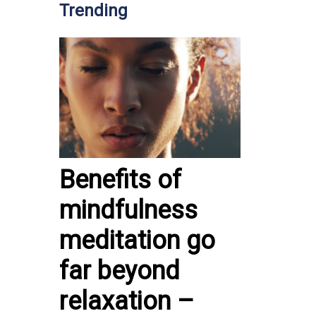
Trending
Benefits of
mindfulness
meditation go
far beyond
relaxation –