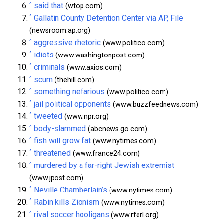
^
said that
(wtop.com)
^
Gallatin County Detention Center via AP, File
(newsroom.ap.org)
^
aggressive rhetoric
(www.politico.com)
^
idiots
(www.washingtonpost.com)
^
criminals
(www.axios.com)
^
scum
(thehill.com)
^
something nefarious
(www.politico.com)
^
jail political opponents
(www.buzzfeednews.com)
^
tweeted
(www.npr.org)
^
body-slammed
(abcnews.go.com)
^
fish will grow fat
(www.nytimes.com)
^
threatened
(www.france24.com)
^
murdered by a far-right Jewish extremist
(www.jpost.com)
^
Neville Chamberlain’s
(www.nytimes.com)
^
Rabin kills Zionism
(www.nytimes.com)
^
rival soccer hooligans
(www.rferl.org)