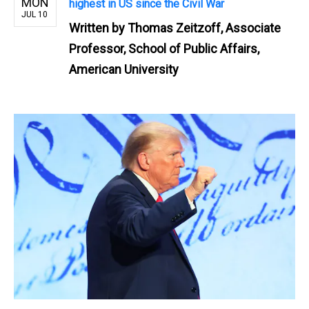
MON
highest in US since the Civil War
JUL 10
Written by
Thomas Zeitzoff, Associate
Professor, School of Public Affairs,
American University