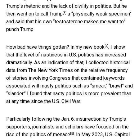
Trump’s rhetoric and the lack of civility in politics. But he
[3]
then went on to
call Trump
a “physically weak specimen”
and said that his own “testosterone makes me want to”
punch Trump.
[4]
How bad have things gotten? In
my new book
, I show
that the level of nastiness in U.S. politics has increased
dramatically. As an indication of that, I collected historical
data from The New York Times on the relative frequency
of stories involving Congress that contained keywords
associated with nasty politics such as “smear,” “brawl” and
“slander.” I found that nasty politics is more prevalent than
at any time since the U.S. Civil War.
Particularly following the Jan. 6. insurrection by Trump’s
supporters, journalists and scholars have focused on the
[5]
rise of the
politics of menace
. In May 2023, U.S. Capitol