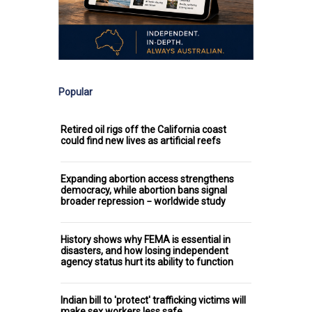
Popular
Retired oil rigs off the California coast
could find new lives as artificial reefs
Expanding abortion access strengthens
democracy, while abortion bans signal
broader repression − worldwide study
History shows why FEMA is essential in
disasters, and how losing independent
agency status hurt its ability to function
Indian bill to 'protect' trafficking victims will
make sex workers less safe