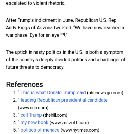
escalated to violent rhetoric.
After Trump’s indictment in June, Republican U.S.
Rep.
Andy Biggs of Arizona tweeted: “We have now reached a
[33]
war phase. Eye for an eye
.”
The uptick in nasty politics in the U.S. is both a symptom
of the country’s deeply divided politics and a harbinger of
future threats to democracy.
References
^
This is what Donald Trump said
(abcnews.go.com)
^
leading Republican presidential candidate
(www.cnn.com)
^
call Trump
(thehill.com)
^
my new book
(www.zeitzoff.com)
^
politics of menace
(www.nytimes.com)