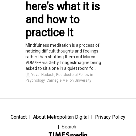
here’s what it is
and how to
practice it
Mindfulness meditation is a process of
noticing difficult thoughts and feelings
rather than shutting them out.Marco
VDM/E+ via Getty ImagesImagine being
asked to sit alone in a quiet room fo...
Yuval Hadash, Postdoctoral Fellow in
Psychology, Carnegie Mellon University
Contact
About Metropolitan Digital
Privacy Policy
Search