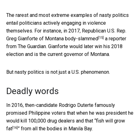
The rarest and most extreme examples of nasty politics
entail politicians actively engaging in violence
themselves. For instance, in 2017, Republican U.S. Rep.
[15]
Greg Gianforte of Montana
body-slammed
a reporter
from The Guardian. Gianforte would later win his 2018
election and is the current governor of Montana.
But nasty politics is not just a U.S. phenomenon.
Deadly words
In 2016, then-candidate Rodrigo Duterte famously
promised Philippine voters that when he was president he
would kill 100,000 drug dealers and that “
fish will grow
[16]
fat
” from all the bodies in Manila Bay.