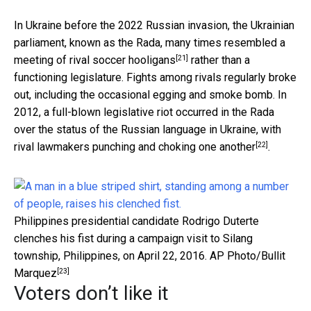
In Ukraine before the 2022 Russian invasion, the Ukrainian
parliament, known as the Rada, many times resembled a
[21]
meeting of
rival soccer hooligans
rather than a
functioning legislature. Fights among rivals regularly broke
out, including the occasional egging and smoke bomb. In
2012, a full-blown legislative riot occurred in the Rada
over the status of the Russian language in Ukraine, with
[22]
rival lawmakers punching and choking one another
.
Philippines presidential candidate Rodrigo Duterte
clenches his fist during a campaign visit to Silang
township, Philippines, on April 22, 2016.
AP Photo/Bullit
[23]
Marquez
Voters don’t like it