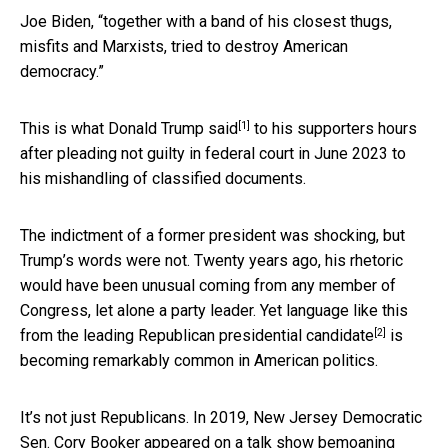
Joe Biden, “together with a band of his closest thugs,
misfits and Marxists, tried to destroy American
democracy.”
[1]
This is what Donald Trump said
to his supporters hours
after pleading not guilty in federal court in June 2023 to
his mishandling of classified documents.
The indictment of a former president was shocking, but
Trump’s words were not. Twenty years ago, his rhetoric
would have been unusual coming from any member of
Congress, let alone a party leader. Yet language like this
[2]
from the
leading Republican presidential candidate
is
becoming remarkably common in American politics.
It’s not just Republicans. In 2019, New Jersey Democratic
Sen. Cory Booker appeared on a talk show bemoaning