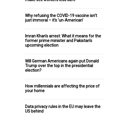
Why refusing the COVID-19 vaccine isn't
just immoral – it's 'un-American'
Imran Khan's arrest: What it means for the
former prime minister and Pakistan's
upcoming election
Will German Americans again put Donald
Trump over the top in the presidential
election?
How millennials are affecting the price of
your home
Data privacy rules in the EU may leave the
US behind