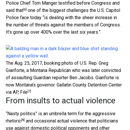
Police Chief Tom Manger testified before Congress and
[6]
said that
one of the biggest challenges the U.S. Capitol
Police face today “is dealing with the sheer increase in
the number of threats against the members of Congress.
It’s gone up over 400% over the last six years.”
The Aug. 25, 2017, booking photo of U.S. Rep. Greg
Gianforte, a Montana Republican who was later convicted
of assaulting Guardian reporter Ben Jacobs. Gianforte is
now Montana’s governor.
Gallatin County Detention Center
[7]
via AP, File
From insults to actual violence
“Nasty politics” is an umbrella term for the
aggressive
[8]
rhetoric
and occasional actual violence that politicians
use against domestic political opponents and other