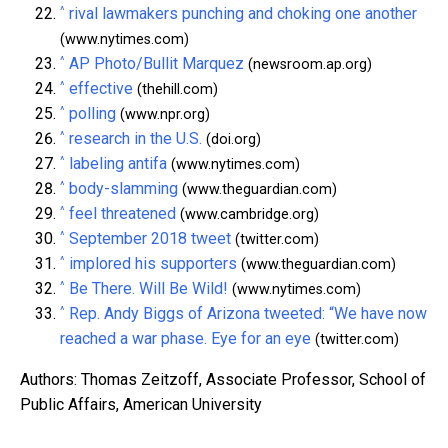
^
rival lawmakers punching and choking one another
(www.nytimes.com)
^
AP Photo/Bullit Marquez
(newsroom.ap.org)
^
effective
(thehill.com)
^
polling
(www.npr.org)
^
research in the U.S.
(doi.org)
^
labeling antifa
(www.nytimes.com)
^
body-slamming
(www.theguardian.com)
^
feel threatened
(www.cambridge.org)
^
September 2018 tweet
(twitter.com)
^
implored his supporters
(www.theguardian.com)
^
Be There. Will Be Wild!
(www.nytimes.com)
^
Rep. Andy Biggs of Arizona tweeted: “We have now
reached a war phase. Eye for an eye
(twitter.com)
Authors: Thomas Zeitzoff, Associate Professor, School of
Public Affairs, American University