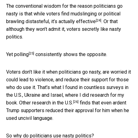
The conventional wisdom for the reason politicians go
nasty is that while voters find mudslinging or political
[24]
brawling distasteful, it’s actually
effective
. Or that
although they won’t admit it, voters secretly like nasty
politics.
[25]
Yet
polling
consistently shows the opposite.
Voters don’t like it when politicians go nasty, are worried it
could lead to violence, and reduce their support for those
who do use it. That’s what I found in countless surveys in
the U.S., Ukraine and Israel, where I did research for my
[26]
book. Other
research in the U.S.
finds that even ardent
Trump supporters reduced their approval for him when he
used uncivil language.
So why do politicians use nasty politics?