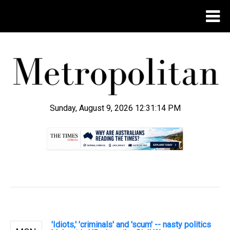
Sunday, August 9, 2026 12:31:15 PM
.
'Idiots,' 'criminals' and 'scum' -- nasty politics