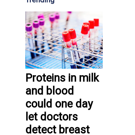
Trending
Proteins in milk
and blood
could one day
let doctors
detect breast