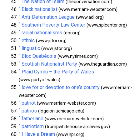
^
The Nation of Islam
(theconversation.com)
^
Black nationalist
(www.merriam-webster.com)
^
Anti-Defamation League
(www.adl.org)
^
Southern Poverty Law Center
(www.splcenter.org)
^
racial nationalisms
(doi.org)
^
ethnic
(www.jstor.org)
^
lingustic
(www.jstor.org)
^
Bloc Québécois
(www.nytimes.com)
^
Scottish Nationalist Party
(www.theguardian.com)
^
Plaid Cymru – the Party of Wales
(www.partyof.wales)
^
love for or devotion to one’s country
(www.merriam-
webster.com)
^
patriot
(www.merriam-webster.com)
^
patrios
(logeion.uchicago.edu)
^
fatherland
(www.merriam-webster.com)
^
patriotism
(trumpwhitehouse.archives.gov)
^
I Have a Dream
(www.npr.org)