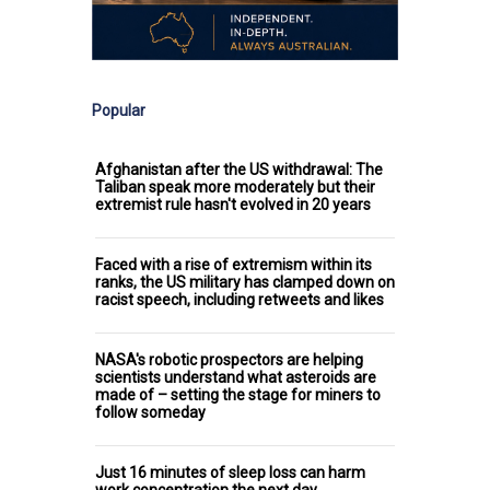
Popular
Afghanistan after the US withdrawal: The
Taliban speak more moderately but their
extremist rule hasn't evolved in 20 years
Faced with a rise of extremism within its
ranks, the US military has clamped down on
racist speech, including retweets and likes
NASA's robotic prospectors are helping
scientists understand what asteroids are
made of – setting the stage for miners to
follow someday
Just 16 minutes of sleep loss can harm