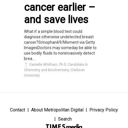
cancer earlier –
and save lives
What if a simple blood test could
diagnose otherwise undetected breast
cancer?Srinophan69/Moment via Getty
ImagesDoctors may someday be able to
use bodily fluids to noninvasively detect
brea...
Danielle Whitham, Ph.D. Candidate in
Chemistry and Biochemistry, Clarkson
University
Contact
About Metropolitan Digital
Privacy Policy
Search