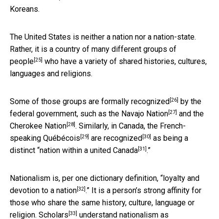
Koreans.
The United States is neither a nation nor a nation-state.
Rather, it is a country of
many different groups of
[25]
people
who have a variety of shared histories, cultures,
languages and religions.
[26]
Some of those groups are
formally recognized
by the
[27]
federal government, such as the
Navajo Nation
and the
[28]
Cherokee Nation
. Similarly, in Canada, the French-
[29]
[30]
speaking
Québécois
are recognized
as being a
[31]
distinct “
nation within a united Canada
.”
Nationalism is, per one dictionary definition, “
loyalty and
[32]
devotion to a nation
.” It is a person’s strong affinity for
those who share the same history, culture, language or
[33]
religion.
Scholars
understand
nationalism as