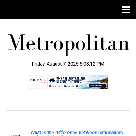
Friday, August 7, 2026 5:08:13 PM
.
What is the difference between nationalism