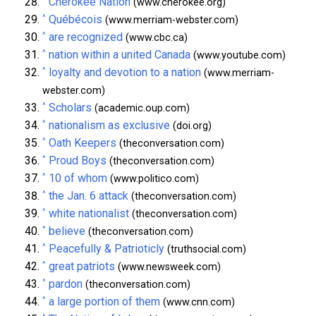
Cherokee Nation
(www.cherokee.org)
^
Québécois
(www.merriam-webster.com)
^
are recognized
(www.cbc.ca)
^
nation within a united Canada
(www.youtube.com)
^
loyalty and devotion to a nation
(www.merriam-
webster.com)
^
Scholars
(academic.oup.com)
^
nationalism as exclusive
(doi.org)
^
Oath Keepers
(theconversation.com)
^
Proud Boys
(theconversation.com)
^
10 of whom
(www.politico.com)
^
the Jan. 6 attack
(theconversation.com)
^
white nationalist
(theconversation.com)
^
believe
(theconversation.com)
^
Peacefully & Patrioticly
(truthsocial.com)
^
great patriots
(www.newsweek.com)
^
pardon
(theconversation.com)
^
a large portion of them
(www.cnn.com)