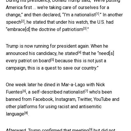
During his presidency, Donald Trump said, “We’re putting
America first … we’re taking care of ourselves for a
[1]
change,” and then declared, “
I’m a nationalist
.” In another
[2]
speech
, he stated that under his watch, the U.S. had
[3]
“
embrace[d] the doctrine of patriotism
.”
Trump is now running for president again. When he
[4]
announced his candidacy, he
stated
that he “
need[s]
[5]
every patriot on board
because this is not just a
campaign, this is a quest to save our country.”
One week later he dined in Mar-a-Lago with
Nick
[6]
[7]
Fuentes
, a self-described
nationalist
who’s been
banned from Facebook, Instagram, Twitter, YouTube and
other platforms
for using racist and antisemitic
[8]
language
.
[9]
Afterward, Trump
confirmed that meeting
but did not