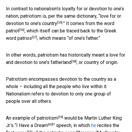
In contrast to nationalism’s loyalty for or devotion to one’s
nation, patriotism is, per the same dictionary, “
love for or
[55]
devotion to one’s country
.” It comes from the word
[56]
patriot
, which itself can be traced back to the Greek
[57]
word
patrios
, which means “of one’s father.”
In other words, patriotism has historically meant a love for
[58]
and devotion to one’s
fatherland
, or country of origin.
Patriotism encompasses devotion to the country as a
whole – including all the people who live within it.
Nationalism refers to devotion to only one group of
people over all others.
[59]
An example of
patriotism
would be Martin Luther King
[60]
Jr.‘s “
I Have a Dream
” speech, in which
he
recites
the
[61]