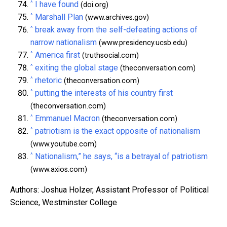
^
I have found
(doi.org)
^
Marshall Plan
(www.archives.gov)
^
break away from the self-defeating actions of
narrow nationalism
(www.presidency.ucsb.edu)
^
America first
(truthsocial.com)
^
exiting the global stage
(theconversation.com)
^
rhetoric
(theconversation.com)
^
putting the interests of his country first
(theconversation.com)
^
Emmanuel Macron
(theconversation.com)
^
patriotism is the exact opposite of nationalism
(www.youtube.com)
^
Nationalism,” he says, “is a betrayal of patriotism
(www.axios.com)
Authors: Joshua Holzer, Assistant Professor of Political
Science, Westminster College