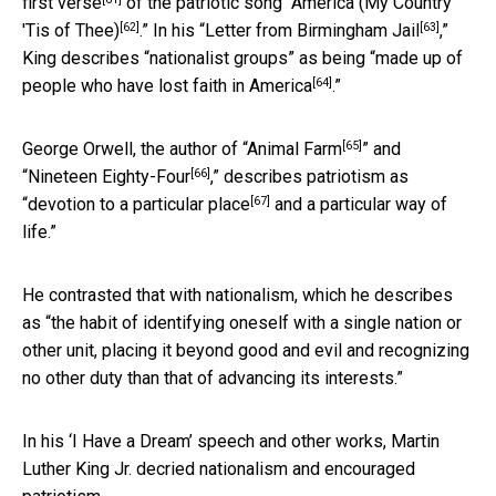
first verse
of the patriotic song “
America (My Country
[62]
[63]
'Tis of Thee)
.” In his “
Letter from Birmingham Jail
,”
King describes “nationalist groups” as being “
made up of
[64]
people who have lost faith in America
.”
[65]
George Orwell, the author of “
Animal Farm
” and
[66]
“
Nineteen Eighty-Four
,” describes patriotism as
[67]
“
devotion to a particular place
and a particular way of
life.”
He contrasted that with nationalism, which he describes
as “the habit of identifying oneself with a single nation or
other unit, placing it beyond good and evil and recognizing
no other duty than that of advancing its interests.”
In his ‘I Have a Dream’ speech and other works, Martin
Luther King Jr. decried nationalism and encouraged