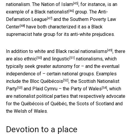
[45]
nationalism.
The Nation of Islam
, for instance, is an
[46]
example of a
Black nationalist
group. The
Anti-
[47]
Defamation League
and the
Southern Poverty Law
[48]
Center
have both characterized it as a Black
supremacist hate group for its anti-white prejudices.
[49]
In addition to white and Black
racial nationalisms
, there
[50]
[51]
are also
ethnic
and
lingustic
nationalisms, which
typically seek greater autonomy for – and the eventual
independence of – certain national groups. Examples
[52]
include the
Bloc Québécois
, the
Scottish Nationalist
[53]
[54]
Party
and
Plaid Cymru – the Party of Wales
, which
are nationalist political parties that respectively advocate
for the Québécois of Québéc, the Scots of Scotland and
the Welsh of Wales.
Devotion to a place