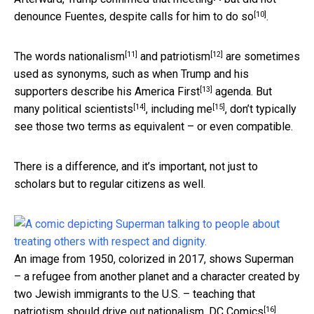
[10]
denounce Fuentes, despite
calls for him to do so
.
[11]
[12]
The words
nationalism
and
patriotism
are sometimes
used as synonyms, such as when Trump and his
[13]
supporters describe his
America First
agenda. But
[14]
[15]
many
political scientists
,
including me
, don’t typically
see those two terms as equivalent – or even compatible.
There is a difference, and it’s important, not just to
scholars but to regular citizens as well.
An image from 1950, colorized in 2017, shows Superman
– a refugee from another planet and a character created by
two Jewish immigrants to the U.S. – teaching that
[16]
patriotism should drive out nationalism.
DC Comics