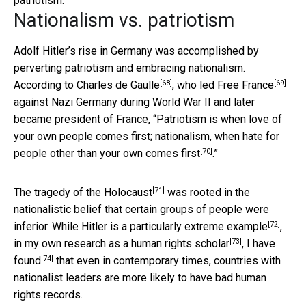
patriotism.
Nationalism vs. patriotism
Adolf Hitler’s rise in Germany was accomplished by
perverting patriotism and embracing nationalism.
[68]
[69]
According to
Charles de Gaulle
, who led
Free France
against Nazi Germany during World War II and later
became president of France, “
Patriotism is when love of
your own people comes first; nationalism, when hate for
[70]
people other than your own comes first
.”
[71]
The tragedy of the
Holocaust
was rooted in the
nationalistic belief that certain groups of people were
[72]
inferior. While Hitler is a
particularly extreme example
,
[73]
in my own research as a
human rights scholar
,
I have
[74]
found
that even in contemporary times, countries with
nationalist leaders are more likely to have bad human
rights records.