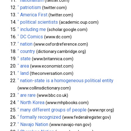
nationalism
(twitter.com)
^
patriotism
(twitter.com)
^
America First
(twitter.com)
^
political scientists
(academic.oup.com)
^
including me
(scholar.google.com)
^
DC Comics
(www.dc.com)
^
nation
(www.oxfordreference.com)
^
country
(dictionary.cambridge.org)
^
state
(www.britannica.com)
^
area
(www.economist.com)
^
land
(theconversation.com)
^
nation-state is a homogeneous political entity
(www.collinsdictionary.com)
^
are rare
(www.bbc.co.uk)
^
North Korea
(www.mhpbooks.com)
^
many different groups of people
(www.npr.org)
^
formally recognized
(www.federalregister.gov)
^
Navajo Nation
(www.navajo-nsn.gov)
^