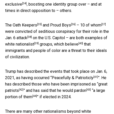
[34]
exclusive
, boosting one identity group over – and at
times in direct opposition to – others.
[35]
[36]
[37]
The
Oath Keepers
and
Proud Boys
–
10 of whom
were convicted of seditious conspiracy for their role in
the
[38]
Jan. 6 attack
on the U.S. Capitol – are both examples of
[39]
[40]
white nationalist
groups, which
believe
that
immigrants and people of color are a threat to their ideals
of civilization.
Trump has described the events that took place on Jan. 6,
[41]
2021, as having occurred “
Peacefully & Patrioticly
”. He
has described those who have been imprisoned as “
great
[42]
[43]
patriots
” and has said that he would
pardon
“
a large
[44]
portion of them
” if elected in 2024.
There are many other nationalisms beyond white