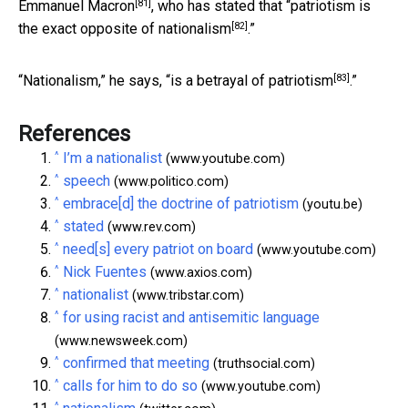
[81]
Emmanuel Macron
, who has stated that “
patriotism is
[82]
the exact opposite of nationalism
.”
[83]
“
Nationalism,” he says, “is a betrayal of patriotism
.”
References
^
I’m a nationalist
(www.youtube.com)
^
speech
(www.politico.com)
^
embrace[d] the doctrine of patriotism
(youtu.be)
^
stated
(www.rev.com)
^
need[s] every patriot on board
(www.youtube.com)
^
Nick Fuentes
(www.axios.com)
^
nationalist
(www.tribstar.com)
^
for using racist and antisemitic language
(www.newsweek.com)
^
confirmed that meeting
(truthsocial.com)
^
calls for him to do so
(www.youtube.com)
^