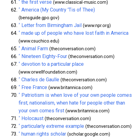
^
the first verse
(www.classical-music.com)
^
America (My Country 'Tis of Thee)
(bensguide.gpo.gov)
^
Letter from Birmingham Jail
(www.npr.org)
^
made up of people who have lost faith in America
(www.csuchico.edu)
^
Animal Farm
(theconversation.com)
^
Nineteen Eighty-Four
(theconversation.com)
^
devotion to a particular place
(www.orwellfoundation.com)
^
Charles de Gaulle
(theconversation.com)
^
Free France
(www.britannica.com)
^
Patriotism is when love of your own people comes
first; nationalism, when hate for people other than
your own comes first
(www.britannica.com)
^
Holocaust
(theconversation.com)
^
particularly extreme example
(theconversation.com)
^
human rights scholar
(scholar.google.com)