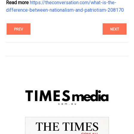
Read more
https://theconversation.com/what-is-the-
difference-between-nationalism-and-patriotism-208170
PREV
NEXT