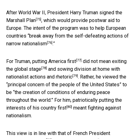
After World War II, President Harry Truman signed the
[75]
Marshall Plan
, which would provide postwar aid to
Europe. The intent of the program was to help European
countries “
break away from the self-defeating actions of
[76]
narrow nationalism
.”
[77]
For Truman, putting
America first
did not mean
exiting
[78]
the global stage
and sowing division at home with
[79]
nationalist actions and
rhetoric
. Rather, he viewed the
“principal concern of the people of the United States” to
be “the creation of conditions of enduring peace
throughout the world.” For him, patriotically
putting the
[80]
interests of his country first
meant fighting against
nationalism.
This view is in line with that of French President