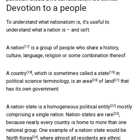
Devotion to a people
To understand what nationalism is, it’s useful to
understand what a nation is – and isn’t.
[17]
A
nation
is a group of people who share a history,
culture, language, religion or some combination thereof.
[18]
[19]
A
country
, which is sometimes called a
state
in
[20]
[21]
political science terminology, is an
area
of
land
that
has its own government.
[22]
A
nation-state is a homogeneous political entity
mostly
[23]
comprising a single nation. Nation-states
are rare
,
because nearly every country is home to more than one
national group. One example of a nation-state would be
[24]
North Korea
, where almost all residents are ethnic