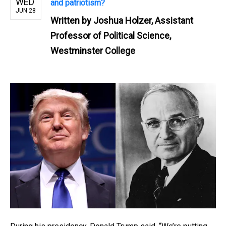
WED
and patriotism?
JUN 28
Written by
Joshua Holzer, Assistant
Professor of Political Science,
Westminster College