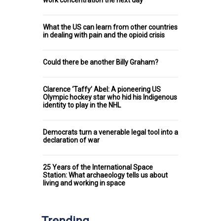
work concentration the next day
What the US can learn from other countries
in dealing with pain and the opioid crisis
Could there be another Billy Graham?
Clarence ‘Taffy’ Abel: A pioneering US
Olympic hockey star who hid his Indigenous
identity to play in the NHL
Democrats turn a venerable legal tool into a
declaration of war
25 Years of the International Space
Station: What archaeology tells us about
living and working in space