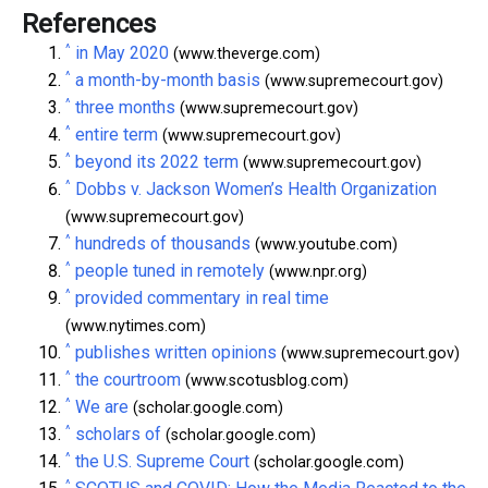
References
^
in May 2020
(www.theverge.com)
^
a month-by-month basis
(www.supremecourt.gov)
^
three months
(www.supremecourt.gov)
^
entire term
(www.supremecourt.gov)
^
beyond its 2022 term
(www.supremecourt.gov)
^
Dobbs v. Jackson Women’s Health Organization
(www.supremecourt.gov)
^
hundreds of thousands
(www.youtube.com)
^
people tuned in remotely
(www.npr.org)
^
provided commentary in real time
(www.nytimes.com)
^
publishes written opinions
(www.supremecourt.gov)
^
the courtroom
(www.scotusblog.com)
^
We are
(scholar.google.com)
^
scholars of
(scholar.google.com)
^
the U.S. Supreme Court
(scholar.google.com)
^