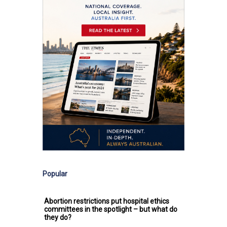
Popular
Abortion restrictions put hospital ethics
committees in the spotlight – but what do
they do?