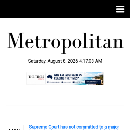
Saturday, August 8, 2026 4:17:04 AM
.
Supreme Court has not committed to a major