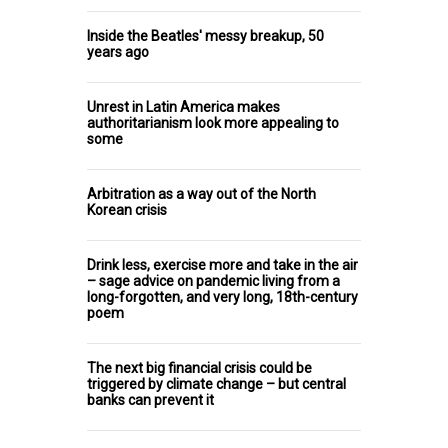
Inside the Beatles' messy breakup, 50
years ago
Unrest in Latin America makes
authoritarianism look more appealing to
some
Arbitration as a way out of the North
Korean crisis
Drink less, exercise more and take in the air
– sage advice on pandemic living from a
long-forgotten, and very long, 18th-century
poem
The next big financial crisis could be
triggered by climate change – but central
banks can prevent it