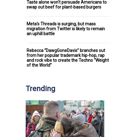
Taste alone won't persuade Americans to
swap out beef for plant-based burgers
Meta's Threads is surging, but mass
migration from Twitter is likely to remain
an uphill battle
Rebecca “DawgGoneDavis” branches out
from her popular trademark hip-hop, rap
and rock vibe to create the Techno “Weight
of the World”
Trending