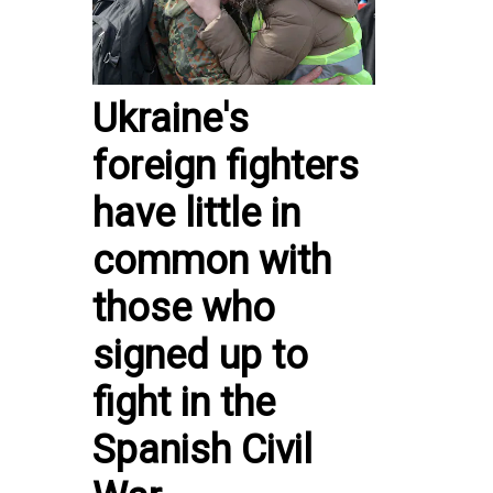
Ukraine's
foreign fighters
have little in
common with
those who
signed up to
fight in the
Spanish Civil