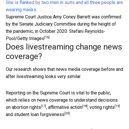
Supreme Court Justice Amy Coney Barrett was confirmed
by the Senate Judiciary Committee during the height of
the pandemic, in October 2020.
Stefani Reynolds-
[16]
Pool/Getty Images
Does livestreaming change news
coverage?
Our research shows that news media coverage before and
after livestreaming looks very similar.
Reporting on the Supreme Court is vital to the public,
which relies on news coverage to understand decisions
[17]
[18]
[19]
on
abortion rights
,
affirmative action
,
voting rights
[20]
and
student loan forgiveness
.