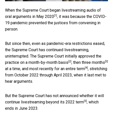
When the Supreme Court began livestreaming audio of
[1]
oral arguments
in May 2020
, it was because the COVID-
19 pandemic prevented the justices from convening in
person.
But since then, even as pandemic-era restrictions eased,
the Supreme Court has continued livestreaming,
uninterrupted. The Supreme Court initially approved the
[2]
[3]
practice on
a month-by-month basis
, then
three months
[4]
at a time, and most recently for an
entire term
, stretching
from October 2022 through April 2023, when it last met to
hear arguments.
But the Supreme Court has not announced whether it will
[5]
continue livestreaming
beyond its 2022 term
, which
ends in June 2023.