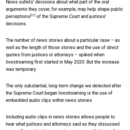
News outlets’ decisions about what part of the oral
arguments they cover, for example, may help
shape public
[21]
perceptions
of the Supreme Court and justices’
decisions.
The number of news stories about a particular case – as
well as the length of those stories and the use of direct
quotes from justices or attorneys – spiked when
livestreaming first started in May 2020. But the increase
was temporary.
The only substantial, long-term change we detected after
the Supreme Court began livestreaming is the use of
embedded audio clips within news stories.
Including audio clips in news stories allows people to
hear what justices and attorneys said as they discussed