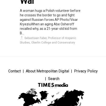
War
A woman hugs a Polish volunteer before
he crosses the border to go and fight
against Russian forces.AP Photo/Visar
KryeziuWhen an aging Abe Osheroff
recalled why, as a 21-year-old kid from
B...
Sebastiaan Faber, Professor of Hispanic
Studies, Oberlin College and Conservatory
Contact
About Metropolitan Digital
Privacy Policy
Search