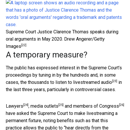
Supreme Court Justice Clarence Thomas speaks during
oral arguments in May 2020.
Drew Angerer/Getty
[22]
Images
A temporary measure?
The public has expressed interest in the Supreme Court’s
proceedings by tuning in by the hundreds and, in some
[23]
cases, the thousands to
listen to livestreamed audio
in
the last three years, particularly in controversial cases.
[24]
[25]
[26]
Lawyers
,
media outlets
and
members of Congress
have asked the Supreme Court to make livestreaming a
permanent fixture, noting benefits such as that this
practice allows the public to “
hear directly from the