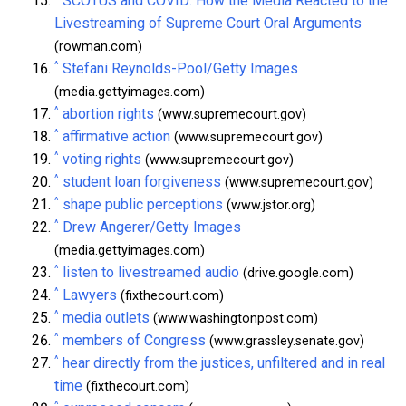
SCOTUS and COVID: How the Media Reacted to the
Livestreaming of Supreme Court Oral Arguments
(rowman.com)
^
Stefani Reynolds-Pool/Getty Images
(media.gettyimages.com)
^
abortion rights
(www.supremecourt.gov)
^
affirmative action
(www.supremecourt.gov)
^
voting rights
(www.supremecourt.gov)
^
student loan forgiveness
(www.supremecourt.gov)
^
shape public perceptions
(www.jstor.org)
^
Drew Angerer/Getty Images
(media.gettyimages.com)
^
listen to livestreamed audio
(drive.google.com)
^
Lawyers
(fixthecourt.com)
^
media outlets
(www.washingtonpost.com)
^
members of Congress
(www.grassley.senate.gov)
^
hear directly from the justices, unfiltered and in real
time
(fixthecourt.com)
^