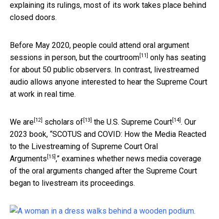
explaining its rulings, most of its work takes place behind
closed doors.
Before May 2020, people could attend oral argument
[11]
sessions in person, but
the courtroom
only has seating
for about 50 public observers. In contrast, livestreamed
audio allows anyone interested to hear the Supreme Court
at work in real time.
[12]
[13]
[14]
We are
scholars of
the U.S. Supreme Court
. Our
2023 book, “
SCOTUS and COVID: How the Media Reacted
to the Livestreaming of Supreme Court Oral
[15]
Arguments
,” examines whether news media coverage
of the oral arguments changed after the Supreme Court
began to livestream its proceedings.