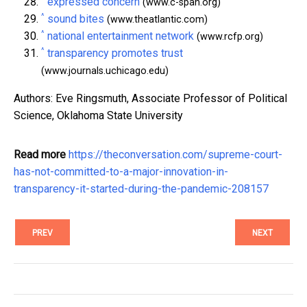
expressed concern
(www.c-span.org)
^
sound bites
(www.theatlantic.com)
^
national entertainment network
(www.rcfp.org)
^
transparency promotes trust
(www.journals.uchicago.edu)
Authors: Eve Ringsmuth, Associate Professor of Political
Science, Oklahoma State University
Read more
https://theconversation.com/supreme-court-
has-not-committed-to-a-major-innovation-in-
transparency-it-started-during-the-pandemic-208157
PREV
NEXT