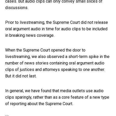
cases. But audio clips can only convey small slices of
discussions.
Prior to livestreaming, the Supreme Court did not release
oral argument audio in time for audio clips to be included
in breaking news coverage.
When the Supreme Court opened the door to
livestreaming, we also observed a short-term spike in the
number of news stories containing oral argument audio
clips of justices and attorneys speaking to one another.
But it did not last.
In general, we have found that media outlets use audio
clips sparingly, rather than as a core feature of a new type
of reporting about the Supreme Court.