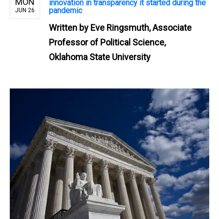
MON
innovation in transparency it started during the
pandemic
JUN 26
Written by
Eve Ringsmuth, Associate
Professor of Political Science,
Oklahoma State University