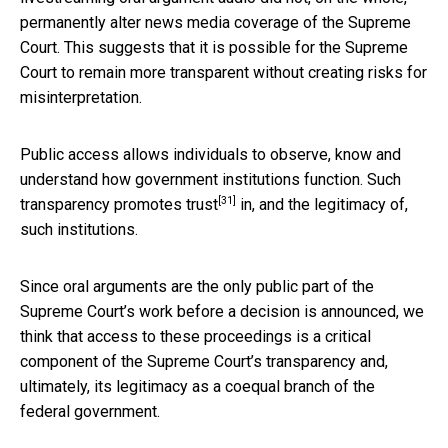
permanently alter news media coverage of the Supreme
Court. This suggests that it is possible for the Supreme
Court to remain more transparent without creating risks for
misinterpretation.
Public access allows individuals to observe, know and
understand how government institutions function. Such
[31]
transparency promotes trust
in, and the legitimacy of,
such institutions.
Since oral arguments are the only public part of the
Supreme Court’s work before a decision is announced, we
think that access to these proceedings is a critical
component of the Supreme Court’s transparency and,
ultimately, its legitimacy as a coequal branch of the
federal government.