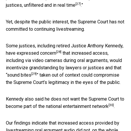
[27]
justices, unfiltered and in real time
.”
Yet, despite the public interest, the Supreme Court has not
committed to continuing livestreaming.
Some justices, including retired Justice Anthony Kennedy,
[28]
have
expressed concern
that increased access,
including via video cameras during oral arguments, would
incentivize grandstanding by lawyers or justices and that
[29]
“
sound bites
” taken out of context could compromise
the Supreme Court’s legitimacy in the eyes of the public.
Kennedy also said he does not want the Supreme Court to
[30]
become part of the
national entertainment network
.
Our findings indicate that increased access provided by
livestreaming oral argument audio did not, on the whole,