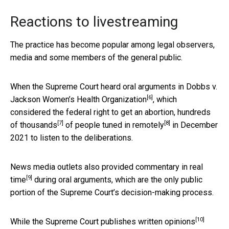
Reactions to livestreaming
The practice has become popular among legal observers,
media and some members of the general public.
When the Supreme Court heard oral arguments in
Dobbs v.
[6]
Jackson Women’s Health Organization
, which
considered the federal right to get an abortion,
hundreds
[7]
[8]
of thousands
of
people tuned in remotely
in December
2021 to listen to the deliberations.
News media outlets also
provided commentary in real
[9]
time
during oral arguments, which are the only public
portion of the Supreme Court’s decision-making process.
[10]
While the Supreme Court
publishes written opinions