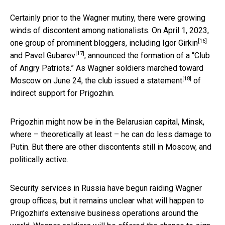
Certainly prior to the Wagner mutiny, there were growing
winds of discontent among nationalists. On April 1, 2023,
[16]
one group of prominent bloggers, including
Igor Girkin
[17]
and
Pavel Gubarev
, announced the formation of a “Club
of Angry Patriots.” As Wagner soldiers marched toward
[18]
Moscow on June 24, the club
issued a statement
of
indirect support for Prigozhin.
Prigozhin might now be in the Belarusian capital, Minsk,
where – theoretically at least – he can do less damage to
Putin. But there are other discontents still in Moscow, and
politically active.
Security services in Russia have begun raiding Wagner
group offices, but it remains unclear what will happen to
Prigozhin’s extensive business operations around the