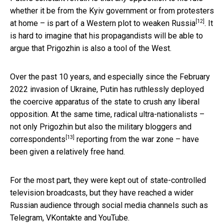
whether it be from the Kyiv government or from protesters
[12]
at home – is part of a
Western plot to weaken Russia
. It
is hard to imagine that his propagandists will be able to
argue that Prigozhin is also a tool of the West.
Over the past 10 years, and especially since the February
2022 invasion of Ukraine, Putin has ruthlessly deployed
the coercive apparatus of the state to crush any liberal
opposition. At the same time, radical ultra-nationalists –
not only Prigozhin but also the
military bloggers and
[13]
correspondents
reporting from the war zone – have
been given a relatively free hand.
For the most part, they were kept out of state-controlled
television broadcasts, but they have reached a wider
Russian audience through social media channels such as
Telegram, VKontakte and YouTube.