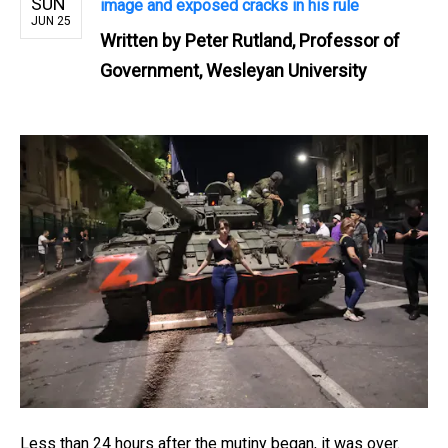
SUN
image and exposed cracks in his rule
JUN 25
Written by
Peter Rutland, Professor of
Government, Wesleyan University
Less than 24 hours after the mutiny began, it was over.