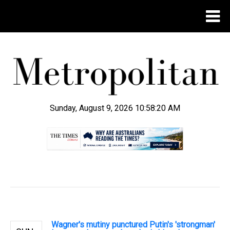
Sunday, August 9, 2026 10:58:21 AM
.
Wagner's mutiny punctured Putin's 'strongman'