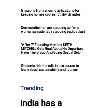
5 lessons from ancient civilizations for
keeping homes cool in hot, dry climates
Democratic men are stepping up for a
woman president by stepping back, at last
“After 7” Founding Member KEITH
MITCHELL Gets Real About His Departure
From The Group And Going Gospel Solo
Students ride the rails in this course to
learn about sustainability and tourism
Trending
India has a