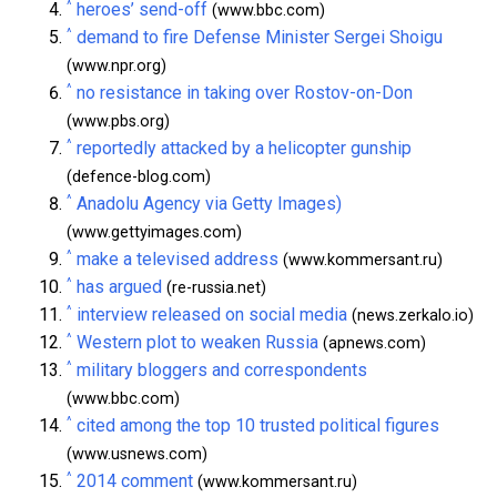
^
heroes’ send-off
(www.bbc.com)
^
demand to fire Defense Minister Sergei Shoigu
(www.npr.org)
^
no resistance in taking over Rostov-on-Don
(www.pbs.org)
^
reportedly attacked by a helicopter gunship
(defence-blog.com)
^
Anadolu Agency via Getty Images)
(www.gettyimages.com)
^
make a televised address
(www.kommersant.ru)
^
has argued
(re-russia.net)
^
interview released on social media
(news.zerkalo.io)
^
Western plot to weaken Russia
(apnews.com)
^
military bloggers and correspondents
(www.bbc.com)
^
cited among the top 10 trusted political figures
(www.usnews.com)
^
2014 comment
(www.kommersant.ru)