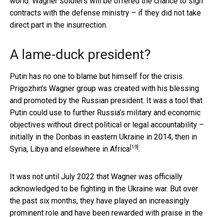
world. Wagner soldiers will be offered the chance to sign
contracts with the defense ministry – if they did not take
direct part in the insurrection.
A lame-duck president?
Putin has no one to blame but himself for the crisis.
Prigozhin’s Wagner group was created with his blessing
and promoted by the Russian president. It was a tool that
Putin could use to further Russia’s military and economic
objectives without direct political or legal accountability –
initially in the Donbas in eastern Ukraine in 2014, then in
[19]
Syria, Libya and
elsewhere in Africa
.
It was not until July 2022 that Wagner was officially
acknowledged to be fighting in the Ukraine war. But over
the past six months, they have played an increasingly
prominent role and have been rewarded with praise in the