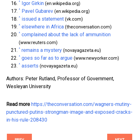
^
Igor Girkin
(en.wikipedia.org)
^
Pavel Gubarev
(en.wikipedia.org)
^
issued a statement
(vk.com)
^
elsewhere in Africa
(theconversation.com)
^
complained about the lack of ammunition
(www.reuters.com)
^
remains a mystery
(novayagazeta.eu)
^
goes so far as to argue
(www.newyorker.com)
^
asserts
(novayagazeta.eu)
Authors: Peter Rutland, Professor of Government,
Wesleyan University
Read more
https://theconversation.com/wagners-mutiny-
punctured-putins-strongman-image-and-exposed-cracks-
in-his-rule-208430
PREV
NEXT