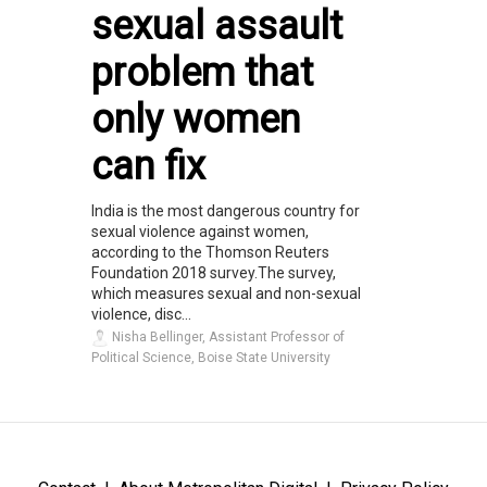
sexual assault
problem that
only women
can fix
India is the most dangerous country for
sexual violence against women,
according to the Thomson Reuters
Foundation 2018 survey.The survey,
which measures sexual and non-sexual
violence, disc...
Nisha Bellinger, Assistant Professor of
Political Science, Boise State University