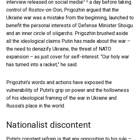
[11]
interview released on social media
a day before taking
control of Rostov-on-Don, Prigozhin argued that the
Ukraine war was a mistake from the beginning, launched to
benefit the personal interests of Defense Minister Shoigu
and an inner circle of oligarchs. Prigozhin brushed aside
all the ideological claims Putin has made about the war –
the need to denazify Ukraine, the threat of NATO
expansion – as just cover for self-interest. “Our holy war
has turned into a racket,” he said.
Prigozhin’s words and actions have exposed the
vulnerability of Putin’s grip on power and the hollowness
of his ideological framing of the war in Ukraine and
Russia’s place in the world.
Nationalist discontent
Putin’s constant refrain is that any opposition to his rule –