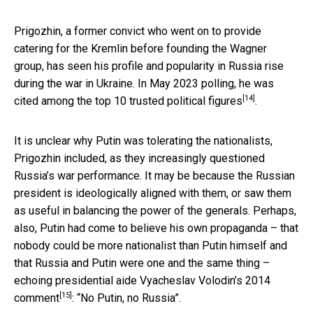
Prigozhin, a former convict who went on to provide
catering for the Kremlin before founding the Wagner
group, has seen his profile and popularity in Russia rise
during the war in Ukraine. In May 2023 polling, he was
[14]
cited among the top 10 trusted political figures
.
It is unclear why Putin was tolerating the nationalists,
Prigozhin included, as they increasingly questioned
Russia’s war performance. It may be because the Russian
president is ideologically aligned with them, or saw them
as useful in balancing the power of the generals. Perhaps,
also, Putin had come to believe his own propaganda – that
nobody could be more nationalist than Putin himself and
that Russia and Putin were one and the same thing –
echoing presidential aide Vyacheslav Volodin’s
2014
[15]
comment
: “No Putin, no Russia”.