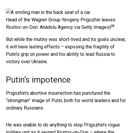
Head of the Wagner Group Yevgeny Prigozhin leaves
[8]
Rostov-on-Don.
Anadolu Agency via Getty Images)
But while the mutiny was short-lived and its goals unclear,
it will have lasting effects – exposing the fragility of
Putin’s grip on power and his ability to lead Russia to
victory over Ukraine.
Putin’s impotence
Prigozhin’s abortive insurrection has punctured the
“strongman” image of Putin, both for world leaders and for
ordinary Russians.
He was unable to do anything to stop Prigozhin’s rogue
military unit as it seized Rostov-on-Don – where the