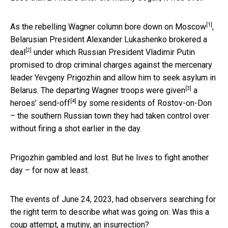
[1]
As the rebelling Wagner column
bore down on Moscow
,
Belarusian President Alexander Lukashenko
brokered a
[2]
deal
under which Russian President Vladimir Putin
promised to drop criminal charges against the mercenary
leader Yevgeny Prigozhin and allow him to seek asylum in
[3]
Belarus. The departing Wagner
troops were given
a
[4]
heroes’ send-off
by some residents of Rostov-on-Don
– the southern Russian town they had taken control over
without firing a shot earlier in the day.
Prigozhin gambled and lost. But he lives to fight another
day – for now at least.
The events of June 24, 2023, had observers searching for
the right term to describe what was going on: Was this a
coup attempt, a mutiny, an insurrection?