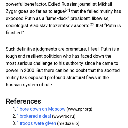
powerful benefactor. Exiled Russian journalist Mikhail
[22]
Zygar
goes so far as to argue
that the failed mutiny has
exposed Putin as a “lame-duck” president; likewise,
[23]
sociologist Vladislav Inozemtsev
asserts
that “Putin is
finished.”
Such definitive judgments are premature, I feel. Putin is a
tough and resilient politician who has faced down the
most serious challenge to his authority since he came to
power in 2000. But there can be no doubt that the aborted
mutiny has exposed profound structural flaws in the
Russian system of rule.
References
^
bore down on Moscow
(www.npr.org)
^
brokered a deal
(www.rbc.ru)
^
troops were given
(meduza.io)