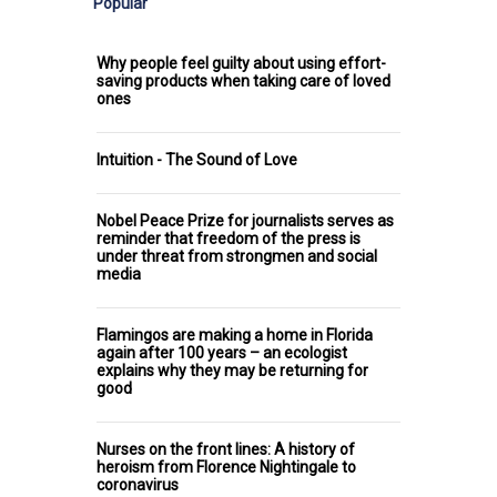
Popular
Why people feel guilty about using effort-
saving products when taking care of loved
ones
Intuition - The Sound of Love
Nobel Peace Prize for journalists serves as
reminder that freedom of the press is
under threat from strongmen and social
media
Flamingos are making a home in Florida
again after 100 years – an ecologist
explains why they may be returning for
good
Nurses on the front lines: A history of
heroism from Florence Nightingale to
coronavirus