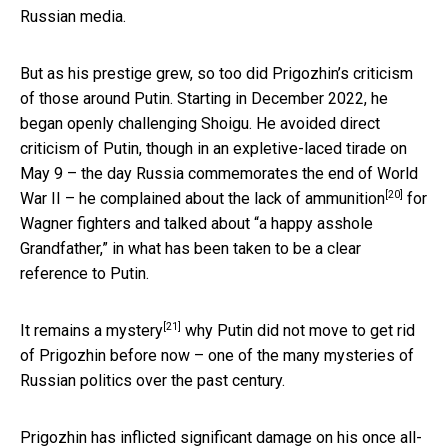
Russian media.
But as his prestige grew, so too did Prigozhin’s criticism
of those around Putin. Starting in December 2022, he
began openly challenging Shoigu. He avoided direct
criticism of Putin, though in an expletive-laced tirade on
May 9 – the day Russia commemorates the end of World
[20]
War II – he
complained about the lack of ammunition
for
Wagner fighters and talked about “a happy asshole
Grandfather,” in what has been taken to be a clear
reference to Putin.
[21]
It
remains a mystery
why Putin did not move to get rid
of Prigozhin before now – one of the many mysteries of
Russian politics over the past century.
Prigozhin has inflicted significant damage on his once all-