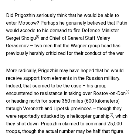
Did Prigozhin seriously think that he would be able to
enter Moscow? Perhaps he genuinely believed that Putin
would accede to his
demand to fire Defense Minister
[5]
Sergei Shoigu
and Chief of General Staff Valery
Gerasimov – two men that the Wagner group head has
previously harshly criticized for their conduct of the war.
More radically, Prigozhin may have hoped that he would
receive support from elements in the Russian military.
Indeed, that seemed to be the case – his group
[6]
encountered
no resistance in taking over Rostov-on-Don
or heading north for some 350 miles (600 kilometers)
through Voronezh and Lipetsk provinces – though they
[7]
were
reportedly attacked by a helicopter gunship
, which
they shot down. Prigozhin claimed to command 25,000
troops, though the actual number may be half that figure.