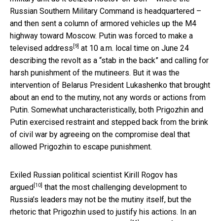
Russian Southern Military Command is headquartered –
and then sent a column of armored vehicles up the M4
highway toward Moscow. Putin was forced to
make a
[9]
televised address
at 10 a.m. local time on June 24
describing the revolt as a “stab in the back” and calling for
harsh punishment of the mutineers. But it was the
intervention of Belarus President Lukashenko that brought
about an end to the mutiny, not any words or actions from
Putin. Somewhat uncharacteristically, both Prigozhin and
Putin exercised restraint and stepped back from the brink
of civil war by agreeing on the compromise deal that
allowed Prigozhin to escape punishment.
Exiled Russian political scientist Kirill Rogov
has
[10]
argued
that the most challenging development to
Russia’s leaders may not be the mutiny itself, but the
rhetoric that Prigozhin used to justify his actions. In an