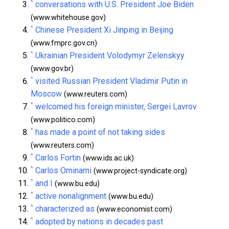
^
conversations with U.S. President Joe Biden
(www.whitehouse.gov)
^
Chinese President Xi Jinping in Beijing
(www.fmprc.gov.cn)
^
Ukrainian President Volodymyr Zelenskyy
(www.gov.br)
^
visited Russian President Vladimir Putin in
Moscow
(www.reuters.com)
^
welcomed his foreign minister, Sergei Lavrov
(www.politico.com)
^
has made a point of not taking sides
(www.reuters.com)
^
Carlos Fortin
(www.ids.ac.uk)
^
Carlos Ominami
(www.project-syndicate.org)
^
and I
(www.bu.edu)
^
active nonalignment
(www.bu.edu)
^
characterized as
(www.economist.com)
^
adopted by nations in decades past