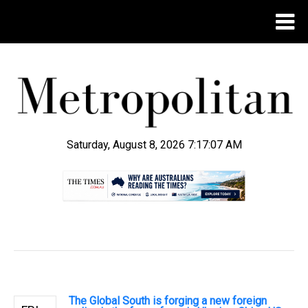
Saturday, August 8, 2026 7:17:08 AM
.
The Global South is forging a new foreign