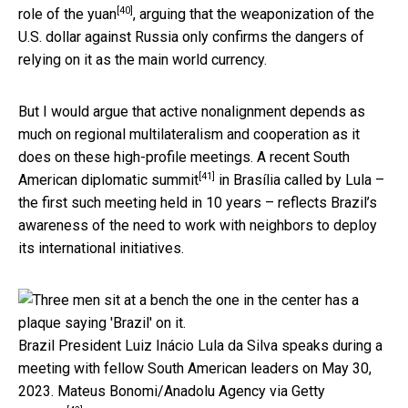
[40]
role of the yuan
, arguing that the weaponization of the
U.S. dollar against Russia only confirms the dangers of
relying on it as the main world currency.
But I would argue that active nonalignment depends as
much on regional multilateralism and cooperation as it
does on these high-profile meetings. A recent
South
[41]
American diplomatic summit
in Brasília called by Lula –
the first such meeting held in 10 years – reflects Brazil’s
awareness of the need to work with neighbors to deploy
its international initiatives.
Brazil President Luiz Inácio Lula da Silva speaks during a
meeting with fellow South American leaders on May 30,
2023.
Mateus Bonomi/Anadolu Agency via Getty