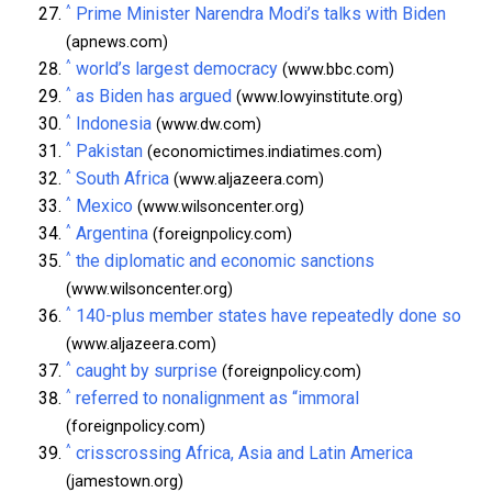
^
Prime Minister Narendra Modi’s talks with Biden
(apnews.com)
^
world’s largest democracy
(www.bbc.com)
^
as Biden has argued
(www.lowyinstitute.org)
^
Indonesia
(www.dw.com)
^
Pakistan
(economictimes.indiatimes.com)
^
South Africa
(www.aljazeera.com)
^
Mexico
(www.wilsoncenter.org)
^
Argentina
(foreignpolicy.com)
^
the diplomatic and economic sanctions
(www.wilsoncenter.org)
^
140-plus member states have repeatedly done so
(www.aljazeera.com)
^
caught by surprise
(foreignpolicy.com)
^
referred to nonalignment as “immoral
(foreignpolicy.com)
^
crisscrossing Africa, Asia and Latin America
(jamestown.org)