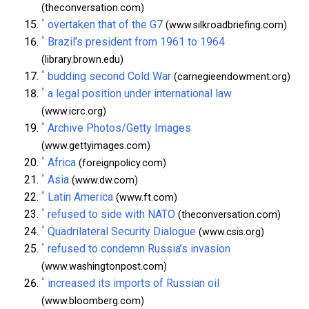
(theconversation.com)
^
overtaken that of the G7
(www.silkroadbriefing.com)
^
Brazil’s president from 1961 to 1964
(library.brown.edu)
^
budding second Cold War
(carnegieendowment.org)
^
a legal position under international law
(www.icrc.org)
^
Archive Photos/Getty Images
(www.gettyimages.com)
^
Africa
(foreignpolicy.com)
^
Asia
(www.dw.com)
^
Latin America
(www.ft.com)
^
refused to side with NATO
(theconversation.com)
^
Quadrilateral Security Dialogue
(www.csis.org)
^
refused to condemn Russia’s invasion
(www.washingtonpost.com)
^
increased its imports of Russian oil
(www.bloomberg.com)