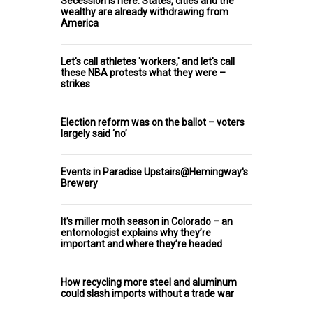
Secession is here: States, cities and the
wealthy are already withdrawing from
America
Let's call athletes 'workers,' and let's call
these NBA protests what they were –
strikes
Election reform was on the ballot – voters
largely said ‘no’
Events in Paradise Upstairs@Hemingway's
Brewery
It’s miller moth season in Colorado – an
entomologist explains why they’re
important and where they’re headed
How recycling more steel and aluminum
could slash imports without a trade war