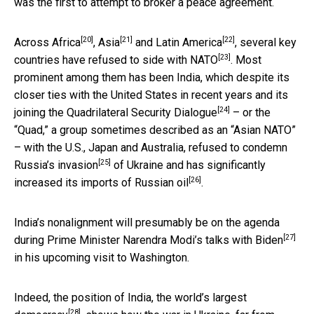
was the first to attempt to broker a peace agreement.
[20]
[21]
[22]
Across
Africa
,
Asia
and
Latin America
, several key
[23]
countries have
refused to side with NATO
. Most
prominent among them has been India, which despite its
closer ties with the United States in recent years and its
[24]
joining the
Quadrilateral Security Dialogue
– or the
“Quad,” a group sometimes described as an “Asian NATO”
– with the U.S., Japan and Australia,
refused to condemn
[25]
Russia’s invasion
of Ukraine and has significantly
[26]
increased its imports of Russian oil
.
India’s nonalignment will presumably be on the agenda
[27]
during
Prime Minister Narendra Modi’s talks with Biden
in his upcoming visit to Washington.
Indeed, the position of India, the
world’s largest
[28]