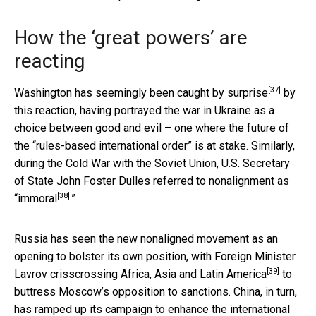
How the ‘great powers’ are
reacting
[37]
Washington has seemingly been
caught by surprise
by
this reaction, having portrayed the war in Ukraine as a
choice between good and evil – one where the future of
the “rules-based international order” is at stake. Similarly,
during the Cold War with the Soviet Union, U.S. Secretary
of State John Foster Dulles
referred to nonalignment as
[38]
“immoral
.”
Russia has seen the new nonaligned movement as an
opening to bolster its own position, with Foreign Minister
[39]
Lavrov
crisscrossing Africa, Asia and Latin America
to
buttress Moscow’s opposition to sanctions. China, in turn,
has ramped up its campaign to enhance the
international