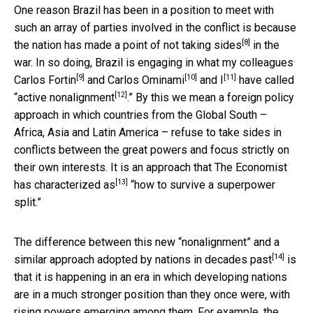
One reason Brazil has been in a position to meet with
such an array of parties involved in the conflict is because
[8]
the nation
has made a point of not taking sides
in the
war. In so doing, Brazil is engaging in what my colleagues
[9]
[10]
[11]
Carlos Fortin
and
Carlos Ominami
and I
have called
[12]
“
active nonalignment
.” By this we mean a foreign policy
approach in which countries from the Global South –
Africa, Asia and Latin America – refuse to take sides in
conflicts between the great powers and focus strictly on
their own interests. It is an approach that The Economist
[13]
has
characterized as
“how to survive a superpower
split.”
The difference between this new “nonalignment” and a
[14]
similar approach
adopted by nations in decades past
is
that it is happening in an era in which developing nations
are in a much stronger position than they once were, with
rising powers emerging among them. For example, the