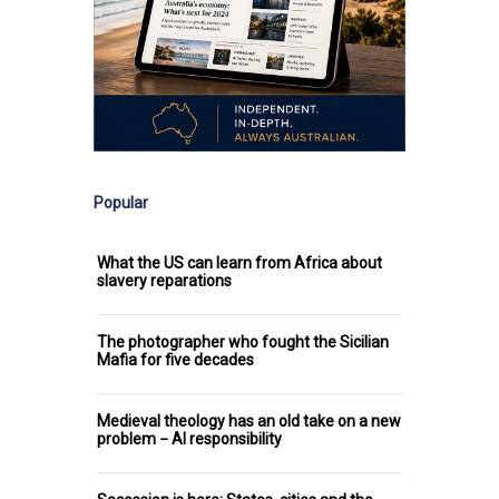
Popular
What the US can learn from Africa about
slavery reparations
The photographer who fought the Sicilian
Mafia for five decades
Medieval theology has an old take on a new
problem − AI responsibility