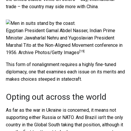
trade – the country may side more with China.
Egyptian President Gamal Abdel Nasser, Indian Prime
Minister Jawaharlal Nehru and Yugoslavian President
Marshal Tito at the Non-Aligned Movement conference in
[19]
1956.
Archive Photos/Getty Images
This form of nonalignment requires a highly fine-tuned
diplomacy, one that examines each issue on its merits and
makes choices steeped in statecraft.
Opting out across the world
As far as the war in Ukraine is concerned, it means not
supporting either Russia or NATO. And Brazil isn’t the only
country in the Global South taking that position, although it