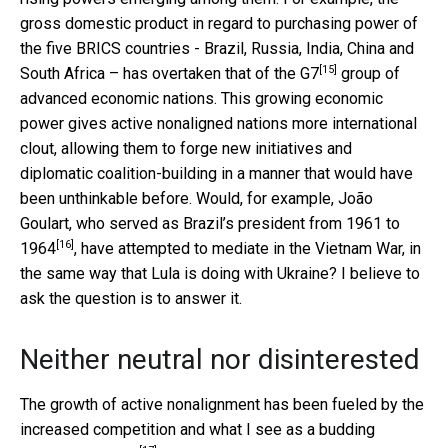
gross domestic product in regard to purchasing power of
the five BRICS countries - Brazil, Russia, India, China and
[15]
South Africa – has
overtaken that of the G7
group of
advanced economic nations. This growing economic
power gives active nonaligned nations more international
clout, allowing them to forge new initiatives and
diplomatic coalition-building in a manner that would have
been unthinkable before. Would, for example, João
Goulart, who served as
Brazil’s president from 1961 to
[16]
1964
, have attempted to mediate in the Vietnam War, in
the same way that Lula is doing with Ukraine? I believe to
ask the question is to answer it.
Neither neutral nor disinterested
The growth of active nonalignment has been fueled by the
increased competition and what I see as a
budding