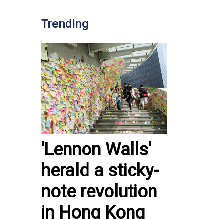
Trending
'Lennon Walls'
herald a sticky-
note revolution
in Hong Kong