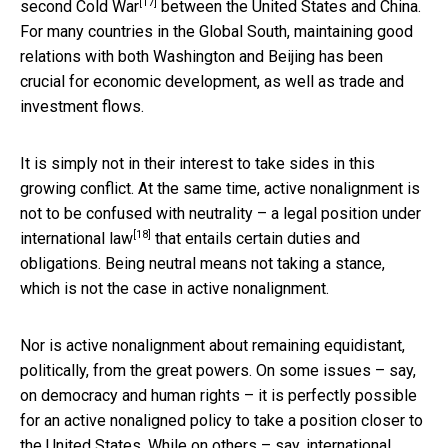
[17]
second Cold War
between the United States and China.
For many countries in the Global South, maintaining good
relations with both Washington and Beijing has been
crucial for economic development, as well as trade and
investment flows.
It is simply not in their interest to take sides in this
growing conflict. At the same time, active nonalignment is
not to be confused with neutrality –
a legal position under
[18]
international law
that entails certain duties and
obligations. Being neutral means not taking a stance,
which is not the case in active nonalignment.
Nor is active nonalignment about remaining equidistant,
politically, from the great powers. On some issues – say,
on democracy and human rights – it is perfectly possible
for an active nonaligned policy to take a position closer to
the United States. While on others – say, international