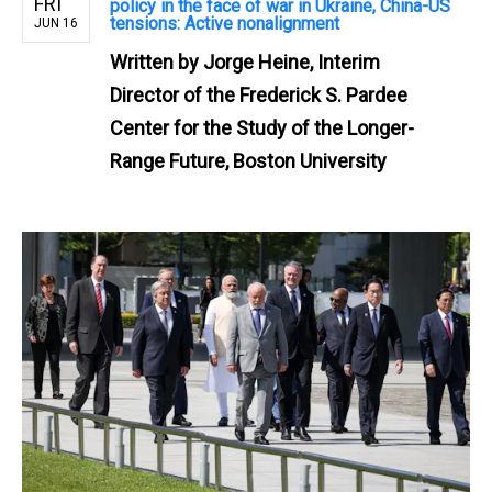
FRI
policy in the face of war in Ukraine, China-US
tensions: Active nonalignment
JUN 16
Written by
Jorge Heine, Interim
Director of the Frederick S. Pardee
Center for the Study of the Longer-
Range Future, Boston University