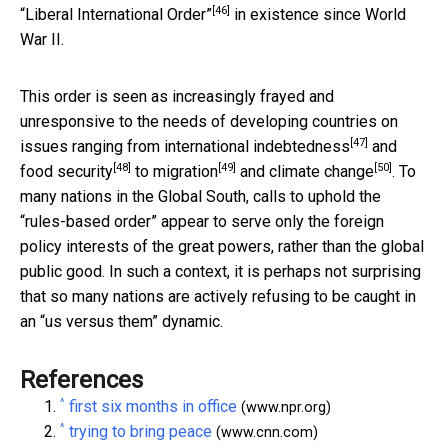
[46]
“Liberal International Order”
in existence since World
War II.
This order is seen as increasingly frayed and
unresponsive to the needs of developing countries on
[47]
issues ranging from
international indebtedness
and
[48]
[49]
[50]
food security
to
migration
and climate change
. To
many nations in the Global South, calls to uphold the
“rules-based order” appear to serve only the foreign
policy interests of the great powers, rather than the global
public good. In such a context, it is perhaps not surprising
that so many nations are actively refusing to be caught in
an “us versus them” dynamic.
References
^
first six months in office
(www.npr.org)
^
trying to bring peace
(www.cnn.com)