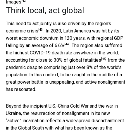
[42]
Images
Think local, act global
This need to act jointly is also driven by the
region’s
[43]
economic crisis
. In 2020, Latin America was hit by its
worst economic downturn in 120 years, with regional GDP
[44]
falling by an average of 6.6%
. The region also suffered
the highest COVID-19 death rate anywhere in the world,
[45]
accounting
for close to 30% of global fatalities
from the
pandemic despite comprising just over 8% of the world’s
population. In this context, to be caught in the middle of a
great power battle is unappealing, and active nonalignment
has resonated.
Beyond the incipient U.S.-China Cold War and the war in
Ukraine, the resurrection of nonalignment in its new
“active” incarnation reflects a widespread disenchantment
in the Global South with what has been
known as the