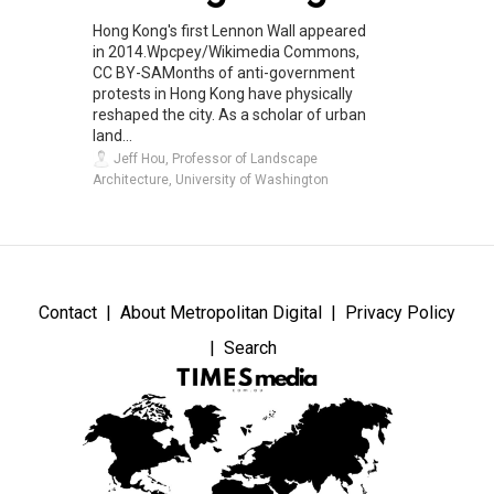
Hong Kong's first Lennon Wall appeared
in 2014.Wpcpey/Wikimedia Commons,
CC BY-SAMonths of anti-government
protests in Hong Kong have physically
reshaped the city. As a scholar of urban
land...
Jeff Hou, Professor of Landscape
Architecture, University of Washington
Contact
About Metropolitan Digital
Privacy Policy
Search