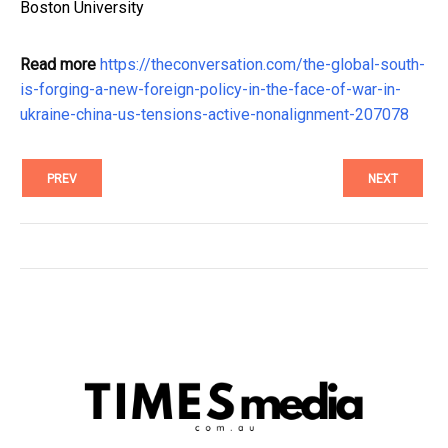
Boston University
Read more
https://theconversation.com/the-global-south-
is-forging-a-new-foreign-policy-in-the-face-of-war-in-
ukraine-china-us-tensions-active-nonalignment-207078
PREV
NEXT