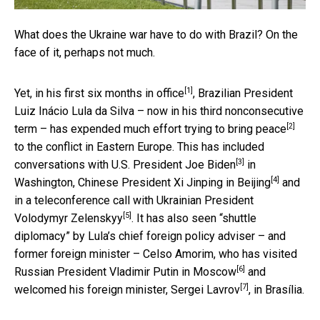
What does the Ukraine war have to do with Brazil? On the
face of it, perhaps not much.
[1]
Yet, in his
first six months in office
, Brazilian President
Luiz Inácio Lula da Silva – now in his third nonconsecutive
[2]
term – has expended much effort
trying to bring peace
to the conflict in Eastern Europe. This has included
[3]
conversations with U.S. President Joe Biden
in
[4]
Washington,
Chinese President Xi Jinping in Beijing
and
in a teleconference call with
Ukrainian President
[5]
Volodymyr Zelenskyy
. It has also seen “shuttle
diplomacy” by Lula’s chief foreign policy adviser – and
former foreign minister – Celso Amorim, who has
visited
[6]
Russian President Vladimir Putin in Moscow
and
[7]
welcomed his foreign minister, Sergei Lavrov
, in Brasília.