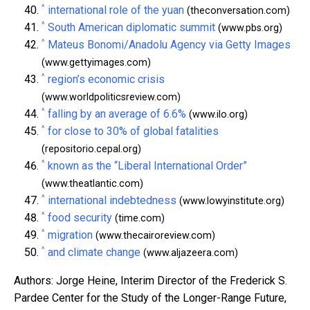
^
international role of the yuan
(theconversation.com)
^
South American diplomatic summit
(www.pbs.org)
^
Mateus Bonomi/Anadolu Agency via Getty Images
(www.gettyimages.com)
^
region’s economic crisis
(www.worldpoliticsreview.com)
^
falling by an average of 6.6%
(www.ilo.org)
^
for close to 30% of global fatalities
(repositorio.cepal.org)
^
known as the “Liberal International Order”
(www.theatlantic.com)
^
international indebtedness
(www.lowyinstitute.org)
^
food security
(time.com)
^
migration
(www.thecairoreview.com)
^
and climate change
(www.aljazeera.com)
Authors: Jorge Heine, Interim Director of the Frederick S.
Pardee Center for the Study of the Longer-Range Future,