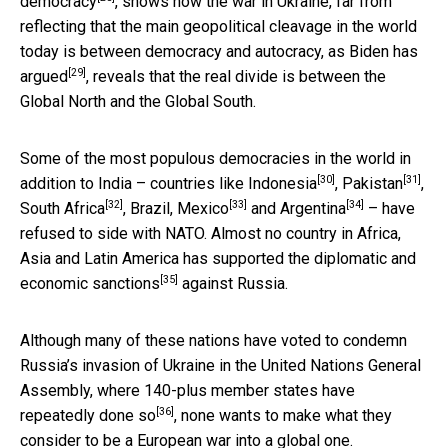
democracy
, shows how the war in Ukraine, far from
reflecting that the main geopolitical cleavage in the world
today is between democracy and autocracy,
as Biden has
[29]
argued
, reveals that the real divide is between the
Global North and the Global South.
Some of the most populous democracies in the world in
[30]
[31]
addition to India – countries like
Indonesia
,
Pakistan
,
[32]
[33]
[34]
South Africa
, Brazil,
Mexico
and
Argentina
– have
refused to side with NATO. Almost no country in Africa,
Asia and Latin America has supported
the diplomatic and
[35]
economic sanctions
against Russia.
Although many of these nations have voted to condemn
Russia’s invasion of Ukraine in the United Nations General
Assembly, where
140-plus member states have
[36]
repeatedly done so
, none wants to make what they
consider to be a European war into a global one.