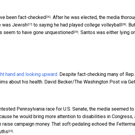
ve been fact-checked
. After he was elected, the media thorou
[26]
e was Jewish
to saying he had
played college volleyball
. Bu
[27]
[28]
es
seem to have gone unquestioned
. Santos was either lying or
[29]
Despite fact-checking many of Rep.
ims about his health.
David Becker/The Washington Post via Get
ontested Pennsylvania race for U.S. Senate, the
media seemed to
cause he would bring more attention to disabilities in Congress,
him raise campaign money. That soft-pedaling echoed the Fetterm
ruths
.
[35]