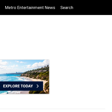
Metro Entertainment News
Search