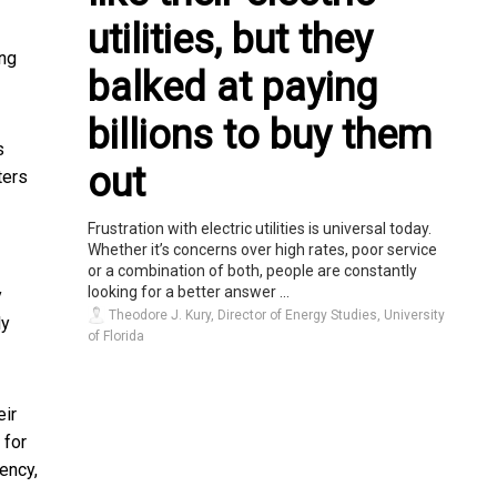
utilities, but they
ong
balked at paying
billions to buy them
s
out
ters
Frustration with electric utilities is universal today.
Whether it’s concerns over high rates, poor service
or a combination of both, people are constantly
looking for a better answer ...
y
Theodore J. Kury, Director of Energy Studies, University
ly
of Florida
eir
 for
ency,