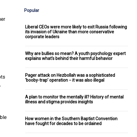
Popular
her
Liberal CEOs were more likely to exit Russia following
its invasion of Ukraine than more conservative
corporate leaders
Why are bullies so mean? A youth psychology expert
explains what's behind their harmful behavior
Pager attack on Hezbollah was a sophisticated
ots
‘booby-trap’ operation − it was also illegal
,
A plan to monitor the mentally ill? History of mental
illness and stigma provides insights
able
How women in the Southern Baptist Convention
have fought for decades to be ordained