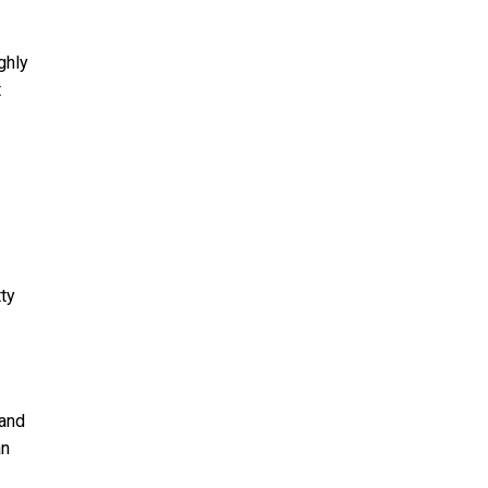
ghly
t
ty
 and
an