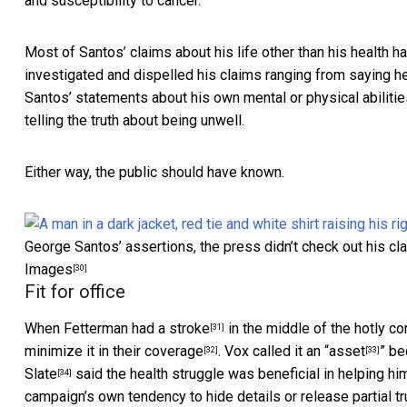
and susceptibility to cancer.
Most of Santos’ claims about his life other than his health
ha
investigated and dispelled his claims ranging from
saying h
Santos’ statements about his own mental or physical abiliti
telling the truth about being unwell.
Either way, the public should have known.
George Santos’ assertions, the press didn’t check out his cla
Images
[30]
Fit for office
When Fetterman had a stroke
in the middle of the hotly c
[31]
minimize it in their coverage
.
Vox called it an “asset
” be
[32]
[33]
Slate
said the health struggle was beneficial in helping 
[34]
campaign’s own tendency to
hide details or release partial t