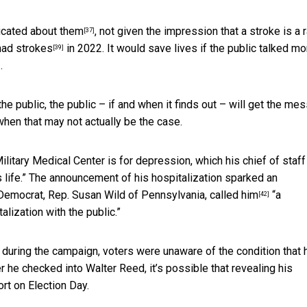
cated about them
, not given the impression that a stroke is a
[37]
had strokes
in 2022. It would save lives if the public talked mo
[39]
.
]
the public, the public – if and when it finds out – will get the me
when that may not actually be the case.
Military Medical Center is for depression,
which his chief of staff
 life.” The announcement of his hospitalization sparked an
 Democrat, Rep.
Susan Wild of Pennsylvania, called him
“a
[42]
lization with the public.”
 during the campaign, voters were unaware of the condition that 
 he checked into Walter Reed, it’s possible that revealing his
rt on Election Day.