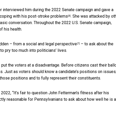
er interviewed him during the 2022 Senate campaign and gave a
coping with his post-stroke problems
.
She was attacked by ot
[4]
basic conversation. Throughout the 2022 U.S. Senate campaign,
f his health.
bidden – from a social
and legal perspective
– to ask about the
[7]
to pry too much into politicians’ lives.
put the voters at a disadvantage. Before citizens cast their ball
s. Just as voters should know a candidate’s positions on issues
those positions and to fully represent their constituents.
2022, “It’s fair to question
John Fetterman’s fitness after his
fectly reasonable for Pennsylvanians to ask about how well he is 