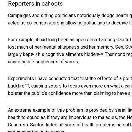
Reporters in cahoots
Campaigns and sitting politicians notoriously dodge health 
acted as co-conspirators in
allowing politicians to deceive t
For example, it had long been
an open secret among Capitol 
lost much of her mental sharpness and her memory. Sen. Str
largely kept
his cognitive ailments hidden
. Thurmond re
[21]
[22]
unintelligible sequences of words.
Experiments I have conducted that test
the effects of a pol
backfire
, causing voters to focus even more on what a can
[24]
bolster the public’s confidence more than claiming to have a c
An extreme example of this problem is provided by
serial l
health to sound as if they are impervious to maladies, the
Congress. Santos listed all sorts of health problems he suffe