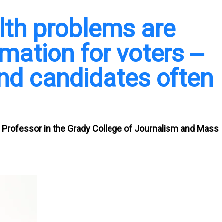
alth problems are
mation for voters --
and candidates often
 Professor in the Grady College of Journalism and Mass