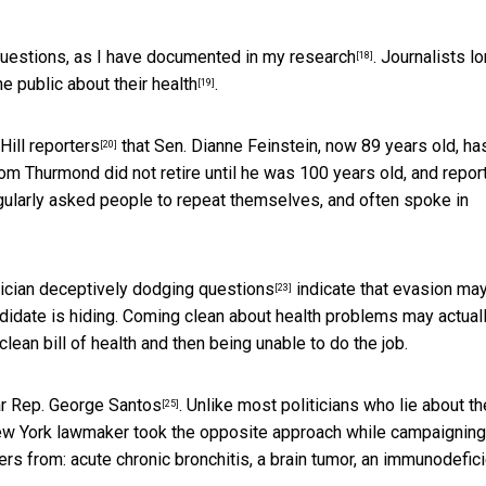
questions,
as I have documented in my research
. Journalists l
[18]
he public about their health
.
[19]
Hill reporters
that Sen. Dianne Feinstein, now 89 years old, ha
[20]
om Thurmond did not retire until he was 100 years old, and
repor
gularly asked people to repeat themselves, and often spoke in
itician deceptively dodging questions
indicate that
evasion ma
[23]
didate is hiding. Coming clean about health problems may actual
lean bill of health and then being unable to do the job.
iar Rep. George Santos
. Unlike most politicians who lie about th
[25]
 New York lawmaker took the opposite approach while campaigning
rs from: acute chronic bronchitis, a brain tumor, an immunodefici