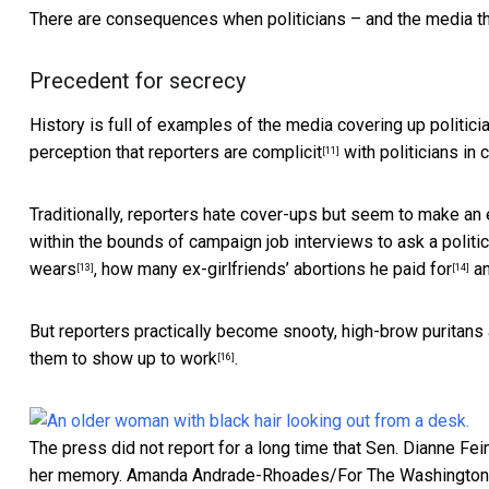
There are consequences when politicians – and the media tha
Precedent for secrecy
History is full of examples of the
media covering up politic
perception
that reporters are complicit
with politicians in 
[11]
Traditionally, reporters hate cover-ups but seem to make an 
within the bounds of campaign job interviews to
ask a politi
wears
,
how many ex-girlfriends’ abortions he paid for
a
[13]
[14]
But reporters practically become snooty, high-brow puritans a
them to show up to work
.
[16]
The press did not report for a long time that Sen. Dianne Fe
her memory.
Amanda Andrade-Rhoades/For The Washington 