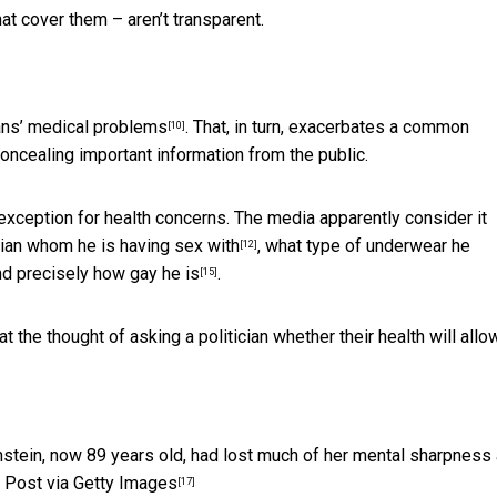
t cover them – aren’t transparent.
ians’ medical problems
. That, in turn, exacerbates a common
[10]
concealing important information from the public.
exception for health concerns. The media apparently consider it
cian whom he is having sex with
,
what type of underwear he
[12]
nd
precisely how gay he is
.
[15]
t the thought of asking a politician
whether their health will allo
instein, now 89 years old, had lost much of her mental sharpness
Post via Getty Images
[17]