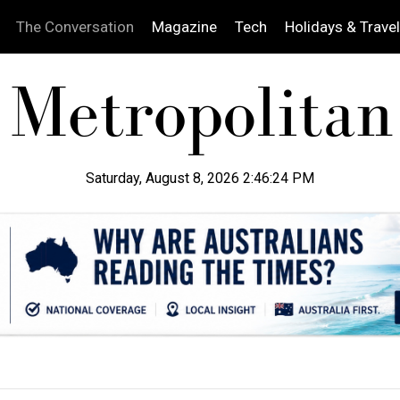
The Conversation
Magazine
Tech
Holidays & Travel
Saturday, August 8, 2026 2:46:25 PM