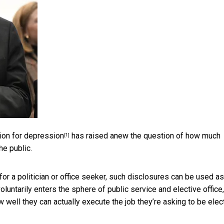
tion for depression
has raised anew the question of how much
[1]
he public.
 for a politician or office seeker, such disclosures can be used
as
luntarily enters the sphere of public service and elective office
w well they can actually execute the job they’re asking to be ele