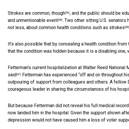
Strokes are common, though
, and the public should
be edu
[36]
and unmentionable event
.
Two other sitting U.S. senators 
[38]
not less, about
common health conditions such as strokes
[40
It’s also possible that by concealing a health condition from 
that the condition was hidden because it is a disabling one, 
Fetterman’s current hospitalization at Walter Reed National 
said
Fetterman has experienced “off and on throughout his
[41]
outpouring of support from colleagues and others. A fellow
courageous leader in sharing the circumstances of his hospita
But because Fetterman did not reveal his full medical record
now landed him in the hospital. Given the support shown after
depression would not have caused him a loss of voter suppo