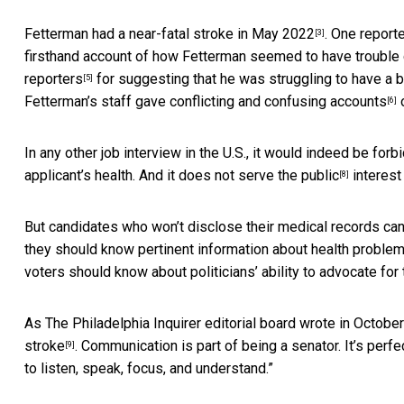
Fetterman
had a near-fatal stroke in May 2022
. One report
[3]
firsthand account of how Fetterman seemed to have trouble
reporters
for suggesting that he was struggling to have a 
[5]
Fetterman’s staff gave conflicting and confusing accounts
o
[6]
In any other job interview in the U.S., it would indeed be for
applicant’s health. And it does not serve
the public
interest 
[8]
But candidates who won’t disclose their medical records can 
they should know pertinent information about health problem
voters should know about politicians’ ability to advocate for 
As The Philadelphia Inquirer editorial board wrote in October 
stroke
. Communication is part of being a senator. It’s per
[9]
to listen, speak, focus, and understand.”