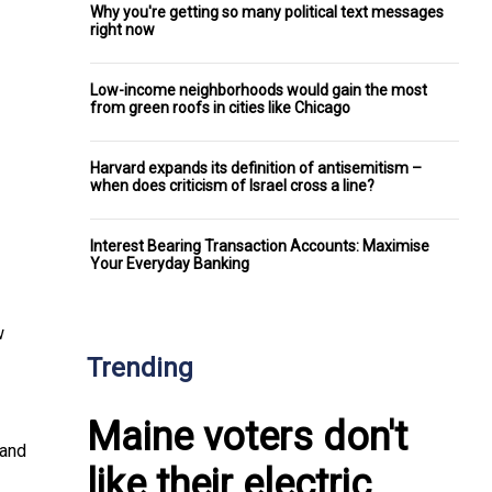
Why you're getting so many political text messages
right now
Low-income neighborhoods would gain the most
from green roofs in cities like Chicago
Harvard expands its definition of antisemitism –
when does criticism of Israel cross a line?
Interest Bearing Transaction Accounts: Maximise
Your Everyday Banking
w
Trending
Maine voters don't
 and
like their electric