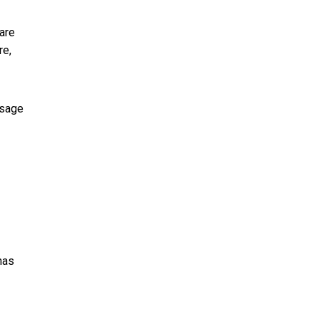
rare
re,
ssage
has