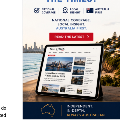
, do
cted