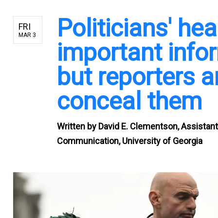
Politicians' he
FRI
MAR 3
important infor
but reporters 
conceal them
Written by
David E. Clementson, Assistant
Communication, University of Georgia