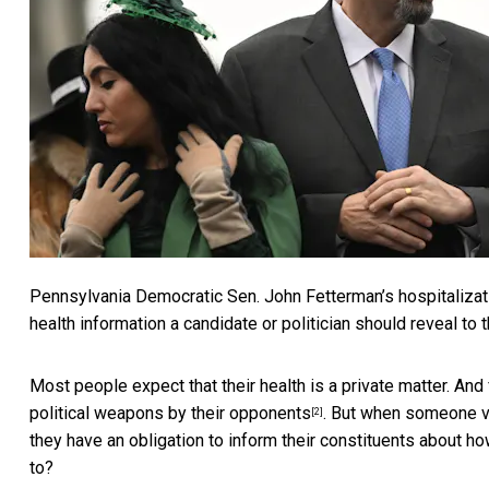
Pennsylvania Democratic Sen.
John Fetterman’s hospitaliza
health information a candidate or politician should reveal to t
Most people expect that their health is a private matter. And
political weapons by their opponents
. But when someone vo
[2]
they have an obligation to inform their constituents about ho
to?