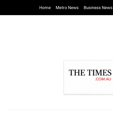
Home
Metro News
Business News
.