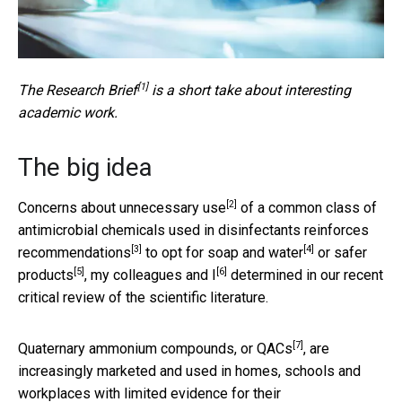
[1]
The
Research Brief
is a short take about interesting
academic work.
The big idea
[2]
Concerns about unnecessary use
of a common class of
antimicrobial chemicals used in disinfectants
reinforces
[3]
[4]
recommendations
to opt for
soap and water
or
safer
[5]
[6]
products
, my colleagues
and I
determined in our recent
critical review of the scientific literature.
[7]
Quaternary ammonium compounds, or QACs
, are
increasingly marketed and used in homes, schools and
workplaces with limited evidence for their