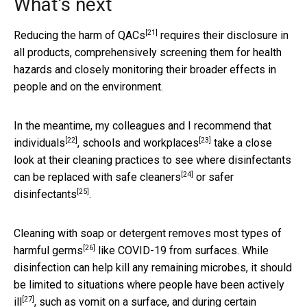
What’s next
[21]
Reducing the harm of QACs
requires their disclosure in
all products, comprehensively screening them for health
hazards and closely monitoring their broader effects in
people and on the environment.
In the meantime, my colleagues and I recommend that
[22]
[23]
individuals
,
schools and workplaces
take a close
look at their cleaning practices to see where disinfectants
[24]
can be replaced with
safe cleaners
or
safer
[25]
disinfectants
.
Cleaning with soap or detergent
removes most types of
[26]
harmful germs
like COVID-19 from surfaces. While
disinfection can help kill any remaining microbes, it should
be limited to situations
where people have been actively
[27]
ill
, such as vomit on a surface, and during certain