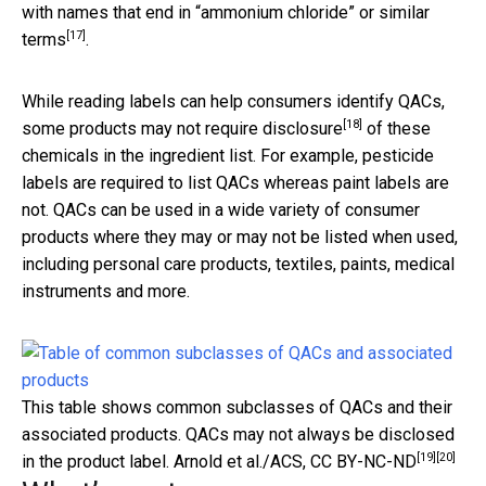
with names that end in “
ammonium chloride” or similar
[17]
terms
.
While reading labels can help consumers identify QACs,
[18]
some products
may not require disclosure
of these
chemicals in the ingredient list. For example, pesticide
labels are required to list QACs whereas paint labels are
not. QACs can be used in a wide variety of consumer
products where they may or may not be listed when used,
including personal care products, textiles, paints, medical
instruments and more.
This table shows common subclasses of QACs and their
associated products. QACs may not always be disclosed
[19]
[20]
in the product label.
Arnold et al./ACS
,
CC BY-NC-ND