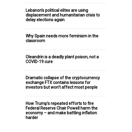
Lebanon’s political elites are using
displacement and humanitarian crisis to
delay elections again
Why Spain needs more feminism in the
classroom
Oleandrin is a deadly plant poison, not a
COVID-19 cure
Dramatic collapse of the cryptocurrency
exchange FTX contains lessons for
investors but won't affect most people
How Trump’s repeated efforts to fire
Federal Reserve Chair Powell harm the
economy – and make battling inflation
harder