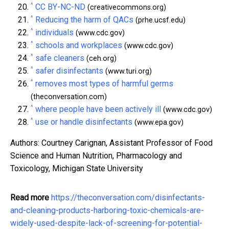
^
CC BY-NC-ND
(creativecommons.org)
^
Reducing the harm of QACs
(prhe.ucsf.edu)
^
individuals
(www.cdc.gov)
^
schools and workplaces
(www.cdc.gov)
^
safe cleaners
(ceh.org)
^
safer disinfectants
(www.turi.org)
^
removes most types of harmful germs
(theconversation.com)
^
where people have been actively ill
(www.cdc.gov)
^
use or handle disinfectants
(www.epa.gov)
Authors: Courtney Carignan, Assistant Professor of Food
Science and Human Nutrition, Pharmacology and
Toxicology, Michigan State University
Read more
https://theconversation.com/disinfectants-
and-cleaning-products-harboring-toxic-chemicals-are-
widely-used-despite-lack-of-screening-for-potential-