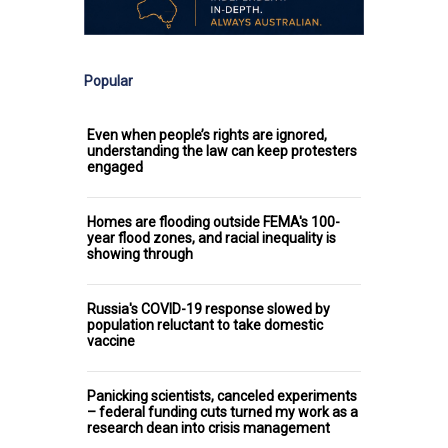
Popular
Even when people’s rights are ignored,
understanding the law can keep protesters
engaged
Homes are flooding outside FEMA's 100-
year flood zones, and racial inequality is
showing through
Russia's COVID-19 response slowed by
population reluctant to take domestic
vaccine
Panicking scientists, canceled experiments
– federal funding cuts turned my work as a
research dean into crisis management