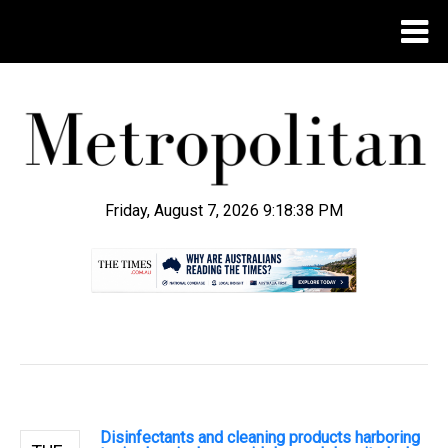
Friday, August 7, 2026 9:18:39 PM
.
Disinfectants and cleaning products harboring