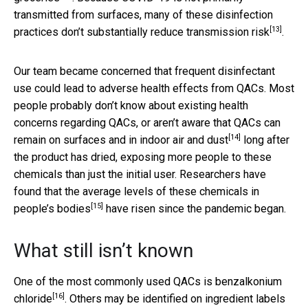
transmitted from surfaces, many of these disinfection
[13]
practices
don’t substantially reduce transmission risk
.
Our team became concerned that frequent disinfectant
use could lead to adverse health effects from QACs. Most
people probably don’t know about existing health
concerns regarding QACs, or aren’t aware that QACs can
[14]
remain on surfaces and in indoor air and dust
long after
the product has dried, exposing more people to these
chemicals than just the initial user. Researchers have
found that the
average levels of these chemicals in
[15]
people’s bodies
have risen since the pandemic began.
What still isn’t known
One of the most commonly used QACs is
benzalkonium
[16]
chloride
. Others may be identified on ingredient labels