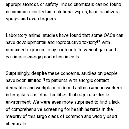
appropriateness or safety. These chemicals can be found
in common disinfectant solutions, wipes, hand sanitizers,
sprays and even foggers.
Laboratory animal studies have found that some QACs can
[8]
have
developmental and reproductive toxicity
with
sustained exposure, may contribute to weight gain, and
can impair energy production in cells.
Surprisingly, despite these concerns, studies on people
[9]
have been limited
to patients with allergic contact
dermatitis and workplace-induced asthma among workers
in hospitals and other facilities that require a sterile
environment. We were even more surprised to find a lack
of comprehensive screening for health hazards in the
majority of this large class of common and widely used
chemicals.