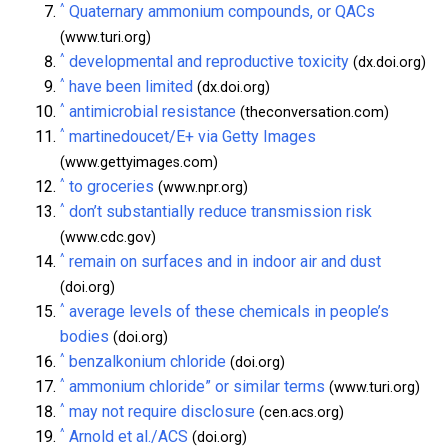
^
Quaternary ammonium compounds, or QACs
(www.turi.org)
^
developmental and reproductive toxicity
(dx.doi.org)
^
have been limited
(dx.doi.org)
^
antimicrobial resistance
(theconversation.com)
^
martinedoucet/E+ via Getty Images
(www.gettyimages.com)
^
to groceries
(www.npr.org)
^
don’t substantially reduce transmission risk
(www.cdc.gov)
^
remain on surfaces and in indoor air and dust
(doi.org)
^
average levels of these chemicals in people’s
bodies
(doi.org)
^
benzalkonium chloride
(doi.org)
^
ammonium chloride” or similar terms
(www.turi.org)
^
may not require disclosure
(cen.acs.org)
^
Arnold et al./ACS
(doi.org)