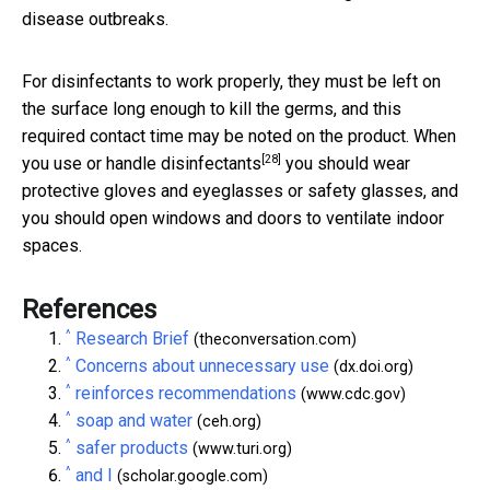
disease outbreaks.
For disinfectants to work properly, they must be left on
the surface long enough to kill the germs, and this
required contact time may be noted on the product. When
[28]
you
use or handle disinfectants
you should wear
protective gloves and eyeglasses or safety glasses, and
you should open windows and doors to ventilate indoor
spaces.
References
^
Research Brief
(theconversation.com)
^
Concerns about unnecessary use
(dx.doi.org)
^
reinforces recommendations
(www.cdc.gov)
^
soap and water
(ceh.org)
^
safer products
(www.turi.org)
^
and I
(scholar.google.com)