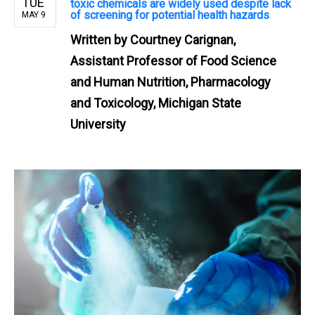
TUE
toxic chemicals are widely used despite lack
of screening for potential health hazards
MAY 9
Written by
Courtney Carignan,
Assistant Professor of Food Science
and Human Nutrition, Pharmacology
and Toxicology, Michigan State
University