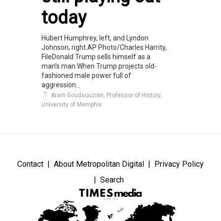
today
Hubert Humphrey, left, and Lyndon
Johnson, right.AP Photo/Charles Harrity,
FileDonald Trump sells himself as a
man’s man.When Trump projects old-
fashioned male power full of
aggression...
Aram Goudsouzian, Professor of History,
University of Memphis
Contact
About Metropolitan Digital
Privacy Policy
Search