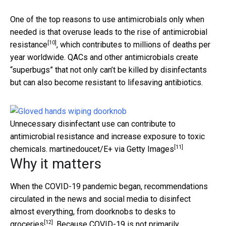
One of the top reasons to use antimicrobials only when
needed is that overuse leads to the rise of
antimicrobial
[10]
resistance
, which contributes to millions of deaths per
year worldwide. QACs and other antimicrobials create
“superbugs” that not only can’t be killed by disinfectants
but can also become resistant to lifesaving antibiotics.
Unnecessary disinfectant use can contribute to
antimicrobial resistance and increase exposure to toxic
[11]
chemicals.
martinedoucet/E+ via Getty Images
Why it matters
When the COVID-19 pandemic began, recommendations
circulated in the news and social media to disinfect
almost everything, from doorknobs to desks
to
[12]
groceries
. Because COVID-19 is not primarily