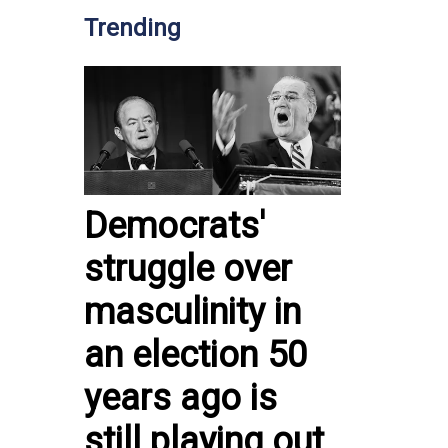
Trending
Democrats'
struggle over
masculinity in
an election 50
years ago is
still playing out