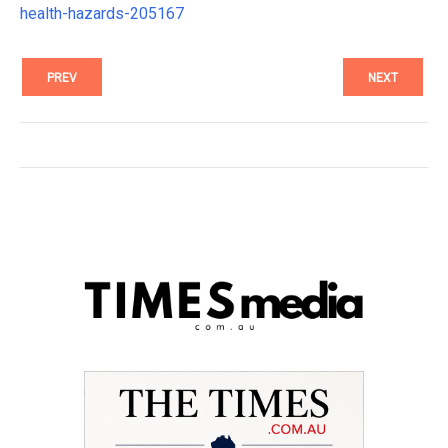
health-hazards-205167
PREV
NEXT