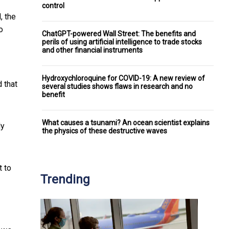
control
, the
o
ChatGPT-powered Wall Street: The benefits and
perils of using artificial intelligence to trade stocks
and other financial instruments
Hydroxychloroquine for COVID-19: A new review of
 that
several studies shows flaws in research and no
benefit
What causes a tsunami? An ocean scientist explains
ly
the physics of these destructive waves
t to
Trending