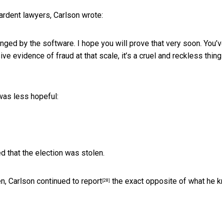
ardent lawyers, Carlson wrote:
anged by the software. I hope you will prove that very soon. You’
ve evidence of fraud at that scale, it’s a cruel and reckless thing
was less hopeful:
d that the election was stolen.
en,
Carlson continued to report
the exact opposite of what he 
[28]