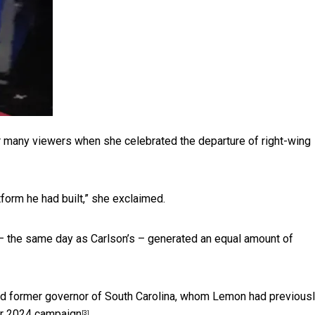
 many viewers when she celebrated the departure of right-wing
form he had built,” she exclaimed.
 – the same day as Carlson’s – generated an equal amount of
and former governor of South Carolina, whom Lemon had previous
er 2024 campaign
.
[3]