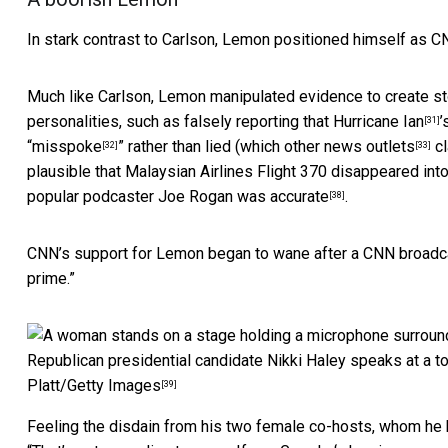
In stark contrast to Carlson, Lemon positioned himself as C
Much like Carlson, Lemon manipulated evidence to create sto
personalities, such as falsely reporting that
Hurricane Ian
’
[31]
“
misspoke
” rather than lied (which other
news outlets
cl
[32]
[33]
plausible that Malaysian Airlines Flight 370 disappeared int
popular podcaster Joe Rogan was
accurate
.
[38]
CNN’s support for Lemon began to wane after a CNN broadca
prime.”
Republican presidential candidate Nikki Haley speaks at a t
Platt/Getty Images
[39]
Feeling the disdain from his two female co-hosts, whom he 