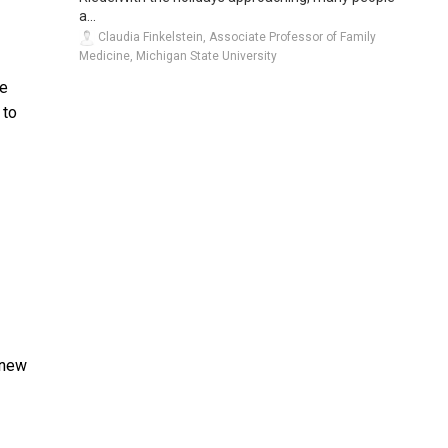
a...
Claudia Finkelstein, Associate Professor of Family
Medicine, Michigan State University
ve
 to
knew