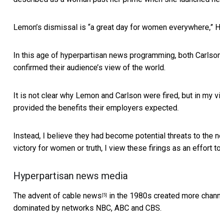
Lemon’s dismissal is “a great day for women everywhere,” 
In this age of hyperpartisan news programming, both Carlso
confirmed their audience’s view of the world.
It is not clear why Lemon and Carlson were fired, but in my 
provided the benefits their employers expected.
Instead, I believe they had become potential threats to the 
victory for women or truth, I view these firings as an effort 
Hyperpartisan news media
The advent of
cable news
in the 1980s created more channe
[5]
dominated by networks NBC, ABC and CBS.