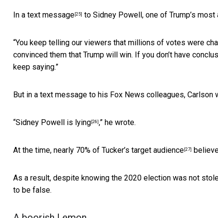
In a text message
to Sidney Powell, one of Trump’s most 
[25]
“You keep telling our viewers that millions of votes were ch
convinced them that Trump will win. If you don’t have conclusi
keep saying.”
But in a text message to his Fox News colleagues, Carlson 
“
Sidney Powell is lying
,” he wrote.
[26]
At the time, nearly 70% of
Tucker’s target audience
believe
[27]
As a result, despite knowing the 2020 election was not stol
to be false.
A boorish Lemon