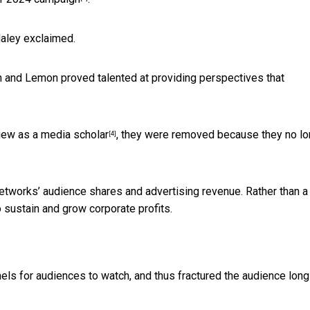
Haley exclaimed.
n and Lemon proved talented at providing perspectives that
view as a
media scholar
, they were removed because they no lo
[4]
networks’ audience shares and advertising revenue. Rather than a
to sustain and grow corporate profits.
ls for audiences to watch, and thus fractured the audience long