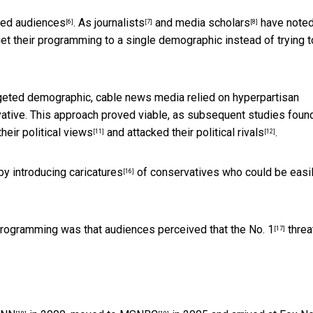
ted audiences
. As
journalists
and
media scholars
have noted
[6]
[7]
[8]
t their programming to a single demographic instead of trying t
targeted demographic, cable news media relied on hyperpartisan
vative. This approach proved viable, as subsequent studies found
their political views
and attacked
their political rivals
.
[11]
[12]
by introducing
caricatures
of conservatives who could be easi
[16]
 programming was that audiences perceived that the
No. 1
threa
[17]