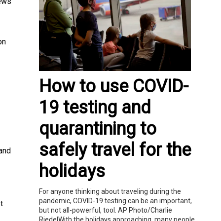
News
on
How to use COVID-
19 testing and
quarantining to
safely travel for the
 and
holidays
For anyone thinking about traveling during the
pandemic, COVID-19 testing can be an important,
t
but not all-powerful, tool. AP Photo/Charlie
RiedelWith the holidays approaching, many people