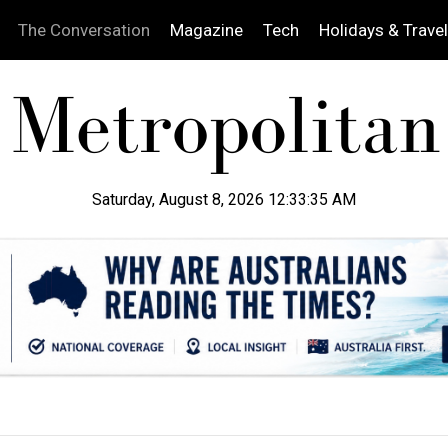
The Conversation
Magazine
Tech
Holidays & Travel
Saturday, August 8, 2026 12:33:36 AM