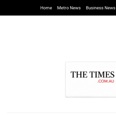
Home
Metro News
Business News
.