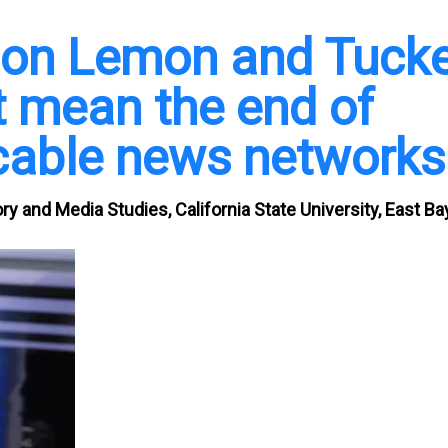
 Don Lemon and Tuck
t mean the end of
cable news networks
ry and Media Studies, California State University, East Ba