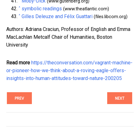
Moby-Dick
(www.gutenberg.org)
^
symbolic readings
(www.theatlantic.com)
^
Gilles Deleuze and Félix Guattari
(files.libcom.org)
Authors: Adriana Craciun, Professor of English and Emma
MacLachlan Metcalf Chair of Humanities, Boston
University
Read more
https://theconversation.com/vagrant-machine-
or-pioneer-how-we-think-about-a-roving-eagle-offers-
insights-into-human-attitudes-toward-nature-200205
PREV
NEXT