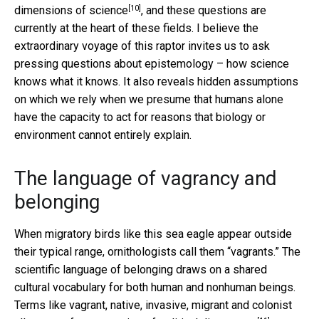
[10]
dimensions of science
, and these questions are
currently at the heart of these fields. I believe the
extraordinary voyage of this raptor invites us to ask
pressing questions about epistemology – how science
knows what it knows. It also reveals hidden assumptions
on which we rely when we presume that humans alone
have the capacity to act for reasons that biology or
environment cannot entirely explain.
The language of vagrancy and
belonging
When migratory birds like this sea eagle appear outside
their typical range, ornithologists call them “vagrants.” The
scientific language of belonging draws on a shared
cultural vocabulary for both human and nonhuman beings.
Terms like vagrant, native, invasive, migrant and colonist