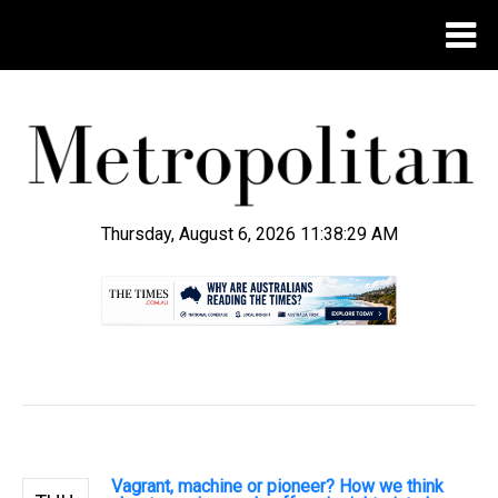
Thursday, August 6, 2026 11:38:29 AM
.
Vagrant, machine or pioneer? How we think