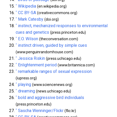
^
Wikipedia
(en.wikipedia.org)
^
CC BY-SA
(creativecommons.org)
^
Mark Catesby
(doi.org)
^
instinct, mechanized responses to environmental
cues and genetics
(press.princeton.edu)
^
E.O. Wilson
(theconversation.com)
^
instinct driven, guided by simple cues
(www.penguinrandomhouse.com)
^
Jessica Riskin
(press.uchicago.edu)
^
Enlightenment period
(www.britannica.com)
^
remarkable ranges of sexual expression
(iupress.org)
^
playing
(www.sciencenews.org)
^
dreaming
(news.uchicago.edu)
^
bold and aggressive bird individuals
(press.princeton.edu)
^
Sascha Wenninger/Flickr
(flic.kr)
^