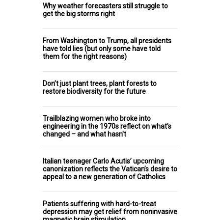
Why weather forecasters still struggle to
get the big storms right
From Washington to Trump, all presidents
have told lies (but only some have told
them for the right reasons)
Don’t just plant trees, plant forests to
restore biodiversity for the future
Trailblazing women who broke into
engineering in the 1970s reflect on what's
changed – and what hasn't
Italian teenager Carlo Acutis’ upcoming
canonization reflects the Vatican’s desire to
appeal to a new generation of Catholics
Patients suffering with hard-to-treat
depression may get relief from noninvasive
magnetic brain stimulation