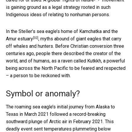
is gaining ground as a legal strategy rooted in such
Indigenous ideas of relating to nonhuman persons.
In the Steller’s sea eagle’s home of
Kamchatka and the
[32]
Amur estuary
, myths abound of giant eagles that carry
off whales and hunters. Before Christian conversion three
centuries ago, people there described the creator of the
world, and of humans, as a raven called Kutkkh, a powerful
being across the North Pacific to be feared and respected
– a person to be reckoned with.
Symbol or anomaly?
The roaming sea eagle’s initial journey from Alaska to
Texas in March 2021 followed a record-breaking
southward plunge of Arctic air in February 2021. This
deadly event sent temperatures
plummeting below