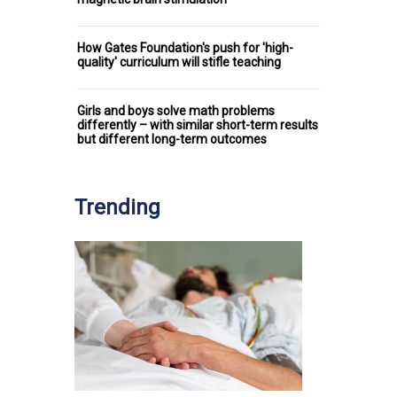
How Gates Foundation's push for 'high-
quality' curriculum will stifle teaching
Girls and boys solve math problems
differently – with similar short-term results
but different long-term outcomes
Trending