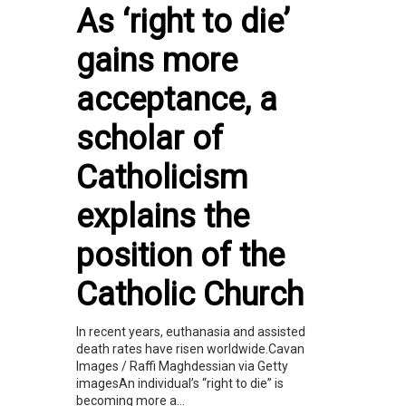
As ‘right to die’
gains more
acceptance, a
scholar of
Catholicism
explains the
position of the
Catholic Church
In recent years, euthanasia and assisted
death rates have risen worldwide.Cavan
Images / Raffi Maghdessian via Getty
imagesAn individual’s “right to die” is
becoming more a...