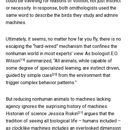
could be traveling for reasons of volition, not just instinct
or necessity. In response, both ornithologists used the
same word to describe the birds they study and admire:
machines.
Ultimately, it seems, no matter how far you fly, there is no
escaping the “hard-wired” mechanism that confines the
nonhuman world in most experts’ view. As biologist
E.O.
[19]
Wilson
summarized, “All animals, while capable of
some degree of specialized learning, are
instinct driven,
[20]
guided by simple cues
from the environment that
trigger complex behavior patterns.”
But reducing nonhuman animals to machines lacking
agency ignores the surprising history of machines.
[21]
Historian of science
Jessica Riskin
argues that the
tradition of seeing all biological life – humans included –
as clocklike machines includes an overlooked dimension