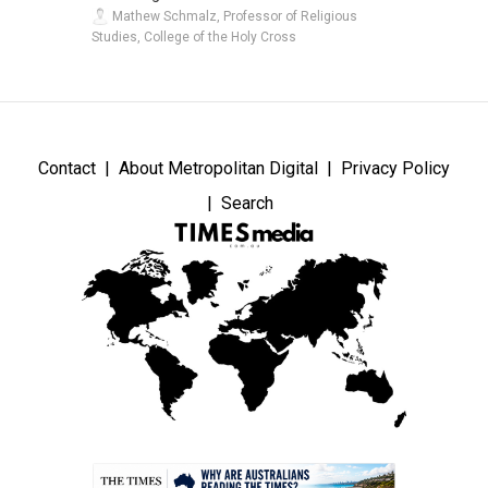
Mathew Schmalz, Professor of Religious
Studies, College of the Holy Cross
Contact
About Metropolitan Digital
Privacy Policy
Search