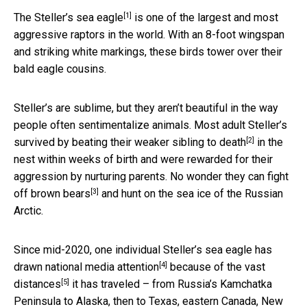
[1]
The
Steller’s sea eagle
is one of the largest and most
aggressive raptors in the world. With an 8-foot wingspan
and striking white markings, these birds tower over their
bald eagle cousins.
Steller’s are sublime, but they aren’t beautiful in the way
people often sentimentalize animals. Most adult Steller’s
[2]
survived by
beating their weaker sibling to death
in the
nest within weeks of birth and were rewarded for their
aggression by nurturing parents. No wonder they can
fight
[3]
off brown bears
and hunt on the sea ice of the Russian
Arctic.
Since mid-2020, one individual Steller’s sea eagle has
[4]
drawn
national media attention
because of the
vast
[5]
distances
it has traveled – from Russia’s Kamchatka
Peninsula to Alaska, then to Texas, eastern Canada, New