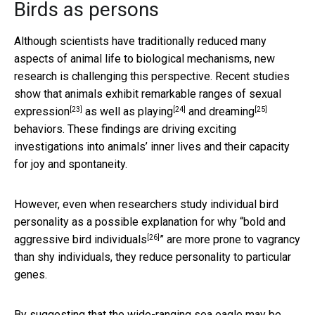
Birds as persons
Although scientists have traditionally reduced many
aspects of animal life to biological mechanisms, new
research is challenging this perspective. Recent studies
show that animals exhibit
remarkable ranges of sexual
[23]
[24]
[25]
expression
as well as
playing
and
dreaming
behaviors. These findings are driving exciting
investigations into animals’ inner lives and their capacity
for joy and spontaneity.
However, even when researchers study individual bird
personality as a possible explanation for why “
bold and
[26]
aggressive bird individuals
” are more prone to vagrancy
than shy individuals, they reduce personality to particular
genes.
By suggesting that the wide-ranging sea eagle may be