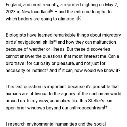
England, and most recently, a
reported sighting on May 2,
[6]
2023 in Newfoundland
– and the extreme lengths to
[7]
which
birders are going to glimpse it
.
Biologists have learned remarkable things about migratory
[8]
birds’
navigational skills
and how they can malfunction
because of weather or illness. But these discoveries
cannot answer the questions that most interest me. Can a
bird travel for curiosity or pleasure, and not just for
necessity or instinct? And if it can, how would we know it?
This last question is important, because it’s possible that
humans are oblivious to the agency of the nonhuman world
around us. In my view, anomalies like this Steller’s can
[9]
open brief windows beyond our
anthropocentrism
.
I research
environmental humanities and the social