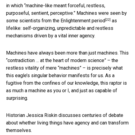
in which “machine-like meant forceful, restless,
purposeful, sentient, perceptive.” Machines were seen by
[22]
some scientists from the
Enlightenment period
as
lifelike: self-organizing, unpredictable and restless
mechanisms driven by a vital inner agency.
Machines have always been more than just machines. This
“contradiction … at the heart of modern science” – the
restless vitality of mere “machines” – is precisely what
this eagle’s singular behavior manifests for us. As a
fugitive from the confines of our knowledge, this raptor is
as much a machine as you or I, and just as capable of
surprising.
Historian Jessica Riskin discusses centuries of debate
about whether living things have agency and can transform
themselves.