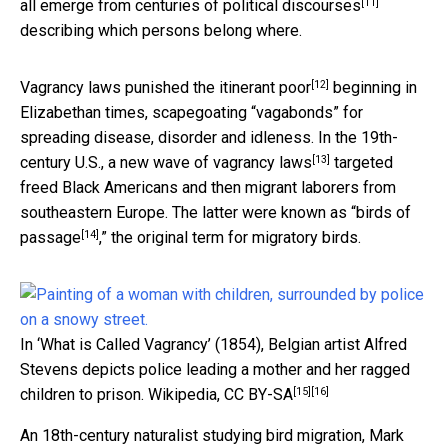
[11]
all emerge from
centuries of political discourses
describing which persons belong where.
[12]
Vagrancy laws
punished the itinerant poor
beginning in
Elizabethan times, scapegoating “vagabonds” for
spreading disease, disorder and idleness. In the 19th-
[13]
century U.S., a new wave of
vagrancy laws
targeted
freed Black Americans and then migrant laborers from
southeastern Europe. The latter were known as “
birds of
[14]
passage
,” the original term for migratory birds.
In ‘What is Called Vagrancy’ (1854), Belgian artist Alfred
Stevens depicts police leading a mother and her ragged
[15]
[16]
children to prison.
Wikipedia
,
CC BY-SA
An 18th-century naturalist studying bird migration,
Mark