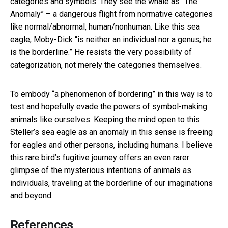
categories and symbols. They see the whale as “The
Anomaly” – a dangerous flight from normative categories
like normal/abnormal, human/nonhuman. Like this sea
eagle, Moby-Dick “is neither an individual nor a genus; he
is the borderline.” He resists the very possibility of
categorization, not merely the categories themselves.
To embody “a phenomenon of bordering” in this way is to
test and hopefully evade the powers of symbol-making
animals like ourselves. Keeping the mind open to this
Steller’s sea eagle as an anomaly in this sense is freeing
for eagles and other persons, including humans. I believe
this rare bird’s fugitive journey offers an even rarer
glimpse of the mysterious intentions of animals as
individuals, traveling at the borderline of our imaginations
and beyond.
References