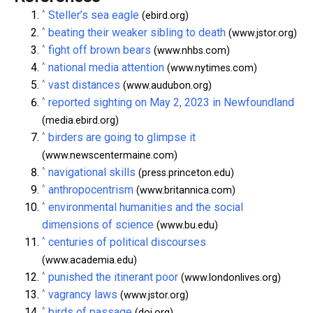
^
Steller’s sea eagle
(ebird.org)
^
beating their weaker sibling to death
(www.jstor.org)
^
fight off brown bears
(www.nhbs.com)
^
national media attention
(www.nytimes.com)
^
vast distances
(www.audubon.org)
^
reported sighting on May 2, 2023 in Newfoundland
(media.ebird.org)
^
birders are going to glimpse it
(www.newscentermaine.com)
^
navigational skills
(press.princeton.edu)
^
anthropocentrism
(www.britannica.com)
^
environmental humanities and the social
dimensions of science
(www.bu.edu)
^
centuries of political discourses
(www.academia.edu)
^
punished the itinerant poor
(www.londonlives.org)
^
vagrancy laws
(www.jstor.org)
^
birds of passage
(doi.org)