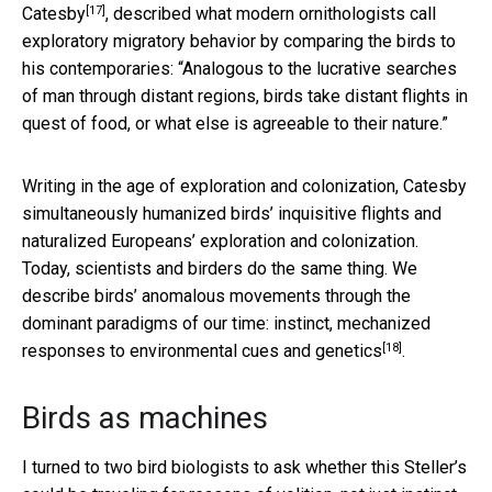
[17]
Catesby
, described what modern ornithologists call
exploratory migratory behavior by comparing the birds to
his contemporaries: “Analogous to the lucrative searches
of man through distant regions, birds take distant flights in
quest of food, or what else is agreeable to their nature.”
Writing in the age of exploration and colonization, Catesby
simultaneously humanized birds’ inquisitive flights and
naturalized Europeans’ exploration and colonization.
Today, scientists and birders do the same thing. We
describe birds’ anomalous movements through the
dominant paradigms of our time:
instinct, mechanized
[18]
responses to environmental cues and genetics
.
Birds as machines
I turned to two bird biologists to ask whether this Steller’s