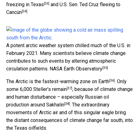
[33]
freezing in Texas
and U.S. Sen.
Ted Cruz fleeing to
[34]
Cancún
.
A potent arctic weather system chilled much of the U.S. in
February 2021. Many scientists believe climate change
contributes to such events by altering atmospheric
[35]
circulation patterns.
NASA Earth Observatory
[36]
The Arctic is the
fastest-warming zone on Earth
. Only
[37]
some 6,000 Steller’s remain
, because of climate change
and human disturbance – especially
Russian oil
[38]
production around Sakhalin
. The extraordinary
movements of Arctic air and of this singular eagle bring
the distant consequences of climate change far south, into
the Texas oilfields.