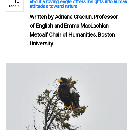
THU
about a roving eagle offers insights into human
attitudes toward nature
MAY 4
Written by
Adriana Craciun, Professor
of English and Emma MacLachlan
Metcalf Chair of Humanities, Boston
University