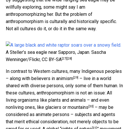
willfully exploring, some might say I am
anthropomorphizing her. But the problem of
anthropomorphism is culturally and historically specific.
Not all cultures do it, or do it in the same way.
A Steller’s sea eagle near Sapporo, Japan.
Sascha
[27]
[28]
Wenninger/Flickr
,
CC BY-SA
In contrast to Western cultures, many Indigenous peoples
[29]
– along with
believers in animism
– live in a world
shared with diverse persons, only some of them human. In
these cultures, anthropomorphism is not an issue: All
living organisms like plants and animals – and even
[30]
nonliving ones, like glaciers or mountains
– may be
considered as animate persons – subjects and agents
that merit ethical consideration, not merely objects to be
[31]
cared for or used. A global “
rights of nature
” movement