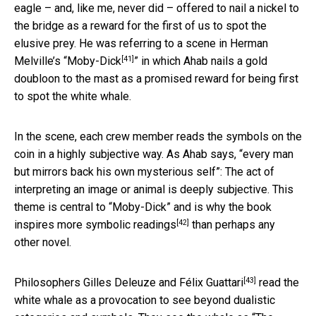
eagle – and, like me, never did – offered to nail a nickel to
the bridge as a reward for the first of us to spot the
elusive prey. He was referring to a scene in Herman
[41]
Melville’s “
Moby-Dick
” in which Ahab nails a gold
doubloon to the mast as a promised reward for being first
to spot the white whale.
In the scene, each crew member reads the symbols on the
coin in a highly subjective way. As Ahab says, “every man
but mirrors back his own mysterious self”: The act of
interpreting an image or animal is deeply subjective. This
theme is central to “Moby-Dick” and is why the book
[42]
inspires more
symbolic readings
than perhaps any
other novel.
[43]
Philosophers
Gilles Deleuze and Félix Guattari
read the
white whale as a provocation to see beyond dualistic