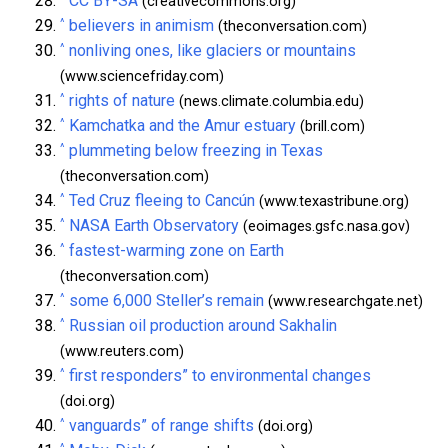
CC BY-SA
(creativecommons.org)
^
believers in animism
(theconversation.com)
^
nonliving ones, like glaciers or mountains
(www.sciencefriday.com)
^
rights of nature
(news.climate.columbia.edu)
^
Kamchatka and the Amur estuary
(brill.com)
^
plummeting below freezing in Texas
(theconversation.com)
^
Ted Cruz fleeing to Cancún
(www.texastribune.org)
^
NASA Earth Observatory
(eoimages.gsfc.nasa.gov)
^
fastest-warming zone on Earth
(theconversation.com)
^
some 6,000 Steller’s remain
(www.researchgate.net)
^
Russian oil production around Sakhalin
(www.reuters.com)
^
first responders” to environmental changes
(doi.org)
^
vanguards” of range shifts
(doi.org)
^