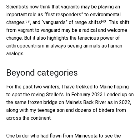
Scientists now think that vagrants may be playing an
important role as “
first responders” to environmental
[39]
[40]
changes
, and “
vanguards” of range shifts
. This shift
from vagrant to vanguard may be a radical and welcome
change. But it also highlights the tenacious power of
anthropocentrism in always seeing animals as human
analogs.
Beyond categories
For the past two winters, I have trekked to Maine hoping
to spot the roving Steller’s. In February 2023 I ended up on
the same frozen bridge on Maine’s Back River as in 2022,
along with my teenage son and dozens of birders from
across the continent.
One birder who had flown from Minnesota to see the