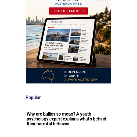
Popular
Why are bullies so mean? A youth
psychology expert explains what's behind
their harmful behavior