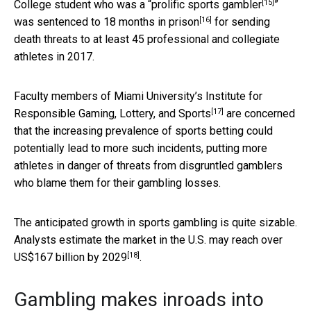
[15]
College student who was a “
prolific sports gambler
”
[16]
was
sentenced to 18 months in prison
for sending
death threats to at least 45 professional and collegiate
athletes in 2017.
Faculty members of
Miami University’s Institute for
[17]
Responsible Gaming, Lottery, and Sports
are concerned
that the increasing prevalence of sports betting could
potentially lead to more such incidents, putting more
athletes in danger of threats from disgruntled gamblers
who blame them for their gambling losses.
The anticipated growth in sports gambling is quite sizable.
Analysts estimate the market in the U.S. may reach
over
[18]
US$167 billion by 2029
.
Gambling makes inroads into