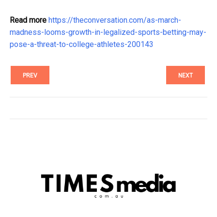
Read more
https://theconversation.com/as-march-
madness-looms-growth-in-legalized-sports-betting-may-
pose-a-threat-to-college-athletes-200143
PREV
NEXT