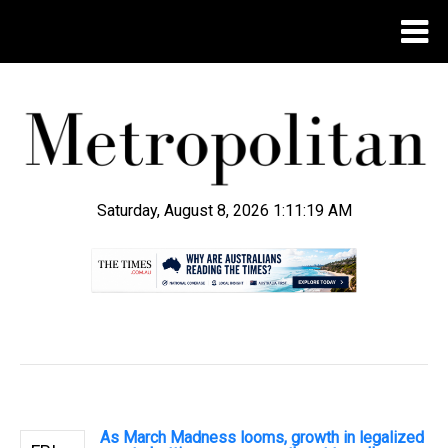
Saturday, August 8, 2026 1:11:20 AM
.
As March Madness looms, growth in legalized