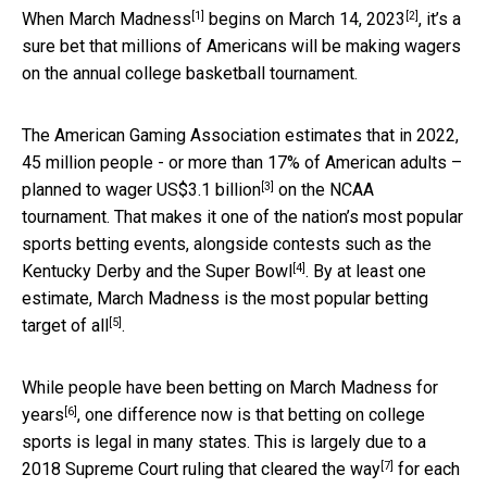
[1]
[2]
When
March Madness
begins on
March 14, 2023
, it’s a
sure bet that millions of Americans will be making wagers
on the annual college basketball tournament.
The American Gaming Association estimates that in 2022,
45 million people - or more than 17% of American adults –
[3]
planned to wager US$3.1 billion
on the NCAA
tournament. That makes it one of the nation’s most popular
sports betting events, alongside contests such as
the
[4]
Kentucky Derby and the Super Bowl
. By at least one
estimate, March Madness is the
most popular betting
[5]
target of all
.
While people have been
betting on March Madness for
[6]
years
, one difference now is that betting on college
sports is legal in many states. This is largely due to a
[7]
2018 Supreme Court ruling that
cleared the way
for each