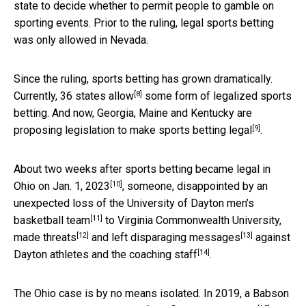
state to decide whether to permit people to gamble on
sporting events. Prior to the ruling, legal sports betting
was only allowed in Nevada.
Since the ruling, sports betting has grown dramatically.
[8]
Currently,
36 states allow
some form of legalized sports
betting. And now, Georgia, Maine and Kentucky are
[9]
proposing legislation to make sports betting legal
.
About two weeks after sports betting became
legal in
[10]
Ohio on Jan. 1, 2023
, someone, disappointed by an
unexpected
loss of the University of Dayton men’s
[11]
basketball team
to Virginia Commonwealth University,
[12]
[13]
made threats
and
left disparaging messages
against
[14]
Dayton
athletes and the coaching staff
.
The Ohio case is by no means isolated. In 2019, a Babson