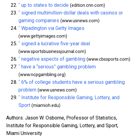
^
up to states to decide
(edition.cnn.com)
^
signed multimillion-dollar deals with casinos or
gaming companies
(www.usnews.com)
^
Wpadington via Getty Images
(www.gettyimages.com)
^
signed a lucrative five-year deal
(www.sportsbusinessjournal.com)
^
negative aspects of gambling
(www.cbssports.com)
^
have a “serious” gambling problem
(www.ncpgambling.org)
^
6% of college students have a serious gambling
problem
(www.usnews.com)
^
Institute for Responsible Gaming, Lottery, and
Sport
(miamioh.edu)
Authors: Jason W. Osborne, Professor of Statistics,
Institute for Responsible Gaming, Lottery, and Sport,
Miami University