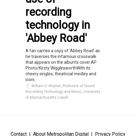
recording
technology in
'Abbey Road'
A fan carries a copy of 'Abbey Road' as
he traverses the infamous crosswalk
that appears on the album's cover.AP
Photo/Kirsty WigglesworthWith its
cheery singles, theatrical medley and
iconi...
William D. Moylan, Professor of Sound
Recording Technology and Music, University
of Massachusetts Lowell
Contact
About Metropolitan Digital
Privacy Policy