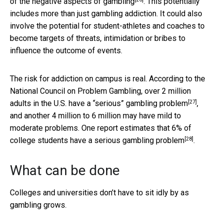
of the
negative aspects of gambling
. This potentially
includes more than just gambling addiction. It could also
involve the potential for student-athletes and coaches to
become targets of threats, intimidation or bribes to
influence the outcome of events.
The risk for addiction on campus is real. According to the
National Council on Problem Gambling, over 2 million
[27]
adults in the U.S.
have a “serious” gambling problem
,
and another 4 million to 6 million may have mild to
moderate problems. One report estimates that
6% of
[28]
college students have a serious gambling problem
.
What can be done
Colleges and universities don’t have to sit idly by as
gambling grows.