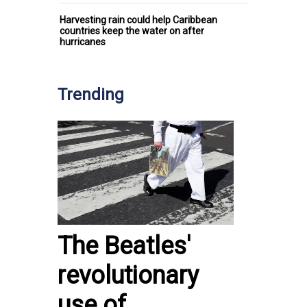
Harvesting rain could help Caribbean
countries keep the water on after
hurricanes
Trending
The Beatles'
revolutionary
use of