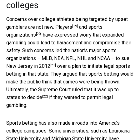
colleges
Concerns over college athletes being targeted by upset
[19]
gamblers are not new.
Players
and
sports
[20]
organizations
have expressed worry that expanded
gambling could lead to harassment and compromise their
safety. Such concerns led the nation’s major sports
organizations – MLB, NBA, NFL, NHL and NCAA – to
sue
[21]
New Jersey in 2012
over a plan to initiate legal sports
betting in that state. They argued that sports betting would
make the public think that games were being thrown.
Ultimately, the Supreme Court ruled that it was
up to
[22]
states to decide
if they wanted to permit legal
gambling.
Sports betting has also made inroads into America’s
college campuses. Some universities, such as Louisiana
State University and Michigan State University, have