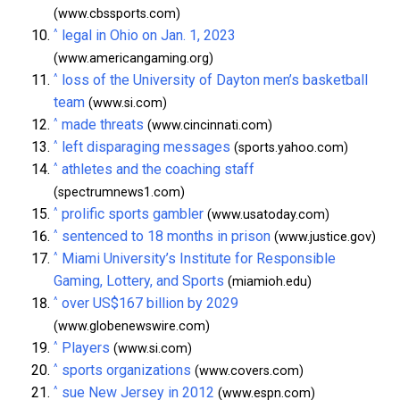
(www.cbssports.com)
^
legal in Ohio on Jan. 1, 2023
(www.americangaming.org)
^
loss of the University of Dayton men’s basketball
team
(www.si.com)
^
made threats
(www.cincinnati.com)
^
left disparaging messages
(sports.yahoo.com)
^
athletes and the coaching staff
(spectrumnews1.com)
^
prolific sports gambler
(www.usatoday.com)
^
sentenced to 18 months in prison
(www.justice.gov)
^
Miami University’s Institute for Responsible
Gaming, Lottery, and Sports
(miamioh.edu)
^
over US$167 billion by 2029
(www.globenewswire.com)
^
Players
(www.si.com)
^
sports organizations
(www.covers.com)
^
sue New Jersey in 2012
(www.espn.com)