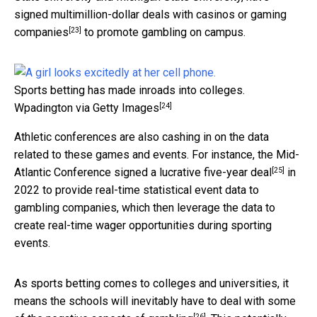
signed multimillion-dollar deals with casinos or gaming
[23]
companies
to promote gambling on campus.
Sports betting has made inroads into colleges.
[24]
Wpadington via Getty Images
Athletic conferences are also cashing in on the data
related to these games and events. For instance, the Mid-
[25]
Atlantic Conference
signed a lucrative five-year deal
in
2022 to provide real-time statistical event data to
gambling companies, which then leverage the data to
create real-time wager opportunities during sporting
events.
As sports betting comes to colleges and universities, it
means the schools will inevitably have to deal with some
[26]