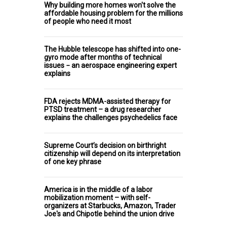
Why building more homes won't solve the
affordable housing problem for the millions
of people who need it most
The Hubble telescope has shifted into one-
gyro mode after months of technical
issues − an aerospace engineering expert
explains
FDA rejects MDMA-assisted therapy for
PTSD treatment – a drug researcher
explains the challenges psychedelics face
Supreme Court’s decision on birthright
citizenship will depend on its interpretation
of one key phrase
America is in the middle of a labor
mobilization moment – with self-
organizers at Starbucks, Amazon, Trader
Joe's and Chipotle behind the union drive