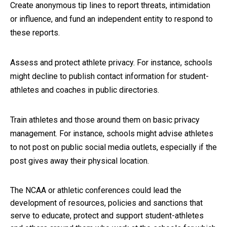
Create anonymous tip lines to report threats, intimidation
or influence, and fund an independent entity to respond to
these reports.
Assess and protect athlete privacy. For instance, schools
might decline to publish contact information for student-
athletes and coaches in public directories.
Train athletes and those around them on basic privacy
management. For instance, schools might advise athletes
to not post on public social media outlets, especially if the
post gives away their physical location.
The NCAA or athletic conferences could lead the
development of resources, policies and sanctions that
serve to educate, protect and support student-athletes