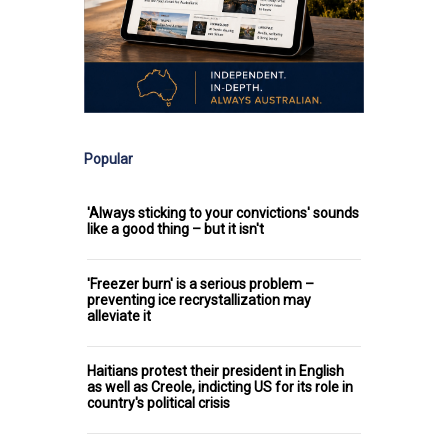
Popular
'Always sticking to your convictions' sounds
like a good thing – but it isn't
'Freezer burn' is a serious problem –
preventing ice recrystallization may
alleviate it
Haitians protest their president in English
as well as Creole, indicting US for its role in
country's political crisis