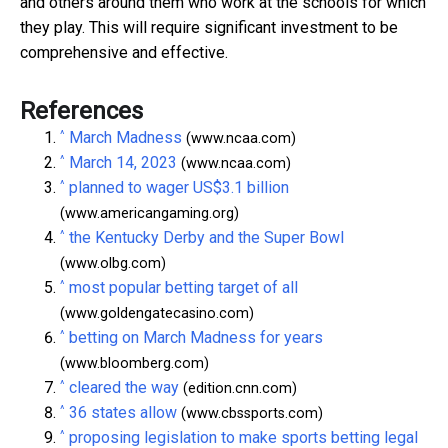
and others around them who work at the schools for which
they play. This will require significant investment to be
comprehensive and effective.
References
^
March Madness
(www.ncaa.com)
^
March 14, 2023
(www.ncaa.com)
^
planned to wager US$3.1 billion
(www.americangaming.org)
^
the Kentucky Derby and the Super Bowl
(www.olbg.com)
^
most popular betting target of all
(www.goldengatecasino.com)
^
betting on March Madness for years
(www.bloomberg.com)
^
cleared the way
(edition.cnn.com)
^
36 states allow
(www.cbssports.com)
^
proposing legislation to make sports betting legal