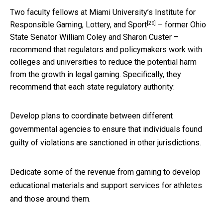
Two faculty fellows at Miami University’s
Institute for
[29]
Responsible Gaming, Lottery, and Sport
– former Ohio
State Senator William Coley and Sharon Custer –
recommend that regulators and policymakers work with
colleges and universities to reduce the potential harm
from the growth in legal gaming. Specifically, they
recommend that each state regulatory authority:
Develop plans to coordinate between different
governmental agencies to ensure that individuals found
guilty of violations are sanctioned in other jurisdictions.
Dedicate some of the revenue from gaming to develop
educational materials and support services for athletes
and those around them.