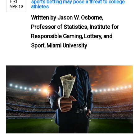
FRI
sports betting may pose a threat to college
athletes
MAR 10
Written by
Jason W. Osborne,
Professor of Statistics, Institute for
Responsible Gaming, Lottery, and
Sport, Miami University