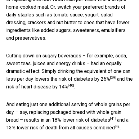
home-cooked meal. Or, switch your preferred brands of
daily staples such as tomato sauce, yogurt, salad
dressing, crackers and nut butter to ones that have fewer
ingredients like added sugars, sweeteners, emulsifiers
and preservatives.
Cutting down on sugary beverages – for example, soda,
sweet teas, juices and energy drinks – had an equally
dramatic effect. Simply drinking the equivalent of one can
[39]
less per day
lowers the risk of diabetes by 26%
and
the
[40]
risk of heart disease by 14%
.
And eating just one additional serving of whole grains per
day – say, replacing packaged bread with whole grain
[41]
bread – results in an
18% lower risk of diabetes
and a
[42]
13% lower risk of death from all causes combined
.