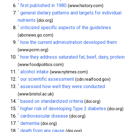
^
first published in 1980
(www.history.com)
^
general dietary patterns and targets for individual
nutrients
(doi.org)
^
criticized specific aspects of the guidelines
(abcnews.go.com)
^
how the current administration developed them
(www.pcrm.org)
^
how they address saturated fat, beef, dairy, protein
(www.foodpolitics.com)
^
alcohol intake
(www.nytimes.com)
^
our scientific assessment
(cdn.realfood.gov)
^
assessed how well they were conducted
(www.bristol.ac.uk)
^
based on standardized criteria
(doi.org)
^
higher risk of developing Type 2 diabetes
(doi.org)
^
cardiovascular disease
(doi.org)
^
dementia
(doi.org)
^
death from any cause
(doi.org)