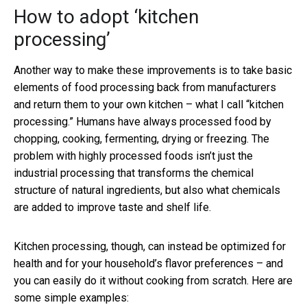
How to adopt ‘kitchen
processing’
Another way to make these improvements is to take basic
elements of food processing back from manufacturers
and return them to your own kitchen – what I call “kitchen
processing.” Humans have always processed food by
chopping, cooking, fermenting, drying or freezing. The
problem with highly processed foods isn’t just the
industrial processing that transforms the chemical
structure of natural ingredients, but also what chemicals
are added to improve taste and shelf life.
Kitchen processing, though, can instead be optimized for
health and for your household’s flavor preferences – and
you can easily do it without cooking from scratch. Here are
some simple examples: