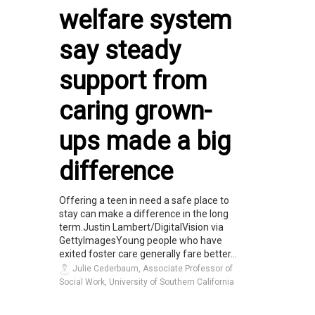
welfare system
say steady
support from
caring grown-
ups made a big
difference
Offering a teen in need a safe place to
stay can make a difference in the long
term.Justin Lambert/DigitalVision via
GettyImagesYoung people who have
exited foster care generally fare better...
Julie Cederbaum, Associate Professor of
Social Work, University of Southern California