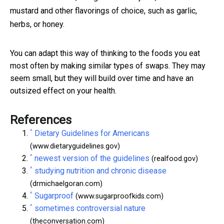
mustard and other flavorings of choice, such as garlic,
herbs, or honey.
You can adapt this way of thinking to the foods you eat
most often by making similar types of swaps. They may
seem small, but they will build over time and have an
outsized effect on your health.
References
^
Dietary Guidelines for Americans
(www.dietaryguidelines.gov)
^
newest version of the guidelines
(realfood.gov)
^
studying nutrition and chronic disease
(drmichaelgoran.com)
^
Sugarproof
(www.sugarproofkids.com)
^
sometimes controversial nature
(theconversation.com)