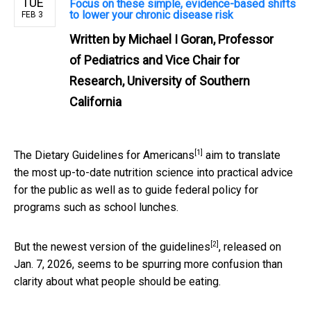
TUE
Focus on these simple, evidence-based shifts
to lower your chronic disease risk
FEB 3
Written by
Michael I Goran, Professor
of Pediatrics and Vice Chair for
Research, University of Southern
California
[1]
The
Dietary Guidelines for Americans
aim to translate
the most up-to-date nutrition science into practical advice
for the public as well as to guide federal policy for
programs such as school lunches.
[2]
But the
newest version of the guidelines
, released on
Jan. 7, 2026, seems to be spurring more confusion than
clarity about what people should be eating.