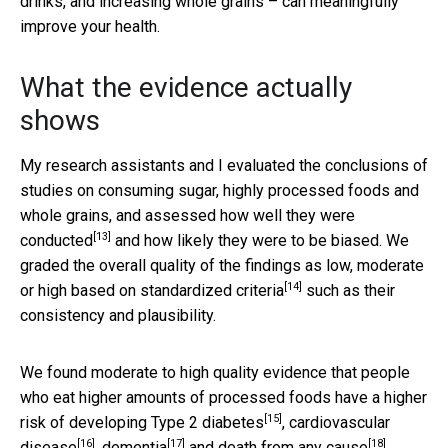
drinks, and increasing whole grains – can meaningfully
improve your health.
What the evidence actually
shows
My research assistants and I evaluated the conclusions of
studies on consuming sugar, highly processed foods and
whole grains, and
assessed how well they were
[13]
conducted
and how likely they were to be biased. We
graded the overall quality of the findings as low, moderate
[14]
or high
based on standardized criteria
such as their
consistency and plausibility.
We found moderate to high quality evidence that people
who eat higher amounts of processed foods have a
higher
[15]
risk of developing Type 2 diabetes
,
cardiovascular
[16]
[17]
[18]
disease
,
dementia
and
death from any cause
.