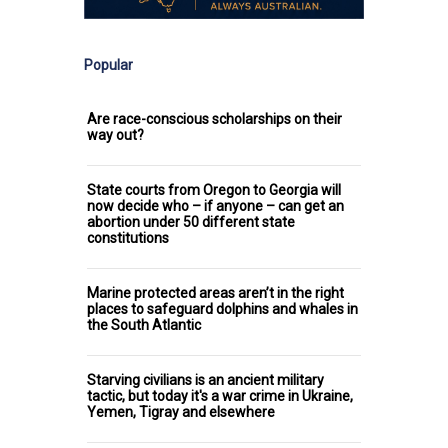
Popular
Are race-conscious scholarships on their
way out?
State courts from Oregon to Georgia will
now decide who – if anyone – can get an
abortion under 50 different state
constitutions
Marine protected areas aren’t in the right
places to safeguard dolphins and whales in
the South Atlantic
Starving civilians is an ancient military
tactic, but today it's a war crime in Ukraine,
Yemen, Tigray and elsewhere