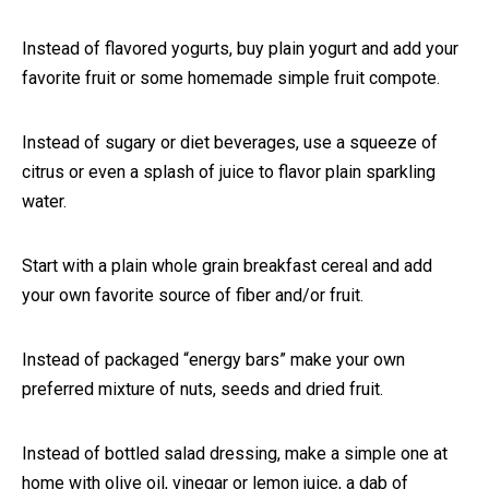
Instead of flavored yogurts, buy plain yogurt and add your
favorite fruit or some homemade simple fruit compote.
Instead of sugary or diet beverages, use a squeeze of
citrus or even a splash of juice to flavor plain sparkling
water.
Start with a plain whole grain breakfast cereal and add
your own favorite source of fiber and/or fruit.
Instead of packaged “energy bars” make your own
preferred mixture of nuts, seeds and dried fruit.
Instead of bottled salad dressing, make a simple one at
home with olive oil, vinegar or lemon juice, a dab of