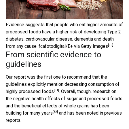
Evidence suggests that people who eat higher amounts of
processed foods have a higher risk of developing Type 2
diabetes, cardiovascular disease, dementia and death
[30]
from any cause.
fcafotodigital/E+ via Getty Images
From scientific evidence to
guidelines
Our report was the first one to recommend that the
guidelines explicitly mention
decreasing consumption of
[31]
highly processed foods
. Overall, though, research on
the negative health effects of sugar and processed foods
and the beneficial effects of whole grains has been
[32]
building for many years
and has been noted in previous
reports.