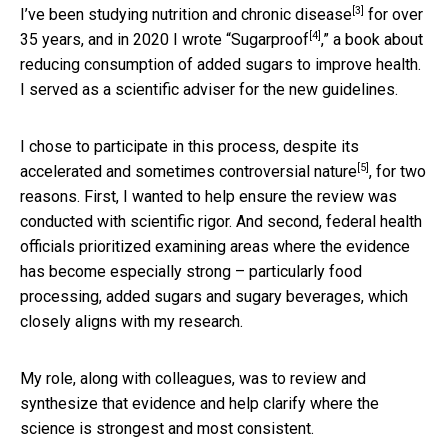
[3]
I’ve been
studying nutrition and chronic disease
for over
[4]
35 years, and in 2020 I wrote “
Sugarproof
,” a book about
reducing consumption of added sugars to improve health.
I served as a scientific adviser for the new guidelines.
I chose to participate in this process, despite its
[5]
accelerated and
sometimes controversial nature
, for two
reasons. First, I wanted to help ensure the review was
conducted with scientific rigor. And second, federal health
officials prioritized examining areas where the evidence
has become especially strong – particularly food
processing, added sugars and sugary beverages, which
closely aligns with my research.
My role, along with colleagues, was to review and
synthesize that evidence and help clarify where the
science is strongest and most consistent.