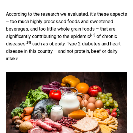
According to the research we evaluated, it’s these aspects
– too much highly processed foods and sweetened
beverages, and too little whole grain foods – that are
[28]
significantly contributing to the epidemic
of
chronic
[29]
diseases
such as obesity, Type 2 diabetes and heart
disease in this country – and not protein, beef or dairy
intake.