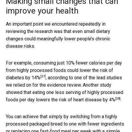
Making small changes that can
improve your health
An important point we encountered repeatedly in
reviewing the research was that even small dietary
changes could meaningfully lower people’s chronic
disease risks.
For example, consuming just 10% fewer calories per day
from highly processed foods could
lower the risk of
[37]
diabetes by 14%
, according to one of the lead studies
we relied on for the evidence review. Another study
showed that eating one less serving of highly processed
[38]
foods per day
lowers the risk of heart disease by 4%
.
You can achieve that simply by switching from a highly
processed packaged bread to one with fewer ingredients
or replacing one fast-food meal per week with a simple