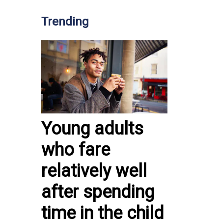
Trending
Young adults
who fare
relatively well
after spending
time in the child