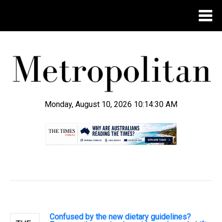
Monday, August 10, 2026 10:14:31 AM
.
Confused by the new dietary guidelines?