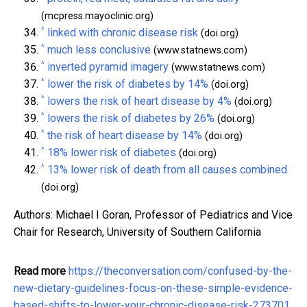
(mcpress.mayoclinic.org)
^
linked with chronic disease risk
(doi.org)
^
much less conclusive
(www.statnews.com)
^
inverted pyramid imagery
(www.statnews.com)
^
lower the risk of diabetes by 14%
(doi.org)
^
lowers the risk of heart disease by 4%
(doi.org)
^
lowers the risk of diabetes by 26%
(doi.org)
^
the risk of heart disease by 14%
(doi.org)
^
18% lower risk of diabetes
(doi.org)
^
13% lower risk of death from all causes combined
(doi.org)
Authors: Michael I Goran, Professor of Pediatrics and Vice
Chair for Research, University of Southern California
Read more
https://theconversation.com/confused-by-the-
new-dietary-guidelines-focus-on-these-simple-evidence-
based-shifts-to-lower-your-chronic-disease-risk-273701