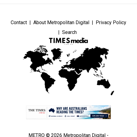
Contact
About Metropolitan Digital
Privacy Policy
Search
METRO © 2026 Metropolitan Digital -