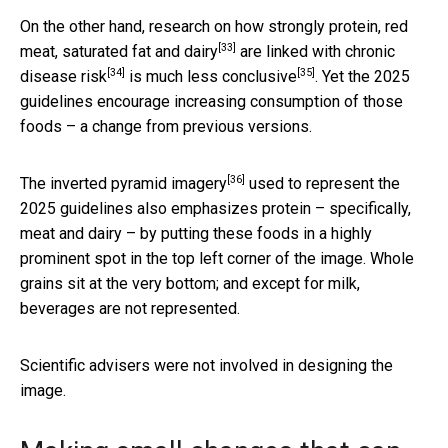
On the other hand, research on how strongly
protein, red
[33]
meat, saturated fat and dairy
are
linked with chronic
[34]
[35]
disease risk
is
much less conclusive
. Yet the 2025
guidelines encourage increasing consumption of those
foods – a change from previous versions.
[36]
The
inverted pyramid imagery
used to represent the
2025 guidelines also emphasizes protein – specifically,
meat and dairy – by putting these foods in a highly
prominent spot in the top left corner of the image. Whole
grains sit at the very bottom; and except for milk,
beverages are not represented.
Scientific advisers were not involved in designing the
image.