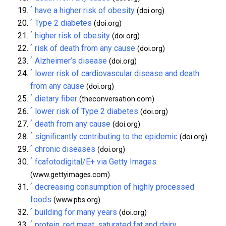
^
have a higher risk of obesity
(doi.org)
^
Type 2 diabetes
(doi.org)
^
higher risk of obesity
(doi.org)
^
risk of death from any cause
(doi.org)
^
Alzheimer’s disease
(doi.org)
^
lower risk of cardiovascular disease and death
from any cause
(doi.org)
^
dietary fiber
(theconversation.com)
^
lower risk of Type 2 diabetes
(doi.org)
^
death from any cause
(doi.org)
^
significantly contributing to the epidemic
(doi.org)
^
chronic diseases
(doi.org)
^
fcafotodigital/E+ via Getty Images
(www.gettyimages.com)
^
decreasing consumption of highly processed
foods
(www.pbs.org)
^
building for many years
(doi.org)
^
protein, red meat, saturated fat and dairy