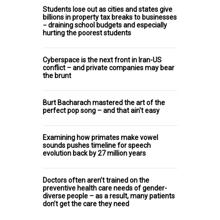
Students lose out as cities and states give
billions in property tax breaks to businesses
− draining school budgets and especially
hurting the poorest students
Cyberspace is the next front in Iran-US
conflict – and private companies may bear
the brunt
Burt Bacharach mastered the art of the
perfect pop song – and that ain't easy
Examining how primates make vowel
sounds pushes timeline for speech
evolution back by 27 million years
Doctors often aren’t trained on the
preventive health care needs of gender-
diverse people – as a result, many patients
don’t get the care they need