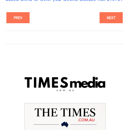
PREV
NEXT