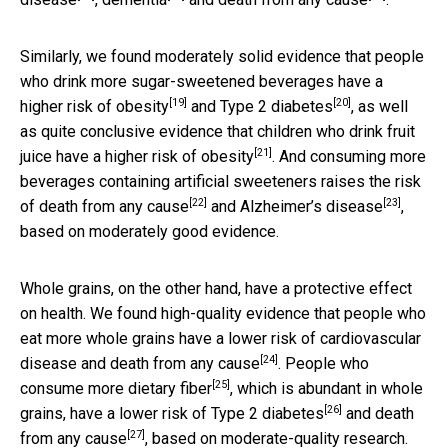
Similarly, we found moderately solid evidence that people
who drink more sugar-sweetened beverages
have a
[19]
[20]
higher risk of obesity
and
Type 2 diabetes
, as well
as quite conclusive evidence that children who drink fruit
[21]
juice have a
higher risk of obesity
. And consuming more
beverages containing artificial sweeteners raises the
risk
[22]
[23]
of death from any cause
and
Alzheimer’s disease
,
based on moderately good evidence.
Whole grains, on the other hand, have a protective effect
on health. We found high-quality evidence that people who
eat more whole grains have a
lower risk of cardiovascular
[24]
disease and death from any cause
. People who
[25]
consume more
dietary fiber
, which is abundant in whole
[26]
grains, have a
lower risk of Type 2 diabetes
and
death
[27]
from any cause
, based on moderate-quality research.