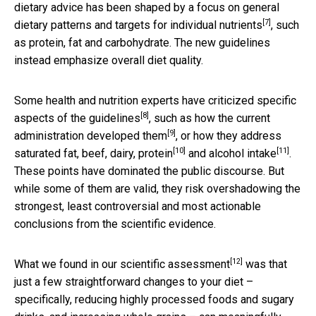
dietary advice has been shaped by a focus on
general
[7]
dietary patterns and targets for individual nutrients
, such
as protein, fat and carbohydrate. The new guidelines
instead emphasize overall diet quality.
Some health and nutrition experts have
criticized specific
[8]
aspects of the guidelines
, such as
how the current
[9]
administration developed them
, or
how they address
[10]
[11]
saturated fat, beef, dairy, protein
and
alcohol intake
.
These points have dominated the public discourse. But
while some of them are valid, they risk overshadowing the
strongest, least controversial and most actionable
conclusions from the scientific evidence.
[12]
What we found in
our scientific assessment
was that
just a few straightforward changes to your diet –
specifically, reducing highly processed foods and sugary