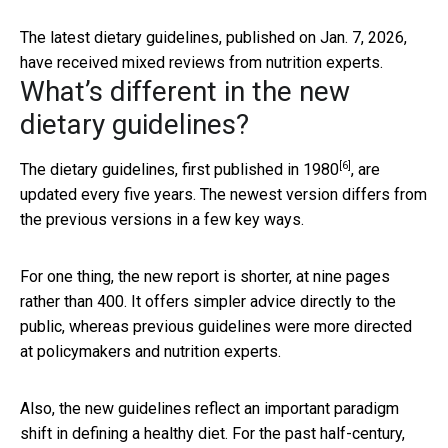
The latest dietary guidelines, published on Jan. 7, 2026,
have received mixed reviews from nutrition experts.
What’s different in the new
dietary guidelines?
[6]
The dietary guidelines,
first published in 1980
, are
updated every five years. The newest version differs from
the previous versions in a few key ways.
For one thing, the new report is shorter, at nine pages
rather than 400. It offers simpler advice directly to the
public, whereas previous guidelines were more directed
at policymakers and nutrition experts.
Also, the new guidelines reflect an important paradigm
shift in defining a healthy diet. For the past half-century,