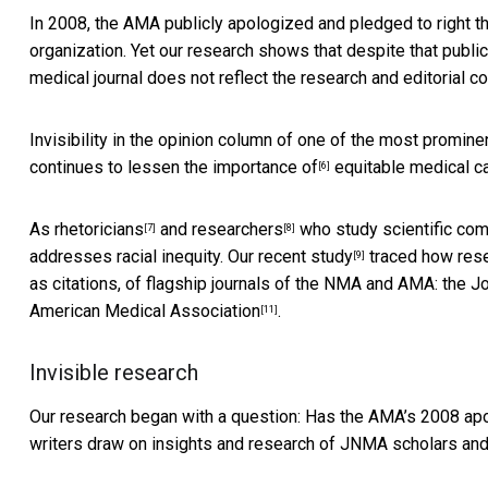
In 2008, the AMA publicly apologized and pledged to right 
organization. Yet our research shows that despite
that publi
medical journal does not reflect the research and editorial
Invisibility in the opinion column of one of the
most prominen
continues to
lessen the importance of
equitable medical c
[6]
As
rhetoricians
and
researchers
who study scientific comm
[7]
[8]
addresses racial inequity. Our
recent study
traced how rese
[9]
as citations, of flagship journals of the NMA and AMA: the
Jo
American Medical Association
.
[11]
Invisible research
Our research began with a question: Has the
AMA’s 2008 ap
writers draw on insights and research of JNMA scholars and