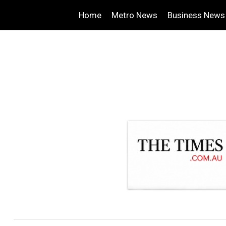
Home
Metro News
Business News
.