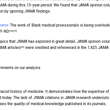
AMA during this 13-year period. We found that JAMA opinion co
ion by ignoring JNMA findings.
The work of Black medical proessionals is being overlook
BY-ND
[18]
[19]
topics that JNMA has explored in great detail, JAMA opinion col
MA articles
were credited and referenced in the 1,425 JAMA
[20]
omments on our analysis.
racist history of medicine. It demonstrates how the expertise of
d today. The lack of JNMA citations in JAMA research undercuts
es the quality of medical knowledge published in its journals.