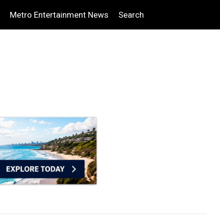
Metro Entertainment News
Search