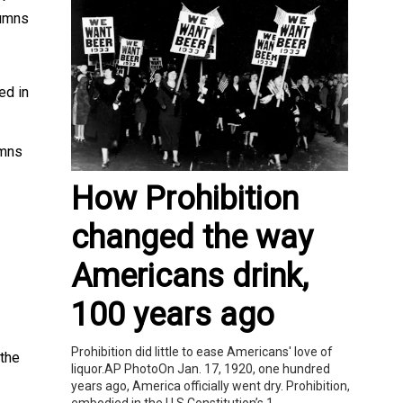
lumns
ed in
umns
How Prohibition
changed the way
Americans drink,
100 years ago
Prohibition did little to ease Americans' love of
 the
liquor.AP PhotoOn Jan. 17, 1920, one hundred
years ago, America officially went dry. Prohibition,