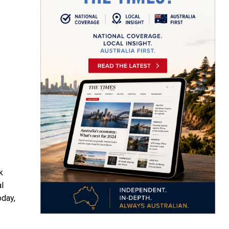
k
l
oday,