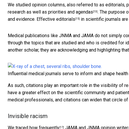
We studied opinion columns, also referred to as editorials,
research as well as priorities and agendas
. The
purpose of
[13]
and evidence.
Effective editorials
in scientific journals a
[15]
Medical publications like JNMA and JAMA do not simply co
through the topics that are studied and who is credited for i
another scholar, they are acknowledging and highlighting that
Influential medical journals serve to inform and shape health
As such, citations play an important role in the visibility of 
have a greater effect on the scientific community and patie
medical professionals, and citations can widen that circle o
Invisible racism
We
traced how frequently
JAMA and JNMA opinion writers 
[17]