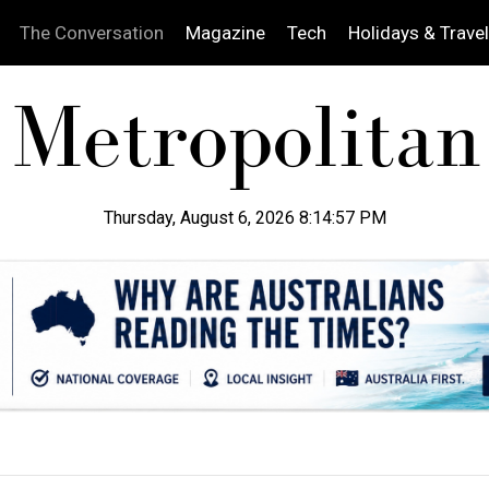
The Conversation
Magazine
Tech
Holidays & Travel
Thursday, August 6, 2026 8:14:58 PM