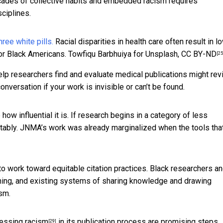
cades of collective habits and embedded racism requires
ciplines.
Racial disparities in health care often result in l
or Black Americans.
Towfiqu Barbhuiya for Unsplash
,
CC BY-ND
[25
elp researchers find and evaluate medical publications might re
conversation if your work is invisible or can’t be found.
 how influential it is. If research begins in a category of less
quitably. JNMA’s work was already marginalized when the tools tha
 to work toward equitable citation practices. Black researchers a
nning, and existing systems of sharing knowledge and drawing
ism.
essing racism
in its publication process are promising steps.
[29]