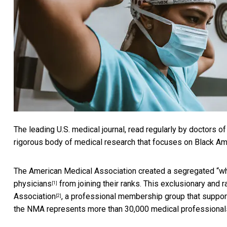
The leading U.S. medical journal, read regularly by doctors of
rigorous body of medical research that focuses on Black Ame
The American Medical Association created a segregated “wh
physicians
from joining their ranks. This exclusionary and 
[1]
Association
, a professional membership group that suppor
[2]
the NMA represents more than 30,000 medical professional