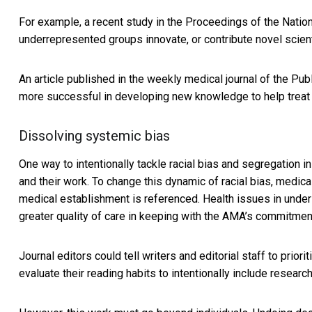
For example, a recent study in the
Proceedings of the Natio
underrepresented groups innovate, or contribute novel scienti
An article published in the weekly medical journal of the
Publ
more successful in developing new knowledge to help treat
Dissolving systemic bias
One way to intentionally tackle racial bias and segregation 
and their work. To change this dynamic of racial bias, medic
medical establishment is referenced. Health issues in und
greater quality of care in keeping with the
AMA’s commitment 
Journal editors could tell writers and editorial staff to prior
evaluate their reading habits to intentionally include resear