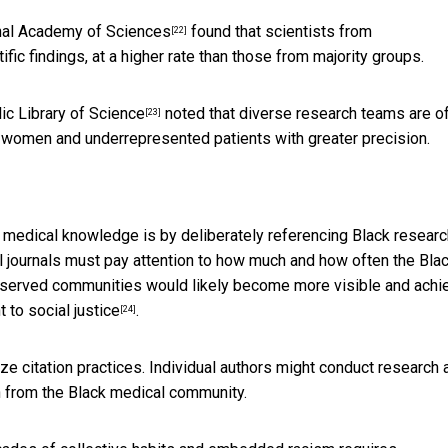
nal Academy of Sciences
found that scientists from
[22]
fic findings, at a higher rate than those from majority groups.
ic Library of Science
noted that diverse research teams are o
[23]
 women and underrepresented patients with greater precision.
in medical knowledge is by deliberately referencing Black resear
al journals must pay attention to how much and how often the Bla
erserved communities would likely become more visible and achi
to social justice
.
[24]
itize citation practices. Individual authors might conduct research
ch from the Black medical community.