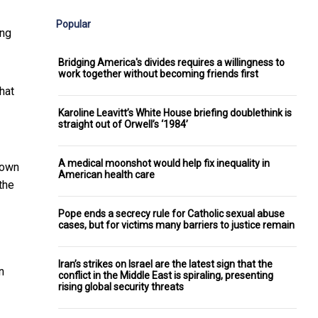
Popular
ing
Bridging America's divides requires a willingness to
work together without becoming friends first
hat
Karoline Leavitt’s White House briefing doublethink is
straight out of Orwell’s ‘1984’
A medical moonshot would help fix inequality in
nown
American health care
the
Pope ends a secrecy rule for Catholic sexual abuse
cases, but for victims many barriers to justice remain
Iran’s strikes on Israel are the latest sign that the
n
conflict in the Middle East is spiraling, presenting
rising global security threats