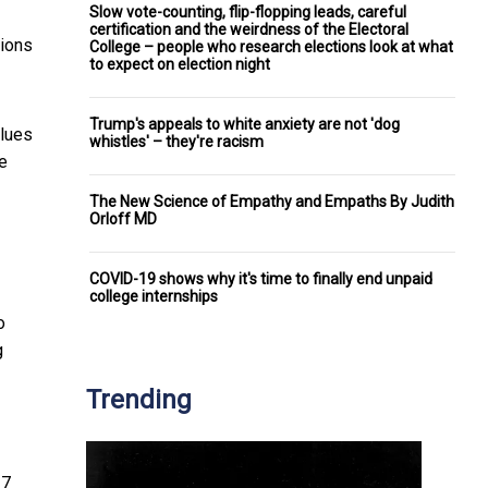
Slow vote-counting, flip-flopping leads, careful
certification and the weirdness of the Electoral
nions
College – people who research elections look at what
to expect on election night
Trump's appeals to white anxiety are not 'dog
alues
whistles' – they're racism
te
The New Science of Empathy and Empaths By Judith
Orloff MD
COVID-19 shows why it's time to finally end unpaid
college internships
o
g
Trending
17