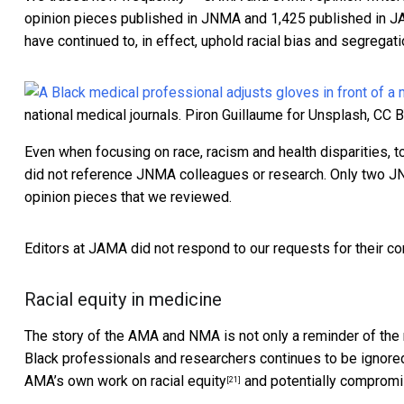
opinion pieces published in JNMA and 1,425 published in J
have continued to, in effect, uphold racial bias and segregat
national medical journals.
Piron Guillaume for Unsplash
,
CC 
Even when focusing on race, racism and health disparities, 
did not reference JNMA colleagues or research. Only two
JN
opinion pieces that we reviewed.
Editors at JAMA did not respond to our requests for their c
Racial equity in medicine
The story of the AMA and NMA is not only a reminder of the 
Black professionals and researchers continues to be ignore
AMA’s own work on racial equity
and potentially compromis
[21]