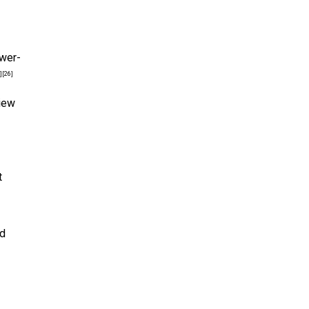
ower-
]
[26]
view
t
nd