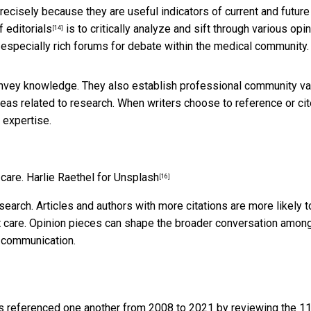
 precisely because they are useful
indicators of current and future
 editorials
is to critically analyze and sift through various opi
[14]
re especially rich forums for debate within the medical community.
nvey knowledge. They also establish professional community v
deas related to research. When writers choose to reference or ci
 expertise.
 care.
Harlie Raethel for Unsplash
[16]
research. Articles and authors with more citations are more likely t
nt care. Opinion pieces can shape the broader conversation amon
f communication.
referenced one another from 2008 to 2021 by reviewing the 1