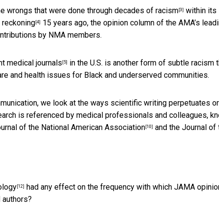
the wrongs that were done through
decades of racism
within its
[3]
c reckoning
15 years ago, the opinion column of the AMA’s lead
[4]
 contributions by NMA members.
t medical journals
in the U.S. is another form of subtle racism t
[5]
are and health issues for Black and underserved communities.
unication, we look at the ways scientific writing perpetuates or
arch is referenced by medical professionals and colleagues, k
urnal of the National American Association
and the
Journal of 
[10]
ology
had any effect on the frequency with which JAMA opinio
[12]
 authors?