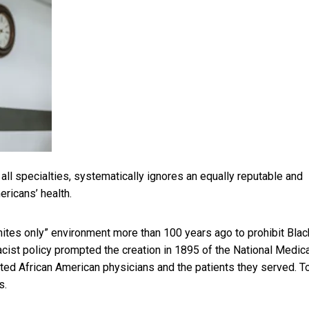
 all specialties, systematically ignores an equally reputable and
ricans’ health.
ites only” environment more than 100 years ago to
prohibit Blac
racist policy prompted the creation in 1895 of the
National Medica
ted African American physicians and the patients they served. T
s.