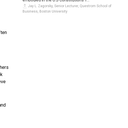
embodied in the U.S Constitution’s 1...
Jay L. Zagorsky, Senior Lecturer, Questrom School of
Business, Boston University
ften
chers
ck
eve
 and