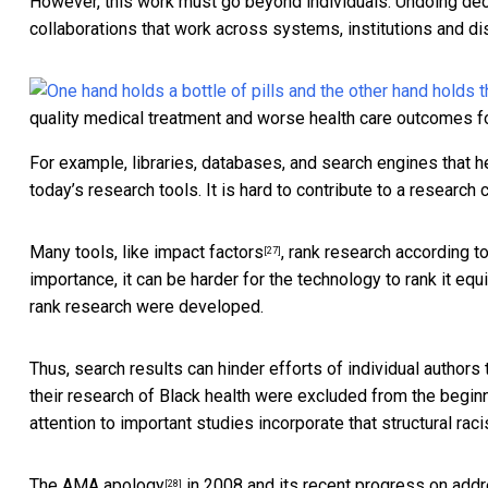
However, this work must go beyond individuals. Undoing de
collaborations that work across systems, institutions and dis
quality medical treatment and worse health care outcomes f
For example, libraries, databases, and search engines that h
today’s research tools. It is hard to contribute to a research 
Many tools,
like impact factors
, rank research according to
[27]
importance, it can be harder for the technology to rank it e
rank research were developed.
Thus, search results can hinder efforts of individual authors
their research of Black health were excluded from the begi
attention to important studies incorporate that structural rac
The
AMA apology
in 2008 and its recent progress on
addr
[28]