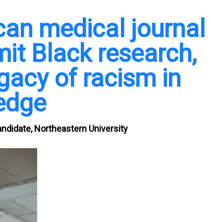
an medical journal
it Black research,
egacy of racism in
edge
ndidate, Northeastern University