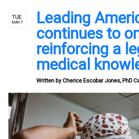
Leading Americ
TUE
MAR 7
continues to om
reinforcing a l
medical knowl
Written by
Cherice Escobar Jones, PhD Ca