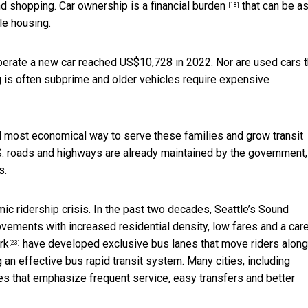
and shopping. Car ownership is a
financial burden
that can be a
[18]
le housing.
perate a new car reached US$10,728 in 2022. Nor are used cars 
ng is often subprime and older vehicles require expensive
 most economical way to serve these families and grow transit
S. roads and highways are already maintained by the government,
s.
 ridership crisis. In the past two decades, Seattle’s
Sound
vements with increased residential density, low fares and a care
rk
have developed exclusive bus lanes that move riders along
[23]
an effective bus rapid transit system. Many cities, including
ades that emphasize frequent service, easy transfers and better