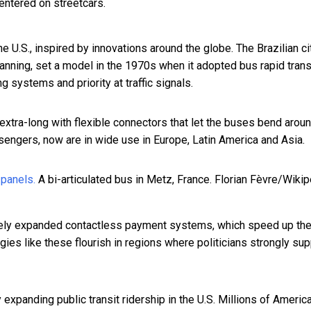
entered on streetcars.
he U.S., inspired by innovations around the globe. The Brazilian
ci
planning, set a model in the 1970s when it adopted
bus rapid trans
 systems and priority at traffic signals.
 extra-long with flexible connectors that let the buses bend arou
engers, now are in wide use in Europe, Latin America and Asia.
A bi-articulated bus in Metz, France.
Florian Fèvre/Wikip
ively expanded contactless payment systems, which speed up th
s like these flourish in regions where politicians strongly sup
 expanding public transit ridership in the U.S. Millions of Americ