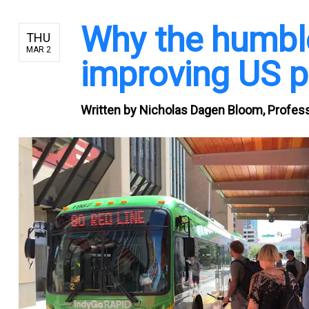
Why the humble 
THU
MAR 2
improving US pu
Written by
Nicholas Dagen Bloom, Professo