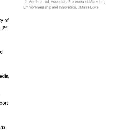
Ann Kronrod, Associate Professor of Marketing,
Entrepreneurship and Innovation, UMass Lowell
ty of
it
[14]
nd
edia
,
e
port
ans