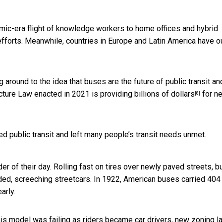
emic-era flight of knowledge workers to home offices and hybrid
 efforts. Meanwhile, countries in Europe and Latin America have o
g around to the idea that buses are the future of public transit an
ructure Law enacted in 2021 is providing
billions of dollars
for n
[8]
d public transit and left many people’s transit needs unmet.
r of their day. Rolling fast on tires over newly paved streets, 
wded, screeching streetcars. In 1922, American buses carried 404
arly.
 this model was failing as riders became car drivers, new zoning 