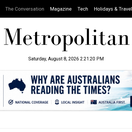
The Conversation
Magazine
Tech
Holidays & Travel
Saturday, August 8, 2026 2:21:21 PM