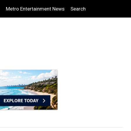
Metro Entertainment News
Search