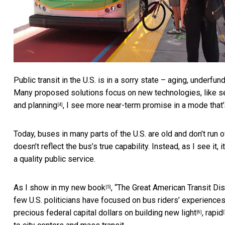
Public transit in the U.S. is in a sorry state –
aging, underfund
Many proposed solutions focus on new technologies, like
s
and planning
, I see more near-term promise in a mode that’s
[4]
Today, buses in many parts of the U.S. are old and don’t run 
doesn’t reflect the bus’s true capability. Instead, as I see it, 
a quality public service.
As I show in
my new book
, “The Great American Transit Dis
[5]
few U.S. politicians have focused on bus riders’ experience
precious federal capital dollars on building new
light
,
rapid
[6]
[