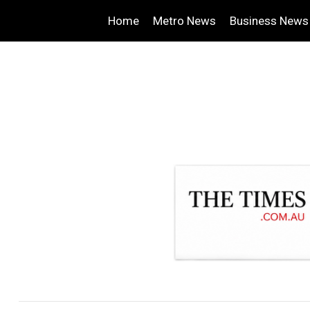
Home
Metro News
Business News
.