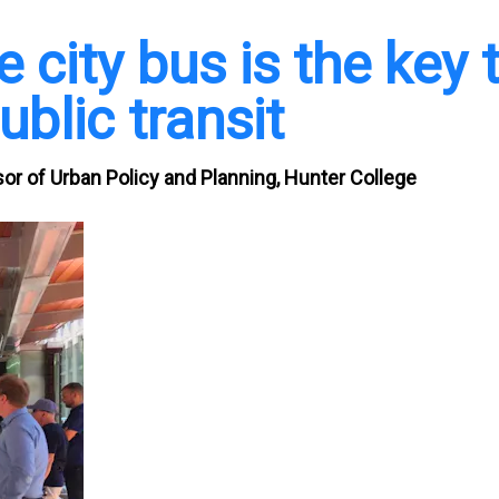
city bus is the key 
blic transit
r of Urban Policy and Planning, Hunter College