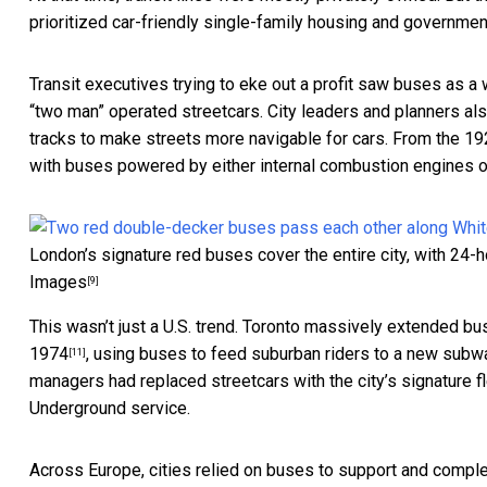
prioritized car-friendly single-family housing and governmen
Transit executives trying to eke out a profit saw buses as a
“two man” operated streetcars. City leaders and planners a
tracks to make streets more navigable for cars. From the 192
with buses powered by either internal combustion engines or
London’s signature red buses cover the entire city, with 24-h
Images
[9]
This wasn’t just a U.S. trend. Toronto massively extended b
1974
, using buses to feed suburban riders to a new subw
[11]
managers had replaced streetcars with the city’s signature
Underground service.
Across Europe, cities relied on buses to support and compl