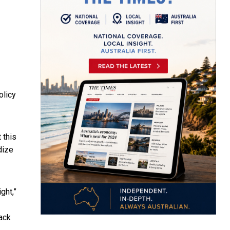
olicy
 this
idize
ght,”
back