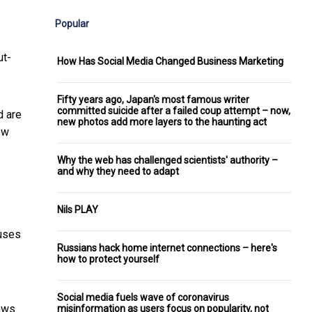
Popular
ut-
How Has Social Media Changed Business Marketing
Fifty years ago, Japan's most famous writer
committed suicide after a failed coup attempt – now,
d are
new photos add more layers to the haunting act
ew
Why the web has challenged scientists' authority –
and why they need to adapt
Nils PLAY
buses
Russians hack home internet connections – here's
how to protect yourself
Social media fuels wave of coronavirus
laws
misinformation as users focus on popularity, not