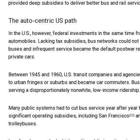
provided deep subsidies to deliver better bus and rail servi
The auto-centric US path
In the U.S., however, federal investments in the same time 
automobiles. Lacking tax subsidies, bus networks could no
buses and infrequent service became the default postwar rea
private cars.
Between 1945 and 1960, U.S. transit companies and agencies 
to urban fringes or suburbs and became car commuters. Bus 
serving a disproportionately nonwhite, low-income ridership.
Many public systems had to cut bus service year after year to
significant operating subsidies, including
San Francisco
an
[12]
trolleybuses.