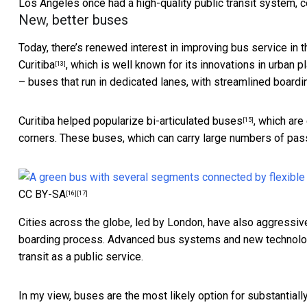
Los Angeles once had a high-quality public transit system, c
New, better buses
Today, there’s renewed interest in improving bus service in t
Curitiba
, which is well known for its innovations in urban 
[13]
– buses that run in dedicated lanes, with streamlined boarding
Curitiba helped popularize
bi-articulated buses
, which are
[15]
corners. These buses, which can carry large numbers of pass
CC BY-SA
[16]
[17]
Cities across the globe, led by London, have also aggress
boarding process. Advanced bus systems and new technologie
transit as a public service.
In my view, buses are the most likely option for substantially