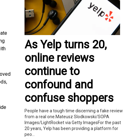
vate
ing
As Yelp turns 20,
ith
online reviews
continue to
moved
confound and
ods,
confuse shoppers
ide
People have a tough time discerning a fake review
from a real one.Mateusz Slodkowski/SOPA
Images/LightRocket via Getty ImagesFor the past
20 years, Yelp has been providing a platform for
peo...