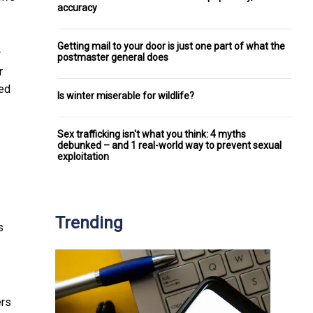
accuracy
Getting mail to your door is just one part of what the
r
postmaster general does
r
ced
Is winter miserable for wildlife?
Sex trafficking isn't what you think: 4 myths
debunked – and 1 real-world way to prevent sexual
exploitation
Trending
s
ers