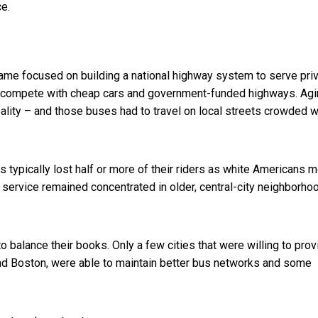
ce.
frame focused on building a national highway system to serve pri
t compete with cheap cars and government-funded highways. Ag
lity – and those buses had to travel on local streets crowded w
typically lost half or more of their riders as white Americans 
service remained concentrated in older, central-city neighborho
 balance their books. Only a few cities that were willing to prov
d Boston, were able to maintain better bus networks and some