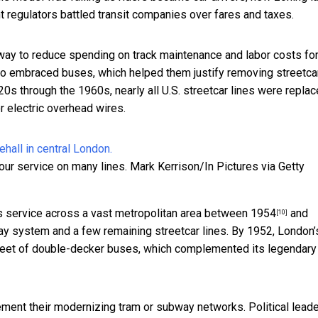
t regulators battled transit companies over fares and taxes.
 way to reduce spending on track maintenance and labor costs fo
lso embraced buses, which helped them justify removing streetca
0s through the 1960s, nearly all U.S. streetcar lines were repla
 electric overhead wires.
our service on many lines.
Mark Kerrison/In Pictures via Getty
us service across a vast metropolitan area between
1954
and
[10]
ay system and a few remaining streetcar lines. By 1952, London’
 fleet of double-decker buses, which complemented its legendary
ement their modernizing tram or subway networks. Political lead