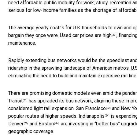
need affordable public mobility for work, study, recreation 
serious for low-income families as the shortage of affordab
The
average yearly cost
for U.S. households to own and o
[19]
bargain they once were.
Used car prices are high
, financi
[20]
maintenance.
Rapidly extending bus networks would be the speediest and
ridership in the sprawling landscape of American metros. U.
eliminating the need to build and maintain expensive rail line
There are promising domestic models even amid the pandemic
Transit
has upgraded its bus network, aligning these impro
[21]
considered light rail expansion.
San Francisco
and
New Yo
[22]
popular routes at higher speeds.
Indianapolis
is expanding 
[24]
Denver
and
Boston
, are investing in “better bus” upgr
[25]
[26]
geographic coverage.