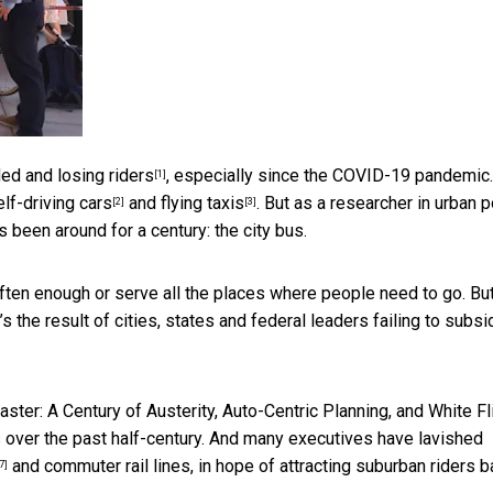
ed and losing riders
, especially since the COVID-19 pandemic.
[1]
elf-driving cars
and
flying taxis
. But as a
researcher in urban p
[2]
[3]
 been around for a century: the city bus.
often enough or serve all the places where people need to go. But
it’s the result of cities, states and federal leaders failing to subs
aster: A Century of Austerity, Auto-Centric Planning, and White Fli
s over the past half-century. And many executives have lavished
and commuter rail lines, in hope of attracting suburban riders 
7]