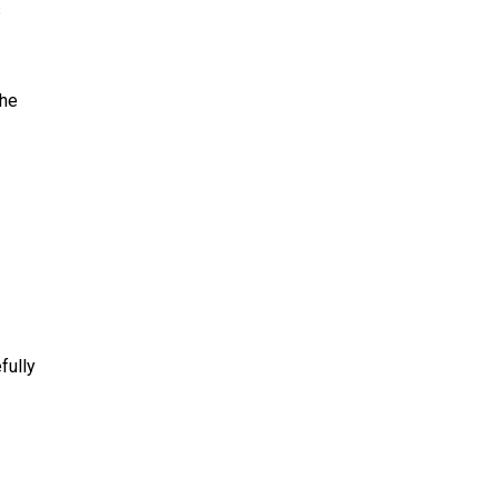
s
the
fully