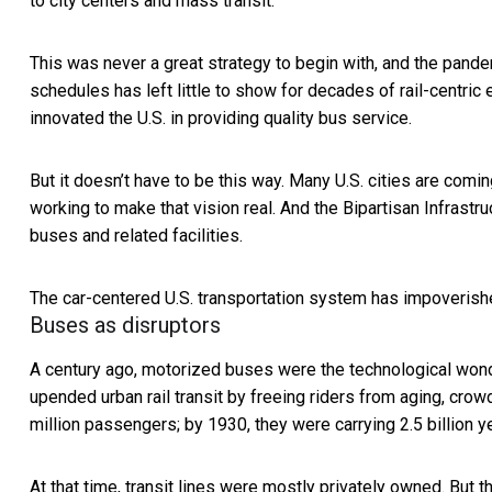
to city centers and mass transit.
This was never a great strategy to begin with, and the pand
schedules has left little to show for decades of rail-centric
innovated the U.S. in providing quality bus service.
But it doesn’t have to be this way. Many U.S. cities are comin
working to make that vision real. And the Bipartisan Infrast
buses and related facilities.
The car-centered U.S. transportation system has impoverishe
Buses as disruptors
A century ago, motorized buses were the technological wonde
upended urban rail transit by freeing riders from aging, cro
million passengers; by 1930, they were carrying 2.5 billion ye
At that time, transit lines were mostly privately owned. But