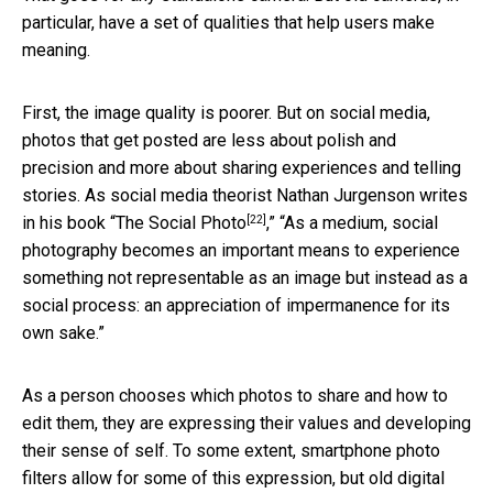
particular, have a set of qualities that help users make
meaning.
First, the image quality is poorer. But on social media,
photos that get posted are less about polish and
precision and more about sharing experiences and telling
stories. As social media theorist Nathan Jurgenson writes
[22]
in his book “
The Social Photo
,” “As a medium, social
photography becomes an important means to experience
something not representable as an image but instead as a
social process: an appreciation of impermanence for its
own sake.”
As a person chooses which photos to share and how to
edit them, they are expressing their values and developing
their sense of self. To some extent, smartphone photo
filters allow for some of this expression, but old digital