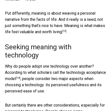
Put differently, meaning is about weaving a personal
narrative from the facts of life. And it really is a need, not
just something that’s nice to have.
Meaning is what makes
[13]
life feel valuable and worth living
.
Seeking meaning with
technology
Why do people adopt one technology over another?
According to what scholars call the
technology acceptance
[14]
model
, people consider two major aspects when
choosing a technology: its perceived usefulness and its
perceived ease of use.
But certainly there are other considerations, especially for