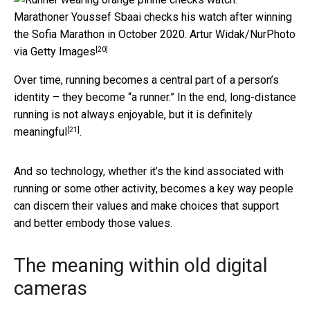
Marathoner Youssef Sbaai checks his watch after winning
the Sofia Marathon in October 2020.
Artur Widak/NurPhoto
[20]
via Getty Images
Over time, running becomes a central part of a person’s
identity – they become “a runner.” In the end, long-distance
running is not always enjoyable,
but it is definitely
[21]
meaningful
.
And so technology, whether it’s the kind associated with
running or some other activity, becomes a key way people
can discern their values and make choices that support
and better embody those values.
The meaning within old digital
cameras