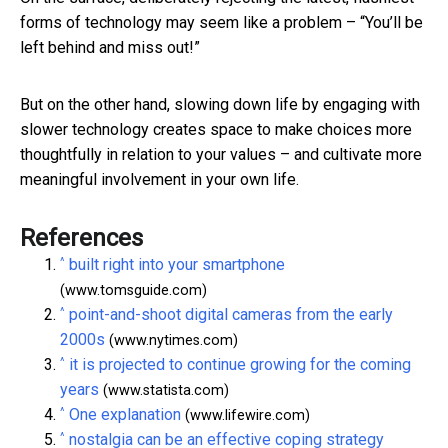
forms of technology may seem like a problem – “You’ll be
left behind and miss out!”
But on the other hand, slowing down life by engaging with
slower technology creates space to make choices more
thoughtfully in relation to your values – and cultivate more
meaningful involvement in your own life.
References
^
built right into your smartphone
(www.tomsguide.com)
^
point-and-shoot digital cameras from the early
2000s
(www.nytimes.com)
^
it is projected to continue growing for the coming
years
(www.statista.com)
^
One explanation
(www.lifewire.com)
^
nostalgia can be an effective coping strategy