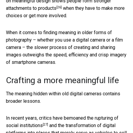
on meaningful design shows
people form stronger
[26]
attachments to products
when they have to make more
choices or get more involved.
When it comes to finding meaning in older forms of
photography – whether you use a digital camera or a film
camera – the slower process of creating and sharing
images outweighs the speed, efficiency and crisp imagery
of smartphone cameras.
Crafting a more meaningful life
The meaning hidden within old digital cameras contains
broader lessons.
In recent years, critics have bemoaned
the rupturing of
[27]
social institutions
and the transformation of digital
platforms into places that merely serve as
vehicles to sell