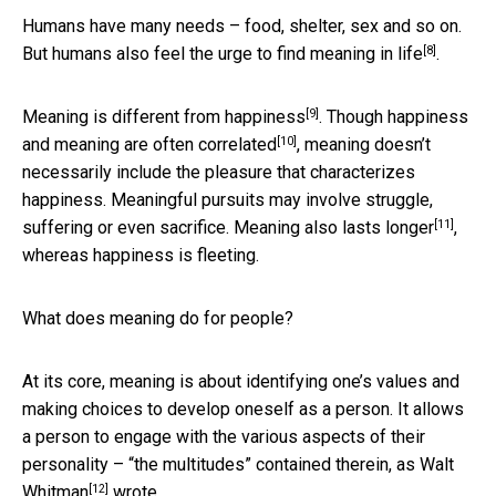
Humans have many needs – food, shelter, sex and so on.
[8]
But humans also
feel the urge to find meaning in life
.
[9]
Meaning is
different from happiness
. Though happiness
[10]
and meaning are
often correlated
, meaning doesn’t
necessarily include the pleasure that characterizes
happiness. Meaningful pursuits may involve struggle,
[11]
suffering or even sacrifice.
Meaning also lasts longer
,
whereas happiness is fleeting.
What does meaning do for people?
At its core, meaning is about identifying one’s values and
making choices to develop oneself as a person. It allows
a person to engage with the various aspects of their
personality – “the multitudes” contained therein, as
Walt
[12]
Whitman
wrote.