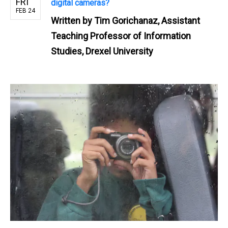
FRI
digital cameras?
FEB 24
Written by
Tim Gorichanaz, Assistant
Teaching Professor of Information
Studies, Drexel University