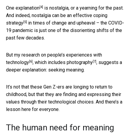
[4]
One explanation
is nostalgia, or a yearning for the past.
And indeed,
nostalgia can be an effective coping
[5]
strategy
in times of change and upheaval – the COVID-
19 pandemic is just one of the disorienting shifts of the
past few decades.
But my research on
people’s experiences with
[6]
[7]
technology
, which
includes photography
, suggests a
deeper explanation: seeking meaning.
It’s not that these Gen Z-ers are longing to return to
childhood, but that they are finding and expressing their
values through their technological choices. And there’s a
lesson here for everyone.
The human need for meaning