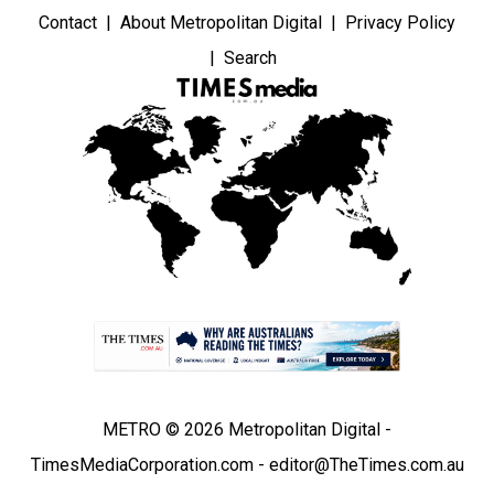
Contact
About Metropolitan Digital
Privacy Policy
Search
METRO © 2026 Metropolitan Digital -
TimesMediaCorporation.com - editor@TheTimes.com.au