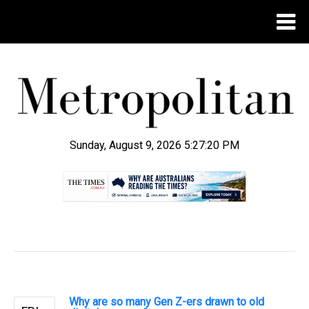
Sunday, August 9, 2026 5:27:21 PM
.
Why are so many Gen Z-ers drawn to old