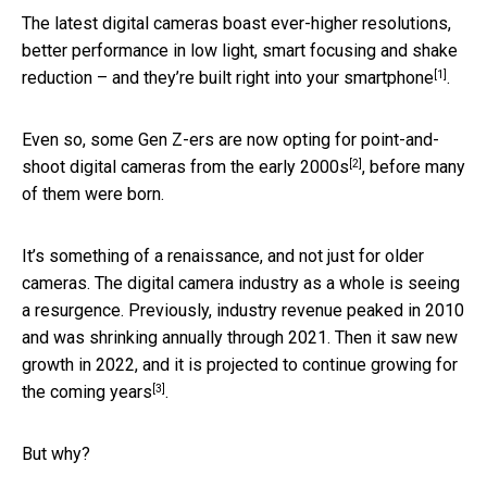
The latest digital cameras boast ever-higher resolutions,
better performance in low light, smart focusing and shake
[1]
reduction – and they’re
built right into your smartphone
.
Even so, some Gen Z-ers are now opting for
point-and-
[2]
shoot digital cameras from the early 2000s
, before many
of them were born.
It’s something of a renaissance, and not just for older
cameras. The digital camera industry as a whole is seeing
a resurgence. Previously, industry revenue peaked in 2010
and was shrinking annually through 2021. Then it saw new
growth in 2022, and
it is projected to continue growing for
[3]
the coming years
.
But why?