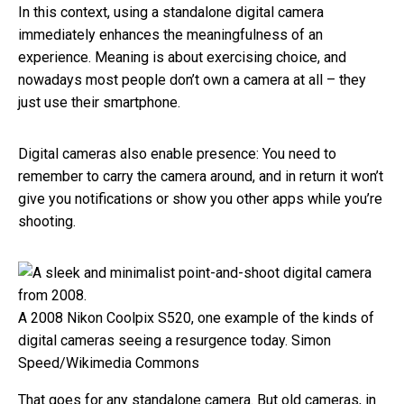
In this context, using a standalone digital camera
immediately enhances the meaningfulness of an
experience. Meaning is about exercising choice, and
nowadays most people don’t own a camera at all – they
just use their smartphone.
Digital cameras also enable presence: You need to
remember to carry the camera around, and in return it won’t
give you notifications or show you other apps while you’re
shooting.
A 2008 Nikon Coolpix S520, one example of the kinds of
digital cameras seeing a resurgence today.
Simon
Speed/Wikimedia Commons
That goes for any standalone camera. But old cameras, in