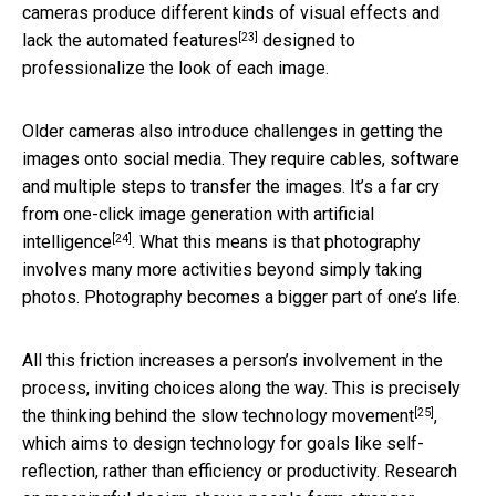
cameras produce different kinds of visual effects and
[23]
lack
the automated features
designed to
professionalize the look of each image.
Older cameras also introduce challenges in getting the
images onto social media. They require cables, software
and multiple steps to transfer the images. It’s a far cry
from one-click
image generation with artificial
[24]
intelligence
. What this means is that photography
involves many more activities beyond simply taking
photos. Photography becomes a bigger part of one’s life.
All this friction increases a person’s involvement in the
process, inviting choices along the way. This is precisely
[25]
the thinking behind
the slow technology movement
,
which aims to design technology for goals like self-
reflection, rather than efficiency or productivity. Research