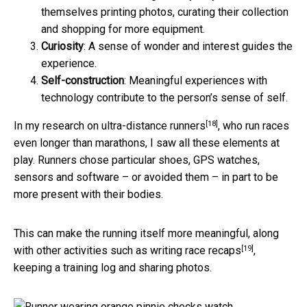
themselves printing photos, curating their collection
and shopping for more equipment.
Curiosity
: A sense of wonder and interest guides the
experience.
Self-construction
: Meaningful experiences with
technology contribute to the person’s sense of self.
[18]
In
my research on ultra-distance runners
, who run races
even longer than marathons, I saw all these elements at
play. Runners chose particular shoes, GPS watches,
sensors and software – or avoided them – in part to be
more present with their bodies.
This can make the running itself more meaningful, along
[19]
with other activities such as
writing race recaps
,
keeping a training log and sharing photos.