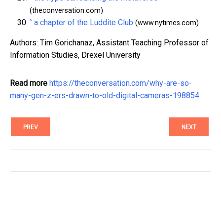
(theconversation.com)
^
a chapter of the Luddite Club
(www.nytimes.com)
Authors: Tim Gorichanaz, Assistant Teaching Professor of
Information Studies, Drexel University
Read more
https://theconversation.com/why-are-so-
many-gen-z-ers-drawn-to-old-digital-cameras-198854
PREV
NEXT