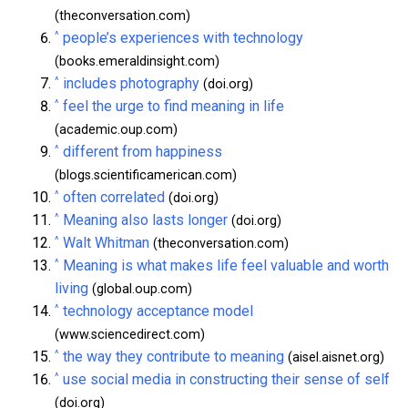
(theconversation.com)
^
people’s experiences with technology
(books.emeraldinsight.com)
^
includes photography
(doi.org)
^
feel the urge to find meaning in life
(academic.oup.com)
^
different from happiness
(blogs.scientificamerican.com)
^
often correlated
(doi.org)
^
Meaning also lasts longer
(doi.org)
^
Walt Whitman
(theconversation.com)
^
Meaning is what makes life feel valuable and worth
living
(global.oup.com)
^
technology acceptance model
(www.sciencedirect.com)
^
the way they contribute to meaning
(aisel.aisnet.org)
^
use social media in constructing their sense of self
(doi.org)