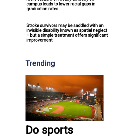
campus leads to lower racial gaps in
graduation rates
Stroke survivors may be saddled with an
invisible disability known as spatial neglect
– but a simple treatment offers significant
improvement
Trending
Do sports