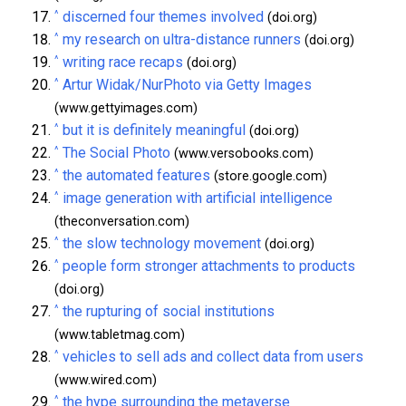
^
discerned four themes involved
(doi.org)
^
my research on ultra-distance runners
(doi.org)
^
writing race recaps
(doi.org)
^
Artur Widak/NurPhoto via Getty Images
(www.gettyimages.com)
^
but it is definitely meaningful
(doi.org)
^
The Social Photo
(www.versobooks.com)
^
the automated features
(store.google.com)
^
image generation with artificial intelligence
(theconversation.com)
^
the slow technology movement
(doi.org)
^
people form stronger attachments to products
(doi.org)
^
the rupturing of social institutions
(www.tabletmag.com)
^
vehicles to sell ads and collect data from users
(www.wired.com)
^
the hype surrounding the metaverse