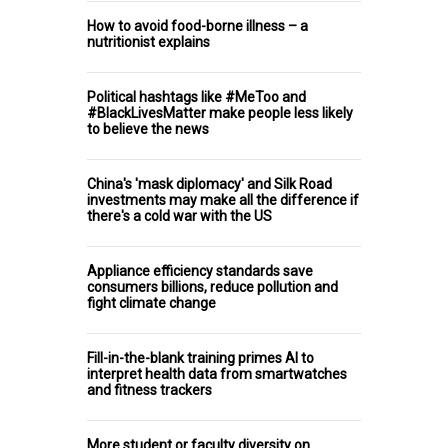
How to avoid food-borne illness – a
nutritionist explains
Political hashtags like #MeToo and
#BlackLivesMatter make people less likely
to believe the news
China's 'mask diplomacy' and Silk Road
investments may make all the difference if
there's a cold war with the US
Appliance efficiency standards save
consumers billions, reduce pollution and
fight climate change
Fill-in-the-blank training primes AI to
interpret health data from smartwatches
and fitness trackers
More student or faculty diversity on