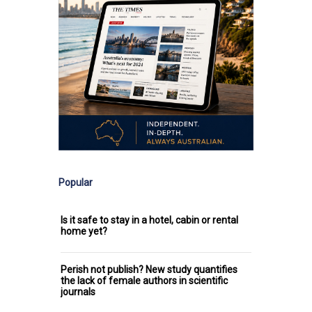
Popular
Is it safe to stay in a hotel, cabin or rental
home yet?
Perish not publish? New study quantifies
the lack of female authors in scientific
journals