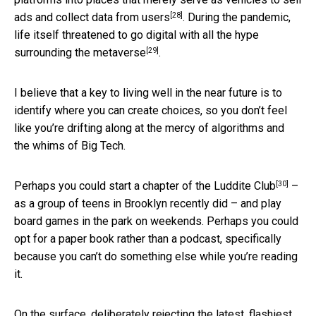
[28]
ads and collect data from users
. During the pandemic,
life itself threatened to go digital with all
the hype
[29]
surrounding the metaverse
.
I believe that a key to living well in the near future is to
identify where you can create choices, so you don’t feel
like you’re drifting along at the mercy of algorithms and
the whims of Big Tech.
[30]
Perhaps you could start
a chapter of the Luddite Club
–
as a group of teens in Brooklyn recently did – and play
board games in the park on weekends. Perhaps you could
opt for a paper book rather than a podcast, specifically
because you can’t do something else while you’re reading
it.
On the surface, deliberately rejecting the latest, flashiest