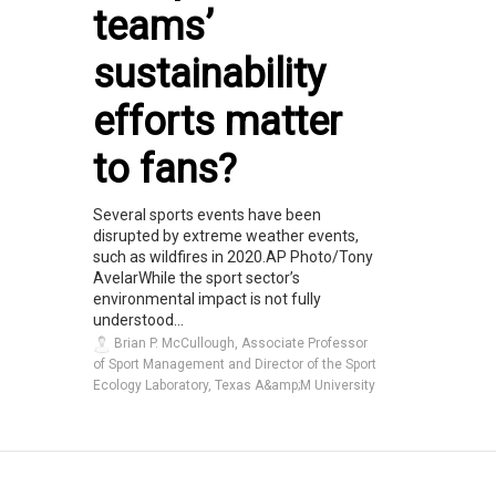
teams’
sustainability
efforts matter
to fans?
Several sports events have been
disrupted by extreme weather events,
such as wildfires in 2020.AP Photo/Tony
AvelarWhile the sport sector’s
environmental impact is not fully
understood...
Brian P. McCullough, Associate Professor
of Sport Management and Director of the Sport
Ecology Laboratory, Texas A&amp;M University