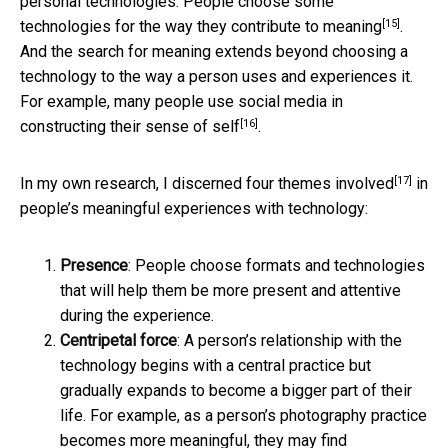
personal technologies. People choose some
[15]
technologies for
the way they contribute to meaning
.
And the search for meaning extends beyond choosing a
technology to the way a person uses and experiences it.
For example, many people
use social media in
[16]
constructing their sense of self
.
[17]
In my own research, I
discerned four themes involved
in
people’s meaningful experiences with technology:
Presence
: People choose formats and technologies
that will help them be more present and attentive
during the experience.
Centripetal force
: A person’s relationship with the
technology begins with a central practice but
gradually expands to become a bigger part of their
life. For example, as a person’s photography practice
becomes more meaningful, they may find