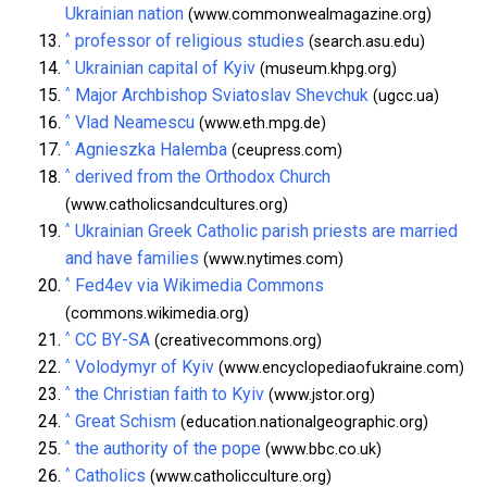
Ukrainian nation
(www.commonwealmagazine.org)
^
professor of religious studies
(search.asu.edu)
^
Ukrainian capital of Kyiv
(museum.khpg.org)
^
Major Archbishop Sviatoslav Shevchuk
(ugcc.ua)
^
Vlad Neamescu
(www.eth.mpg.de)
^
Agnieszka Halemba
(ceupress.com)
^
derived from the Orthodox Church
(www.catholicsandcultures.org)
^
Ukrainian Greek Catholic parish priests are married
and have families
(www.nytimes.com)
^
Fed4ev via Wikimedia Commons
(commons.wikimedia.org)
^
CC BY-SA
(creativecommons.org)
^
Volodymyr of Kyiv
(www.encyclopediaofukraine.com)
^
the Christian faith to Kyiv
(www.jstor.org)
^
Great Schism
(education.nationalgeographic.org)
^
the authority of the pope
(www.bbc.co.uk)
^
Catholics
(www.catholicculture.org)