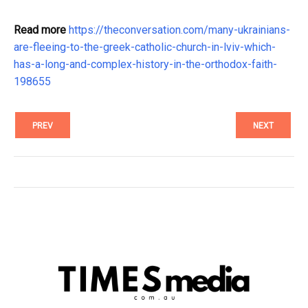
Read more
https://theconversation.com/many-ukrainians-
are-fleeing-to-the-greek-catholic-church-in-lviv-which-
has-a-long-and-complex-history-in-the-orthodox-faith-
198655
PREV
NEXT