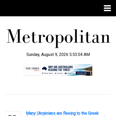
Sunday, August 9, 2026 5:53:05 AM
.
Many Ukrainians are fleeing to the Greek