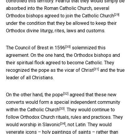
controlled this territory. Fearful that they would simply be
absorbed into the Roman Catholic Church,
several
[29]
Orthodox bishops agreed to join the Catholic Church
under the condition that they be allowed to keep their
Orthodox divine liturgy, rites, laws and customs.
[30]
The
Council of Brest in 1596
solemnized this
agreement. On the one hand, the Orthodox bishops and
their spiritual flock agreed to become Catholic. They
[31]
recognized the pope as the
vicar of Christ
and the true
leader of all Christians.
[32]
On the other hand, the
pope
agreed that these new
converts would form a
special independent community
[33]
within the Catholic Church
. They would continue to
follow Orthodox Church rituals, rules and practices. They
[34]
would worship in
Slavonic
, not Latin. They would
venerate icons – holy paintings of saints – rather than