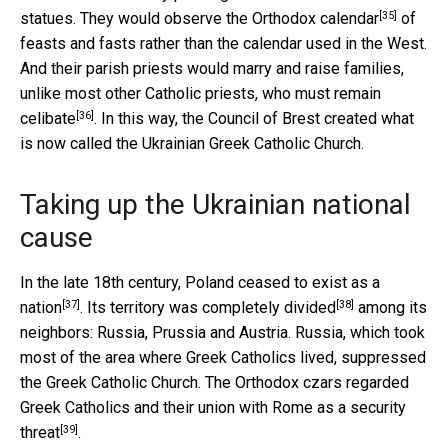
[35]
statues. They would observe the
Orthodox calendar
of
feasts and fasts rather than the calendar used in the West.
And their parish priests would marry and raise families,
unlike most other Catholic priests, who must remain
[36]
celibate
. In this way, the Council of Brest created what
is now called the Ukrainian Greek Catholic Church.
Taking up the Ukrainian national
cause
In the late 18th century,
Poland ceased to exist as a
[37]
[38]
nation
. Its
territory was completely divided
among its
neighbors: Russia, Prussia and Austria. Russia, which took
most of the area where Greek Catholics lived, suppressed
the Greek Catholic Church. The Orthodox czars
regarded
Greek Catholics and their union with Rome as a security
[39]
threat
.