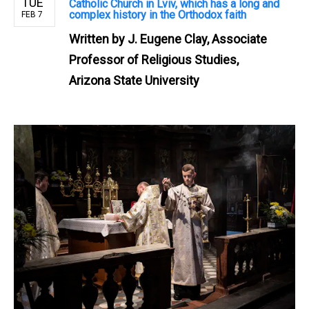
TUE
Catholic Church in Lviv, which has a long and
complex history in the Orthodox faith
FEB 7
Written by
J. Eugene Clay, Associate
Professor of Religious Studies,
Arizona State University