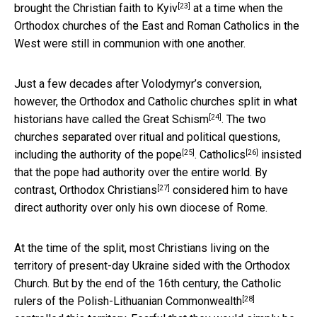
[23]
brought
the Christian faith to Kyiv
at a time when the
Orthodox churches of the East and Roman Catholics in the
West were still in communion with one another.
Just a few decades after Volodymyr’s conversion,
however, the Orthodox and Catholic churches split in what
[24]
historians have called the
Great Schism
. The two
churches separated over ritual and political questions,
[25]
[26]
including
the authority of the pope
.
Catholics
insisted
that the pope had authority over the entire world. By
[27]
contrast,
Orthodox Christians
considered him to have
direct authority over only his own diocese of Rome.
At the time of the split, most Christians living on the
territory of present-day Ukraine sided with the Orthodox
Church. But by the end of the 16th century, the Catholic
[28]
rulers of the
Polish-Lithuanian Commonwealth