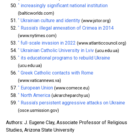
^
increasingly significant national institution
(balticworlds.com)
^
Ukrainian culture and identity
(www.jstor.org)
^
Russia’s illegal annexation of Crimea in 2014
(www.nytimes.com)
^
full-scale invasion in 2022
(www.atlanticcouncil.org)
^
Ukrainian Catholic University in Lviv
(ucu.edu.ua)
^
its educational programs to rebuild Ukraine
(ucu.edu.ua)
^
Greek Catholic contacts with Rome
(www.vaticannews.va)
^
European Union
(www.comece.eu)
^
North America
(ukrarcheparchy.us)
^
Russia’s persistent aggressive attacks on Ukraine
(osce.usmission.gov)
Authors: J. Eugene Clay, Associate Professor of Religious
Studies, Arizona State University