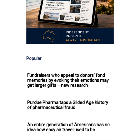
Popular
Fundraisers who appeal to donors' fond
memories by evoking their emotions may
get larger gifts – new research
Purdue Pharma taps a Gilded Age history
of pharmaceutical fraud
An entire generation of Americans has no
idea how easy air travel used to be