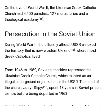
On the eve of World War II, the Ukrainian Greek Catholic
Church had
4,400 parishes, 127 monasteries and a
[45]
theological academy
.
Persecution in the Soviet Union
During World War II, the officially atheist
USSR annexed
[46]
the territory that is now western Ukraine
, where most
Greek Catholics lived.
From 1946 to 1989, Soviet authorities repressed the
Ukrainian Greek Catholic Church, which existed as an
illegal underground organization in the USSR. The head of
[47]
the church,
Josyf Slipyi
, spent 18 years in Soviet prison
camps before being deported in 1963.