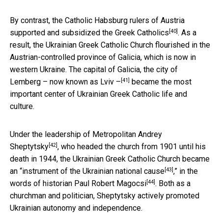
By contrast, the Catholic Habsburg rulers of
Austria
[40]
supported and subsidized the Greek Catholics
. As a
result, the Ukrainian Greek Catholic Church flourished in the
Austrian-controlled province of Galicia, which is now in
western Ukraine. The capital of Galicia, the city of
[41]
Lemberg –
now known as Lviv –
became the most
important center of Ukrainian Greek Catholic life and
culture.
Under the leadership of
Metropolitan Andrey
[42]
Sheptytsky
, who headed the church from 1901 until his
death in 1944, the Ukrainian Greek Catholic Church became
[43]
an “
instrument of the Ukrainian national cause
,” in the
[44]
words of historian
Paul Robert Magocsi
. Both as a
churchman and politician, Sheptytsky actively promoted
Ukrainian autonomy and independence.