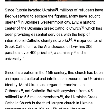
[1]
Since
Russia invaded Ukraine
, millions of refugees have
fled westward to escape the fighting. Many have
sought
[2]
shelter
in Ukraine’s westernmost city, Lviv, a historic
[3]
center of the
Ukrainian Greek Catholic Church
, which has
been providing essential services with the help of
[4]
international Catholic charity networks
. A major center of
Greek Catholic life, the Archdiocese of Lviv has
306
[5]
[6]
parishes, over 400 priests
, a
seminary
and a
[7]
university
.
Since its creation in the 16th century, this church has been
an important cultural and intellectual resource for Ukrainian
identity. Most
Ukrainians regard themselves as
[8]
Orthodox
, not Catholic. But with anywhere from
4.5
[9]
[10]
million
to
6.5 million members
, the Ukrainian Greek
Catholic Church is the third-largest church in Ukraine,