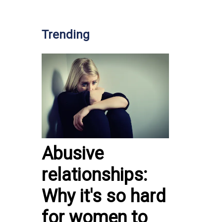
Trending
Abusive
relationships:
Why it's so hard
for women to