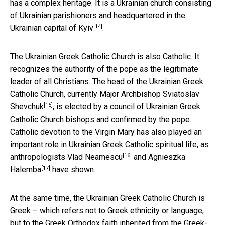
has a complex heritage. It is a Ukrainian church consisting
of Ukrainian parishioners and headquartered in the
[14]
Ukrainian capital of Kyiv
.
The Ukrainian Greek Catholic Church is also Catholic. It
recognizes the authority of the pope as the legitimate
leader of all Christians. The head of the Ukrainian Greek
Catholic Church, currently
Major Archbishop Sviatoslav
[15]
Shevchuk
, is elected by a council of Ukrainian Greek
Catholic Church bishops and confirmed by the pope.
Catholic devotion to the Virgin Mary has also played an
important role in Ukrainian Greek Catholic spiritual life, as
[16]
anthropologists
Vlad Neamescu
and
Agnieszka
[17]
Halemba
have shown.
At the same time, the Ukrainian Greek Catholic Church is
Greek – which refers not to Greek ethnicity or language,
but to the Greek Orthodox faith inherited from the Greek-