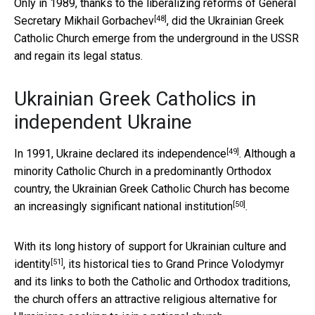
Only in 1989, thanks to the liberalizing reforms of
General
[48]
Secretary Mikhail Gorbachev
, did the Ukrainian Greek
Catholic Church emerge from the underground in the USSR
and regain its legal status.
Ukrainian Greek Catholics in
independent Ukraine
[49]
In 1991, Ukraine declared its independence
. Although a
minority Catholic Church in a predominantly Orthodox
country, the Ukrainian Greek Catholic Church has become
[50]
an
increasingly significant national institution
.
With its long history of support for
Ukrainian culture and
[51]
identity
, its historical ties to Grand Prince Volodymyr
and its links to both the Catholic and Orthodox traditions,
the church offers an attractive religious alternative for