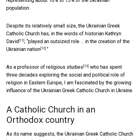
representing about 10% to 15% of the Ukrainian
population.
Despite its relatively small size, the Ukrainian Greek
Catholic Church has, in the words of historian
Kathryn
[11]
David
, “
played an outsized role … in the creation of the
[12]
Ukrainian nation
.”
[13]
As a
professor of religious studies
who has spent
three decades exploring the social and political role of
religion in Eastern Europe, I am fascinated by the growing
influence of the Ukrainian Greek Catholic Church in Ukraine.
A Catholic Church in an
Orthodox country
As its name suggests, the Ukrainian Greek Catholic Church