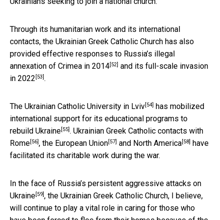
Ukrainians seeking to join a national church.
Through its humanitarian work and its international
contacts, the Ukrainian Greek Catholic Church has also
provided effective responses to
Russia’s illegal
[52]
annexation of Crimea in 2014
and its
full-scale invasion
[53]
in 2022
.
[54]
The
Ukrainian Catholic University in Lviv
has mobilized
international support for
its educational programs to
[55]
rebuild Ukraine
. Ukrainian
Greek Catholic contacts with
[56]
[57]
[58]
Rome
, the
European Union
and
North America
have
facilitated its charitable work during the war.
In the face of
Russia’s persistent aggressive attacks on
[59]
Ukraine
, the Ukrainian Greek Catholic Church, I believe,
will continue to play a vital role in caring for those who