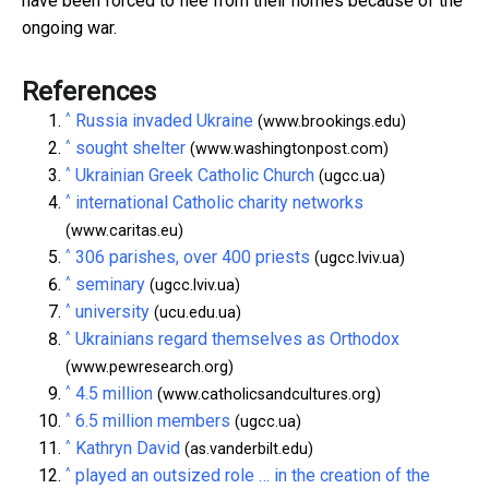
have been forced to flee from their homes because of the
ongoing war.
References
^
Russia invaded Ukraine
(www.brookings.edu)
^
sought shelter
(www.washingtonpost.com)
^
Ukrainian Greek Catholic Church
(ugcc.ua)
^
international Catholic charity networks
(www.caritas.eu)
^
306 parishes, over 400 priests
(ugcc.lviv.ua)
^
seminary
(ugcc.lviv.ua)
^
university
(ucu.edu.ua)
^
Ukrainians regard themselves as Orthodox
(www.pewresearch.org)
^
4.5 million
(www.catholicsandcultures.org)
^
6.5 million members
(ugcc.ua)
^
Kathryn David
(as.vanderbilt.edu)
^
played an outsized role … in the creation of the