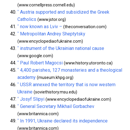
(www.cornellpress.cornell.edu)
^
Austria supported and subsidized the Greek
Catholics
(www.jstor.org)
^
now known as Lviv –
(theconversation.com)
^
Metropolitan Andrey Sheptytsky
(www.encyclopediaofukraine.com)
^
instrument of the Ukrainian national cause
(www.google.com)
^
Paul Robert Magocsi
(www.history.utoronto.ca)
^
4,400 parishes, 127 monasteries and a theological
academy
(museum.khpg.org)
^
USSR annexed the territory that is now western
Ukraine
(soviethistory.msu.edu)
^
Josyf Slipyi
(www.encyclopediaofukraine.com)
^
General Secretary Mikhail Gorbachev
(www.britannica.com)
^
In 1991, Ukraine declared its independence
(www.britannica.com)