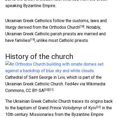
speaking Byzantine Empire.
Ukrainian Greek Catholics follow the customs, laws and
[18]
liturgy
derived from the Orthodox Church
. Notably,
Ukrainian Greek Catholic parish priests are married and
[19]
have families
, unlike most Catholic priests.
History of the church
Cathedral of Saint George in Lviv, which is part of the
Ukrainian Greek Catholic Church.
Fed4ev via Wikimedia
[20]
[21]
Commons
,
CC BY-SA
The Ukrainian Greek Catholic Church traces its origins back
[22]
to the baptism of Grand Prince
Volodymyr of Kyiv
in the
10th century. Missionaries from the Byzantine Empire