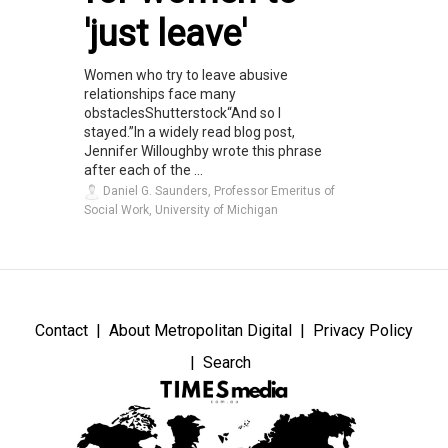
'just leave'
Women who try to leave abusive
relationships face many
obstaclesShutterstock“And so I
stayed.”In a widely read blog post,
Jennifer Willoughby wrote this phrase
after each of the ...
Daniel G. Saunders, Professor Emeritus of
Social Work, University of Michigan
Contact
About Metropolitan Digital
Privacy Policy
Search