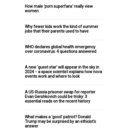
How male 'porn superfans' really view
women
Why fewer kids work the kind of summer
jobs that their parents used to have
WHO declares global health emergency
over coronavirus: 4 questions answered
A new ‘guest star’ will appear in the sky in
2024 − a space scientist explains how nova
events work and where to look
A US-Russia prisoner swap for reporter
Evan Gershkovich could be tricky: 3
essential reads on the recent history
What makes a 'good' patriot? Donald
Trump may be surprised by an ethicist's
answer