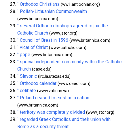
^
Orthodox Christians
(ww1.antiochian.org)
^
Polish-Lithuanian Commonwealth
(www.britannica.com)
^
several Orthodox bishops agreed to join the
Catholic Church
(www.jstor.org)
^
Council of Brest in 1596
(www.britannica.com)
^
vicar of Christ
(www.catholic.com)
^
pope
(www.britannica.com)
^
special independent community within the Catholic
Church
(case.edu)
^
Slavonic
(lrc.la.utexas.edu)
^
Orthodox calendar
(www.ceeol.com)
^
celibate
(www.vatican.va)
^
Poland ceased to exist as a nation
(www.britannica.com)
^
territory was completely divided
(www.jstor.org)
^
regarded Greek Catholics and their union with
Rome as a security threat