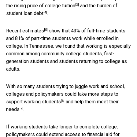
[3]
the
rising price of college tuition
and the
burden of
[4]
student loan debt
.
[5]
Recent
estimates
show that 43% of full-time students
and 81% of part-time students work while enrolled in
college. In Tennessee, we found that working is especially
common among community college students, first-
generation students and students returning to college as
adults.
With so many students trying to juggle work and school,
colleges and policymakers could take more steps to
[6]
support working students
and
help them meet their
[7]
needs
.
If working students take longer to complete college,
policymakers could extend access to financial aid for