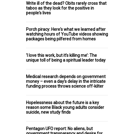
Write ill of the dead? Obits rarely cross that
taboo as they look for the positive in
people's lives
Porch piracy: Here's what we learned after
watching hours of YouTube videos showing
packages being pilfered from homes
‘I love this work, but it’s killing me’: The
unique toll of being a spiritual leader today
Medical research depends on government
money – even a day’s delay in the intricate
funding process throws science off-kilter
Hopelessness about the future is a key
reason some Black young adults consider
suicide, new study finds
Pentagon UFO report: No aliens, but
government transparency and desire for