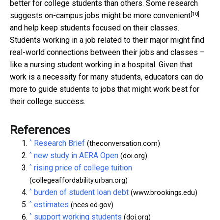
better for college students than others. Some research
[10]
suggests on-campus jobs might be
more convenient
and help keep students focused on their classes.
Students working in a job related to their major might find
real-world connections between their jobs and classes –
like a nursing student working in a hospital. Given that
work is a necessity for many students, educators can do
more to guide students to jobs that might work best for
their college success.
References
^
Research Brief
(theconversation.com)
^
new study in AERA Open
(doi.org)
^
rising price of college tuition
(collegeaffordability.urban.org)
^
burden of student loan debt
(www.brookings.edu)
^
estimates
(nces.ed.gov)
^
support working students
(doi.org)