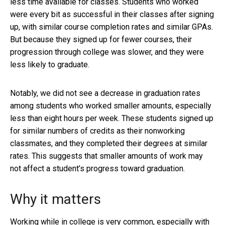
less time available for classes. Students who worked
were every bit as successful in their classes after signing
up, with similar course completion rates and similar GPAs.
But because they signed up for fewer courses, their
progression through college was slower, and they were
less likely to graduate.
Notably, we did not see a decrease in graduation rates
among students who worked smaller amounts, especially
less than eight hours per week. These students signed up
for similar numbers of credits as their nonworking
classmates, and they completed their degrees at similar
rates. This suggests that smaller amounts of work may
not affect a student’s progress toward graduation.
Why it matters
Working while in college is very common, especially with