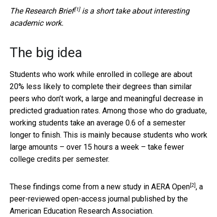
[1]
The
Research Brief
is a short take about interesting
academic work.
The big idea
Students who work while enrolled in college are about
20% less likely to complete their degrees than similar
peers who don’t work, a large and meaningful decrease in
predicted graduation rates. Among those who do graduate,
working students take an average 0.6 of a semester
longer to finish. This is mainly because students who work
large amounts – over 15 hours a week – take fewer
college credits per semester.
[2]
These findings come from a
new study in AERA Open
, a
peer-reviewed open-access journal published by the
American Education Research Association.