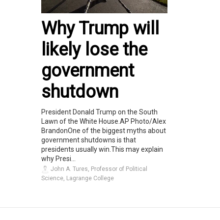
Why Trump will
likely lose the
government
shutdown
President Donald Trump on the South
Lawn of the White House.AP Photo/Alex
BrandonOne of the biggest myths about
government shutdowns is that
presidents usually win.This may explain
why Presi...
John A. Tures, Professor of Political
Science, Lagrange College