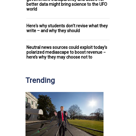
better data might bring science to the UFO
world
Here's why students don't revise what they
write – and why they should
Neutral news sources could exploit today’s
polarized mediascape to boost revenue −
here’s why they may choose not to
Trending