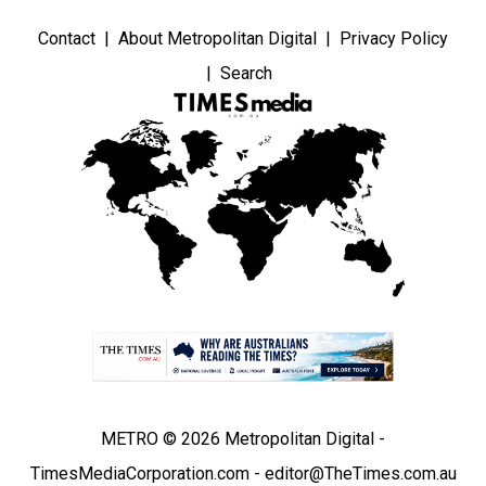
Contact
About Metropolitan Digital
Privacy Policy
Search
METRO © 2026 Metropolitan Digital -
TimesMediaCorporation.com - editor@TheTimes.com.au