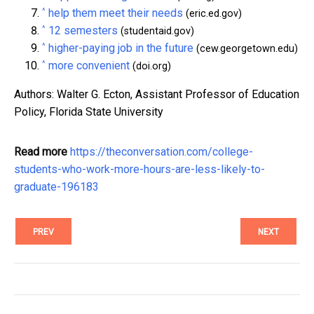
^
help them meet their needs
(eric.ed.gov)
^
12 semesters
(studentaid.gov)
^
higher-paying job in the future
(cew.georgetown.edu)
^
more convenient
(doi.org)
Authors: Walter G. Ecton, Assistant Professor of Education
Policy, Florida State University
Read more
https://theconversation.com/college-
students-who-work-more-hours-are-less-likely-to-
graduate-196183
PREV
NEXT