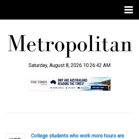
Saturday, August 8, 2026 10:26:42 AM
.
College students who work more hours are