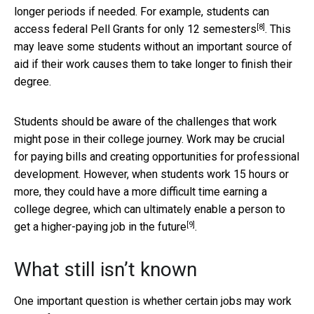
longer periods if needed. For example, students can
[8]
access federal Pell Grants for only
12 semesters
. This
may leave some students without an important source of
aid if their work causes them to take longer to finish their
degree.
Students should be aware of the challenges that work
might pose in their college journey. Work may be crucial
for paying bills and creating opportunities for professional
development. However, when students work 15 hours or
more, they could have a more difficult time earning a
college degree, which can ultimately enable a person to
[9]
get a
higher-paying job in the future
.
What still isn’t known
One important question is whether certain jobs may work