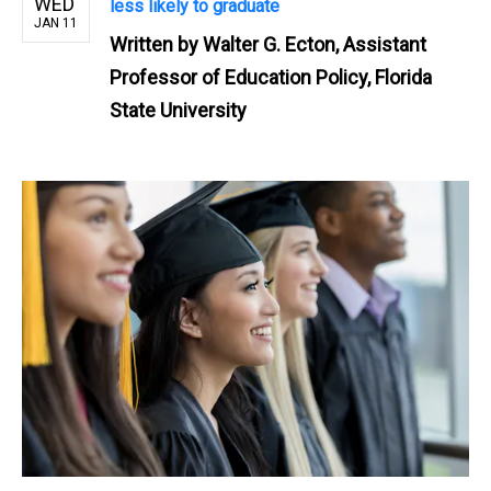
WED
less likely to graduate
JAN 11
Written by
Walter G. Ecton, Assistant
Professor of Education Policy, Florida
State University