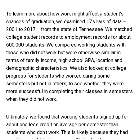
To learn more about how work might affect a student’s
chances of graduation, we examined 17 years of data –
2001 to 2017 – from the state of Tennessee. We matched
college student records to employment records for about
600,000 students. We compared working students with
those who did not work but were otherwise similar in
terms of family income, high school GPA, location and
demographic characteristics. We also looked at college
progress for students who worked during some
semesters but not in others, to see whether they were
more successful in completing their classes in semesters
when they did not work.
Ultimately, we found that working students signed up for
about one less credit on average per semester than
students who don’t work. This is likely because they had