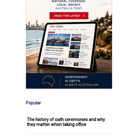
Popular
The history of oath ceremonies and why
they matter when taking office