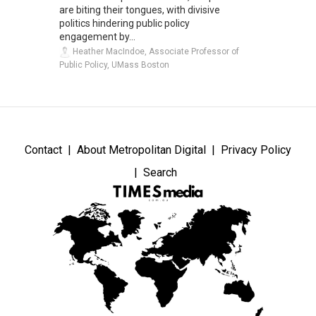
are biting their tongues, with divisive
politics hindering public policy
engagement by...
Heather MacIndoe, Associate Professor of
Public Policy, UMass Boston
Contact
About Metropolitan Digital
Privacy Policy
Search