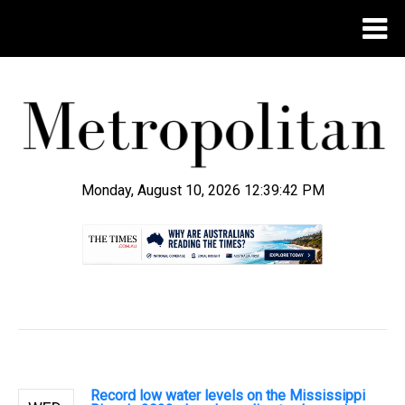
Monday, August 10, 2026 12:39:43 PM
.
Record low water levels on the Mississippi