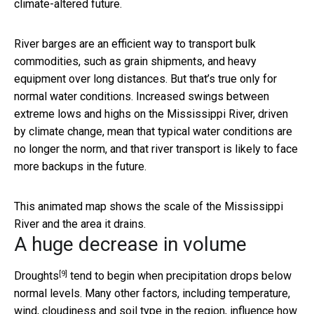
climate-altered future.
River barges are an efficient way to transport bulk
commodities, such as grain shipments, and heavy
equipment over long distances. But that’s true only for
normal water conditions. Increased swings between
extreme lows and highs on the Mississippi River, driven
by climate change, mean that typical water conditions are
no longer the norm, and that river transport is likely to face
more backups in the future.
This animated map shows the scale of the Mississippi
River and the area it drains.
A huge decrease in volume
[9]
Droughts
tend to begin when precipitation drops below
normal levels. Many other factors, including temperature,
wind, cloudiness and soil type in the region, influence how