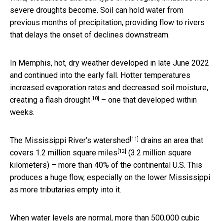
severe droughts become. Soil can hold water from
previous months of precipitation, providing flow to rivers
that delays the onset of declines downstream.
In Memphis, hot, dry weather developed in late June 2022
and continued into the early fall. Hotter temperatures
increased evaporation rates and decreased soil moisture,
[10]
creating a
flash drought
– one that developed within
weeks.
[11]
The Mississippi River’s
watershed
drains an area that
[12]
covers
1.2 million square miles
(3.2 million square
kilometers) – more than 40% of the continental U.S. This
produces a huge flow, especially on the lower Mississippi
as more tributaries empty into it.
When water levels are normal, more than 500,000 cubic