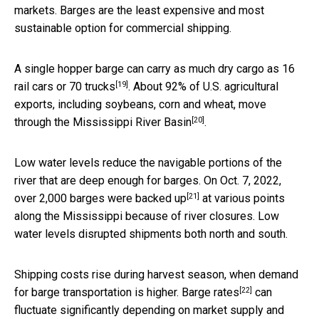
markets. Barges are the least expensive and most
sustainable option for commercial shipping.
A single hopper barge can carry as much dry cargo as
16
[19]
rail cars or 70 trucks
. About 92% of U.S. agricultural
exports, including soybeans, corn and wheat,
move
[20]
through the Mississippi River Basin
.
Low water levels reduce the navigable portions of the
river that are deep enough for barges. On Oct. 7, 2022,
[21]
over 2,000 barges were backed up
at various points
along the Mississippi because of river closures. Low
water levels disrupted shipments both north and south.
Shipping costs rise during harvest season, when demand
[22]
for barge transportation is higher.
Barge rates
can
fluctuate significantly depending on market supply and