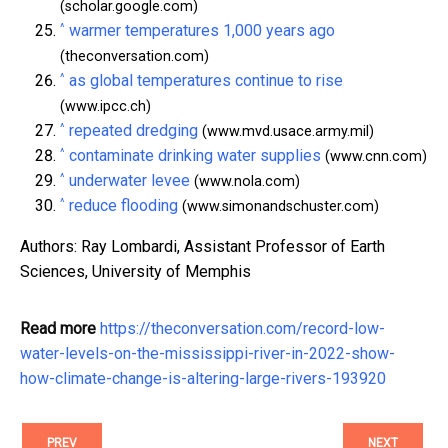
(scholar.google.com)
^
warmer temperatures 1,000 years ago
(theconversation.com)
^
as global temperatures continue to rise
(www.ipcc.ch)
^
repeated dredging
(www.mvd.usace.army.mil)
^
contaminate drinking water supplies
(www.cnn.com)
^
underwater levee
(www.nola.com)
^
reduce flooding
(www.simonandschuster.com)
Authors: Ray Lombardi, Assistant Professor of Earth
Sciences, University of Memphis
Read more
https://theconversation.com/record-low-
water-levels-on-the-mississippi-river-in-2022-show-
how-climate-change-is-altering-large-rivers-193920
PREV
NEXT