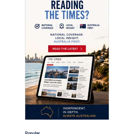
Popular