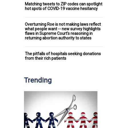
Matching tweets to ZIP codes can spotlight
hot spots of COVID-19 vaccine hesitancy
Overturning Roe is not making laws reflect
what people want -- new survey highlights
flaws in Supreme Court's reasoning in
returning abortion authority to states
The pitfalls of hospitals seeking donations
from their rich patients
Trending