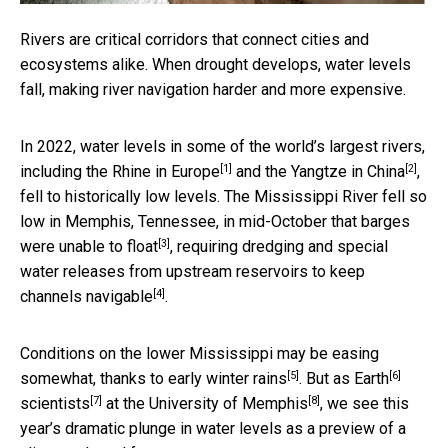
Rivers are critical corridors that connect cities and
ecosystems alike. When drought develops, water levels
fall, making river navigation harder and more expensive.
In 2022, water levels in some of the world’s largest rivers,
[1]
[2]
including the
Rhine in Europe
and the
Yangtze in China
,
fell to historically low levels. The Mississippi River fell so
low in Memphis, Tennessee, in mid-October that
barges
[3]
were unable to float
, requiring dredging and special
water releases from upstream reservoirs to
keep
[4]
channels navigable
.
Conditions on the lower Mississippi may be easing
[5]
[6]
somewhat, thanks to
early winter rains
. But as
Earth
[7]
[8]
scientists
at the
University of Memphis
, we see this
year’s dramatic plunge in water levels as a preview of a