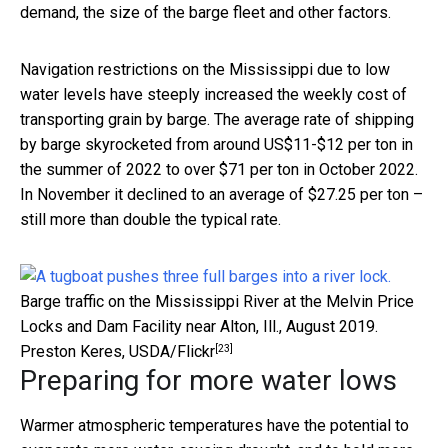
demand, the size of the barge fleet and other factors.
Navigation restrictions on the Mississippi due to low
water levels have steeply increased the weekly cost of
transporting grain by barge. The average rate of shipping
by barge skyrocketed from around US$11-$12 per ton in
the summer of 2022 to over $71 per ton in October 2022.
In November it declined to an average of $27.25 per ton –
still more than double the typical rate.
Barge traffic on the Mississippi River at the Melvin Price
Locks and Dam Facility near Alton, Ill., August 2019.
[23]
Preston Keres, USDA/Flickr
Preparing for more water lows
Warmer atmospheric temperatures have the potential to