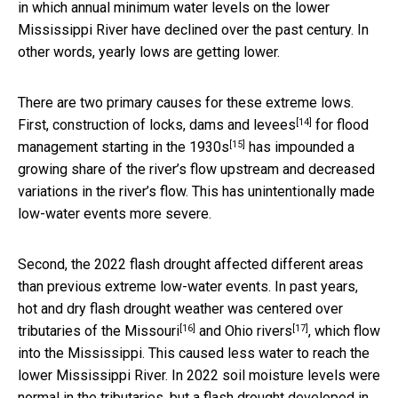
in which annual minimum water levels on the lower
Mississippi River have declined over the past century. In
other words, yearly lows are getting lower.
There are two primary causes for these extreme lows.
[14]
First, construction of
locks, dams and levees
for flood
[15]
management
starting in the 1930s
has impounded a
growing share of the river’s flow upstream and decreased
variations in the river’s flow. This has unintentionally made
low-water events more severe.
Second, the 2022 flash drought affected different areas
than previous extreme low-water events. In past years,
hot and dry flash drought weather was centered over
[16]
[17]
tributaries of the
Missouri
and
Ohio rivers
, which flow
into the Mississippi. This caused less water to reach the
lower Mississippi River. In 2022 soil moisture levels were
normal in the tributaries, but a flash drought developed in