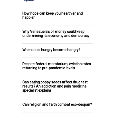
How hope can keep you healthier and
happier
Why Venezuela's oil money could keep
undermining its economy and democracy
When does hungry become hangry?
Despite federal moratorium, eviction rates
returning to pre-pandemic levels
Can eating poppy seeds affect drug test
results? An addiction and pain medicine
specialist explains
Can religion and faith combat eco-despair?