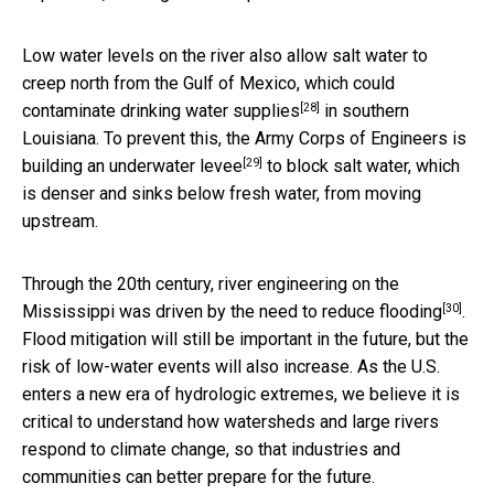
Low water levels on the river also allow salt water to
creep north from the Gulf of Mexico, which could
[28]
contaminate drinking water supplies
in southern
Louisiana. To prevent this, the Army Corps of Engineers is
[29]
building an
underwater levee
to block salt water, which
is denser and sinks below fresh water, from moving
upstream.
Through the 20th century, river engineering on the
[30]
Mississippi was driven by the need to
reduce flooding
.
Flood mitigation will still be important in the future, but the
risk of low-water events will also increase. As the U.S.
enters a new era of hydrologic extremes, we believe it is
critical to understand how watersheds and large rivers
respond to climate change, so that industries and
communities can better prepare for the future.