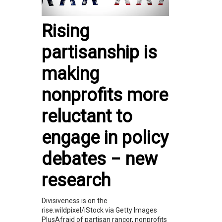
Rising
partisanship is
making
nonprofits more
reluctant to
engage in policy
debates − new
research
Divisiveness is on the
rise.wildpixel/iStock via Getty Images
PlusAfraid of partisan rancor, nonprofits