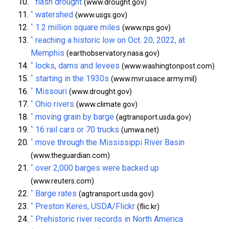
^
flash drought
(www.drought.gov)
^
watershed
(www.usgs.gov)
^
1.2 million square miles
(www.nps.gov)
^
reaching a historic low on Oct. 20, 2022, at
Memphis
(earthobservatory.nasa.gov)
^
locks, dams and levees
(www.washingtonpost.com)
^
starting in the 1930s
(www.mvr.usace.army.mil)
^
Missouri
(www.drought.gov)
^
Ohio rivers
(www.climate.gov)
^
moving grain by barge
(agtransport.usda.gov)
^
16 rail cars or 70 trucks
(umwa.net)
^
move through the Mississippi River Basin
(www.theguardian.com)
^
over 2,000 barges were backed up
(www.reuters.com)
^
Barge rates
(agtransport.usda.gov)
^
Preston Keres, USDA/Flickr
(flic.kr)
^
Prehistoric river records in North America