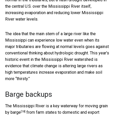
the central U.S. over the Mississippi River itself,
increasing evaporation and reducing lower Mississippi
River water levels.
The idea that the main stem of a large river like the
Mississippi can experience low water even when its
major tributaries are flowing at normal levels goes against
conventional thinking about hydrologic drought. This year’s
historic event in the Mississippi River watershed is
evidence that climate change is altering large rivers as
high temperatures increase evaporation and make soil
more “thirsty.”
Barge backups
The Mississippi River is a key waterway for
moving grain
[18]
by barge
from farm states to domestic and export