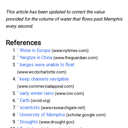
This article has been updated to correct the value
provided for the volume of water that flows past Memphis
every second.
References
^
Rhine in Europe
(www.nytimes.com)
^
Yangtze in China
(www.theguardian.com)
^
barges were unable to float
(www.wccbcharlotte.com)
^
keep channels navigable
(www.commercialappeal.com)
^
early winter rains
(www.cnn.com)
^
Earth
(orcid.org)
^
scientists
(www.researchgate.net)
^
University of Memphis
(scholar.google.com)
^
Droughts
(www.drought.gov)