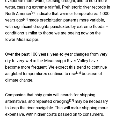
evaporate more water, causing drought, and to hold more
water, causing extreme rainfall.
Prehistoric river records in
[24]
North America
indicate that
warmer temperatures 1,000
[25]
years ago
made precipitation patterns more variable,
with significant droughts punctuated by extreme floods –
conditions similar to those we are seeing now on the
lower Mississippi.
Over the past 100 years, year-to-year changes from very
dry to very wet in the Mississippi River Valley have
become more frequent. We expect this trend to continue
[26]
as global temperatures continue to rise
because of
climate change.
Companies that ship grain will search for shipping
[27]
alternatives, and
repeated dredging
may be necessary
to keep the river navigable. This will make shipping more
expensive, with higher costs passed on to consumers.