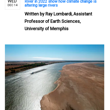
WED
River in 2022 show how climate change is
altering large rivers
DEC 14
Written by
Ray Lombardi, Assistant
Professor of Earth Sciences,
University of Memphis