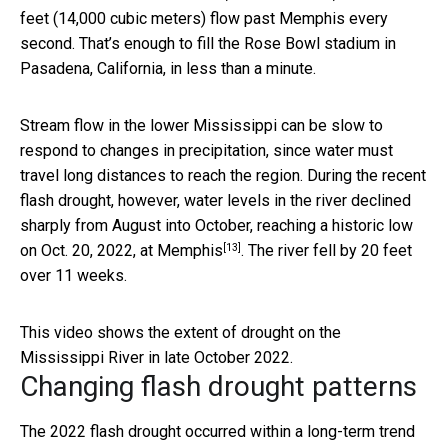
feet (14,000 cubic meters) flow past Memphis every
second. That’s enough to fill the Rose Bowl stadium in
Pasadena, California, in less than a minute.
Stream flow in the lower Mississippi can be slow to
respond to changes in precipitation, since water must
travel long distances to reach the region. During the recent
flash drought, however, water levels in the river declined
sharply from August into October,
reaching a historic low
[13]
on Oct. 20, 2022, at Memphis
. The river fell by 20 feet
over 11 weeks.
This video shows the extent of drought on the
Mississippi River in late October 2022.
Changing flash drought patterns
The 2022 flash drought occurred within a long-term trend