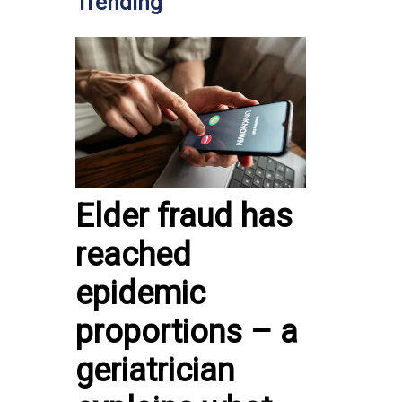
Trending
Elder fraud has
reached
epidemic
proportions – a
geriatrician