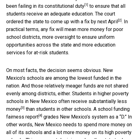
[1]
been
failing in its constitutional duty
to ensure that all
students receive an adequate education. The court
[2]
ordered the state to come up with a
fix by next April
. In
practical terms, any fix will mean more money for poor
school districts, more oversight to ensure uniform
opportunities across the state and more education
services for at-risk students.
On most facts, the decision seems obvious. New
Mexico’s schools are among the lowest funded in the
nation. And those relatively meager funds are not shared
evenly among districts, either. Students in higher poverty
schools in New Mexico often receive substantially
less
[3]
money
than students in other schools. A
school funding
[4]
fairness report
grades New Mexico’s system as a “D.” In
other words, New Mexico needs to spend more money on
all of its schools and a lot more money on its high poverty