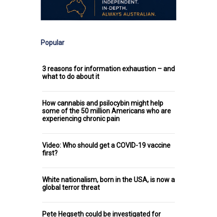
Popular
3 reasons for information exhaustion – and
what to do about it
How cannabis and psilocybin might help
some of the 50 million Americans who are
experiencing chronic pain
Video: Who should get a COVID-19 vaccine
first?
White nationalism, born in the USA, is now a
global terror threat
Pete Hegseth could be investigated for