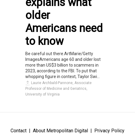
explains what
older
Americans need
to know
Be careful out there.ArtMarie/Getty
ImagesAmericans age 60 and older lost
more than US$3 billion to scammers in
2023, according to the FBI. To put that
whopping figure in context, Taylor Swi...
Laurie Archbald-Pannone, Associate
Professor of Medicine and Geriatrics,
University of Virginia
Contact
About Metropolitan Digital
Privacy Policy