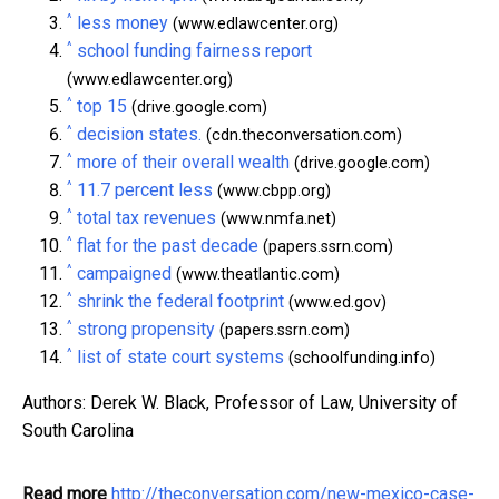
^
less money
(www.edlawcenter.org)
^
school funding fairness report
(www.edlawcenter.org)
^
top 15
(drive.google.com)
^
decision states.
(cdn.theconversation.com)
^
more of their overall wealth
(drive.google.com)
^
11.7 percent less
(www.cbpp.org)
^
total tax revenues
(www.nmfa.net)
^
flat for the past decade
(papers.ssrn.com)
^
campaigned
(www.theatlantic.com)
^
shrink the federal footprint
(www.ed.gov)
^
strong propensity
(papers.ssrn.com)
^
list of state court systems
(schoolfunding.info)
Authors: Derek W. Black, Professor of Law, University of
South Carolina
Read more
http://theconversation.com/new-mexico-case-