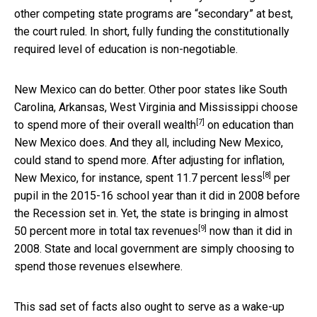
other competing state programs are “secondary” at best,
the court ruled. In short, fully funding the constitutionally
required level of education is non-negotiable.
New Mexico can do better. Other poor states like South
Carolina, Arkansas, West Virginia and Mississippi choose
[7]
to spend
more of their overall wealth
on education than
New Mexico does. And they all, including New Mexico,
could stand to spend more. After adjusting for inflation,
[8]
New Mexico, for instance, spent
11.7 percent less
per
pupil in the 2015-16 school year than it did in 2008 before
the Recession set in. Yet, the state is bringing in almost
[9]
50 percent more in
total tax revenues
now than it did in
2008. State and local government are simply choosing to
spend those revenues elsewhere.
This sad set of facts also ought to serve as a wake-up