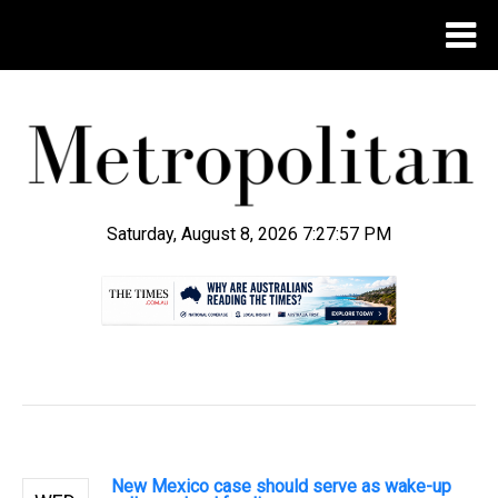
Saturday, August 8, 2026 7:27:57 PM
.
New Mexico case should serve as wake-up