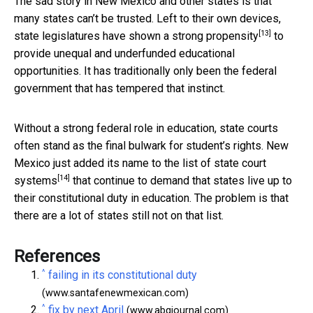
The sad story in New Mexico and other states is that
many states can’t be trusted. Left to their own devices,
[13]
state legislatures have shown a
strong propensity
to
provide unequal and underfunded educational
opportunities. It has traditionally only been the federal
government that has tempered that instinct.
Without a strong federal role in education, state courts
often stand as the final bulwark for student’s rights. New
Mexico just added its name to the
list of state court
[14]
systems
that continue to demand that states live up to
their constitutional duty in education. The problem is that
there are a lot of states still not on that list.
References
^
failing in its constitutional duty
(www.santafenewmexican.com)
^
fix by next April
(www.abqjournal.com)