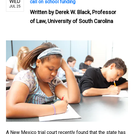
WED
call on school funding
JUL 25
Written by
Derek W. Black, Professor
of Law, University of South Carolina
A New Mexico trial court recently found that the state has