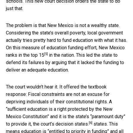
schools. This new court decision orders the state to do
just that.
The problem is that New Mexico is not a wealthy state.
Considering the state’s overall poverty, local government
actually tries pretty hard to fund education with what it has.
On this measure of education funding effort, New Mexico
[5]
ranks in the
top 15
in the nation. This led the state to
defend its failures by arguing that it lacked the funding to
deliver an adequate education.
The court wouldn’t hear it. It offered the textbook
response: Fiscal constraints are not an excuse for
depriving individuals of their constitutional rights. A
“sufficient education is a right protected by the New
Mexico Constitution” and it is the state’s “paramount duty”
[6]
to provide it, the court’s
decision states.
states. This
means education is “entitled to priority in funding” and all