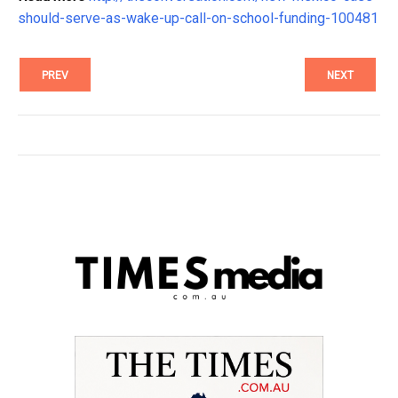
should-serve-as-wake-up-call-on-school-funding-100481
PREV
NEXT