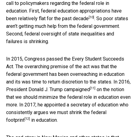
call to policymakers regarding the federal role in
education. First, federal education appropriations have
[10]
been relatively
flat for the past decade
. So poor states
aren’t getting much help from the federal government.
Second, federal oversight of state inequalities and
failures is shrinking.
In 2015, Congress passed the Every Student Succeeds
Act. The overarching premise of the act was that the
federal government has been overreaching in education
and its was time to return discretion to the states. In 2016,
[11]
President Donald J. Trump
campaigned
on the notion
that we should minimize the federal role in education even
more. In 2017, he appointed a secretary of education who
consistently argues we must
shrink the federal
[12]
footprint
in education.