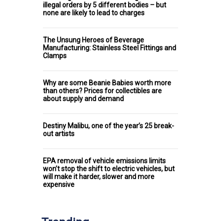
illegal orders by 5 different bodies – but
none are likely to lead to charges
The Unsung Heroes of Beverage
Manufacturing: Stainless Steel Fittings and
Clamps
Why are some Beanie Babies worth more
than others? Prices for collectibles are
about supply and demand
Destiny Malibu, one of the year’s 25 break-
out artists
EPA removal of vehicle emissions limits
won’t stop the shift to electric vehicles, but
will make it harder, slower and more
expensive