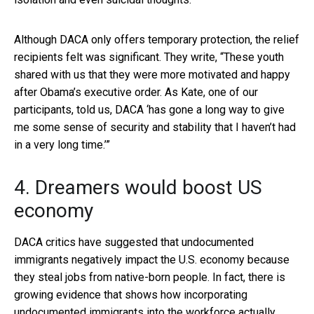
Although DACA only offers temporary protection, the relief
recipients felt was significant. They write, “These youth
shared with us that they were more motivated and happy
after Obama’s executive order. As Kate, one of our
participants, told us, DACA ‘has gone a long way to give
me some sense of security and stability that I haven’t had
in a very long time.’”
4. Dreamers would boost US
economy
DACA critics have suggested that undocumented
immigrants negatively impact the U.S. economy because
they steal jobs from native-born people. In fact, there is
growing evidence that shows how incorporating
undocumented immigrants into the workforce actually