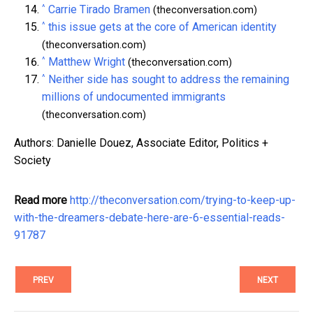
^
Carrie Tirado Bramen
(theconversation.com)
^
this issue gets at the core of American identity
(theconversation.com)
^
Matthew Wright
(theconversation.com)
^
Neither side has sought to address the remaining
millions of undocumented immigrants
(theconversation.com)
Authors: Danielle Douez, Associate Editor, Politics +
Society
Read more
http://theconversation.com/trying-to-keep-up-
with-the-dreamers-debate-here-are-6-essential-reads-
91787
PREV
NEXT