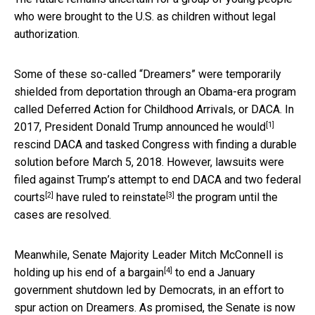
who were brought to the U.S. as children without legal
authorization.
Some of these so-called “Dreamers” were temporarily
shielded from deportation through an Obama-era program
called Deferred Action for Childhood Arrivals, or DACA. In
[1]
2017, President Donald Trump
announced he would
rescind DACA and tasked Congress with finding a durable
solution before March 5, 2018. However, lawsuits were
filed against Trump’s attempt to end DACA and
two federal
[2]
[3]
courts
have ruled to reinstate
the program until the
cases are resolved.
Meanwhile, Senate Majority Leader Mitch McConnell is
[4]
holding up
his end of a bargain
to end a January
government shutdown led by Democrats, in an effort to
spur action on Dreamers. As promised, the Senate is now