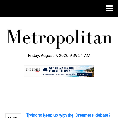
Friday, August 7, 2026 9:39:52 AM
.
Trying to keep up with the 'Dreamers' debate?