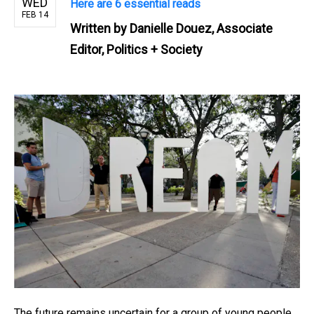
WED
Here are 6 essential reads
FEB 14
Written by
Danielle Douez, Associate
Editor, Politics + Society
The future remains uncertain for a group of young people