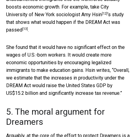
boosts economic growth. For example, take City
[12]
University of New York sociologist
Amy Hsin
‘s study
that shows
what would happen if the DREAM Act was
[13]
passed
.
She found that it would have no significant effect on the
wages of U.S.-born workers. It would create more
economic opportunities by encouraging legalized
immigrants to make education gains. Hsin writes, “Overall,
we estimate that the increases in productivity under the
DREAM Act would raise the United States GDP by
US$15.2 billion and significantly increase tax revenue.”
5. The moral argument for
Dreamers
Arguably, at the core of the effort to protect Dreamers is a