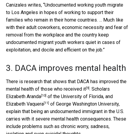
Canizales writes, “Undocumented working youth migrate
to Los Angeles in hopes of working to support their
families who remain in their home countries. … Much like
with their adult coworkers, economic necessity and fear of
removal from the workplace and the country keep
undocumented migrant youth workers quiet in cases of
exploitation, and docile and efficient on the job.”
3. DACA improves mental health
There is research that shows that DACA
has improved the
[9]
mental health of those who received it
. Scholars
[10]
Elizabeth Aranda
of the University of Florida, and
[11]
Elizabeth Vaquera
of George Washington University,
explain that being an undocumented immigrant in the U.S.
carries with it severe mental health consequences. These
include problems such as chronic worry, sadness,
isolation and even suicidal thoughts.