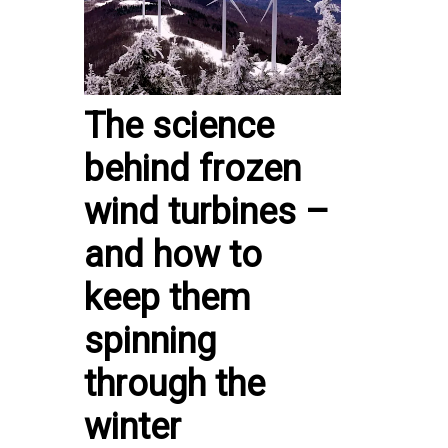
The science
behind frozen
wind turbines –
and how to
keep them
spinning
through the
winter