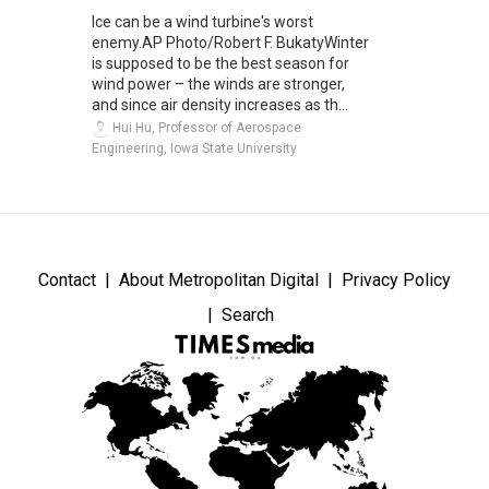
Ice can be a wind turbine's worst
enemy.AP Photo/Robert F. BukatyWinter
is supposed to be the best season for
wind power – the winds are stronger,
and since air density increases as th...
Hui Hu, Professor of Aerospace
Engineering, Iowa State University
Contact
About Metropolitan Digital
Privacy Policy
Search