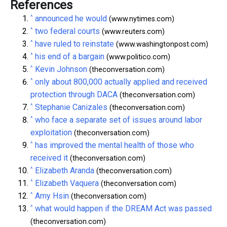
References
^
announced he would
(www.nytimes.com)
^
two federal courts
(www.reuters.com)
^
have ruled to reinstate
(www.washingtonpost.com)
^
his end of a bargain
(www.politico.com)
^
Kevin Johnson
(theconversation.com)
^
only about 800,000 actually applied and received
protection through DACA
(theconversation.com)
^
Stephanie Canizales
(theconversation.com)
^
who face a separate set of issues around labor
exploitation
(theconversation.com)
^
has improved the mental health of those who
received it
(theconversation.com)
^
Elizabeth Aranda
(theconversation.com)
^
Elizabeth Vaquera
(theconversation.com)
^
Amy Hsin
(theconversation.com)
^
what would happen if the DREAM Act was passed
(theconversation.com)