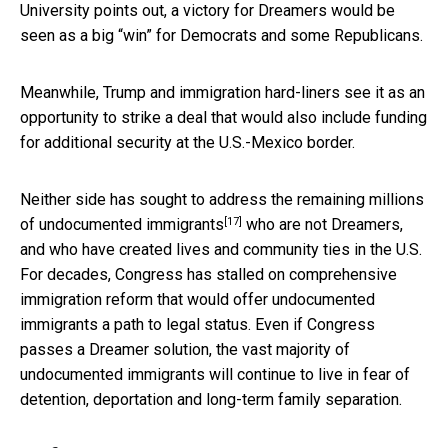
University points out, a victory for Dreamers would be
seen as a big “win” for Democrats and some Republicans.
Meanwhile, Trump and immigration hard-liners see it as an
opportunity to strike a deal that would also include funding
for additional security at the U.S.-Mexico border.
Neither side has sought to address the remaining millions
[17]
of undocumented immigrants
who are not Dreamers,
and who have created lives and community ties in the U.S.
For decades, Congress has stalled on comprehensive
immigration reform that would offer undocumented
immigrants a path to legal status. Even if Congress
passes a Dreamer solution, the vast majority of
undocumented immigrants will continue to live in fear of
detention, deportation and long-term family separation.