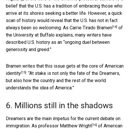
belief that the U.S. has a tradition of embracing those who
arrive at its shores seeking a better life. However, a quick
scan of history would reveal that the U.S. has not in fact
[14]
always been so welcoming. As
Carrie Tirado Bramen
of
the University at Buffalo explains, many writers have
described U.S. history as an “ongoing duel between
generosity and greed.”
Bramen writes that
this issue gets at the core of American
[15]
identity
: “At stake is not only the fate of the Dreamers,
but also how the country and the rest of the world
understands the idea of America.”
6. Millions still in the shadows
Dreamers are the main impetus for the current debate on
[16]
immigration. As professor
Matthew Wright
of American