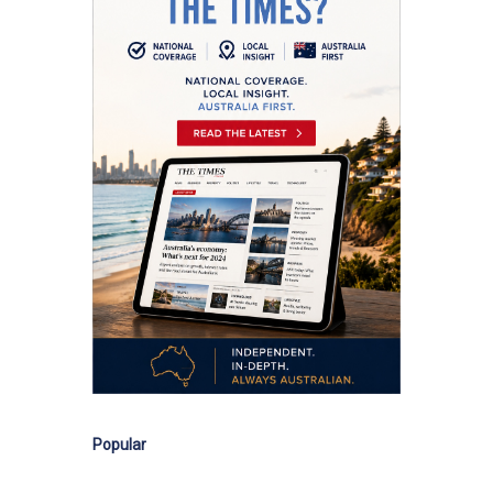
Popular