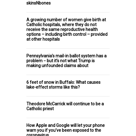
skinsNbones
A growing number of women give birth at
Catholic hospitals, where they do not
receive the same reproductive health
options – including birth control – provided
at other hospitals
Pennsylvania’s mail-in ballot system has a
problem − but it’s not what Trump is
making unfounded claims about
6 feet of snow in Buffalo: What causes
lake-effect storms like this?
Theodore McCarrick will continue to be a
Catholic priest
How Apple and Google will let your phone
warn you if you've been exposed to the
coronavirus