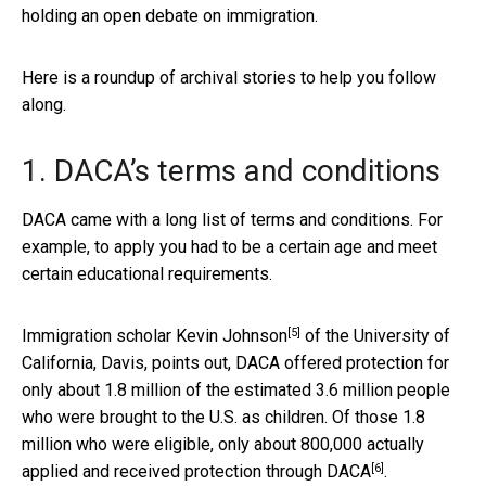
holding an open debate on immigration.
Here is a roundup of archival stories to help you follow
along.
1. DACA’s terms and conditions
DACA came with a long list of terms and conditions. For
example, to apply you had to be a certain age and meet
certain educational requirements.
[5]
Immigration scholar
Kevin Johnson
of the University of
California, Davis, points out, DACA offered protection for
only about 1.8 million of the estimated 3.6 million people
who were brought to the U.S. as children. Of those 1.8
million who were eligible,
only about 800,000 actually
[6]
applied and received protection through DACA
.