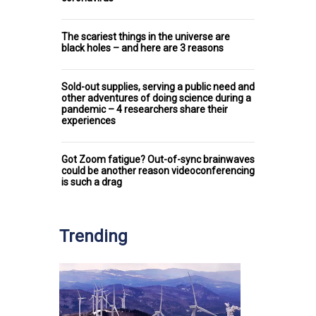
The scariest things in the universe are
black holes – and here are 3 reasons
Sold-out supplies, serving a public need and
other adventures of doing science during a
pandemic – 4 researchers share their
experiences
Got Zoom fatigue? Out-of-sync brainwaves
could be another reason videoconferencing
is such a drag
Trending