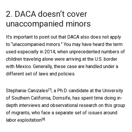
2. DACA doesn’t cover
unaccompanied minors
It’s important to point out that DACA also does not apply
to “unaccompanied minors.” You may have heard the term
used especially in 2014, when unprecedented numbers of
children traveling alone were arriving at the U.S. border
with Mexico. Generally, these case are handled under a
different set of laws and policies.
[7]
Stephanie Canizales
, a Ph.D. candidate at the University
of Southern California, Dornsife, has spent time doing in-
depth interviews and observational research on this group
of migrants,
who face a separate set of issues around
[8]
labor exploitation
.