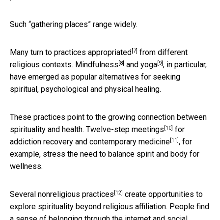
Such “gathering places” range widely.
[7]
Many turn to
practices appropriated
from different
[8]
[9]
religious contexts.
Mindfulness
and
yoga
, in particular,
have emerged as popular alternatives for seeking
spiritual, psychological and physical healing.
These practices point to the growing connection between
[10]
spirituality and health.
Twelve-step meetings
for
[11]
addiction recovery and
contemporary medicine
, for
example, stress the need to balance spirit and body for
wellness.
[12]
Several
nonreligious practices
create opportunities to
explore spirituality beyond religious affiliation. People find
a sense of belonging through the internet and social