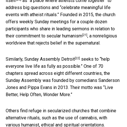
itself
as “a place where atheists come together” to
address big questions and “celebrate meaningful life
events with atheist rituals.” Founded in 2015, the church
offers weekly Sunday meetings for a couple dozen
participants who share in leading sermons in relation to
[21]
their commitment to
secular humanism
, a nonreligious
worldview that rejects belief in the supernatural.
[22]
Similarly,
Sunday Assembly Detroit
seeks to “help
everyone live life as fully as possible.” One of 70
chapters spread across eight different countries, the
Sunday Assembly was founded by comedians Sanderson
Jones and Pippa Evans in 2013. Their motto was “Live
Better, Help Often, Wonder More.”
Others find refuge in secularized churches that combine
alternative rituals, such as the use of cannabis, with
various humanist, ethical and spiritual orientations.