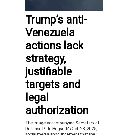
Trump’s anti-
Venezuela
actions lack
strategy,
justifiable
targets and
legal
authorization
The image accompanying Secretary of
Defense Pete Hegseth's Oct. 28, 2025,
social media announcement that the