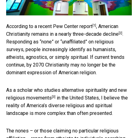
[1]
According to a
recent Pew Center report
, American
[2]
Christianity remains in a nearly
three-decade decline
.
Responding as “none” or “unaffiliated” on religious
surveys, people increasingly identify as humanists,
atheists, agnostics, or simply spiritual. If current trends
continue, by 2070 Christianity may no longer be the
dominant expression of American religion.
As a
scholar who studies alternative spirituality and new
[3]
religious movements
in the United States, I believe the
reality of America’s diverse religious and spiritual
landscape is more complex than often presented.
The nones – or those claiming no particular religious