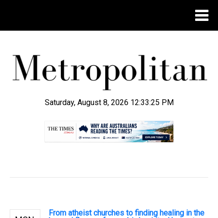
Saturday, August 8, 2026 12:33:26 PM
.
From atheist churches to finding healing in the