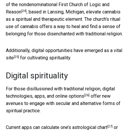
of the nondenominational
First Church of Logic and
[24]
Reason
, based in Lansing, Michigan, elevate cannabis
as a spiritual and therapeutic element. The church’s ritual
use of cannabis offers a way to heal and find a sense of
belonging for those disenchanted with traditional religion.
Additionally, digital opportunities
have emerged as a vital
[25]
site
for cultivating spirituality.
Digital spirituality
For those disillusioned with traditional religion,
digital
[26]
technologies, apps, and online options
offer new
avenues to engage with secular and alternative forms of
spiritual practice.
[27]
Current apps can calculate one’s
astrological chart
or