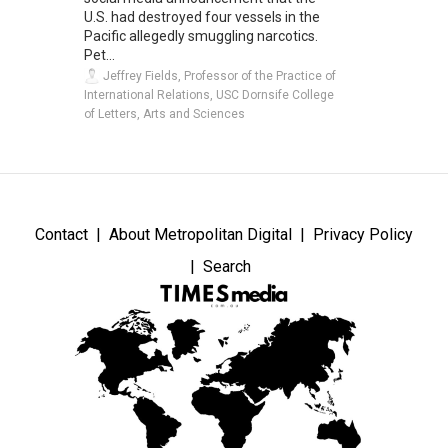
U.S. had destroyed four vessels in the
Pacific allegedly smuggling narcotics.
Pet...
Jeffrey Fields, Professor of the Practice of
International Relations, USC Dornsife College
of Letters, Arts and Sciences
Contact
About Metropolitan Digital
Privacy Policy
Search