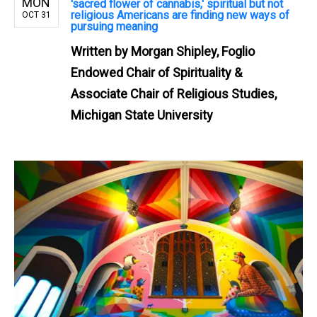
MON
'sacred flower of cannabis,' spiritual but not
religious Americans are finding new ways of
OCT 31
pursuing meaning
Written by
Morgan Shipley, Foglio
Endowed Chair of Spirituality &
Associate Chair of Religious Studies,
Michigan State University