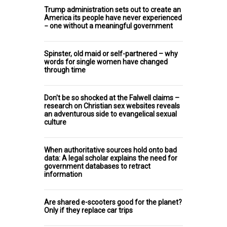
Trump administration sets out to create an
America its people have never experienced
− one without a meaningful government
Spinster, old maid or self-partnered – why
words for single women have changed
through time
Don't be so shocked at the Falwell claims –
research on Christian sex websites reveals
an adventurous side to evangelical sexual
culture
When authoritative sources hold onto bad
data: A legal scholar explains the need for
government databases to retract
information
Are shared e-scooters good for the planet?
Only if they replace car trips