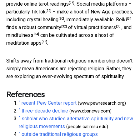
[28]
provide
online tarot readings
. Social media platforms –
[29]
particularly
TikTok
– make a host of New Age practices,
[30]
[31]
including
crystal healing
, immediately available.
Reiki
[32]
[33]
finds a
robust community
of
virtual practitioners
, and
[34]
mindfulness
can be cultivated across a host of
[35]
meditation apps
.
Shifts away from traditional religious membership doesn’t
simply mean Americans are rejecting religion. Rather, they
are exploring an ever-evolving spectrum of spirituality.
References
^
recent Pew Center report
(www.pewresearch.org)
^
three-decade decline
(www.cbsnews.com)
^
scholar who studies alternative spirituality and new
religious movements
(people.cal.msu.edu)
^
outside traditional religious groups