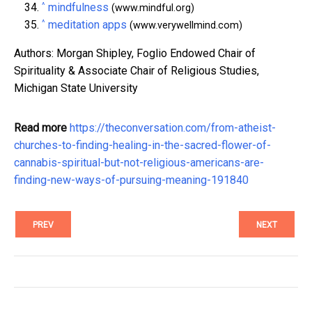
^
mindfulness
(www.mindful.org)
^
meditation apps
(www.verywellmind.com)
Authors: Morgan Shipley, Foglio Endowed Chair of
Spirituality & Associate Chair of Religious Studies,
Michigan State University
Read more
https://theconversation.com/from-atheist-
churches-to-finding-healing-in-the-sacred-flower-of-
cannabis-spiritual-but-not-religious-americans-are-
finding-new-ways-of-pursuing-meaning-191840
PREV
NEXT