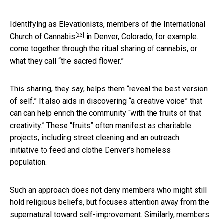
Identifying as Elevationists,
members of the International
[23]
Church of Cannabis
in Denver, Colorado, for example,
come together through the ritual sharing of cannabis, or
what they call “the sacred flower.”
This sharing, they say, helps them “reveal the best version
of self.” It also aids in discovering “a creative voice” that
can can help enrich the community “with the fruits of that
creativity.” These “fruits” often manifest as charitable
projects, including street cleaning and an outreach
initiative to feed and clothe Denver’s homeless
population.
Such an approach does not deny members who might still
hold religious beliefs, but focuses attention away from the
supernatural toward self-improvement. Similarly, members