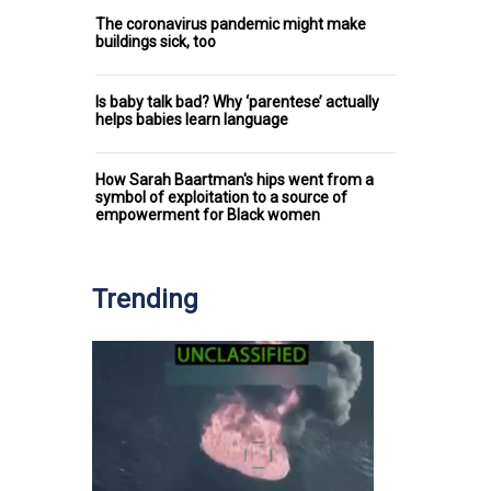
The coronavirus pandemic might make
buildings sick, too
Is baby talk bad? Why ‘parentese’ actually
helps babies learn language
How Sarah Baartman's hips went from a
symbol of exploitation to a source of
empowerment for Black women
Trending