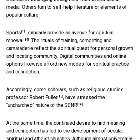
media. Others turn to self-help literature or elements of
popular culture.
[13]
Sports
similarly provide an
avenue for spiritual
[14]
renewal
. The rituals of training, competing and
camaraderie reflect the spiritual quest for personal growth
and locating community. Digital communities and online
options likewise afford new modes for spiritual practice
and connection.
Accordingly, some scholars, such as religious studies
[15]
professor
Robert Fuller
, have stressed the
[16]
“unchurched” nature of the SBNR
.
At the same time, the continued desire to find meaning
and connection has led to the development of secular,
spiritual and atheist churches. Although almost universally