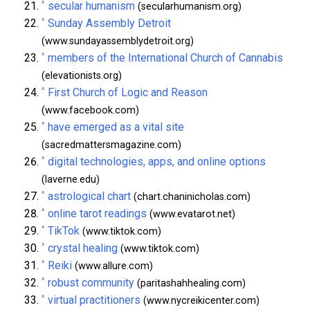
^
secular humanism
(secularhumanism.org)
^
Sunday Assembly Detroit
(www.sundayassemblydetroit.org)
^
members of the International Church of Cannabis
(elevationists.org)
^
First Church of Logic and Reason
(www.facebook.com)
^
have emerged as a vital site
(sacredmattersmagazine.com)
^
digital technologies, apps, and online options
(laverne.edu)
^
astrological chart
(chart.chaninicholas.com)
^
online tarot readings
(www.evatarot.net)
^
TikTok
(www.tiktok.com)
^
crystal healing
(www.tiktok.com)
^
Reiki
(www.allure.com)
^
robust community
(paritashahhealing.com)
^
virtual practitioners
(www.nycreikicenter.com)