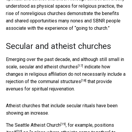
understood as physical spaces for religious practice, the
rise of nonreligious churches demonstrate the benefits
and shared opportunities many nones and SBNR people
associate with the experience of “going to church.”
Secular and atheist churches
Emerging over the past decade, and although still small in
[17]
scale, secular and
atheist churches
indicate how
changes in religious affiliation do not
necessarily include a
[18]
rejection of the communal structures
that provide
avenues for spiritual rejuvenation.
Atheist churches that include secular rituals have been
showing an increase.
[19]
The
Seattle Atheist Church
, for example,
positions
[20]