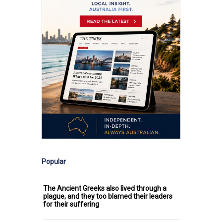
Popular
The Ancient Greeks also lived through a
plague, and they too blamed their leaders
for their suffering