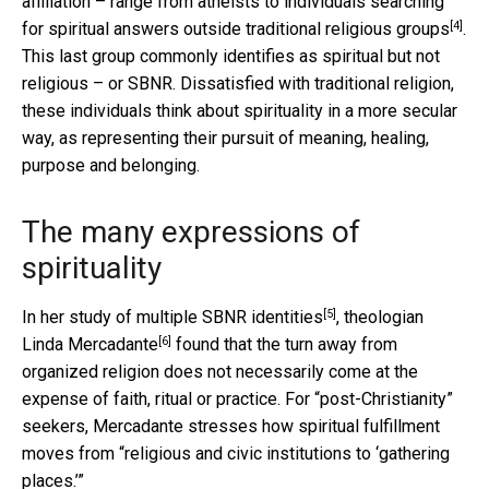
affiliation – range from atheists to individuals searching
[4]
for spiritual answers
outside traditional religious groups
.
This last group commonly identifies as spiritual but not
religious – or SBNR. Dissatisfied with traditional religion,
these individuals think about spirituality in a more secular
way, as representing their pursuit of meaning, healing,
purpose and belonging.
The many expressions of
spirituality
[5]
In her
study of multiple SBNR identities
, theologian
[6]
Linda Mercadante
found that the turn away from
organized religion does not necessarily come at the
expense of faith, ritual or practice. For “post-Christianity”
seekers, Mercadante stresses how spiritual fulfillment
moves from “religious and civic institutions to ‘gathering
places.’”