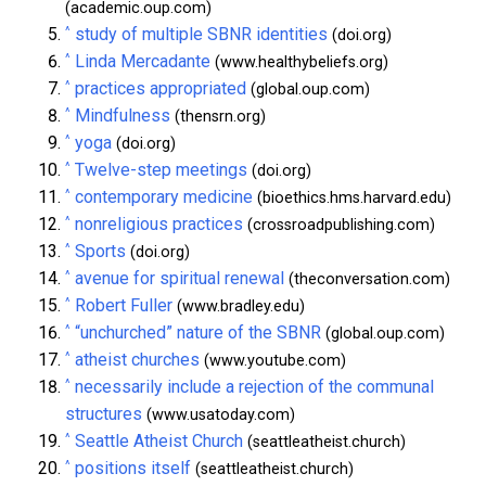
(academic.oup.com)
^
study of multiple SBNR identities
(doi.org)
^
Linda Mercadante
(www.healthybeliefs.org)
^
practices appropriated
(global.oup.com)
^
Mindfulness
(thensrn.org)
^
yoga
(doi.org)
^
Twelve-step meetings
(doi.org)
^
contemporary medicine
(bioethics.hms.harvard.edu)
^
nonreligious practices
(crossroadpublishing.com)
^
Sports
(doi.org)
^
avenue for spiritual renewal
(theconversation.com)
^
Robert Fuller
(www.bradley.edu)
^
“unchurched” nature of the SBNR
(global.oup.com)
^
atheist churches
(www.youtube.com)
^
necessarily include a rejection of the communal
structures
(www.usatoday.com)
^
Seattle Atheist Church
(seattleatheist.church)
^
positions itself
(seattleatheist.church)