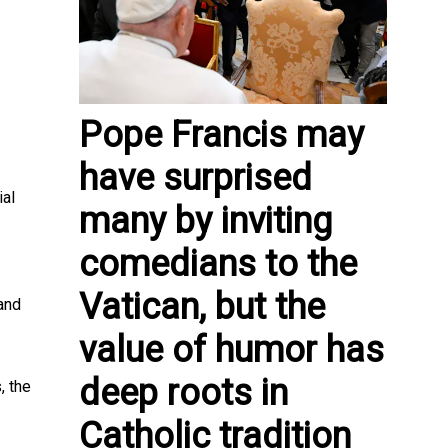
Pope Francis may
have surprised
ial
many by inviting
comedians to the
Vatican, but the
and
value of humor has
deep roots in
, the
Catholic tradition