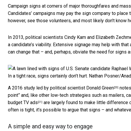
Campaign signs at corners of major thoroughfares and mass tr
Candidates’ campaigns may pay the sign company to place the
however, see those volunteers, and most likely don’t know 
In 2013,
political scientists Cindy Kam and Elizabeth Zechm
a candidate’s viability. Extensive signage may help with that
can change that – and, perhaps, obviate the need for signs 
In a tight race, signs certainly don’t hurt.
Nathan Posner/Anad
A 2016 study led by political scientist Donald Green
notes 
[20]
point” and, like other low-tech strategies such as mailers, 
budget TV ads
are largely found to make little difference 
[21]
often is tight, it’s possible to argue that signs – and whatev
A simple and easy way to engage