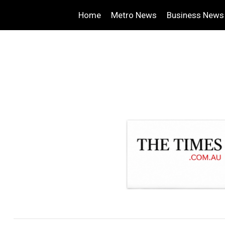
Home
Metro News
Business News
.