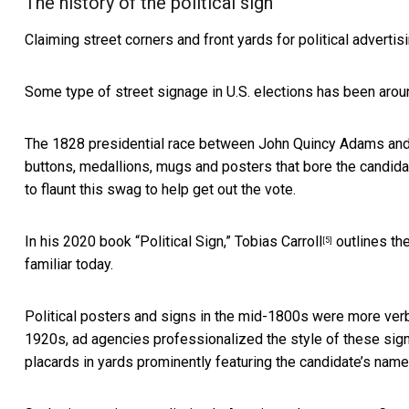
The history of the political sign
Claiming street corners and front yards for political advertis
Some type of street signage in U.S. elections
has been aroun
The 1828 presidential race between John Quincy Adams and A
buttons, medallions, mugs and posters that bore the candida
to flaunt this swag to help get out the vote.
In his 2020 book “Political Sign,”
Tobias Carroll
outlines the
[5]
familiar today.
Political posters and signs in the mid-1800s were more ve
1920s, ad agencies professionalized the style of these sig
placards in yards prominently featuring the candidate’s name 