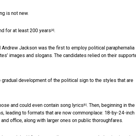
ing is not new.
d for at least 200 years
.
[4]
ndrew Jackson was the first to employ political paraphernalia 
tes’ images and slogans. The candidates relied on their support
 gradual development of the political sign to the styles that are
rbose and could even contain
song lyrics
. Then, beginning in the
[6]
ns, leading to formats that are now commonplace: 18-by-24-inch
and office, along with larger ones on public thoroughfares.