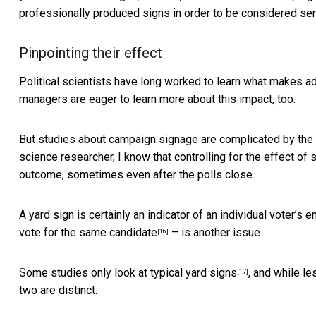
professionally produced signs in order to be considered ser
Pinpointing their effect
Political scientists have long worked to learn what makes ad
managers are eager to learn more about this impact, too.
But studies about campaign signage are complicated by the fa
science researcher, I know that controlling for the effect of
outcome, sometimes even after the polls close.
A yard sign is certainly an indicator of an individual voter’s e
vote for the same candidate
– is another issue.
[16]
Some studies only look at
typical yard signs
, and while l
[17]
two are distinct.