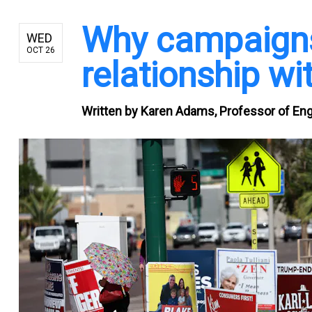
Why campaigns
WED
OCT 26
relationship wit
Written by
Karen Adams, Professor of Engl