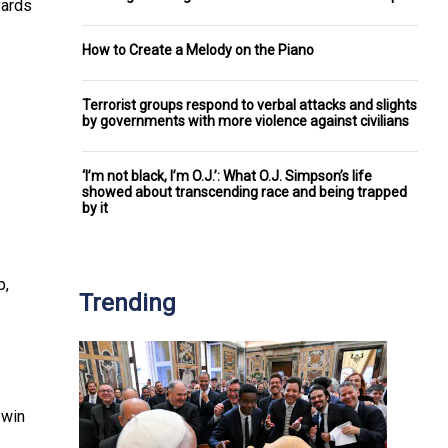
yards
How to Create a Melody on the Piano
Terrorist groups respond to verbal attacks and slights
by governments with more violence against civilians
‘I’m not black, I’m O.J.’: What O.J. Simpson’s life
showed about transcending race and being trapped
by it
p,
Trending
 win