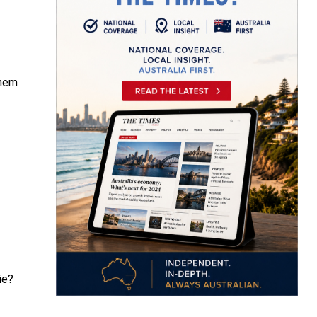
them
ie?