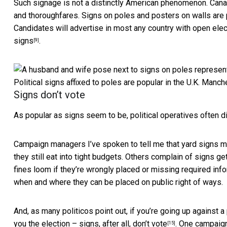
Such signage is not a distinctly American phenomenon.
Cana
and thoroughfares. Signs on poles and posters on walls
are 
Candidates will advertise in most any country with open elec
signs
.
[9]
Political signs affixed to poles are popular in the U.K.
Manche
Signs don’t vote
As popular as signs seem to be, political operatives often 
Campaign managers I’ve spoken to tell me that yard signs mat
they still eat into tight budgets. Others complain of signs ge
fines loom if they’re wrongly placed or missing required inf
when and where they can be placed on public right of ways.
And, as many politicos point out, if you’re going up against 
you the election –
signs, after all, don’t vote
. One campaign
[15]