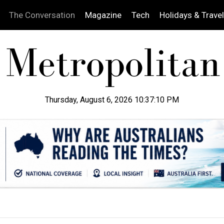
The Conversation
Magazine
Tech
Holidays & Travel
Thursday, August 6, 2026 10:37:11 PM