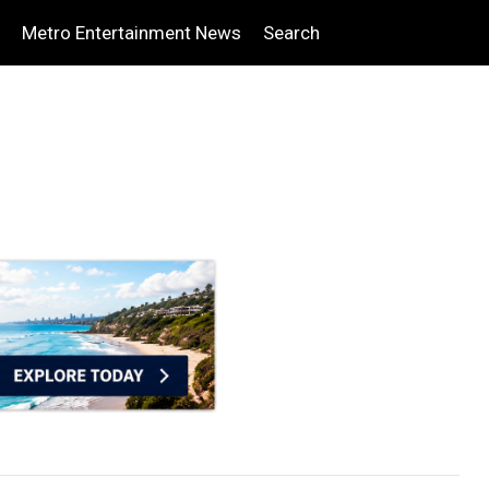
Metro Entertainment News
Search