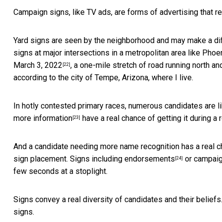
Campaign signs, like TV ads, are forms of advertising that r
Yard signs are seen by the neighborhood and may make a dif
signs at major intersections in a metropolitan area like Pho
March 3, 2022
, a one-mile stretch of road running north 
[22]
according to the city of Tempe, Arizona, where I live.
In hotly contested primary races, numerous candidates are l
more information
have a real chance of getting it during a r
[23]
And a candidate needing more name recognition has a real c
sign placement. Signs including
endorsements
or
campaig
[24]
few seconds at a stoplight.
Signs convey a real diversity of candidates and their belie
signs.