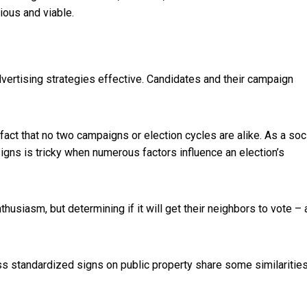
ious and viable.
vertising strategies effective. Candidates and their campaign
ct that no two campaigns or election cycles are alike. As a soc
 signs is tricky when numerous factors influence an election’s
nthusiasm, but determining if it will get their
neighbors to vote – 
ess standardized signs on public property share some similarities