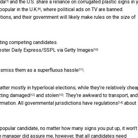
da
and the U.S. share a reliance on corrugated plastic signs in 
[7]
popular in the U.K.
, where political ads on TV are banned.
[8]
tions, and their government will likely make
rules on the size of
ster Daily Express/SSPL via Getty Images
[10]
dismiss them as a
superfluous hassle
.
[11]
ter mostly in hyperlocal elections; while they’re relatively chea
tting
damaged
and
stolen
. They’re awkward to transport, and
[12]
[13]
ormation.
All governmental jurisdictions have regulations
about
[14]
a popular candidate, no matter how many signs you put up, it won’t
 manager did assure me, however, that all candidates need