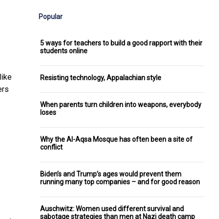
Popular
5 ways for teachers to build a good rapport with their
students online
like
Resisting technology, Appalachian style
ers
When parents turn children into weapons, everybody
loses
Why the Al-Aqsa Mosque has often been a site of
conflict
Biden’s and Trump’s ages would prevent them
running many top companies – and for good reason
Auschwitz: Women used different survival and
sabotage strategies than men at Nazi death camp