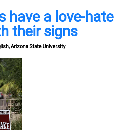
 have a love-hate
h their signs
ish, Arizona State University