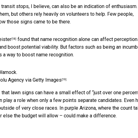
ansit stops, I believe, can also be an indication of enthusiasm.
m, but others rely heavily on volunteers to help. Few people,
how those signs came to be there.
eister
found that name recognition alone can affect perception
[18]
 and boost potential viability. But factors such as being an incum
as a way to boost name recognition.
olu Agency via Getty Images
[19]
that lawn signs can have a small effect of “just over one perce
can play a role when only a few points separate candidates. Even
h
outside of very close races. In purple Arizona, where the count ta
er else the budget will allow – could make a difference.