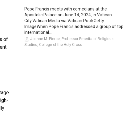
Pope Francis meets with comedians at the
Apostolic Palace on June 14, 2024, in Vatican
City.Vatican Media via Vatican Pool/Getty
ImageWhen Pope Francis addressed a group of top
international...
s of
Joanne M. Pierce, Professor Emerita of Religious
Studies, College of the Holy Cross
bent
ntage
igh-
lly