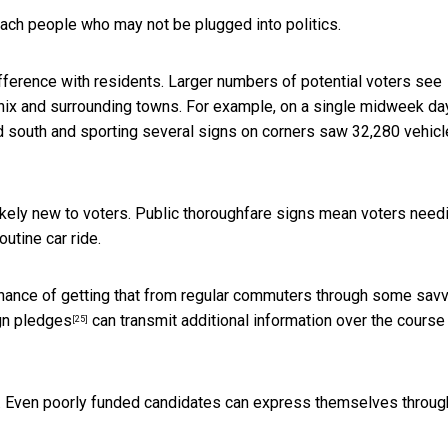
each people who may not be plugged into politics.
ference with residents. Larger numbers of potential voters see
enix and surrounding towns. For example, on a single midweek day
and south and sporting several signs on corners saw 32,280 vehicl
ikely new to voters. Public thoroughfare signs mean
voters need
outine car ride.
hance of getting that from regular commuters through some sav
n pledges
can transmit additional information over the course
[25]
fs. Even poorly funded candidates can express themselves throug