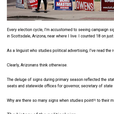
Every election cycle, I’m accustomed to seeing campaign si
in Scottsdale, Arizona, near where I live. I counted 18 on just
As a linguist who studies political advertising, I’ve
read the 
Clearly, Arizonans think otherwise.
The deluge of signs during primary season reflected the sta
seats and statewide offices for governor, secretary of state 
Why are there so many signs when
studies point
to their m
[3]