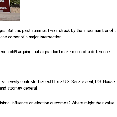
gns. But this past summer, I was struck by the sheer number of 
 one corner of a major intersection.
research
arguing that signs don’t make much of a difference.
[1]
te’s
heavily contested races
for a U.S. Senate seat, U.S. House
[2]
and attorney general.
inimal influence on election outcomes? Where might their value l