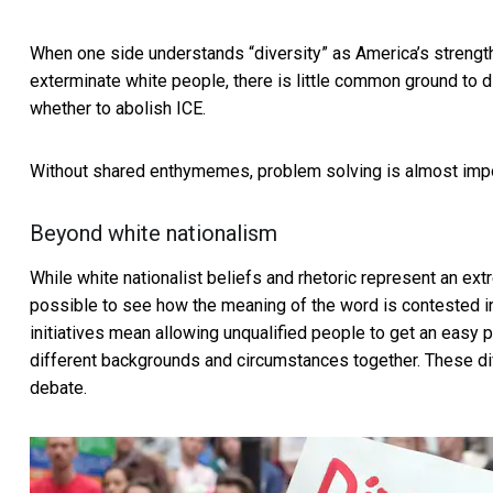
When one side understands “diversity” as America’s strength
exterminate white people, there is little common ground to di
whether to abolish ICE.
Without shared enthymemes, problem solving is almost imp
Beyond white nationalism
While white nationalist beliefs and rhetoric represent an ext
possible to see how the meaning of the word is contested 
initiatives mean allowing unqualified people to get an easy pa
different backgrounds and circumstances together. These dif
debate.