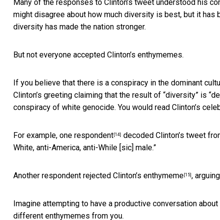
Many of the responses to Clinton’s tweet understood his c
might disagree about how much diversity is best, but it has 
diversity has made the nation stronger.
But not everyone accepted Clinton’s enthymemes.
If you believe that there is a conspiracy in the dominant cu
Clinton’s greeting claiming that the result of “diversity” is “d
conspiracy of white genocide. You would read Clinton’s celeb
For example,
one respondent
decoded Clinton’s tweet from 
[14]
White, anti-America, anti-While [sic] male.”
Another respondent
rejected Clinton’s enthymeme
, arguin
[15]
Imagine attempting to have a productive conversation about
different enthymemes from you.