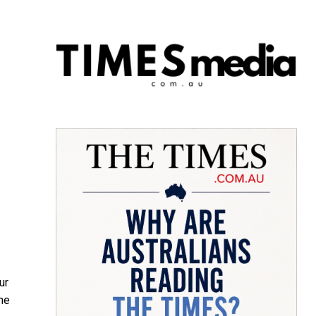
ur
he