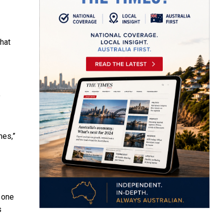
that
o
mes,”
 one
s