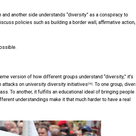
 and another side understands “diversity” as a conspiracy to
scuss policies such as building a border wall, affirmative action,
ossible.
reme version of how different groups understand “diversity,” it’s
in
attacks on university diversity initiatives
. To one group, diver
[16]
ss. To another, it fulfills an educational ideal of bringing people
ferent understandings make it that much harder to have a real