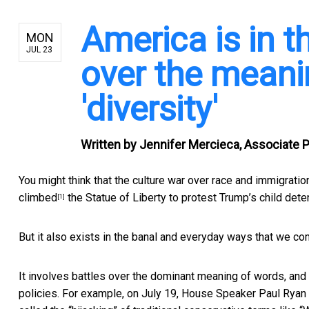
America is in t
MON
JUL 23
over the meani
'diversity'
Written by
Jennifer Mercieca, Associate 
You might think that the culture war over race and immigration
climbed
the Statue of Liberty to protest Trump’s child dete
[1]
But it also exists in the banal and everyday ways that we c
It involves battles over the dominant meaning of words, an
policies. For example, on July 19, House Speaker Paul Ryan