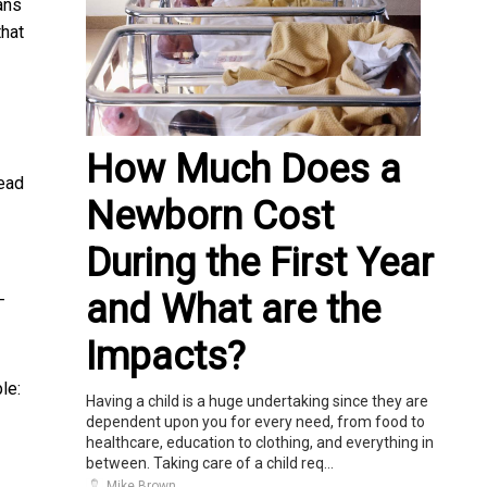
ans
that
How Much Does a
read
Newborn Cost
During the First Year
and What are the
-
Impacts?
le:
Having a child is a huge undertaking since they are
dependent upon you for every need, from food to
healthcare, education to clothing, and everything in
between. Taking care of a child req...
Mike Brown