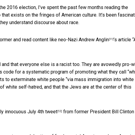
the 2016 election, I’ve spent the past few months reading the
hat exists on the fringes of American culture. It’s been fascinat
they understand discourse about race.
tormer and read content like neo-Nazi
Andrew Anglin
’s article “
[11]
al and that everyone else is a racist too. They are avowedly pro-w
e’s code for a systematic program of promoting what they call “wh
sts to exterminate white people “via mass immigration into white
f white self-hatred, and that the Jews are at the center of this
ngly innocuous
July 4th tweet
from former President Bill Clinton
[12]