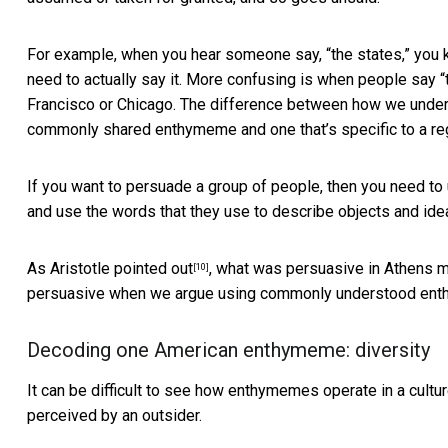
For example, when you hear someone say, “the states,” you kn
need to actually say it. More confusing is when people say “
Francisco or Chicago. The difference between how we underst
commonly shared enthymeme and one that’s specific to a re
If you want to persuade a group of people, then you need to
and use the words that they use to describe objects and ideas
As Aristotle
pointed out
, what was persuasive in Athens m
[10]
persuasive when we argue using commonly understood en
Decoding one American enthymeme: diversity
It can be difficult to see how enthymemes operate in a culture
perceived by an outsider.