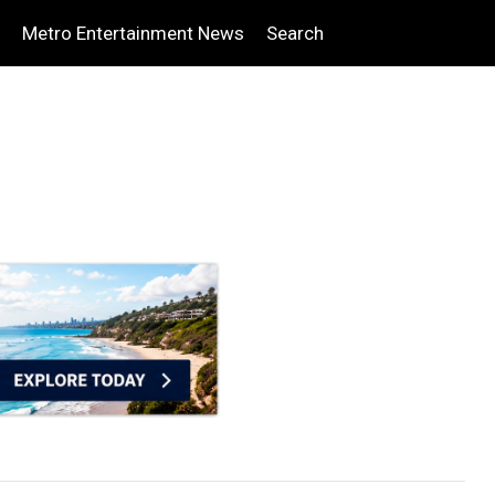
Metro Entertainment News
Search