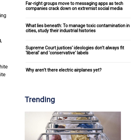
Far-right groups move to messaging apps as tech
companies crack down on extremist social media
ing
What lies beneath: To manage toxic contamination in
cities, study their industrial histories
A
Supreme Court justices' ideologies don't always fit
'liberal' and 'conservative' labels
hite
Why aren't there electric airplanes yet?
ite
Trending