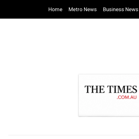
Home
Metro News
Business News
.