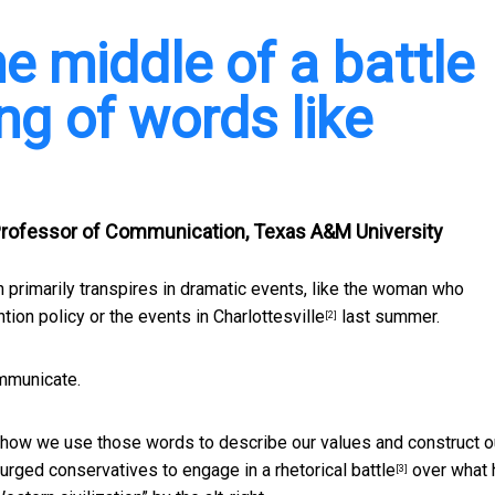
he middle of a battle
ng of words like
Professor of Communication, Texas A&M University
 primarily transpires in dramatic events, like the
woman who
ntion policy or
the events in Charlottesville
last summer.
[2]
ommunicate.
d how we use those words to describe our values and construct o
urged conservatives to engage in a rhetorical battle
over what 
[3]