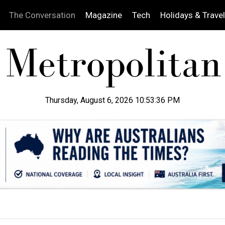
The Conversation
Magazine
Tech
Holidays & Travel
Thursday, August 6, 2026 10:53:37 PM