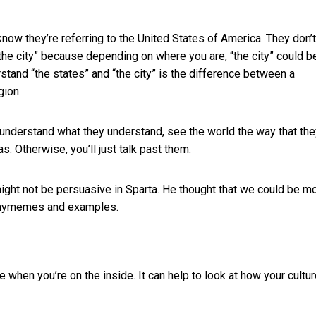
ow they’re referring to the United States of America. They don’t
the city” because depending on where you are, “the city” could b
and “the states” and “the city” is the difference between a
gion.
 understand what they understand, see the world the way that th
. Otherwise, you’ll just talk past them.
ight not be persuasive in Sparta. He thought that we could be m
thymemes and examples.
 when you’re on the inside. It can help to look at how your cultur