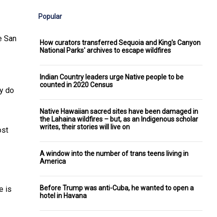
Popular
e San
How curators transferred Sequoia and King's Canyon
National Parks' archives to escape wildfires
Indian Country leaders urge Native people to be
counted in 2020 Census
ey do
Native Hawaiian sacred sites have been damaged in
the Lahaina wildfires – but, as an Indigenous scholar
writes, their stories will live on
ost
A window into the number of trans teens living in
America
Before Trump was anti-Cuba, he wanted to open a
e is
hotel in Havana