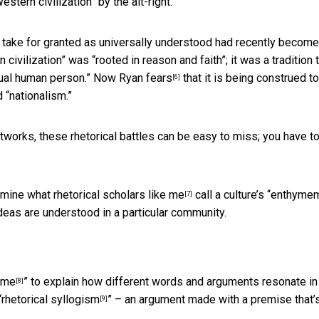
estern civilization” by the alt-right.
y take for granted as universally understood
had recently become
 civilization” was “rooted in reason and faith”; it was a tradition 
ividual human person.” Now Ryan
fears
that it is being construed to
[6]
d “nationalism.”
works, these rhetorical battles can be easy to miss; you have t
amine what rhetorical scholars
like me
call a culture’s “enthyme
[7]
deas are understood in a particular community.
eme
” to explain how different words and arguments resonate in
[8]
“
rhetorical syllogism
” – an argument made with a premise that’
[9]