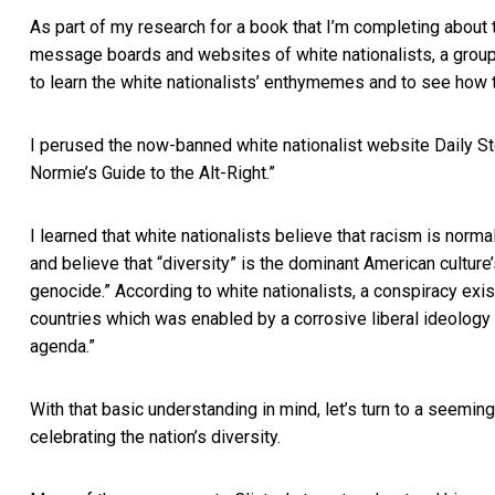
As part of my research for a book that I’m completing about 
message boards and websites of white nationalists, a group t
to learn the white nationalists’ enthymemes and to see how 
I perused the now-banned white nationalist website Daily S
Normie’s Guide to the Alt-Right.”
I learned that white nationalists believe that racism is norm
and believe that “diversity” is the dominant American cultur
genocide.” According to white nationalists, a conspiracy exi
countries which was enabled by a corrosive liberal ideology o
agenda.”
With that basic understanding in mind, let’s turn to a seemi
celebrating the nation’s diversity.