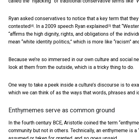
called the “hijacking” of traditional conservative terms like “W
Ryan asked conservatives to notice that a key term that the
contested
. In a 2009 speech Ryan
explained
that “Western
[4]
[5]
“affirms the high dignity, rights, and obligations of the ind
mean “white identity politics,” which is more like “racism” an
Because we’re so immersed in our own culture and social net
look at them from the outside, which is a tricky thing to do.
One way to take a peek inside a culture’s discourse is to ex
which we can think of as the ways that words, phrases and i
Enthymemes serve as common ground
In the fourth century BCE, Aristotle coined the term “
enthym
community but not in others. Technically, an enthymeme is a 
assumed or taken for granted, and so goes unsaid.