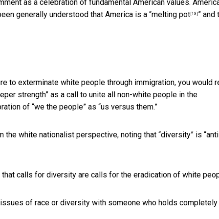
omment as a celebration of fundamental American values. Americ
been generally understood that America is a “
melting pot
” and 
[13]
lture to exterminate white people through immigration, you would 
eeper strength” as a call to unite all non-white people in the
ration of “we the people” as “us versus them.”
the white nationalist perspective, noting that “diversity” is “anti
g that calls for diversity are calls for the eradication of white peop
 issues of race or diversity with someone who holds completely