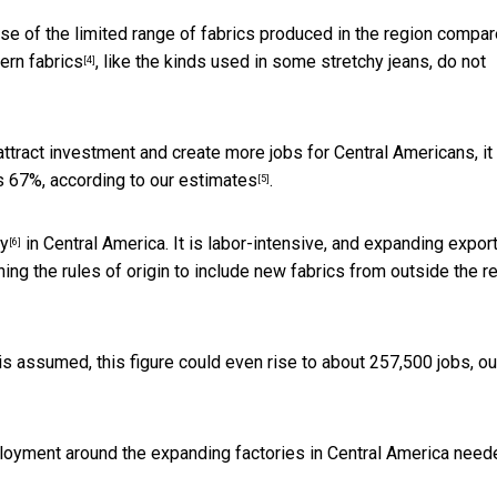
use of the limited range of fabrics produced in the region compa
rn fabrics
, like the kinds used in some stretchy jeans, do not
[4]
attract investment and create more jobs for Central Americans, it
as 67%,
according to our estimates
.
[5]
ry
in Central America. It is labor-intensive, and expanding expor
[6]
g the rules of origin to include new fabrics from outside the r
s assumed, this figure could even rise to about 257,500 jobs, ou
loyment around the expanding factories in Central America need