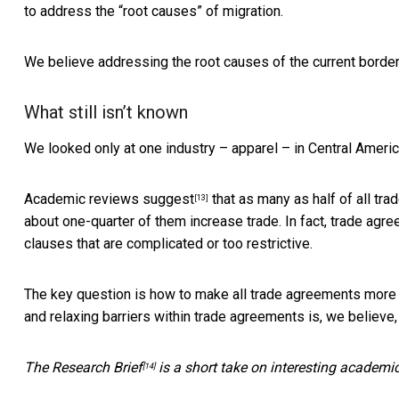
to address the “root causes” of migration.
We believe addressing the root causes of the current border 
What still isn’t known
We looked only at one industry – apparel – in Central Americ
Academic reviews suggest
that as many as half of all tra
[13]
about one-quarter of them increase trade. In fact, trade agr
clauses that are complicated or too restrictive.
The key question is how to make all trade agreements more ef
and relaxing barriers within trade agreements is, we believe,
The
Research Brief
is a short take on interesting academi
[14]