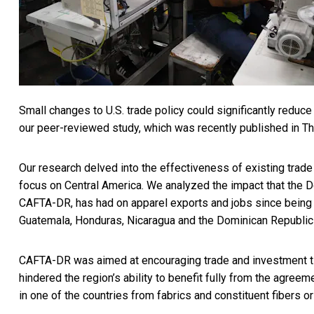
Small changes to U.S. trade policy
could significantly reduc
our peer-reviewed study, which was recently published in 
Our research delved into the effectiveness of existing trade
focus on Central America. We analyzed the impact that the
D
CAFTA-DR, has had on apparel exports and jobs since being ra
Guatemala, Honduras, Nicaragua and the Dominican Republic
CAFTA-DR was aimed at encouraging trade and investment ties.
hindered the region’s ability to benefit fully from the agree
in one of the countries from fabrics and constituent fibers or