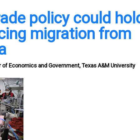
ade policy could hol
ucing migration from
a
 of Economics and Government, Texas A&M University