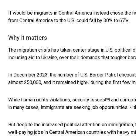
If would-be migrants in Central America instead chose the ne
from Central America to the U.S. could fall by 30% to 67%.
Why it matters
The migration crisis has taken
center stage in U.S. political 
including aid to Ukraine, over their demands that tougher bo
In December 2023, the number of U.S. Border Patrol encount
almost 250,000, and it
remained high
during the first few 
[9]
While human rights violations,
security issues
and corrupt
[10]
in many cases, immigrants are
seeking job opportunities
t
[12]
But despite the increased political attention on immigration,
well-paying jobs in Central American countries with heavy mi