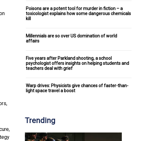
Poisons are a potent tool for murder in fiction – a
ion
toxicologist explains how some dangerous chemicals
kill
Millennials are so over US domination of world
affairs
Five years after Parkland shooting, a school
psychologist offers insights on helping students and
teachers deal with grief
Warp drives: Physicists give chances of faster-than-
light space travel a boost
ors,
Trending
cure,
ategy