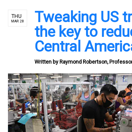
Tweaking US tr
THU
MAR 28
the key to red
Central Americ
Written by
Raymond Robertson, Professor