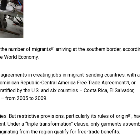
e the number of migrants
arriving at the southern border, accordi
[1]
The World Economy.
 agreements in creating jobs in migrant-sending countries, with a
ominican Republic-Central America Free Trade Agreement
, or
[2]
tified by the U.S. and six countries – Costa Rica, El Salvador,
 – from 2005 to 2009.
 But restrictive provisions, particularly its
rules of origin
, ha
[3]
ment. Under a “triple transformation” clause, only garments assem
iginating from the region qualify for free-trade benefits.