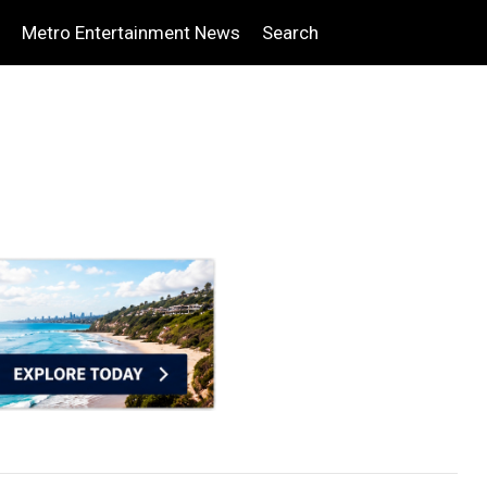
Metro Entertainment News
Search