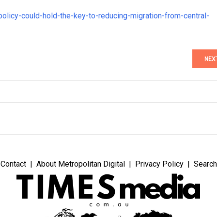
olicy-could-hold-the-key-to-reducing-migration-from-central-
NEX
Contact
About Metropolitan Digital
Privacy Policy
Search