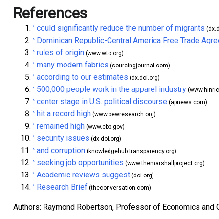
References
could significantly reduce the number of migrants
^
(dx.d
Dominican Republic-Central America Free Trade Agr
^
rules of origin
^
(www.wto.org)
many modern fabrics
^
(sourcingjournal.com)
according to our estimates
^
(dx.doi.org)
500,000 people work in the apparel industry
^
(www.hinri
center stage in U.S. political discourse
^
(apnews.com)
hit a record high
^
(www.pewresearch.org)
remained high
^
(www.cbp.gov)
security issues
^
(dx.doi.org)
and corruption
^
(knowledgehub.transparency.org)
seeking job opportunities
^
(www.themarshallproject.org)
Academic reviews suggest
^
(doi.org)
Research Brief
^
(theconversation.com)
Authors: Raymond Robertson, Professor of Economics and 