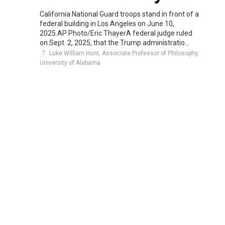
California National Guard troops stand in front of a
federal building in Los Angeles on June 10,
2025.AP Photo/Eric ThayerA federal judge ruled
on Sept. 2, 2025, that the Trump administratio...
Luke William Hunt, Associate Professor of Philosophy,
University of Alabama