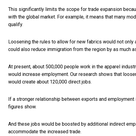
This significantly limits the scope for trade expansion beca
with the global market. For example, it means that
many mode
qualify.
Loosening the rules to allow for new fabrics would not only 
could also reduce immigration from the region by as much 
At present, about
500,000 people work in the apparel indust
would increase employment. Our research shows that loosenin
would create about 120,000 direct jobs.
If a stronger relationship between exports and employment i
figures show.
And these jobs would be boosted by additional indirect emp
accommodate the increased trade.