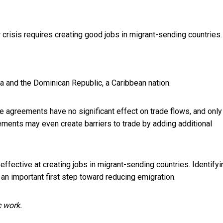
crisis requires creating good jobs in migrant-sending countries.
a and the Dominican Republic, a Caribbean nation.
de agreements have no significant effect on trade flows, and only
eements may even create barriers to trade by adding additional
fective at creating jobs in migrant-sending countries. Identifyi
 an important first step toward reducing emigration.
c work.