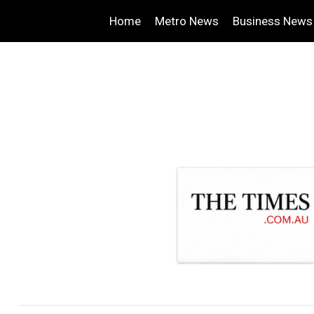
Home
Metro News
Business News
.