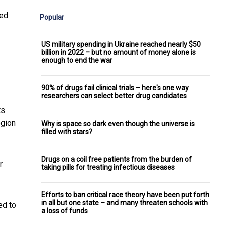
red
Popular
US military spending in Ukraine reached nearly $50
billion in 2022 – but no amount of money alone is
enough to end the war
90% of drugs fail clinical trials – here's one way
researchers can select better drug candidates
ts
egion
Why is space so dark even though the universe is
filled with stars?
Drugs on a coil free patients from the burden of
r
taking pills for treating infectious diseases
Efforts to ban critical race theory have been put forth
in all but one state – and many threaten schools with
ed to
a loss of funds