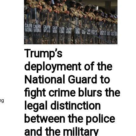
Trump’s
deployment of the
National Guard to
fight crime blurs the
ng
legal distinction
between the police
and the military