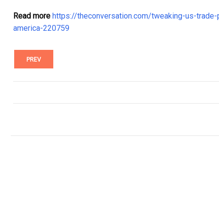
Read more
https://theconversation.com/tweaking-us-trade-p
america-220759
PREV