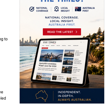
ng to
ve
bled