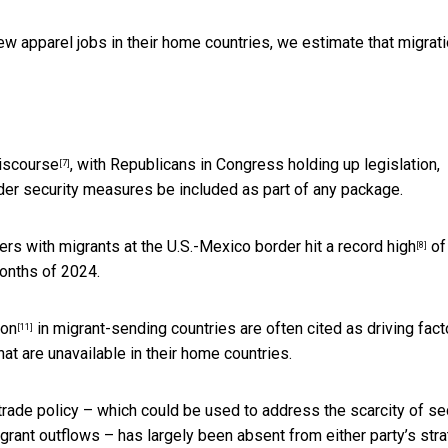
w apparel jobs in their home countries, we estimate that migrat
discourse
, with Republicans in Congress holding up legislation,
[7]
rder security measures be included as part of any package.
ers with migrants at the U.S.-Mexico border
hit a record high
of
[8]
months of 2024.
ion
in migrant-sending countries are often cited as driving fact
[11]
hat are unavailable in their home countries.
 trade policy – which could be used to address the scarcity of se
grant outflows – has largely been absent from either party’s str