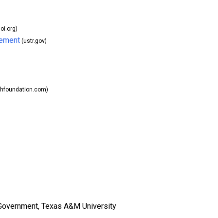
oi.org)
eement
(ustr.gov)
chfoundation.com)
Government, Texas A&M University