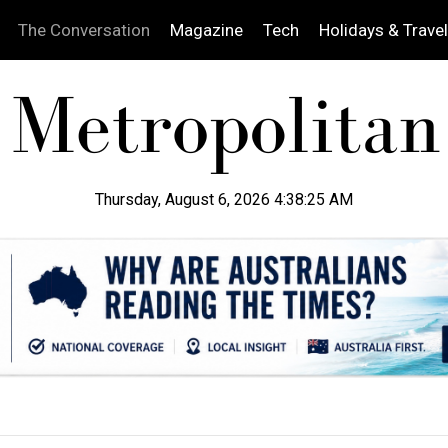
The Conversation
Magazine
Tech
Holidays & Travel
Thursday, August 6, 2026 4:38:26 AM