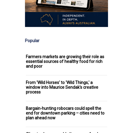
Popular
Farmers markets are growing their role as
essential sources of healthy food for rich
and poor
From 'Wild Horses' to 'Wild Things,' a
window into Maurice Sendak's creative
process
Bargain-hunting robocars could spell the
end for downtown parking – cities need to
plan ahead now