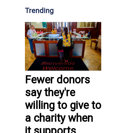
Trending
Fewer donors
say they're
willing to give to
a charity when
it supports