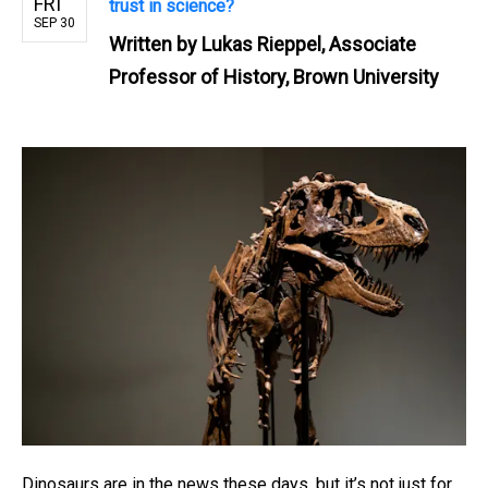
FRI
trust in science?
SEP 30
Written by
Lukas Rieppel, Associate
Professor of History, Brown University
Dinosaurs are in the news these days, but it’s not just for