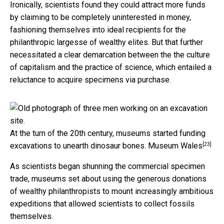
Ironically, scientists found they could attract more funds
by claiming to be completely uninterested in money,
fashioning themselves into ideal recipients for the
philanthropic largesse of wealthy elites. But that further
necessitated a clear demarcation between the the culture
of capitalism and the practice of science, which entailed a
reluctance to acquire specimens via purchase.
At the turn of the 20th century, museums started funding
[23]
excavations to unearth dinosaur bones.
Museum Wales
As scientists began shunning the commercial specimen
trade, museums set about using the generous donations
of wealthy philanthropists to mount increasingly ambitious
expeditions that allowed scientists to collect fossils
themselves.