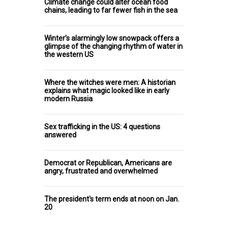
Climate change could alter ocean food
chains, leading to far fewer fish in the sea
Winter’s alarmingly low snowpack offers a
glimpse of the changing rhythm of water in
the western US
Where the witches were men: A historian
explains what magic looked like in early
modern Russia
Sex trafficking in the US: 4 questions
answered
Democrat or Republican, Americans are
angry, frustrated and overwhelmed
The president's term ends at noon on Jan.
20