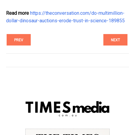
Read more
https://theconversation.com/do-multimillion-
dollar-dinosaur-auctions-erode-trust-in-science-189855
PREV
NEXT