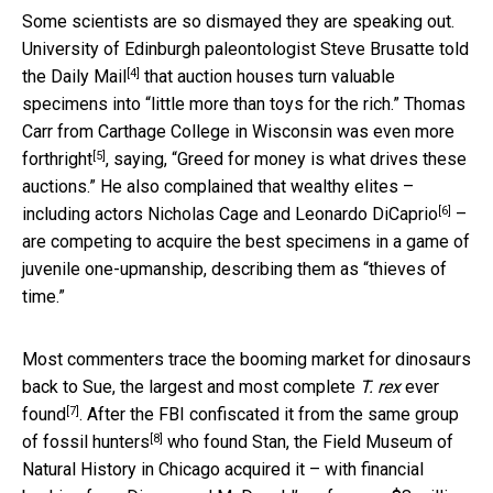
Some scientists are so dismayed they are speaking out.
University of Edinburgh paleontologist Steve Brusatte
told
[4]
the Daily Mail
that auction houses turn valuable
specimens into “little more than toys for the rich.” Thomas
Carr from Carthage College in Wisconsin was
even more
[5]
forthright
, saying, “Greed for money is what drives these
auctions.” He also complained that wealthy elites –
[6]
including actors Nicholas Cage and Leonardo DiCaprio
–
are competing to acquire the best specimens in a game of
juvenile one-upmanship, describing them as “thieves of
time.”
Most commenters trace the booming market for dinosaurs
back to Sue, the largest and most complete
T. rex
ever
[7]
found
. After the FBI confiscated it from
the same group
[8]
of fossil hunters
who found Stan, the Field Museum of
Natural History in Chicago acquired it – with financial