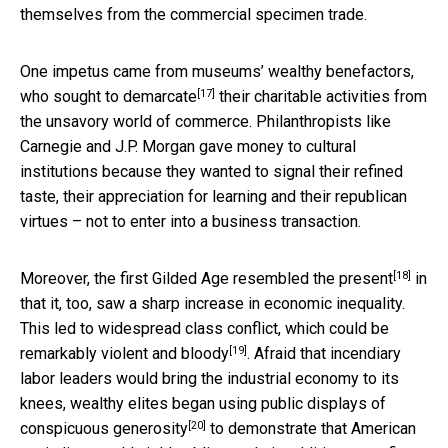
themselves from the commercial specimen trade.
One impetus came from museums’ wealthy benefactors,
[17]
who sought to demarcate
their charitable activities from
the unsavory world of commerce. Philanthropists like
Carnegie and J.P. Morgan gave money to cultural
institutions because they wanted to signal their refined
taste, their appreciation for learning and their republican
virtues – not to enter into a business transaction.
[18]
Moreover,
the first Gilded Age resembled the present
in
that it, too, saw a sharp increase in economic inequality.
This led to widespread class conflict, which could be
[19]
remarkably violent and bloody
. Afraid that incendiary
labor leaders would bring the industrial economy to its
knees, wealthy elites began
using public displays of
[20]
conspicuous generosity
to demonstrate that American