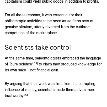
capitalism could yield public goods in addition to profits.
For all these reasons, it was essential for their
philanthropic activities to be seen as selfless acts of
genuine altruism, utterly divorced from the cutthroat
competition of the marketplace.
Scientists take control
At the same time, paleontologists
embraced the language
[21]
of “pure science”
to claim they produced knowledge for
its own sake – not financial gain.
By arguing that their work was free from the corrupting
influence of money, scientists made themselves
more
[22]
trustworthy
.