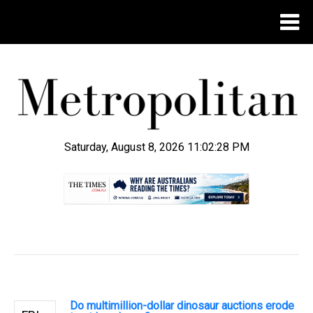
Saturday, August 8, 2026 11:02:29 PM
.
Do multimillion-dollar dinosaur auctions erode