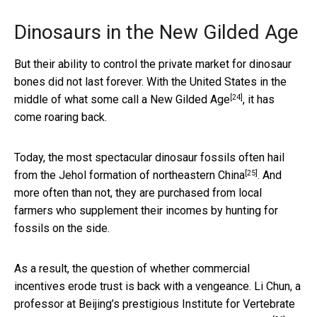
Dinosaurs in the New Gilded Age
But their ability to control the private market for dinosaur
bones did not last forever. With the United States in the
[24]
middle of what some call a
New Gilded Age
, it has
come roaring back.
Today, the most spectacular dinosaur fossils often hail
[25]
from the Jehol formation of
northeastern China
. And
more often than not, they are purchased from local
farmers who supplement their incomes by hunting for
fossils on the side.
As a result, the question of whether commercial
incentives erode trust is back with a vengeance. Li Chun, a
professor at Beijing’s prestigious Institute for Vertebrate