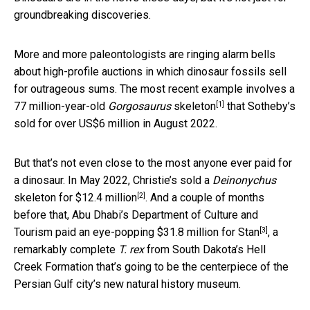
groundbreaking discoveries.
More and more paleontologists are ringing alarm bells
about high-profile auctions in which dinosaur fossils sell
for outrageous sums. The most recent example involves
a
[1]
77 million-year-old
Gorgosaurus
skeleton
that Sotheby’s
sold for over US$6 million in August 2022.
But that’s not even close to the most anyone ever paid for
a dinosaur. In May 2022, Christie’s sold a
Deinonychus
[2]
skeleton for
$12.4 million
. And a couple of months
before that, Abu Dhabi’s Department of Culture and
[3]
Tourism paid an
eye-popping $31.8 million for Stan
, a
remarkably complete
T. rex
from South Dakota’s Hell
Creek Formation that’s going to be the centerpiece of the
Persian Gulf city’s new natural history museum.