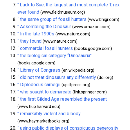
^
back to Sue, the largest and most complete T. rex
ever found
(www.fieldmuseum.org)
^
the same group of fossil hunters
(www.bhigr.com)
^
Assembling the Dinosaur
(www.amazon.com)
^
In the late 1990s
(www.nature.com)
^
they found
(www.nature.com)
^
commercial fossil hunters
(books.google.com)
^
the biological category “Dinosauria”
(books.google.com)
^
Library of Congress
(en.wikipedia.org)
^
did not treat dinosaurs any differently
(doi.org)
^
Diplodocus carnegii
(upittpress.org)
^
who sought to demarcate
(link.springer.com)
^
the first Gilded Age resembled the present
(www.hup.harvard.edu)
^
remarkably violent and bloody
(www.haymarketbooks.org)
^
using public displays of conspicuous generosity