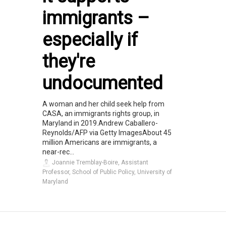
immigrants –
especially if
they're
undocumented
A woman and her child seek help from
CASA, an immigrants rights group, in
Maryland in 2019.Andrew Caballero-
Reynolds/AFP via Getty ImagesAbout 45
million Americans are immigrants, a
near-rec...
Joannie Tremblay-Boire, Assistant
Professor, School of Public Policy, University of
Maryland