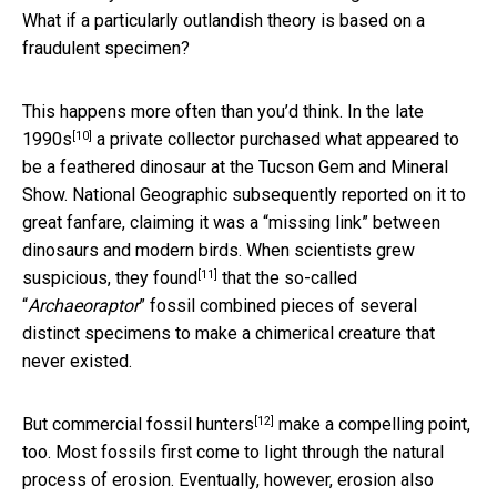
What if a particularly outlandish theory is based on a
fraudulent specimen?
This happens more often than you’d think.
In the late
[10]
1990s
a private collector purchased what appeared to
be a feathered dinosaur at the Tucson Gem and Mineral
Show. National Geographic subsequently reported on it to
great fanfare, claiming it was a “missing link” between
dinosaurs and modern birds. When scientists grew
[11]
suspicious,
they found
that the so-called
“
Archaeoraptor
” fossil combined pieces of several
distinct specimens to make a chimerical creature that
never existed.
[12]
But
commercial fossil hunters
make a compelling point,
too. Most fossils first come to light through the natural
process of erosion. Eventually, however, erosion also