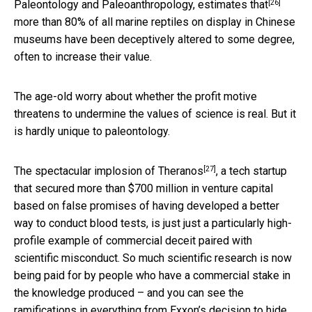
[26]
Paleontology and Paleoanthropology,
estimates that
more than 80% of all marine reptiles on display in Chinese
museums have been deceptively altered to some degree,
often to increase their value.
The age-old worry about whether the profit motive
threatens to undermine the values of science is real. But it
is hardly unique to paleontology.
[27]
The spectacular
implosion of Theranos
, a tech startup
that secured more than $700 million in venture capital
based on false promises of having developed a better
way to conduct blood tests, is just just a particularly high-
profile example of commercial deceit paired with
scientific misconduct. So much scientific research is now
being paid for by people who have a commercial stake in
the knowledge produced – and you can see the
ramifications in everything from
Exxon’s decision to hide