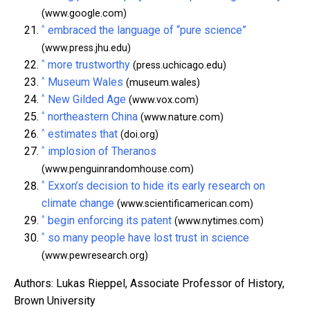
(www.google.com)
^
embraced the language of “pure science”
(www.press.jhu.edu)
^
more trustworthy
(press.uchicago.edu)
^
Museum Wales
(museum.wales)
^
New Gilded Age
(www.vox.com)
^
northeastern China
(www.nature.com)
^
estimates that
(doi.org)
^
implosion of Theranos
(www.penguinrandomhouse.com)
^
Exxon’s decision to hide its early research on
climate change
(www.scientificamerican.com)
^
begin enforcing its patent
(www.nytimes.com)
^
so many people have lost trust in science
(www.pewresearch.org)
Authors: Lukas Rieppel, Associate Professor of History,
Brown University