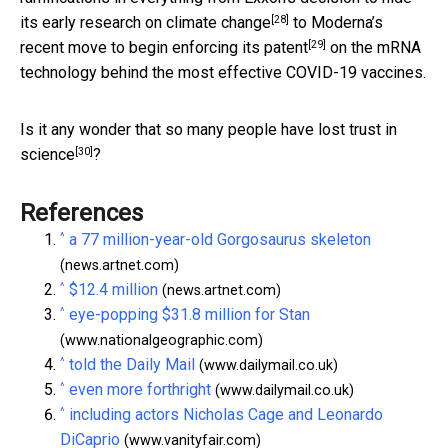
[28]
its early research on climate change
to Moderna’s
[29]
recent move to
begin enforcing its patent
on the mRNA
technology behind the most effective COVID-19 vaccines.
Is it any wonder that
so many people have lost trust in
[30]
science
?
References
^
a 77 million-year-old Gorgosaurus skeleton
(news.artnet.com)
^
$12.4 million
(news.artnet.com)
^
eye-popping $31.8 million for Stan
(www.nationalgeographic.com)
^
told the Daily Mail
(www.dailymail.co.uk)
^
even more forthright
(www.dailymail.co.uk)
^
including actors Nicholas Cage and Leonardo
DiCaprio
(www.vanityfair.com)