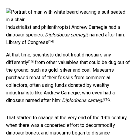
Industrialist and philanthropist Andrew Carnegie had a
dinosaur species,
Diplodocus carnegii
, named after him.
[14]
Library of Congress
At that time, scientists
did not treat dinosaurs any
[15]
differently
from other valuables that could be dug out of
the ground, such as gold, silver and coal. Museums
purchased most of their fossils from commercial
collectors, often using funds donated by wealthy
industrialists like Andrew Carnegie, who even had a
[16]
dinosaur named after him:
Diplodocus carnegii
.
That started to change at the very end of the 19th century,
when there was a concerted effort to decommodify
dinosaur bones, and museums began to distance