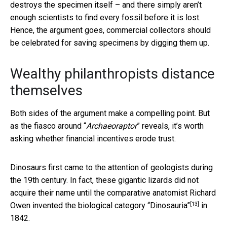
destroys the specimen itself – and there simply aren’t
enough scientists to find every fossil before it is lost.
Hence, the argument goes, commercial collectors should
be celebrated for saving specimens by digging them up.
Wealthy philanthropists distance
themselves
Both sides of the argument make a compelling point. But
as the fiasco around “
Archaeoraptor
” reveals, it’s worth
asking whether financial incentives erode trust.
Dinosaurs first came to the attention of geologists during
the 19th century. In fact, these gigantic lizards did not
acquire their name until the comparative anatomist Richard
[13]
Owen invented
the biological category “Dinosauria”
in
1842.