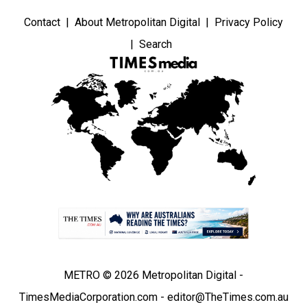
Contact
About Metropolitan Digital
Privacy Policy
Search
METRO © 2026 Metropolitan Digital -
TimesMediaCorporation.com - editor@TheTimes.com.au