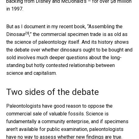
backing from Disney and McDonald’s – for over $8 million
in 1997.
But as I document in my recent book, “
Assembling the
[9]
Dinosaur
,” the commercial specimen trade is as old as
the science of paleontology itself. And its history shows
the debate over whether dinosaurs ought to be bought and
sold involves much deeper questions about the long-
standing but hotly contested relationship between
science and capitalism.
Two sides of the debate
Paleontologists have good reason to oppose the
commercial sale of valuable fossils. Science is
fundamentally a community enterprise, and if specimens
aren’t available for public examination, paleontologists
have no way to assess whether new findings are true.