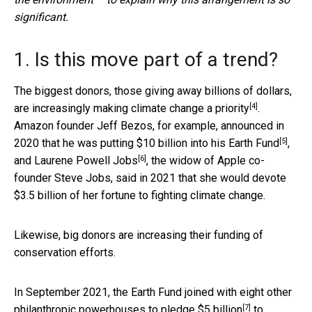
significant.
1. Is this move part of a trend?
The biggest donors, those giving away billions of dollars,
[4]
are
increasingly making climate change a priority
.
Amazon founder Jeff Bezos, for example, announced in
[5]
2020 that he was putting
$10 billion into his Earth Fund
,
[6]
and
Laurene Powell Jobs
, the widow of Apple co-
founder Steve Jobs, said in 2021 that she would devote
$3.5 billion of her fortune to fighting climate change.
Likewise, big donors are increasing their funding of
conservation efforts.
In September 2021, the Earth Fund joined with eight other
[7]
philanthropic powerhouses
to pledge $5 billion
to