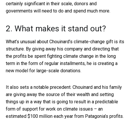
certainly significant in their scale, donors and
governments will need to do and spend much more.
2. What makes it stand out?
What’s unusual about Chouinard’s climate-change gift is its
structure. By giving away his company and directing that
the profits be spent fighting climate change in the long
term in the form of regular installments, he is creating a
new model for large-scale donations.
It also sets a notable precedent. Chouinard and his family
are giving away the source of their wealth and setting
things up in a way that is going to result in a predictable
form of support for work on climate issues – an
estimated $100 million each year from Patagonia’s profits.