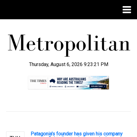
Thursday, August 6, 2026 9:23:22 PM
.
Patagonia's founder has given his company