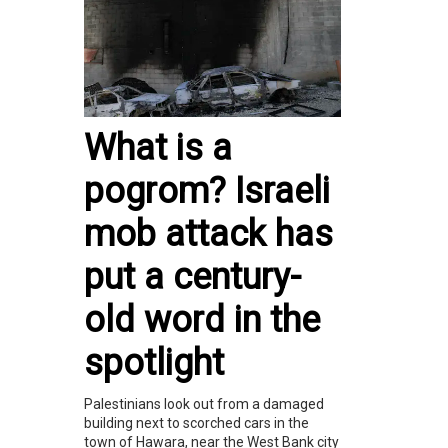
What is a
pogrom? Israeli
mob attack has
put a century-
old word in the
spotlight
Palestinians look out from a damaged
building next to scorched cars in the
town of Hawara, near the West Bank city