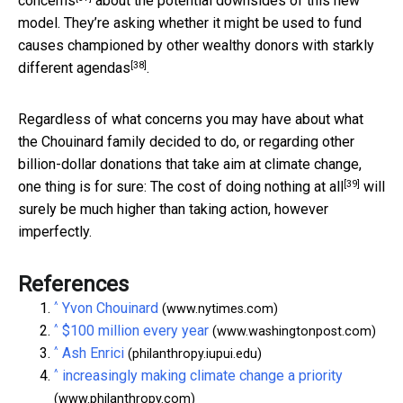
concerns
about the potential downsides of this new
model. They’re asking whether it might be used to fund
causes championed by other wealthy donors with
starkly
[38]
different agendas
.
Regardless of what concerns you may have about what
the Chouinard family decided to do, or regarding other
billion-dollar donations that take aim at climate change,
[39]
one thing is for sure: The
cost of doing nothing at all
will
surely be much higher than taking action, however
imperfectly.
References
^
Yvon Chouinard
(www.nytimes.com)
^
$100 million every year
(www.washingtonpost.com)
^
Ash Enrici
(philanthropy.iupui.edu)
^
increasingly making climate change a priority
(www.philanthropy.com)