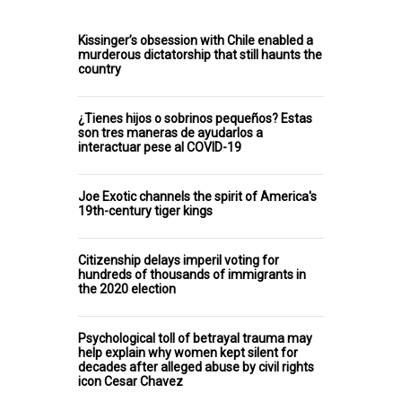
Kissinger’s obsession with Chile enabled a
murderous dictatorship that still haunts the
country
¿Tienes hijos o sobrinos pequeños? Estas
son tres maneras de ayudarlos a
interactuar pese al COVID-19
Joe Exotic channels the spirit of America's
19th-century tiger kings
Citizenship delays imperil voting for
hundreds of thousands of immigrants in
the 2020 election
Psychological toll of betrayal trauma may
help explain why women kept silent for
decades after alleged abuse by civil rights
icon Cesar Chavez