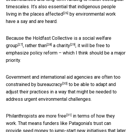
timescales. It’s also essential that
indigenous people
[26]
living in the places affected
by environmental work
have a say and are heard.
Because the Holdfast Collective is a
social welfare
[27]
[28]
[29]
group
,
rather than
a charity
, it will be free to
emphasize policy reform – which I think should be a major
priority.
Government and international aid agencies are often too
[30]
constrained by bureaucracy
to be able to adapt and
adjust their practices in a way that might be needed to
address urgent environmental challenges.
[31]
Philanthropists are more free
in terms of how they
work. That means funders like Patagonia’s trust can
provide seed money to jump-start new initiatives that
later