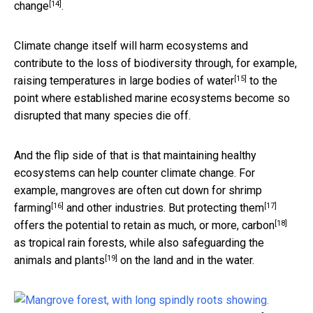
[14]
change
.
Climate change itself will harm ecosystems and
contribute to the loss of biodiversity through, for example,
[15]
raising temperatures in large bodies of water
to the
point where established marine ecosystems become so
disrupted that many species die off.
And the flip side of that is that maintaining healthy
ecosystems can help counter climate change. For
example,
mangroves are often cut down for shrimp
[16]
[17]
farming
and other industries. But
protecting them
[18]
offers the
potential to retain as much, or more, carbon
as tropical rain forests, while also
safeguarding the
[19]
animals and plants
on the land and in the water.