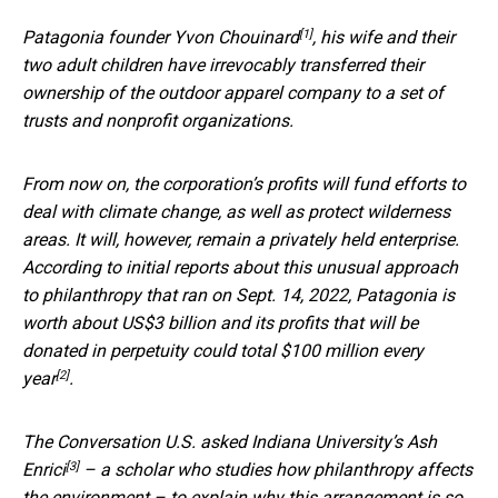
[1]
Patagonia founder
Yvon Chouinard
, his wife and their
two adult children have irrevocably transferred their
ownership of the outdoor apparel company to a set of
trusts and nonprofit organizations.
From now on, the corporation’s profits will fund efforts to
deal with climate change, as well as protect wilderness
areas. It will, however, remain a privately held enterprise.
According to initial reports about this unusual approach
to philanthropy that ran on Sept. 14, 2022, Patagonia is
worth about US$3 billion and its profits that will be
donated in perpetuity could total
$100 million every
[2]
year
.
The Conversation U.S. asked Indiana University’s
Ash
[3]
Enrici
– a scholar who studies how philanthropy affects
the environment – to explain why this arrangement is so