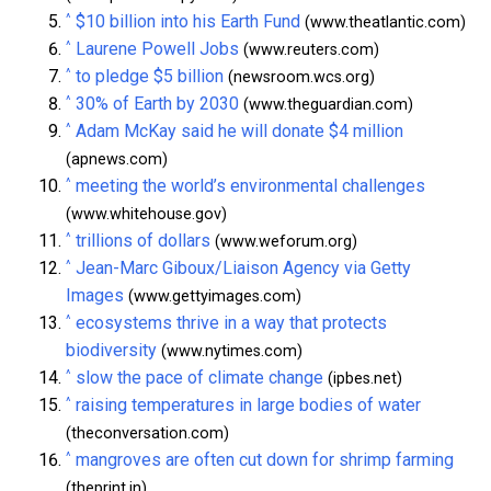
^
$10 billion into his Earth Fund
(www.theatlantic.com)
^
Laurene Powell Jobs
(www.reuters.com)
^
to pledge $5 billion
(newsroom.wcs.org)
^
30% of Earth by 2030
(www.theguardian.com)
^
Adam McKay said he will donate $4 million
(apnews.com)
^
meeting the world’s environmental challenges
(www.whitehouse.gov)
^
trillions of dollars
(www.weforum.org)
^
Jean-Marc Giboux/Liaison Agency via Getty
Images
(www.gettyimages.com)
^
ecosystems thrive in a way that protects
biodiversity
(www.nytimes.com)
^
slow the pace of climate change
(ipbes.net)
^
raising temperatures in large bodies of water
(theconversation.com)
^
mangroves are often cut down for shrimp farming
(theprint.in)