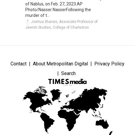
of Nablus, on Feb. 27, 2023.AP
Photo/Nasser NasserFollowing the
murder of t...
Joshua Shanes, Associate Professor of
Jewish Studies, College of Charleston
Contact
About Metropolitan Digital
Privacy Policy
Search