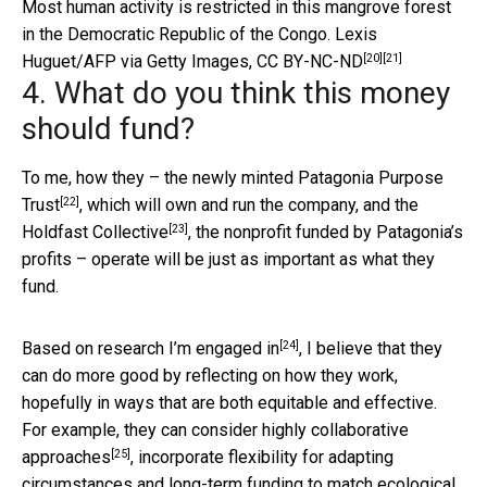
Most human activity is restricted in this mangrove forest
in the Democratic Republic of the Congo.
Lexis
[20]
[21]
Huguet/AFP via Getty Images
,
CC BY-NC-ND
4. What do you think this money
should fund?
To me, how they – the newly minted
Patagonia Purpose
[22]
Trust
, which will own and run the company, and the
[23]
Holdfast Collective
, the nonprofit funded by Patagonia’s
profits – operate will be just as important as what they
fund.
[24]
Based on
research I’m engaged in
, I believe that they
can do more good by reflecting on how they work,
hopefully in ways that are both equitable and effective.
For example, they can consider
highly collaborative
[25]
approaches
, incorporate flexibility for adapting
circumstances and long-term funding to match ecological