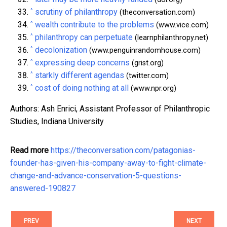
^
scrutiny of philanthropy
(theconversation.com)
^
wealth contribute to the problems
(www.vice.com)
^
philanthropy can perpetuate
(learnphilanthropy.net)
^
decolonization
(www.penguinrandomhouse.com)
^
expressing deep concerns
(grist.org)
^
starkly different agendas
(twitter.com)
^
cost of doing nothing at all
(www.npr.org)
Authors: Ash Enrici, Assistant Professor of Philanthropic
Studies, Indiana University
Read more
https://theconversation.com/patagonias-
founder-has-given-his-company-away-to-fight-climate-
change-and-advance-conservation-5-questions-
answered-190827
PREV
NEXT