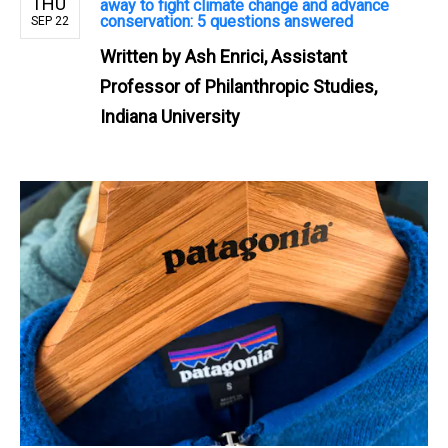
THU
away to fight climate change and advance
conservation: 5 questions answered
SEP 22
Written by
Ash Enrici, Assistant
Professor of Philanthropic Studies,
Indiana University