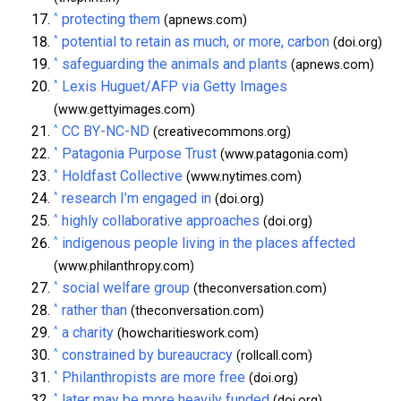
^
protecting them
(apnews.com)
^
potential to retain as much, or more, carbon
(doi.org)
^
safeguarding the animals and plants
(apnews.com)
^
Lexis Huguet/AFP via Getty Images
(www.gettyimages.com)
^
CC BY-NC-ND
(creativecommons.org)
^
Patagonia Purpose Trust
(www.patagonia.com)
^
Holdfast Collective
(www.nytimes.com)
^
research I’m engaged in
(doi.org)
^
highly collaborative approaches
(doi.org)
^
indigenous people living in the places affected
(www.philanthropy.com)
^
social welfare group
(theconversation.com)
^
rather than
(theconversation.com)
^
a charity
(howcharitieswork.com)
^
constrained by bureaucracy
(rollcall.com)
^
Philanthropists are more free
(doi.org)
^
later may be more heavily funded
(doi.org)