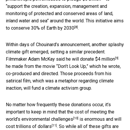
“support the creation, expansion, management and
monitoring of protected and conserved areas of land,
inland water and sea” around the world. This initiative aims
[8]
to conserve
30% of Earth by 2030
.
Within days of Chouinard’s announcement, another splashy
climate gift emerged, setting a similar precedent.
[9]
Filmmaker
Adam McKay said he will donate $4 million
he made from the movie “Don’t Look Up,” which he wrote,
co-produced and directed. Those proceeds from his
satirical film, which was a metaphor regarding climate
inaction, will fund a climate activism group.
No matter how frequently these donations occur, it’s
important to keep in mind that the cost of
meeting the
[10]
world’s environmental challenges
is enormous and will
[11]
cost
trillions of dollars
. So while all of these gifts are