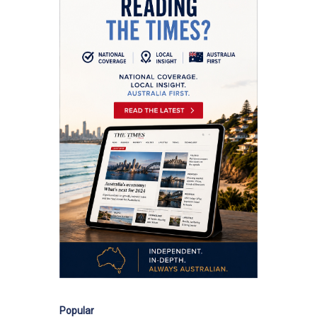
Popular