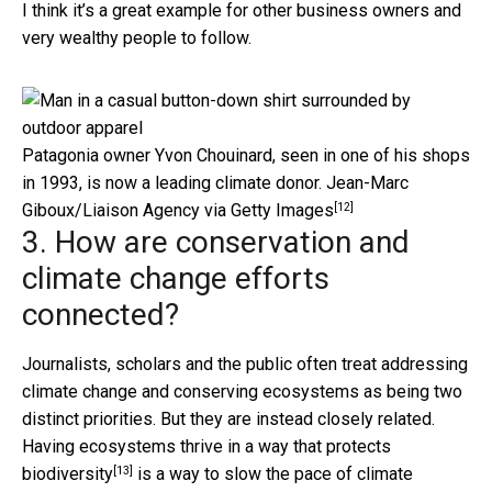
I think it’s a great example for other business owners and
very wealthy people to follow.
Patagonia owner Yvon Chouinard, seen in one of his shops
in 1993, is now a leading climate donor.
Jean-Marc
[12]
Giboux/Liaison Agency via Getty Images
3. How are conservation and
climate change efforts
connected?
Journalists, scholars and the public often treat addressing
climate change and conserving ecosystems as being two
distinct priorities. But they are instead closely related.
Having
ecosystems thrive in a way that protects
[13]
biodiversity
is a way to
slow the pace of climate