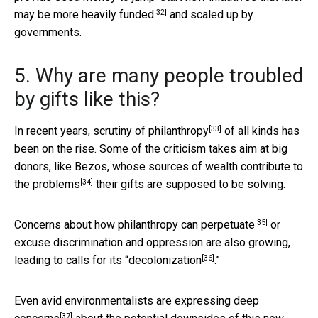
[32]
may be more heavily funded
and scaled up by
governments.
5. Why are many people troubled
by gifts like this?
[33]
In recent years,
scrutiny of philanthropy
of all kinds has
been on the rise. Some of the criticism takes aim at big
donors, like Bezos, whose sources of
wealth contribute to
[34]
the problems
their gifts are supposed to be solving.
[35]
Concerns about how
philanthropy can perpetuate
or
excuse discrimination and oppression are also growing,
[36]
leading to calls for its “
decolonization
.”
Even avid environmentalists are
expressing deep
[37]