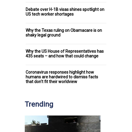
Debate over H-1B visas shines spotlight on
US tech worker shortages
Why the Texas ruling on Obamacare is on
shaky legal ground
Why the US House of Representatives has
435 seats – and how that could change
Coronavirus responses highlight how
humans are hardwired to dismiss facts
that don't fit their worldview
Trending