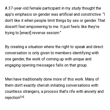
A 37-year-old female participant in my study thought the
app’s emphasis on gender was artificial and constrictive: “I
don’t like it when people limit things by sex or gender. That
doesn’t feel empowering to me. It just feels like they’re
trying to [enact] reverse sexism.”
By creating a situation where the right to speak and direct
conversation is only given to members identifying with
one gender, the work of coming up with unique and
engaging opening messages falls on that group.
Men have traditionally done more of this work. Many of
them don’t exactly cherish initiating conversations with
countless strangers,
a process that’s rife with anxiety and
[24]
rejection
.