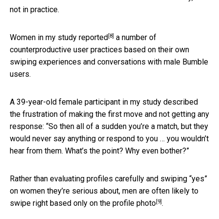
not in practice.
[8]
Women in my study reported
a number of
counterproductive user practices based on their own
swiping experiences and conversations with male Bumble
users.
A 39-year-old female participant in my study described
the frustration of making the first move and not getting any
response: “So then all of a sudden you’re a match, but they
would never say anything or respond to you … you wouldn’t
hear from them. What’s the point? Why even bother?”
Rather than evaluating profiles carefully and swiping “yes”
on women they’re serious about, men are often
likely to
[9]
swipe right based only on the profile photo
.