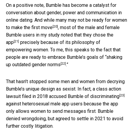
On a positive note, Bumble has become a catalyst for
conversation about gender, power and communication in
online dating. And while
many may not be ready for women
[20]
to make the first move
, most of the male and female
Bumble users in my study
noted that they chose the
[21]
app
precisely because of its philosophy of
empowering women. To me, this speaks to the fact that
people are ready to embrace Bumble’s goals of “
shaking
[22]
up outdated gender norms
.”
That hasn’t stopped some men and women from decrying
Bumble’s unique design as sexist. In fact,
a class action
[23]
lawsuit filed in 2018 accused Bumble of discriminating
against heterosexual male app users because the app
only allows women to send messages first. Bumble
denied wrongdoing, but agreed to settle in 2021 to avoid
further costly litigation.