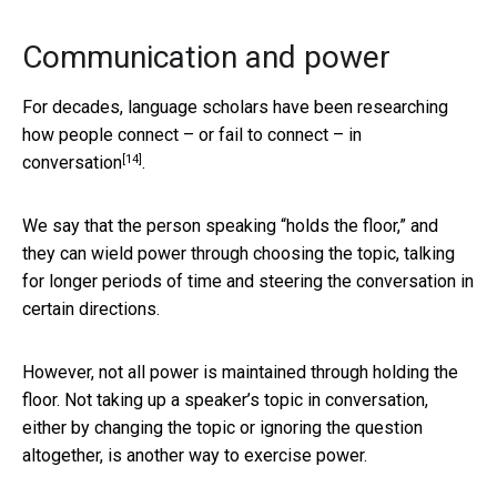
Communication and power
For decades, language scholars have been researching
how people connect – or fail to connect –
in
[14]
conversation
.
We say that the person speaking “holds the floor,” and
they can wield power through choosing the topic, talking
for longer periods of time and steering the conversation in
certain directions.
However, not all power is maintained through holding the
floor. Not taking up a speaker’s topic in conversation,
either by changing the topic or ignoring the question
altogether, is another way to exercise power.