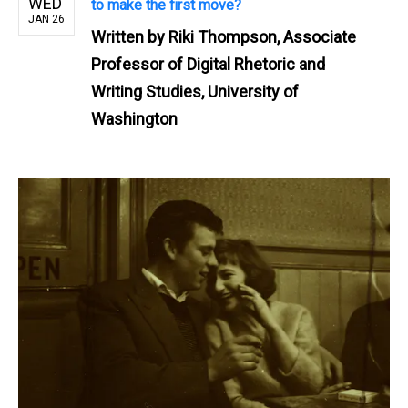
WED
to make the first move?
JAN 26
Written by
Riki Thompson, Associate
Professor of Digital Rhetoric and
Writing Studies, University of
Washington