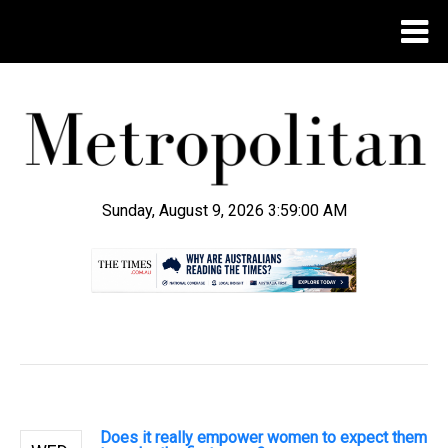
Sunday, August 9, 2026 3:59:01 AM
.
Does it really empower women to expect them