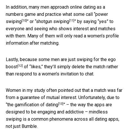
In addition, many men approach online dating as a
numbers game and practice what some call “
power
[10]
[11]
swiping
” or “
shotgun swiping
” by saying “yes” to
everyone and seeing who shows interest and matches
with them. Many of them will only read a women’s profile
information after matching.
Lastly, because some men are
just swiping for the ego
[12]
boost
of “likes,” they’ll simply delete the match rather
than respond to a women’s invitation to chat.
Women in my study often pointed out that a match was far
from a guarantee of mutual interest. Unfortunately, due to
[13]
“
the gamification of dating
” – the way the apps are
designed to be engaging and addictive – mindless
swiping is a common phenomena across all dating apps,
not just Bumble.