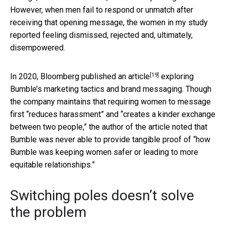
However, when men fail to respond or unmatch after
receiving that opening message, the women in my study
reported feeling dismissed, rejected and, ultimately,
disempowered.
[19]
In 2020,
Bloomberg published an article
exploring
Bumble’s marketing tactics and brand messaging. Though
the company maintains that requiring women to message
first “reduces harassment” and “creates a kinder exchange
between two people,” the author of the article noted that
Bumble was never able to provide tangible proof of “how
Bumble was keeping women safer or leading to more
equitable relationships.”
Switching poles doesn’t solve
the problem