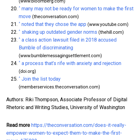
(www.bloomberg.com)
^
many may not be ready for women to make the first
move
(theconversation.com)
^
noted that they chose the app
(www.youtube.com)
^
shaking up outdated gender norms
(thehill.com)
^
a class action lawsuit filed in 2018 accused
Bumble of discriminating
(www.bumblemessagingsettlement.com)
^
a process that’s rife with anxiety and rejection
(doi.org)
^
Join the list today
(memberservices.theconversation.com)
Authors: Riki Thompson, Associate Professor of Digital
Rhetoric and Writing Studies, University of Washington
Read more
https://theconversation.com/does-it-really-
empower-women-to-expect-them-to-make-the-first-