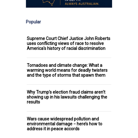
Popular
Supreme Court Chief Justice John Roberts
uses conflicting views of race to resolve
America's history of racial discrimination
Tornadoes and climate change: What a
warming world means for deadly twisters
and the type of storms that spawn them
Why Trump's election fraud claims aren't
showing up in his lawsuits challenging the
results
Wars cause widespread pollution and
environmental damage − here’s how to
address it in peace accords