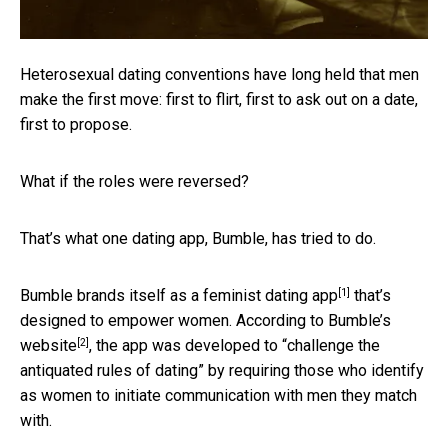
Heterosexual dating conventions have long held that men
make the first move: first to flirt, first to ask out on a date,
first to propose.
What if the roles were reversed?
That’s what one dating app, Bumble, has tried to do.
[1]
Bumble brands itself as a
feminist dating app
that’s
designed to empower women. According to
Bumble’s
[2]
website
, the app was developed to “challenge the
antiquated rules of dating” by requiring those who identify
as women to initiate communication with men they match
with.