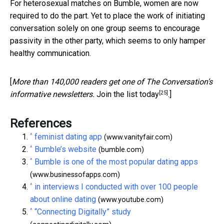
For heterosexual matches on Bumble, women are now
required to do the part. Yet to place the work of initiating
conversation solely on one group seems to encourage
passivity in the other party, which seems to only hamper
healthy communication.
[
More than 140,000 readers get one of The Conversation’s
[25]
informative newsletters.
Join the list today
.]
References
^
feminist dating app
(www.vanityfair.com)
^
Bumble’s website
(bumble.com)
^
Bumble is one of the most popular dating apps
(www.businessofapps.com)
^
in interviews I conducted with over 100 people
about online dating
(www.youtube.com)
^
“Connecting Digitally” study