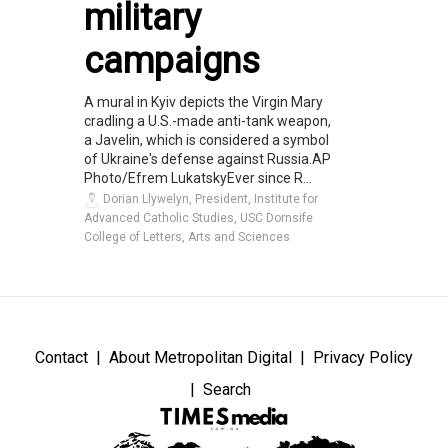
military
campaigns
A mural in Kyiv depicts the Virgin Mary
cradling a U.S.-made anti-tank weapon,
a Javelin, which is considered a symbol
of Ukraine's defense against Russia.AP
Photo/Efrem LukatskyEver since R...
Dorian Llywelyn, President, Institute for
Advanced Catholic Studies, USC Dornsife
College of Letters, Arts and Sciences
Contact
About Metropolitan Digital
Privacy Policy
Search