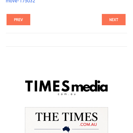
move-175032
PREV
NEXT