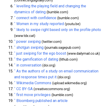
(connectingdigitally.com)
^
levelling the playing field and changing the
dynamics of dating
(bumble.com)
^
connect with confidence
(bumble.com)
^
Women in my study reported
(youtu.be)
^
likely to swipe right based only on the profile photo
(www.tdx.cat)
^
power swiping
(twitter.com)
^
shotgun swiping
(journals.sagepub.com)
^
just swiping for the ego boost
(www.dailymail.co.uk)
^
the gamification of dating
(lithub.com)
^
in conversation
(doi.org)
^
As the authors of a study on email communication
and response times put it
(doi.org)
^
Wikimedia Commons
(upload.wikimedia.org)
^
CC BY-SA
(creativecommons.org)
^
first move privileges
(bumble.com)
^
Bloomberg published an article