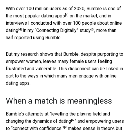
With over 100 million users as of 2020,
Bumble is one of
[3]
the most popular dating apps
on the market, and
in
interviews I conducted with over 100 people about online
[4]
[5]
dating
in my
“Connecting Digitally” study
, more than
half reported using Bumble.
But my research shows that Bumble, despite purporting to
empower women, leaves many female users feeling
frustrated and vulnerable. This disconnect can be linked in
part to the ways in which many men engage with online
dating apps.
When a match is meaningless
Bumble’s attempts at “
levelling the playing field and
[6]
changing the dynamics of dating
” and empowering users
[7]
to “
connect with confidence
” makes sense in theory, but