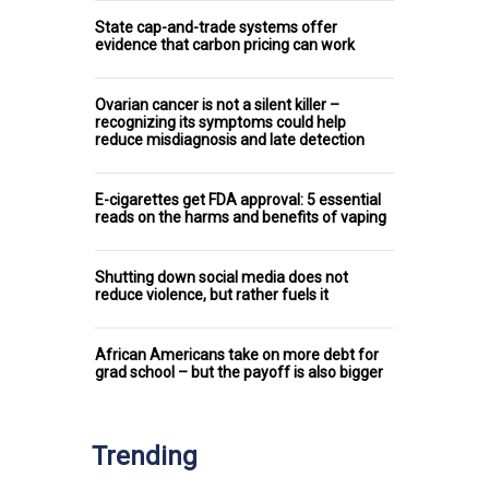
State cap-and-trade systems offer
evidence that carbon pricing can work
Ovarian cancer is not a silent killer –
recognizing its symptoms could help
reduce misdiagnosis and late detection
E-cigarettes get FDA approval: 5 essential
reads on the harms and benefits of vaping
Shutting down social media does not
reduce violence, but rather fuels it
African Americans take on more debt for
grad school – but the payoff is also bigger
Trending