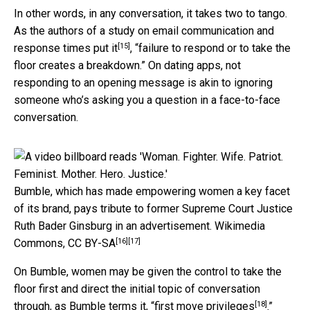
In other words, in any conversation, it takes two to tango.
As the authors of a study on email communication and
[15]
response times put it
, “failure to respond or to take the
floor creates a breakdown.” On dating apps, not
responding to an opening message is akin to ignoring
someone who’s asking you a question in a face-to-face
conversation.
Bumble, which has made empowering women a key facet
of its brand, pays tribute to former Supreme Court Justice
Ruth Bader Ginsburg in an advertisement.
Wikimedia
[16]
[17]
Commons
,
CC BY-SA
On Bumble, women may be given the control to take the
floor first and direct the initial topic of conversation
[18]
through, as Bumble terms it, “
first move privileges
.”