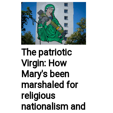
The patriotic
Virgin: How
Mary's been
marshaled for
religious
nationalism and