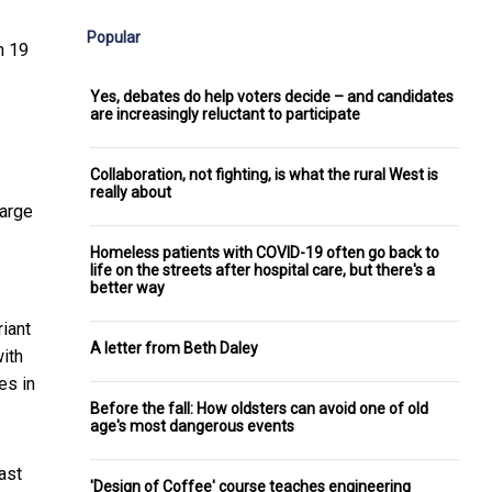
Popular
n 19
Yes, debates do help voters decide – and candidates
are increasingly reluctant to participate
Collaboration, not fighting, is what the rural West is
really about
arge
Homeless patients with COVID-19 often go back to
life on the streets after hospital care, but there's a
better way
iant
A letter from Beth Daley
ith
es in
Before the fall: How oldsters can avoid one of old
age's most dangerous events
ast
'Design of Coffee' course teaches engineering