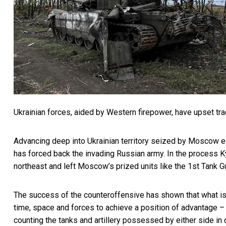
Ukrainian forces, aided by Western firepower, have upset tradi
Advancing deep into Ukrainian territory seized by Moscow ea
has forced back the invading Russian army. In the process 
northeast and left Moscow’s prized units like the
1st Tank G
The success of the counteroffensive has shown that what is k
time, space and forces to achieve a position of advantage 
counting the tanks and artillery possessed by either side in c