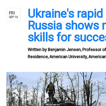
Ukraine's rapi
FRI
SEP 16
Russia shows m
skills for succ
Written by
Benjamin Jensen, Professor of 
Residence, American University, American 