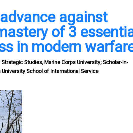
d advance against
astery of 3 essentia
ess in modern warfar
Strategic Studies, Marine Corps University; Scholar-in-
University School of International Service