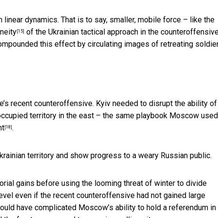
near dynamics. That is to say, smaller, mobile force – like the
neity
of the Ukrainian tactical approach in the counteroffensiv
[15]
ompounded this effect by circulating images of retreating soldie
e’s recent counteroffensive. Kyiv needed to disrupt the ability of
ccupied territory in the east – the same playbook Moscow used
nt
.
[18]
ainian territory and show progress to a weary Russian public.
itorial gains before using the looming
threat of winter to divide
 level even if the recent counteroffensive had not gained large
 could have complicated Moscow’s ability to hold a referendum in