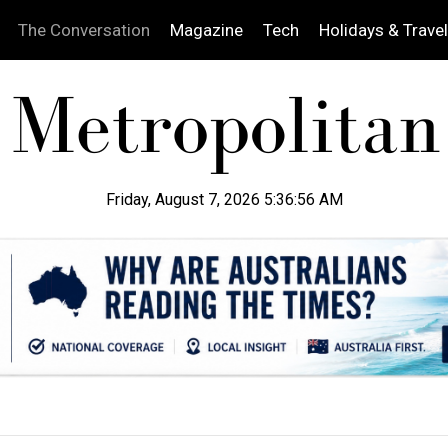
The Conversation
Magazine
Tech
Holidays & Travel
Friday, August 7, 2026 5:36:57 AM