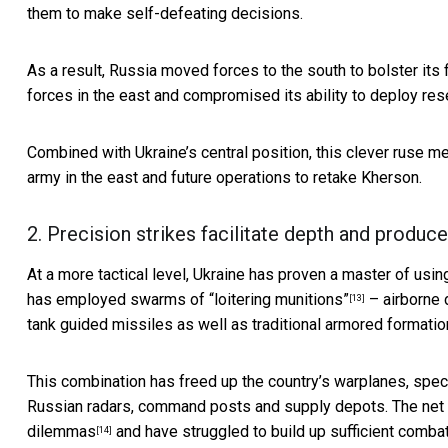
them to make self-defeating decisions.
As a result, Russia moved forces to the south to bolster its
forces in the east and compromised its ability to deploy res
Combined with Ukraine’s central position, this clever ruse mea
army in the east and future operations to retake Kherson.
2. Precision strikes facilitate depth and produc
At a more tactical level, Ukraine has proven a master of usi
has employed
swarms of “loitering munitions”
– airborne d
[13]
tank guided missiles as well as traditional armored formatio
This combination has freed up the country’s warplanes, spec
Russian radars, command posts and supply depots. The net r
dilemmas
and have struggled to build up sufficient combat
[14]