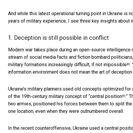
And while this latest operational turning point in Ukraine is n
years of military experience, I see three key insights about
1. Deception is still possible in conflict
Modern war takes place during an
open-source intelligence 
stream of social media facts and fiction bombard politicians,
military formations
increasingly difficult, if not impossible
.
[8]
information environment does not mean the art of deception 
Ukraine’s military planners used old concepts optimized for 
of the 19th-century military concept of “
central position
.” 
[9]
two armies,
positioned his forces between them to split th
one location, even when they were outnumbered overall.
In the recent counteroffensive, Ukraine used a central positi