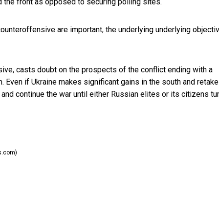
 the front as opposed to securing polling sites.
counteroffensive are important, the underlying underlying objecti
sive, casts doubt on the prospects of the conflict ending with a
m. Even if Ukraine makes significant gains in the south and retak
nd continue the war until either Russian elites or its citizens tu
s.com)