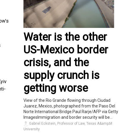
cow’s
Water is the other
s
US-Mexico border
crisis, and the
supply crunch is
Kyiv
getting worse
ti-
View of the Rio Grande flowing through Ciudad
Juarez, Mexico, photographed from the Paso Del
Norte International Bridge.Paul Rarje/AFP via Getty
ImagesImmigration and border security will be...
Gabriel Eckstein, Professor of Law, Texas A&amp;M
University