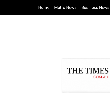
Home
Metro News
Business News
.