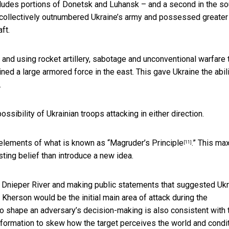
cludes portions of Donetsk and Luhansk – and a second in the so
 collectively outnumbered Ukraine’s army and possessed greater
ft.
 and using rocket artillery, sabotage and unconventional warfare 
ined a large armored force in the east. This gave Ukraine the abili
.
ssibility of Ukrainian troops attacking in either direction.
elements of what is known as “
Magruder’s Principle
.” This ma
[11]
isting belief than introduce a new idea.
e Dnieper River and making public statements that suggested Uk
Kherson would be the initial main area of attack during the
to shape an adversary’s decision-making is also consistent with 
nformation to skew how the target perceives the world and condi