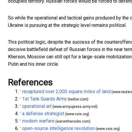
occupied territory. Russian forces would be forced to defend
So while the operational and tactical gains produced by the 
Ukraine is pursuing at the strategic level remains political.
This political logic, despite the success of the counteroffen
decisive battlefield defeat of Russian forces in the near ter
Kherson, Moscow can still opt for a large-scale mobilization a
Putin and his inner circle.
References
recaptured over 2,000 square miles of land
^
(www.reuter
1st Tank Guards Army
^
(twitter.com)
operational art
^
(www.armyupress.army.mil)
a defense strategist
^
(www.csis.org)
modern warfare
^
(warontherocks.com)
open-source intelligence revolution
^
(www.csis.org)