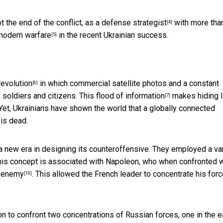
ot the end of the conflict, as
a defense strategist
with more tha
[4]
modern warfare
in the recent Ukrainian success.
[5]
revolution
in which commercial satellite photos and a constant
[6]
 soldiers and citizens. This
flood of information
makes hiding l
[7]
 Yet, Ukrainians have shown the world that a globally connected
is dead.
a new era in designing its counteroffensive. They employed a var
This concept is associated with Napoleon, who when confronted w
e enemy
. This allowed the French leader to concentrate his forc
[10]
on to confront two concentrations of Russian forces, one in the e