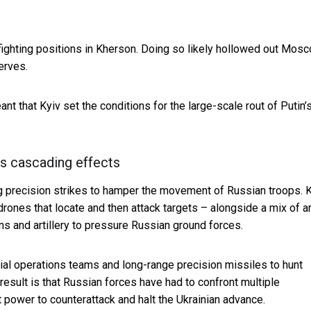
 fighting positions in Kherson. Doing so likely hollowed out Mos
erves.
nt that Kyiv set the conditions for the large-scale rout of Putin’
es cascading effects
ng precision strikes to hamper the movement of Russian troops. 
rones that locate and then attack targets – alongside a mix of an
ns and artillery to pressure Russian ground forces.
ial operations teams and long-range precision missiles to hunt
esult is that Russian forces have had to confront
multiple
 power to counterattack and halt the Ukrainian advance.