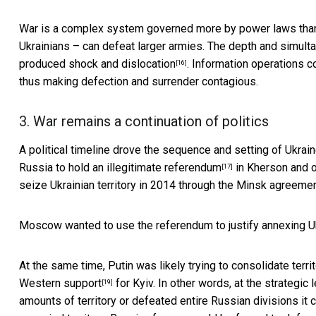
War is a complex system governed more by power laws than li
Ukrainians – can defeat larger armies. The
depth and simulta
produced
shock and dislocation
. Information operations c
[16]
thus making defection and surrender contagious.
3. War remains a continuation of politics
A political timeline drove the sequence and setting of Ukrain
Russia to hold an illegitimate referendum
in Kherson and o
[17]
seize Ukrainian territory in 2014 through the
Minsk agreeme
Moscow wanted to use the referendum to justify annexing Ukr
At the same time, Putin was likely trying to consolidate terr
Western support
for Kyiv. In other words, at the strategic
[19]
amounts of territory or defeated entire Russian divisions it