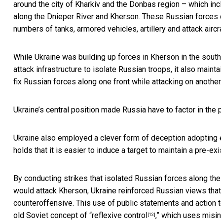
around the city of Kharkiv and the Donbas region – which in
along the Dnieper River and Kherson. These Russian forces
numbers of tanks, armored vehicles, artillery and attack aircra
While Ukraine was building up forces in Kherson in the south
attack infrastructure to isolate Russian troops, it also mainta
fix Russian forces along one front while attacking on another
Ukraine’s central position made Russia have to factor in the po
Ukraine also employed a clever form of deception adopting 
holds that it is easier to induce a target to maintain a pre-ex
By conducting strikes that isolated Russian forces along th
would attack Kherson, Ukraine reinforced Russian views that 
counteroffensive. This use of public statements and action 
old Soviet concept of “
reflexive control
,” which uses misi
[12]