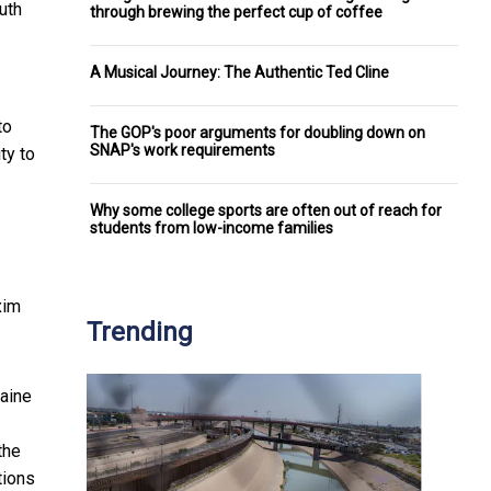
uth
through brewing the perfect cup of coffee
A Musical Journey: The Authentic Ted Cline
to
The GOP's poor arguments for doubling down on
SNAP's work requirements
ty to
Why some college sports are often out of reach for
students from low-income families
xim
Trending
raine
the
tions