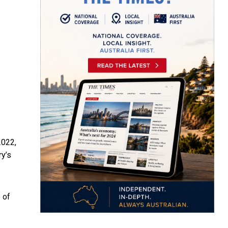
2022,
ry’s
 of