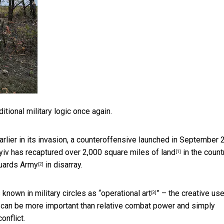
tional military logic once again.
rlier in its invasion, a counteroffensive launched in September 
Kyiv has
recaptured over 2,000 square miles of land
in the count
[1]
uards Army
in disarray.
[2]
nown in military circles as “
operational art
” – the creative use
[3]
– can be more important than relative combat power and simply
onflict.