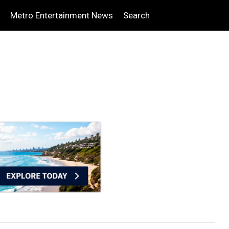
Metro Entertainment News
Search