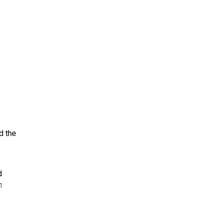
d the
d
]