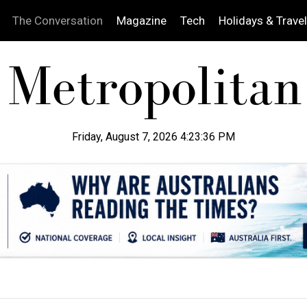
The Conversation
Magazine
Tech
Holidays & Travel
Friday, August 7, 2026 4:23:37 PM