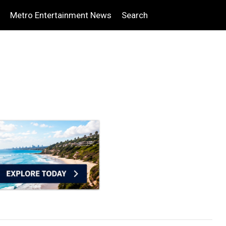
Metro Entertainment News
Search