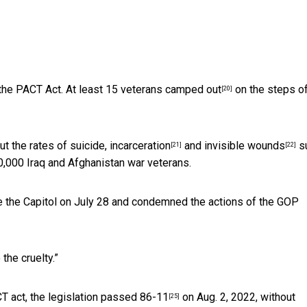
the PACT Act. At least 15 veterans
camped out
on the steps of
[20]
ut the rates of suicide,
incarceration
and
invisible wounds
s
[21]
[22]
0,000 Iraq and Afghanistan war veterans.
 the Capitol on July 28 and condemned the actions of the GOP
the cruelty.”
 act, the legislation
passed 86-11
on Aug. 2, 2022, without
[25]