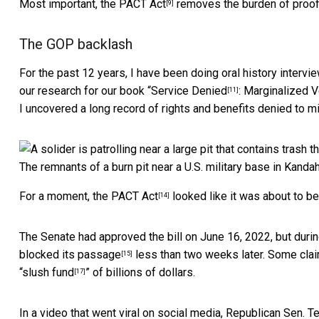
Most important,
the PACT Act
removes the burden of proof 
[9]
The GOP backlash
For the past 12 years,
I have been doing oral history intervi
our research for our book “
Service Denied
: Marginalized 
[11]
I uncovered a long record of rights and benefits denied to 
The remnants of a burn pit near a U.S. military base in Kanda
For a moment, the
PACT Act
looked like it was about to b
[14]
The Senate had approved the bill on June 16, 2022, but durin
blocked its passage
less than two weeks later. Some clai
[15]
“
slush fund
” of billions of dollars.
[17]
In a video that went viral on social media, Republican Sen.