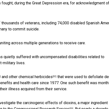
 fought, during the Great Depression era, for acknowledgment o
 thousands of veterans, including 74,000 disabled Spanish Ame
many to commit suicide.
niting across multiple generations to receive care.
ns quietly suffered with uncompensated disabilities related to
-military lives.
and other
chemical herbicides
that were used to defoliate d
]
[32]
benefits and health care since 1977. One such benefit was month
heir illness acquired from their service.
estigate the carcinogenic effects of dioxins, a major ingredient 
g to the
Congressional Research Service
. But nearly a decade 
[33]