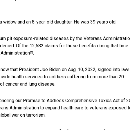
 a widow and an 8-year-old daughter. He was 39 years old.
urn pit exposure-related diseases by the Veterans Administratio
enied. Of the 12,582 claims for these benefits during that time
 Administration
.
[6]
t now that President Joe Biden on Aug. 10, 2022,
signed into law
[
provide health services to soldiers suffering from more than 20
 of cancer and lung disease.
 Honoring our Promise to Address Comprehensive Toxics Act of 2
terans Administration to expand health care to veterans exposed t
lobal war on terrorism.