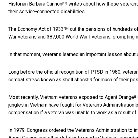
Historian
Barbara Gannon
writes about how these veterans
[28]
their service-connected disabilities.
The Economy Act of 1933
cut the pensions of hundreds of
[29]
War veterans and 387,000 World War I veterans, prompting 
In that moment, veterans learned an important lesson about u
Long before the official recognition of PTSD in 1980, vetera
combat stress known as
shell shock
for much of their post
[30]
Most recently, Vietnam veterans exposed to
Agent Orange
[31
jungles in Vietnam have fought for Veterans Administration 
compensation if a veteran was unable to work as a result of t
In 1979, Congress ordered the Veterans Administration to inv
Agent Orange and other defoliants used in Vietnam, accordin