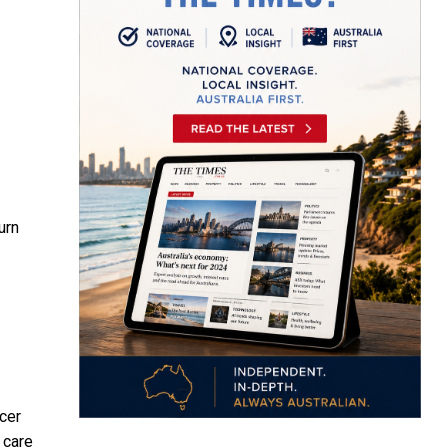
urn
cer
 care