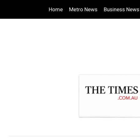
Home
Metro News
Business News
.