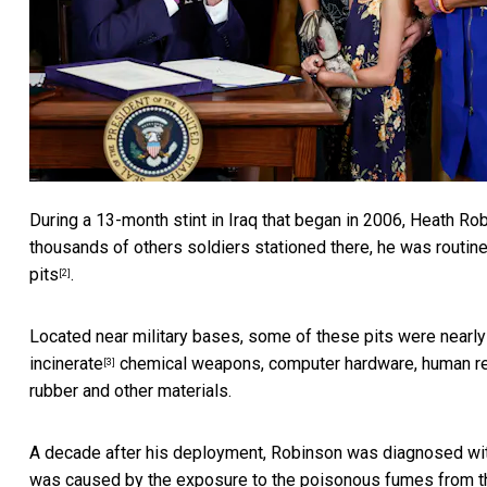
During a 13-month stint in Iraq that began in 2006,
Heath Rob
thousands of others soldiers stationed there, he was routi
pits
.
[2]
Located near military bases, some of these pits were nearly
incinerate
chemical weapons, computer hardware, human rema
[3]
rubber and other materials.
A decade after his deployment, Robinson was diagnosed with 
was caused by the exposure to the poisonous fumes from th