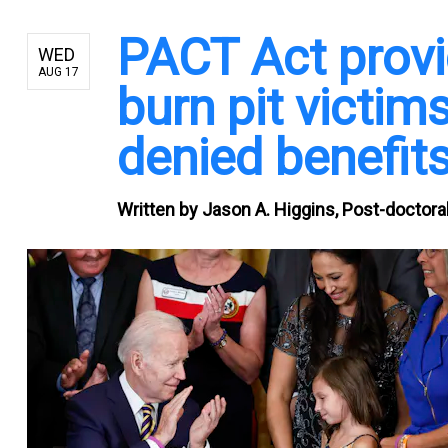
PACT Act provi
WED
AUG 17
burn pit victi
denied benefits
Written by
Jason A. Higgins, Post-doctoral 