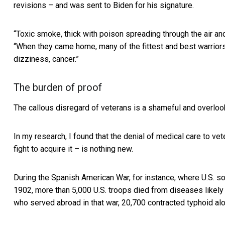
revisions – and was sent to Biden for his signature.
“Toxic smoke, thick with poison spreading through the air and
“When they came home, many of the fittest and best warrio
dizziness, cancer.”
The burden of proof
The callous disregard of veterans is a shameful and overlook
In my research, I found that the denial of medical care to ve
fight to acquire it – is nothing new.
During the Spanish American War, for instance, where U.S. s
1902, more than 5,000 U.S. troops died from diseases likely
who served abroad in that war, 20,700 contracted typhoid al