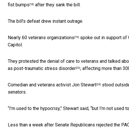
fist bumps
after they sank the bill.
[18]
The bill’s defeat drew instant outrage.
Nearly
60 veterans organizations
spoke out in support of 
[19]
Capitol.
They protested the denial of care to veterans and talked abo
as
post-traumatic stress disorder
, affecting more than 30
[23]
Comedian and veterans activist Jon Stewart
stood outside
[24]
senators.
“I’m used to the hypocrisy,” Stewart said, “but I’m not used to 
Less than a week after Senate Republicans rejected the PACT