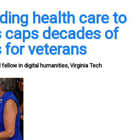
ding health care to
ms caps decades of
 for veterans
fellow in digital humanities, Virginia Tech