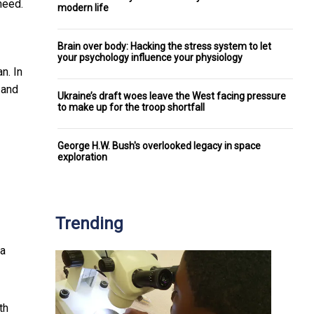
need.
modern life
Brain over body: Hacking the stress system to let
your psychology influence your physiology
n. In
and
Ukraine’s draft woes leave the West facing pressure
to make up for the troop shortfall
George H.W. Bush's overlooked legacy in space
exploration
Trending
 a
th