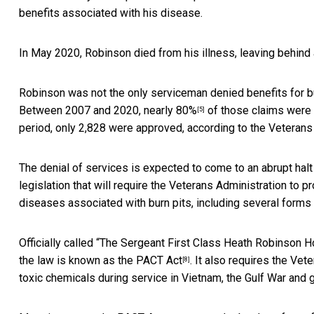
benefits associated with his disease.
In May 2020, Robinson died from his illness, leaving behind
Robinson was not the only serviceman denied benefits for b
Between 2007 and 2020,
nearly 80%
of those claims were d
[5]
period, only 2,828 were approved,
according to the Veterans
The denial of services is expected to come to an abrupt hal
legislation that will require the Veterans Administration to 
diseases associated with burn pits, including several forms
Officially called “The Sergeant First Class Heath Robinson
the law is known as
the PACT Act
. It also requires the Ve
[8]
toxic chemicals during service in Vietnam, the Gulf War and g