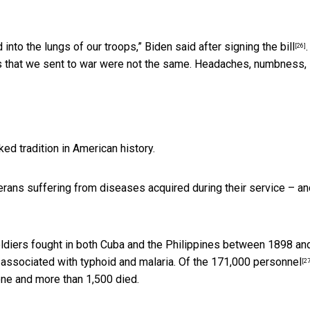
 into the lungs of our troops,”
Biden said after signing the bill
.
[26]
rs that we sent to war were not the same. Headaches, numbness,
ed tradition in American history.
terans suffering from diseases acquired during their service – an
oldiers fought in both Cuba and the Philippines between 1898 an
 associated with typhoid and malaria.
Of the 171,000 personnel
[27
one and more than 1,500 died.