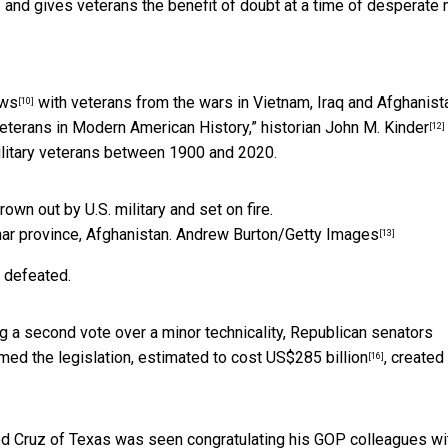
and gives veterans the benefit of doubt at a time of desperate 
ews
with veterans from the wars in Vietnam, Iraq and Afghanista
[10]
Veterans in Modern American History,” historian
John M. Kinder
[12]
military veterans between 1900 and 2020.
har province, Afghanistan.
Andrew Burton/Getty Images
[13]
e defeated.
g a second vote over a minor technicality,
Republican senators
med the legislation, estimated to
cost US$285 billion
, created
[16]
 Ted Cruz of Texas was seen congratulating his GOP colleagues
wi