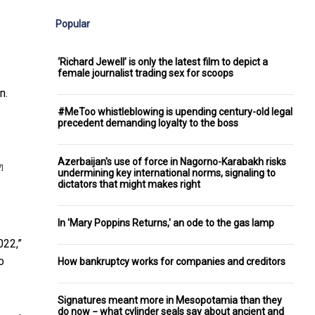
Popular
‘Richard Jewell’ is only the latest film to depict a
female journalist trading sex for scoops
n.
#MeToo whistleblowing is upending century-old legal
precedent demanding loyalty to the boss
Azerbaijan's use of force in Nagorno-Karabakh risks
7]
undermining key international norms, signaling to
dictators that might makes right
In 'Mary Poppins Returns,' an ode to the gas lamp
022,”
o
How bankruptcy works for companies and creditors
Signatures meant more in Mesopotamia than they
do now − what cylinder seals say about ancient and