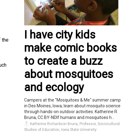
I have city kids
 the
make comic books
to create a buzz
uch
about mosquitoes
and ecology
Campers at the "Mosquitoes & Me" summer camp
in Des Moines, Iowa, learn about mosquito science
through hands-on outdoor activities. Katherine R.
Bruna, CC BY-NDIf humans and mosquitoes h...
Katherine Richardson Bruna, Professor, Sociocultural
Studies of Education, Iowa State University