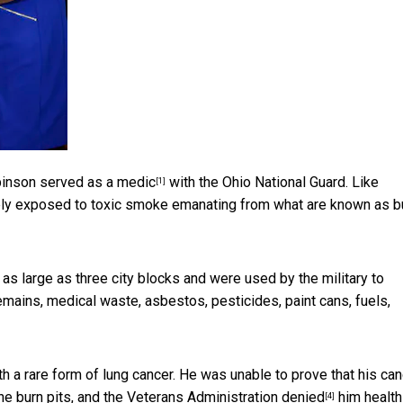
inson served as a medic
with the Ohio National Guard. Like
[1]
nely exposed to toxic smoke emanating from what are
known as b
 as large as three city blocks and were
used by the military to
ins, medical waste, asbestos, pesticides, paint cans, fuels,
a rare form of lung cancer. He was unable to prove that his can
e burn pits, and
the Veterans Administration denied
him health
[4]