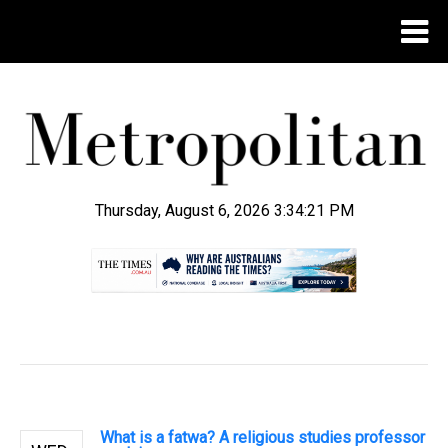
Thursday, August 6, 2026 3:34:22 PM
.
What is a fatwa? A religious studies professor