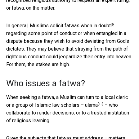
recognized religious authority to request an expert ruling,
or fatwa, on the matter.
[9]
In general, Muslims solicit fatwas
when in doubt
regarding some point of conduct or when entangled in a
dispute because they wish to avoid deviating from God’s
dictates. They may believe that straying from the path of
righteous conduct could jeopardize their entry into heaven.
For them, the stakes are high.
Who issues a fatwa?
When seeking a fatwa, a Muslim can turn to a local cleric
[10]
or a group of Islamic law scholars –
ulama
– who
collaborate to render decisions, or to a trusted institution
of religious learning.
Given the subjects that fatwas must address – matters