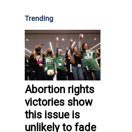
Trending
Abortion rights
victories show
this issue is
unlikely to fade