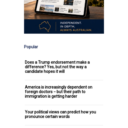
Popular
Does a Trump endorsement make a
difference? Yes, but not the way a
candidate hopes it will
America is increasingly dependent on
foreign doctors − but their path to
immigration is getting harder
Your political views can predict how you
pronounce certain words