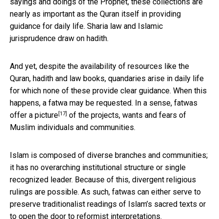
sayings and doings of the Prophet, these collections are
nearly as important as the Quran itself in providing
guidance for daily life. Sharia law and Islamic
jurisprudence draw on hadith.
And yet, despite the availability of resources like the
Quran, hadith and law books, quandaries arise in daily life
for which none of these provide clear guidance. When this
happens, a fatwa may be requested. In a sense,
fatwas
[17]
offer a picture
of the projects, wants and fears of
Muslim individuals and communities.
Islam is composed of diverse branches and communities;
it has no overarching institutional structure or single
recognized leader. Because of this, divergent religious
rulings are possible. As such, fatwas can either serve to
preserve traditionalist readings of Islam’s sacred texts or
to open the door to reformist interpretations.