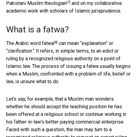
[7]
Pakistani Muslim theologian
and on my collaborative
academic work with scholars of Islamic jurisprudence.
What is a fatwa?
[8]
The Arabic word
fatwa
can mean “explanation” or
“clarification.” It refers, in simple terms, to an edict or
ruling by a recognized religious authority on a point of
Islamic law. The process of issuing a fatwa usually begins
when a Muslim, confronted with a problem of life, belief or
law, is unsure what to do.
Let’s say, for example, that a Muslim man wonders
whether he should accept the teaching position he has
been offered at a religious school or continue working in
his father-in-law’s better-paying commercial enterprise.
Faced with such a question, the man may turn to a