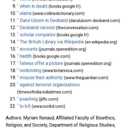
^
when in doubt
(books.google.fr)
^
ulama
(www.collinsdictionary.com)
^
Darul Uloom in Deoband
(darululoom-deoband.com)
^
Deobandi version
(theconversation.com)
^
scholar compares
(books.google.fr)
^
The British Library via Wikipedia
(en.wikipedia.org)
^
accounts
(journals.openedition.org)
^
hadith
(books.google.com)
^
fatwas offer a picture
(journals.openedition.org)
^
nonbinding
(www.britannica.com)
^
misuse their authority
(www.theguardian.com)
^
against terrorist organizations
(timesofindia.indiatimes.com)
^
poaching
(jliflc.com)
^
to kill
(www.scribd.com)
Authors: Myriam Renaud, Affiliated Faculty of Bioethics,
Religion, and Society, Department of Religious Studies,