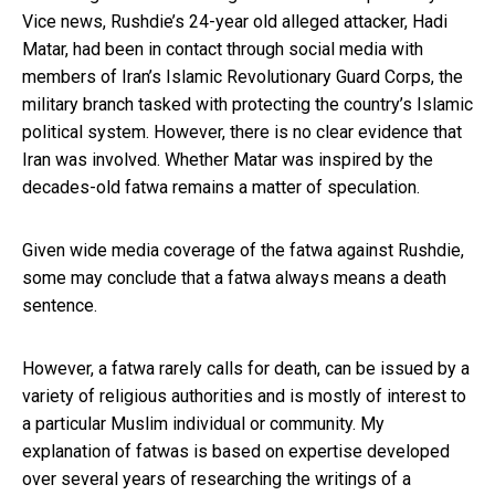
Vice news, Rushdie’s 24-year old alleged attacker, Hadi
Matar, had been in contact through social media with
members of Iran’s Islamic Revolutionary Guard Corps, the
military branch tasked with protecting the country’s Islamic
political system. However, there is no clear evidence that
Iran was involved. Whether Matar was inspired by the
decades-old fatwa remains a matter of speculation.
Given wide media coverage of the fatwa against Rushdie,
some may conclude that a fatwa always means a death
sentence.
However, a fatwa rarely calls for death, can be issued by a
variety of religious authorities and is mostly of interest to
a particular Muslim individual or community. My
explanation of fatwas is based on expertise developed
over several years of
researching the writings of a