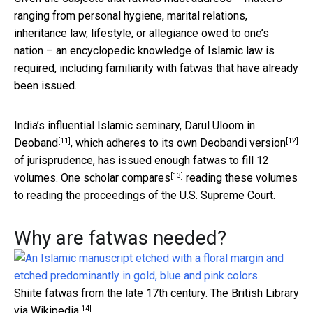
ranging from personal hygiene, marital relations,
inheritance law, lifestyle, or allegiance owed to one’s
nation – an encyclopedic knowledge of Islamic law is
required, including familiarity with fatwas that have already
been issued.
India’s influential Islamic seminary,
Darul Uloom in
[11]
[12]
Deoband
, which adheres to its own
Deobandi version
of jurisprudence, has issued enough fatwas to fill 12
[13]
volumes. One
scholar compares
reading these volumes
to reading the proceedings of the U.S. Supreme Court.
Why are fatwas needed?
Shiite fatwas from the late 17th century.
The British Library
[14]
via Wikipedia