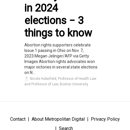
in 2024
elections − 3
things to know
Abortion rights supporters celebrate
Issue 1 passing in Ohio on Nov. 7,
2023.Megan Jelinger/AFP via Getty
Images Abortion rights advocates won
major victories in several state elections
on N...
Nicole Huberfeld, Professor of Health Law
and Professor of Law, Boston University
Contact
About Metropolitan Digital
Privacy Policy
Search