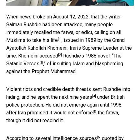
When news broke on August 12, 2022, that the writer
Salman Rushdie had been attacked, many people
immediately recalled the fatwa, or edict,
calling on all
[1]
Muslims to take his life
, issued in 1989 by the Grand
Ayatollah Ruhollah Khomeini, Iran’s Supreme Leader at the
[2]
time. Khomeini
accused
Rushdie’s 1988 novel, “
The
[3]
Satanic Verses
,” of insulting Islam and blaspheming
against the Prophet Muhammad.
Violent riots and credible death threats sent Rushdie into
[4]
hiding, and he spent the
next nine years
under British
police protection. He did not emerge again until 1998,
[5]
after Iran promised it would
not enforce
the fatwa,
though it did not rescind it.
[6]
According to several
intelligence sources
quoted by