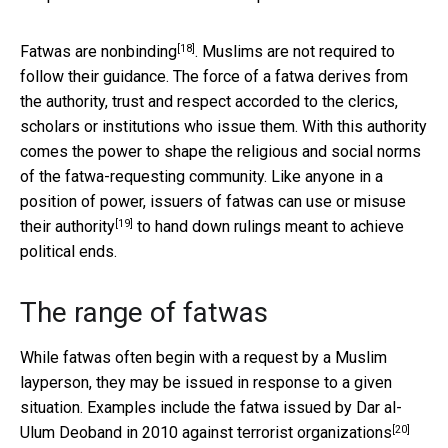
[18]
Fatwas are
nonbinding
. Muslims are not required to
follow their guidance. The force of a fatwa derives from
the authority, trust and respect accorded to the clerics,
scholars or institutions who issue them. With this authority
comes the power to shape the religious and social norms
of the fatwa-requesting community. Like anyone in a
position of power, issuers of fatwas can use or
misuse
[19]
their authority
to hand down rulings meant to achieve
political ends.
The range of fatwas
While fatwas often begin with a request by a Muslim
layperson, they may be issued in response to a given
situation. Examples include the fatwa issued by Dar al-
[20]
Ulum Deoband in 2010
against terrorist organizations