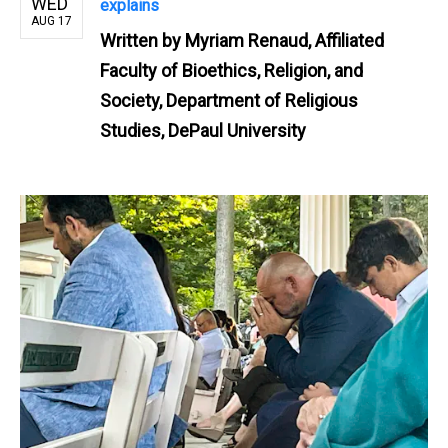
WED
explains
AUG 17
Written by
Myriam Renaud, Affiliated
Faculty of Bioethics, Religion, and
Society, Department of Religious
Studies, DePaul University