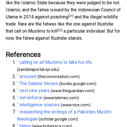
like the Islamic State because they were judged to be not
Islamic; and the fatwa issued by the Indonesian Council of
[21]
Ulama in 2014 against
poaching
and the illegal wildlife
trade. Rare are the fatwas like the one against Rushdie
[22]
that call on Muslims
to kill
a particular individual. But for
now, the fatwa against Rushdie stands.
References
^
calling on all Muslims to take his life
(irandataportal.syr.edu)
^
accused
(theconversation.com)
^
The Satanic Verses
(books.google.com)
^
next nine years
(www.theguardian.com)
^
not enforce
(www.latimes.com)
^
intelligence sources
(www.vice.com)
^
researching the writings of a Pakistani Muslim
theologian
(scholar.google.com)
^
fatwa
(www.britannica.com)