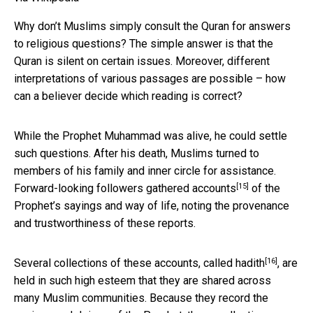
Why don’t Muslims simply consult the Quran for answers
to religious questions? The simple answer is that the
Quran is silent on certain issues. Moreover, different
interpretations of various passages are possible – how
can a believer decide which reading is correct?
While the Prophet Muhammad was alive, he could settle
such questions. After his death, Muslims turned to
members of his family and inner circle for assistance.
[15]
Forward-looking followers gathered
accounts
of the
Prophet’s sayings and way of life, noting the provenance
and trustworthiness of these reports.
[16]
Several collections of these accounts, called
hadith
, are
held in such high esteem that they are shared across
many Muslim communities. Because they record the