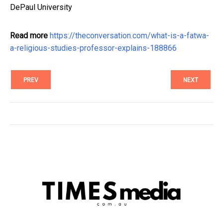
DePaul University
Read more
https://theconversation.com/what-is-a-fatwa-
a-religious-studies-professor-explains-188866
PREV
NEXT