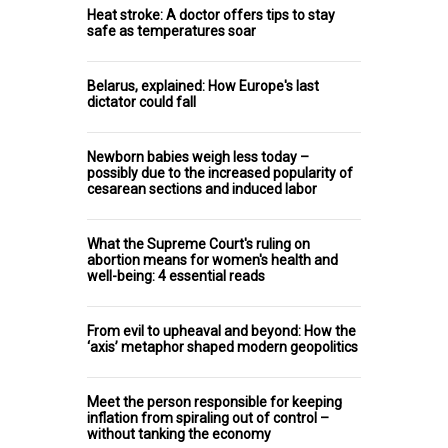
Heat stroke: A doctor offers tips to stay
safe as temperatures soar
Belarus, explained: How Europe's last
dictator could fall
Newborn babies weigh less today –
possibly due to the increased popularity of
cesarean sections and induced labor
What the Supreme Court's ruling on
abortion means for women's health and
well-being: 4 essential reads
From evil to upheaval and beyond: How the
‘axis’ metaphor shaped modern geopolitics
Meet the person responsible for keeping
inflation from spiraling out of control –
without tanking the economy