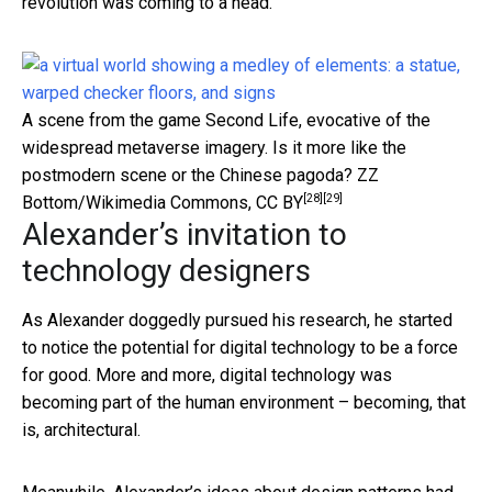
revolution was coming to a head.
A scene from the game Second Life, evocative of the
widespread metaverse imagery. Is it more like the
postmodern scene or the Chinese pagoda?
ZZ
[28]
[29]
Bottom/Wikimedia Commons
,
CC BY
Alexander’s invitation to
technology designers
As Alexander doggedly pursued his research, he started
to notice the potential for digital technology to be a force
for good. More and more, digital technology was
becoming part of the human environment – becoming, that
is, architectural.