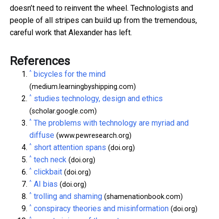
doesn’t need to reinvent the wheel. Technologists and
people of all stripes can build up from the tremendous,
careful work that Alexander has left.
References
^
bicycles for the mind
(medium.learningbyshipping.com)
^
studies technology, design and ethics
(scholar.google.com)
^
The problems with technology are myriad and
diffuse
(www.pewresearch.org)
^
short attention spans
(doi.org)
^
tech neck
(doi.org)
^
clickbait
(doi.org)
^
AI bias
(doi.org)
^
trolling and shaming
(shamenationbook.com)
^
conspiracy theories and misinformation
(doi.org)
^