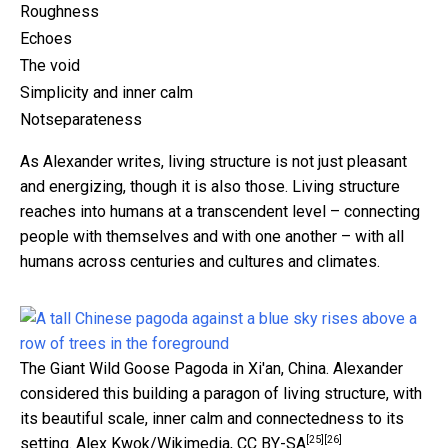
Roughness
Echoes
The void
Simplicity and inner calm
Notseparateness
As Alexander writes, living structure is not just pleasant
and energizing, though it is also those. Living structure
reaches into humans at a transcendent level – connecting
people with themselves and with one another – with all
humans across centuries and cultures and climates.
The Giant Wild Goose Pagoda in Xi'an, China. Alexander
considered this building a paragon of living structure, with
its beautiful scale, inner calm and connectedness to its
[25]
[26]
setting.
Alex Kwok/Wikimedia
,
CC BY-SA