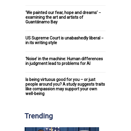
‘We painted our fear, hope and dreams’ −
examining the art and artists of
Guantánamo Bay
US Supreme Court is unabashedly liberal −
in its writing style
‘Noise’ in the machine: Human differences
in judgment lead to problems for AI
Is being virtuous good for you – or just
people around you? A study suggests traits
like compassion may support your own
well-being
Trending