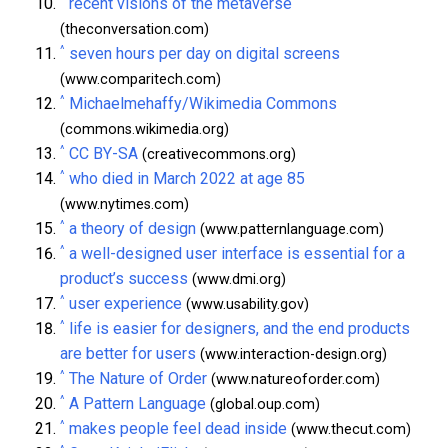
recent visions of the metaverse
(theconversation.com)
^
seven hours per day on digital screens
(www.comparitech.com)
^
Michaelmehaffy/Wikimedia Commons
(commons.wikimedia.org)
^
CC BY-SA
(creativecommons.org)
^
who died in March 2022 at age 85
(www.nytimes.com)
^
a theory of design
(www.patternlanguage.com)
^
a well-designed user interface is essential for a
product’s success
(www.dmi.org)
^
user experience
(www.usability.gov)
^
life is easier for designers, and the end products
are better for users
(www.interaction-design.org)
^
The Nature of Order
(www.natureoforder.com)
^
A Pattern Language
(global.oup.com)
^
makes people feel dead inside
(www.thecut.com)