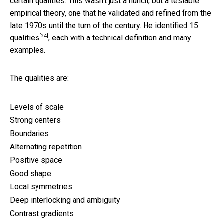
certain qualities. This wasn’t just a hunch, but a testable
empirical theory, one that he validated and refined from the
late 1970s until the turn of the century. He identified
15
[24]
qualities
, each with a technical definition and many
examples.
The qualities are:
Levels of scale
Strong centers
Boundaries
Alternating repetition
Positive space
Good shape
Local symmetries
Deep interlocking and ambiguity
Contrast gradients