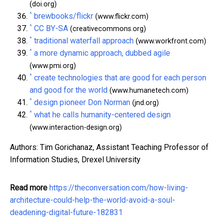
(doi.org)
^
brewbooks/flickr
(www.flickr.com)
^
CC BY-SA
(creativecommons.org)
^
traditional waterfall approach
(www.workfront.com)
^
a more dynamic approach, dubbed agile
(www.pmi.org)
^
create technologies that are good for each person
and good for the world
(www.humanetech.com)
^
design pioneer Don Norman
(jnd.org)
^
what he calls humanity-centered design
(www.interaction-design.org)
Authors: Tim Gorichanaz, Assistant Teaching Professor of
Information Studies, Drexel University
Read more
https://theconversation.com/how-living-
architecture-could-help-the-world-avoid-a-soul-
deadening-digital-future-182831