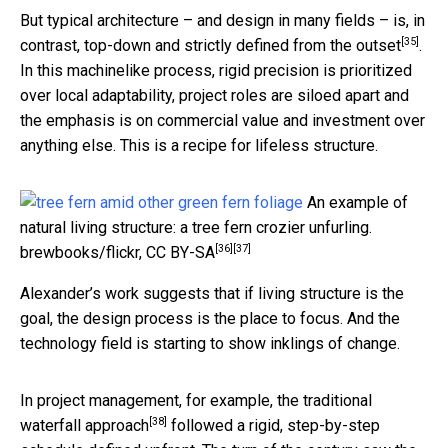
But typical architecture – and design in many fields – is, in
[35]
contrast,
top-down and strictly defined from the outset
.
In this machinelike process, rigid precision is prioritized
over local adaptability, project roles are siloed apart and
the emphasis is on commercial value and investment over
anything else. This is a recipe for lifeless structure.
An example of
natural living structure: a tree fern crozier unfurling.
[36]
[37]
brewbooks/flickr
,
CC BY-SA
Alexander’s work suggests that if living structure is the
goal, the design process is the place to focus. And the
technology field is starting to show inklings of change.
In project management, for example, the
traditional
[38]
waterfall approach
followed a rigid, step-by-step