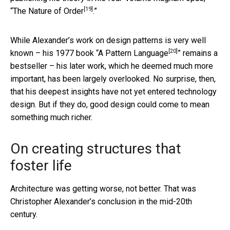
[19]
“
The Nature of Order
.”
While Alexander’s work on design patterns is very well
[20]
known – his 1977 book “
A Pattern Language
” remains a
bestseller – his later work, which he deemed much more
important, has been largely overlooked. No surprise, then,
that his deepest insights have not yet entered technology
design. But if they do, good design could come to mean
something much richer.
On creating structures that
foster life
Architecture was getting worse, not better. That was
Christopher Alexander’s conclusion in the mid-20th
century.