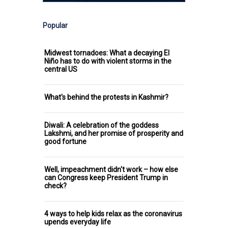
Popular
Midwest tornadoes: What a decaying El
Niño has to do with violent storms in the
central US
What's behind the protests in Kashmir?
Diwali: A celebration of the goddess
Lakshmi, and her promise of prosperity and
good fortune
Well, impeachment didn't work – how else
can Congress keep President Trump in
check?
4 ways to help kids relax as the coronavirus
upends everyday life