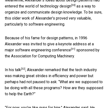
Meanwhile, Alexander’s ideas about design patterns had
[30]
entered the world of technology design
as a way to
organize and communicate design knowledge. To be sure,
this older work of Alexander’s proved very valuable,
particularly to software engineering.
Because of his fame for design patterns, in 1996
Alexander was invited to give
a keynote address at a
[31]
major software engineering conference
sponsored by
the Association for Computing Machinery.
[32]
In
his talk
, Alexander remarked that the tech industry
was making great strides in efficiency and power but
perhaps had not paused to ask: “What are we supposed to
be doing with all these programs? How are they supposed
to help the Earth?”
“For now, you’re like guns for hire,” Alexander said. He