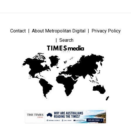
Contact
About Metropolitan Digital
Privacy Policy
Search