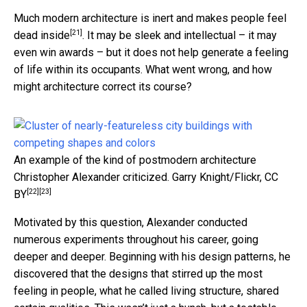
Much modern architecture is inert and
makes people feel
[21]
dead inside
. It may be sleek and intellectual – it may
even win awards – but it does not help generate a feeling
of life within its occupants. What went wrong, and how
might architecture correct its course?
An example of the kind of postmodern architecture
Christopher Alexander criticized.
Garry Knight/Flickr
,
CC
[22]
[23]
BY
Motivated by this question, Alexander conducted
numerous experiments throughout his career, going
deeper and deeper. Beginning with his design patterns, he
discovered that the designs that stirred up the most
feeling in people, what he called living structure, shared