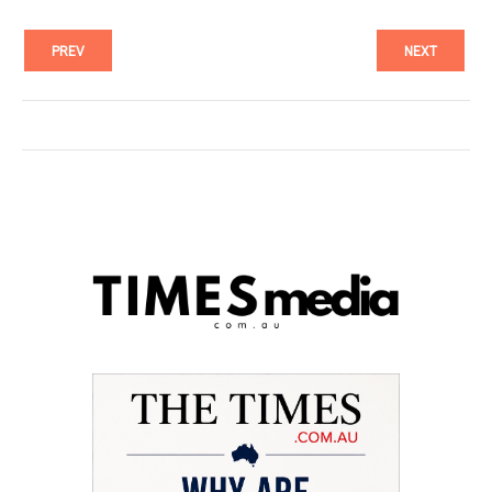
PREV
NEXT