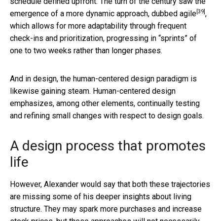
schedule defined upfront. The turn of the century saw the
[39]
emergence of
a more dynamic approach, dubbed agile
,
which allows for more adaptability through frequent
check-ins and prioritization, progressing in “sprints” of
one to two weeks rather than longer phases.
And in design, the human-centered design paradigm is
likewise gaining steam. Human-centered design
emphasizes, among other elements, continually testing
and refining small changes with respect to design goals.
A design process that promotes
life
However, Alexander would say that both these trajectories
are missing some of his deeper insights about living
structure. They may spark more purchases and increase