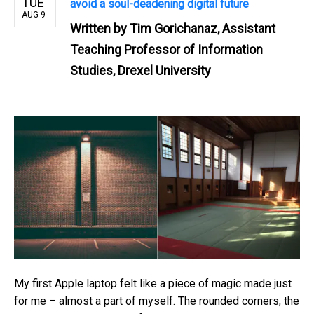
TUE
avoid a soul-deadening digital future
AUG 9
Written by
Tim Gorichanaz, Assistant
Teaching Professor of Information
Studies, Drexel University
My first Apple laptop felt like a piece of magic made just
for me – almost a part of myself. The rounded corners, the