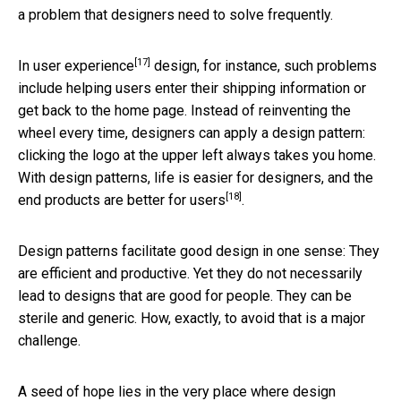
a problem that designers need to solve frequently.
[17]
In
user experience
design, for instance, such problems
include helping users enter their shipping information or
get back to the home page. Instead of reinventing the
wheel every time, designers can apply a design pattern:
clicking the logo at the upper left always takes you home.
With design patterns,
life is easier for designers, and the
[18]
end products are better for users
.
Design patterns facilitate good design in one sense: They
are efficient and productive. Yet they do not necessarily
lead to designs that are good for people. They can be
sterile and generic. How, exactly, to avoid that is a major
challenge.
A seed of hope lies in the very place where design