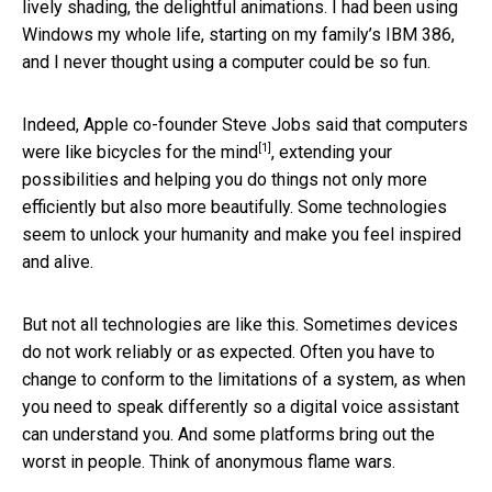
lively shading, the delightful animations. I had been using
Windows my whole life, starting on my family’s IBM 386,
and I never thought using a computer could be so fun.
Indeed, Apple co-founder Steve Jobs said that computers
[1]
were like
bicycles for the mind
, extending your
possibilities and helping you do things not only more
efficiently but also more beautifully. Some technologies
seem to unlock your humanity and make you feel inspired
and alive.
But not all technologies are like this. Sometimes devices
do not work reliably or as expected. Often you have to
change to conform to the limitations of a system, as when
you need to speak differently so a digital voice assistant
can understand you. And some platforms bring out the
worst in people. Think of anonymous flame wars.