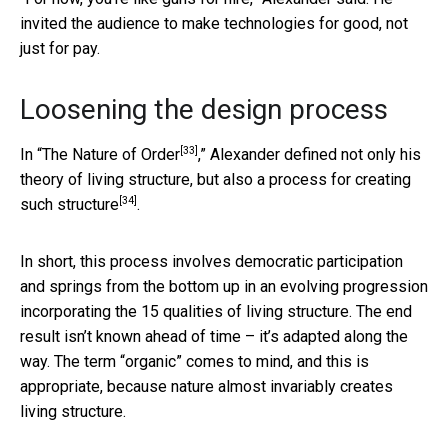
invited the audience to make technologies for good, not
just for pay.
Loosening the design process
[33]
In “
The Nature of Order
,” Alexander defined not only his
theory of living structure, but also
a process for creating
[34]
such structure
.
In short, this process involves democratic participation
and springs from the bottom up in an evolving progression
incorporating the 15 qualities of living structure. The end
result isn’t known ahead of time – it’s adapted along the
way. The term “organic” comes to mind, and this is
appropriate, because nature almost invariably creates
living structure.