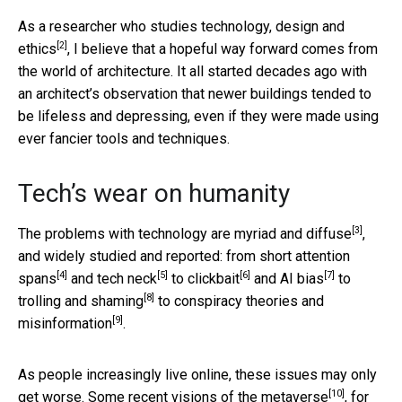
As a researcher who
studies technology, design and
[2]
ethics
, I believe that a hopeful way forward comes from
the world of architecture. It all started decades ago with
an architect’s observation that newer buildings tended to
be lifeless and depressing, even if they were made using
ever fancier tools and techniques.
Tech’s wear on humanity
[3]
The problems with technology are myriad and diffuse
,
and widely studied and reported: from
short attention
[4]
[5]
[6]
[7]
spans
and
tech neck
to
clickbait
and
AI bias
to
[8]
trolling and shaming
to
conspiracy theories and
[9]
misinformation
.
As people increasingly live online, these issues may only
[10]
get worse. Some
recent visions of the metaverse
, for