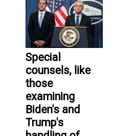
Special
counsels, like
those
examining
Biden's and
Trump's
handling of