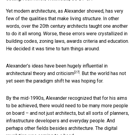
Yet modern architecture, as Alexander showed, has very
few of the qualities that make living structure. In other
words, over the 20th century architects taught one another
to do it all wrong. Worse, these errors were crystallized in
building codes, zoning laws, awards criteria and education.
He decided it was time to turn things around.
Alexander’s ideas
have been hugely influential in
[27]
architectural theory and criticism
. But the world has not
yet seen the paradigm shift he was hoping for.
By the mid-1990s, Alexander recognized that for his aims
to be achieved, there would need to be many more people
on board – and not just architects, but all sorts of planners,
infrastructure developers and everyday people. And
perhaps other fields besides architecture. The digital