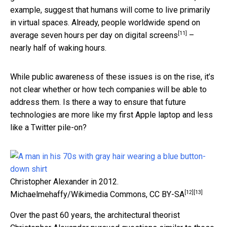
example, suggest that humans will come to live primarily
in virtual spaces. Already, people worldwide spend on
[11]
average
seven hours per day on digital screens
–
nearly half of waking hours.
While public awareness of these issues is on the rise, it’s
not clear whether or how tech companies will be able to
address them. Is there a way to ensure that future
technologies are more like my first Apple laptop and less
like a Twitter pile-on?
Christopher Alexander in 2012.
[12]
[13]
Michaelmehaffy/Wikimedia Commons
,
CC BY-SA
Over the past 60 years, the architectural theorist