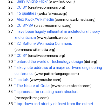
^
Garry Knight/Flickr
(www.flickr.com)
^
CC BY
(creativecommons.org)
^
15 qualities
(web.sfc.keio.ac.jp)
^
Alex Kwok/Wikimedia
(commons.wikimedia.org)
^
CC BY-SA
(creativecommons.org)
^
have been hugely influential in architectural theory
and criticism
(www.planetizen.com)
^
ZZ Bottom/Wikimedia Commons
(commons.wikimedia.org)
^
CC BY
(creativecommons.org)
^
entered the world of technology design
(doi.org)
^
a keynote address at a major software engineering
conference
(www.patternlanguage.com)
^
his talk
(www.youtube.com)
^
The Nature of Order
(www.natureoforder.com)
^
a process for creating such structure
(metropolismag.com)
^
top-down and strictly defined from the outset