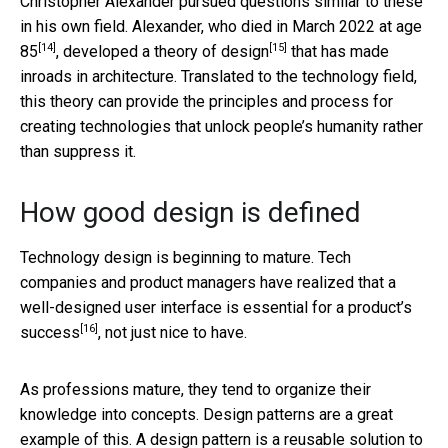
Christopher Alexander pursued questions similar to these
in his own field. Alexander,
who died in March 2022 at age
[14]
[15]
85
, developed
a theory of design
that has made
inroads in architecture. Translated to the technology field,
this theory can provide the principles and process for
creating technologies that unlock people’s humanity rather
than suppress it.
How good design is defined
Technology design is beginning to mature. Tech
companies and product managers have realized that
a
well-designed user interface is essential for a product’s
[16]
success
, not just nice to have.
As professions mature, they tend to organize their
knowledge into concepts. Design patterns are a great
example of this. A design pattern is a reusable solution to