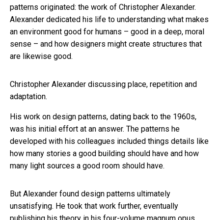
patterns originated: the work of Christopher Alexander.
Alexander dedicated his life to understanding what makes
an environment good for humans – good in a deep, moral
sense – and how designers might create structures that
are likewise good.
Christopher Alexander discussing place, repetition and
adaptation.
His work on design patterns, dating back to the 1960s,
was his initial effort at an answer. The patterns he
developed with his colleagues included things details like
how many stories a good building should have and how
many light sources a good room should have.
But Alexander found design patterns ultimately
unsatisfying. He took that work further, eventually
publishing his theory in his four-volume magnum opus,