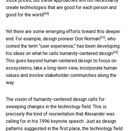
stock prices, but these approaches will not necessarily
create technologies that are good for each person and
[40]
good for the world
.
Yet there are some emerging efforts toward this deeper
[41]
end. For example,
design pioneer Don Norman
, who
coined the term “user experience,” has been developing
[42]
his ideas on
what he calls humanity-centered design
.
This goes beyond human-centered design to focus on
ecosystems, take a long-term view, incorporate human
values and involve stakeholder communities along the
way.
The vision of humanity-centered design calls for
sweeping changes in the technology field. This is
precisely the kind of reorientation that Alexander was
calling for in his 1996 keynote speech. Just as design
patterns suggested in the first place, the technology field