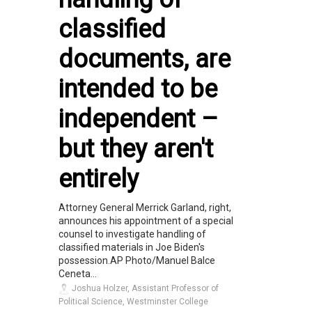
classified
documents, are
intended to be
independent –
but they aren't
entirely
Attorney General Merrick Garland, right,
announces his appointment of a special
counsel to investigate handling of
classified materials in Joe Biden's
possession.AP Photo/Manuel Balce
Ceneta...
Joshua Holzer, Assistant Professor of
Political Science, Westminster College