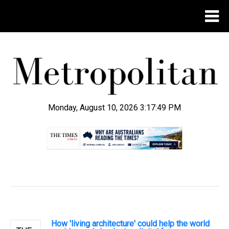
Monday, August 10, 2026 3:17:50 PM
.
How 'living architecture' could help the world